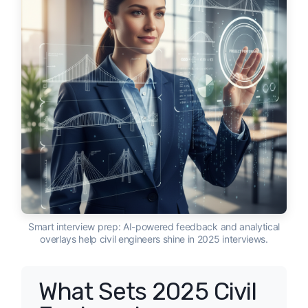
Smart interview prep: AI-powered feedback and analytical
overlays help civil engineers shine in 2025 interviews.
What Sets 2025 Civil