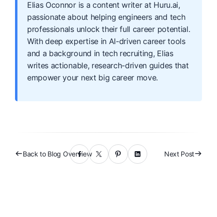
Elias Oconnor is a content writer at Huru.ai,
passionate about helping engineers and tech
professionals unlock their full career potential.
With deep expertise in AI-driven career tools
and a background in tech recruiting, Elias
writes actionable, research-driven guides that
empower your next big career move.
Back to Blog Overview
Next Post