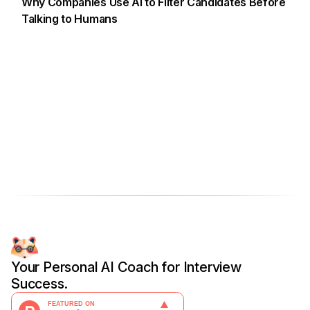
Why Companies Use AI to Filter Candidates Before
Talking to Humans
Your Personal AI Coach for Interview
Success.