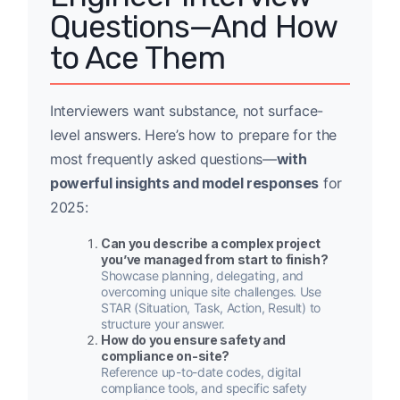
Questions—And How
to Ace Them
Interviewers want substance, not surface-
level answers. Here’s how to prepare for the
most frequently asked questions—
with
powerful insights and model responses
for
2025:
Can you describe a complex project
you’ve managed from start to finish?
Showcase planning, delegating, and
overcoming unique site challenges. Use
STAR (Situation, Task, Action, Result) to
structure your answer.
How do you ensure safety and
compliance on-site?
Reference up-to-date codes, digital
compliance tools, and specific safety