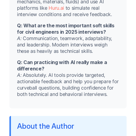
mechanics, materials, fluids) and use AI
platforms like
Huru.ai
to simulate real
interview conditions and receive feedback.
Q: What are the most important soft skills
for civil engineers in 2025 interviews?
A:
Communication, teamwork, adaptability,
and leadership. Modern interviews weigh
these as heavily as technical skills.
Q: Can practicing with AI really make a
difference?
A:
Absolutely. AI tools provide targeted,
actionable feedback and help you prepare for
curveball questions, building confidence for
both technical and behavioral interviews.
About the Author