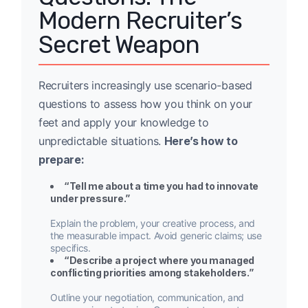
Modern Recruiter’s
Secret Weapon
Recruiters increasingly use scenario-based
questions to assess how you think on your
feet and apply your knowledge to
unpredictable situations.
Here’s how to
prepare:
“Tell me about a time you had to innovate
under pressure.”
Explain the problem, your creative process, and
the measurable impact. Avoid generic claims; use
specifics.
“Describe a project where you managed
conflicting priorities among stakeholders.”
Outline your negotiation, communication, and