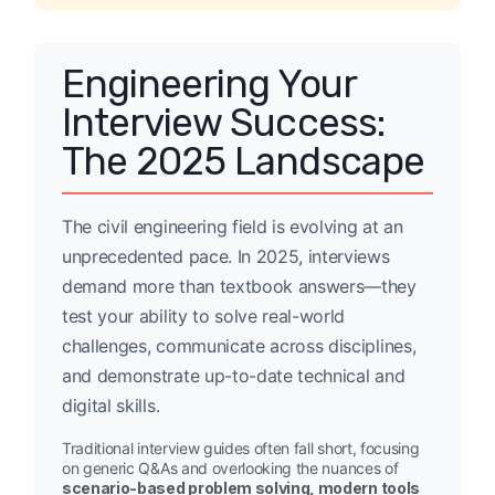
Engineering Your
Interview Success:
The 2025 Landscape
The civil engineering field is evolving at an
unprecedented pace. In 2025, interviews
demand more than textbook answers—they
test your ability to solve real-world
challenges, communicate across disciplines,
and demonstrate up-to-date technical and
digital skills.
Traditional interview guides often fall short, focusing
on generic Q&As and overlooking the nuances of
scenario-based problem solving, modern tools