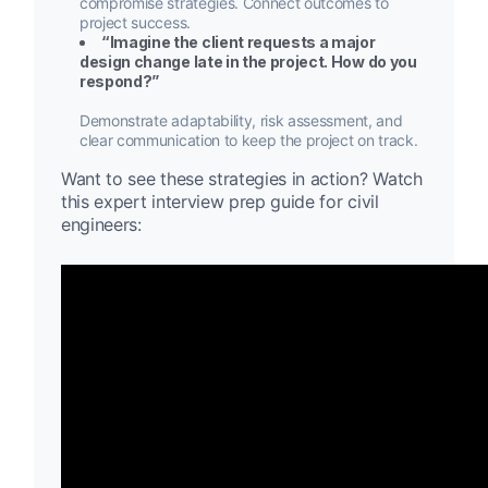
compromise strategies. Connect outcomes to
project success.
“Imagine the client requests a major
design change late in the project. How do you
respond?”
Demonstrate adaptability, risk assessment, and
clear communication to keep the project on track.
Want to see these strategies in action? Watch
this expert interview prep guide for civil
engineers: