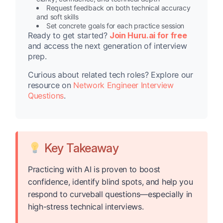
Request feedback on both technical accuracy
and soft skills
Set concrete goals for each practice session
Ready to get started?
Join Huru.ai for free
and access the next generation of interview
prep.
Curious about related tech roles? Explore our
resource on
Network Engineer Interview
Questions
.
Key Takeaway
Practicing with AI is proven to boost
confidence, identify blind spots, and help you
respond to curveball questions—especially in
high-stress technical interviews.