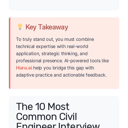
Key Takeaway
To truly stand out, you must combine
technical expertise with real-world
application, strategic thinking, and
professional presence. AI-powered tools like
Huru.ai
help you bridge this gap with
adaptive practice and actionable feedback.
The 10 Most
Common Civil
Engineer Interview