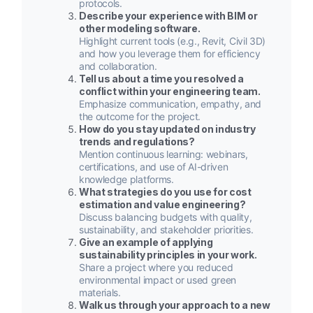
protocols.
Describe your experience with BIM or
other modeling software.
Highlight current tools (e.g., Revit, Civil 3D)
and how you leverage them for efficiency
and collaboration.
Tell us about a time you resolved a
conflict within your engineering team.
Emphasize communication, empathy, and
the outcome for the project.
How do you stay updated on industry
trends and regulations?
Mention continuous learning: webinars,
certifications, and use of AI-driven
knowledge platforms.
What strategies do you use for cost
estimation and value engineering?
Discuss balancing budgets with quality,
sustainability, and stakeholder priorities.
Give an example of applying
sustainability principles in your work.
Share a project where you reduced
environmental impact or used green
materials.
Walk us through your approach to a new