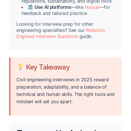
regulations, sustainability, and digital tools
Use AI platforms
—like
Huru.ai
—for
feedback and tailored practice
Looking for interview prep for other
engineering specialties? See our
Robotics
Engineer Interview Questions
guide.
Key Takeaway
Civil engineering interviews in 2025 reward
preparation, adaptability, and a balance of
technical and human skills. The right tools and
mindset will set you apart.