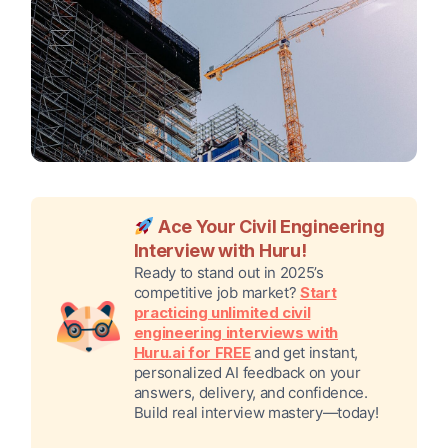
Ace Your Civil Engineering
Interview with Huru!
Ready to stand out in 2025’s
competitive job market?
Start
practicing unlimited civil
engineering interviews with
Huru.ai for FREE
and get instant,
personalized AI feedback on your
answers, delivery, and confidence.
Build real interview mastery—today!