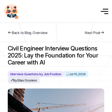
Back to Blog Overview
Next Post
Civil Engineer Interview Questions
2025: Lay the Foundation for Your
Career with AI
Interview Questions by Job Position
Jul 10,2024
By Elias Oconnor