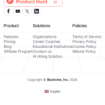
Product
Solutions
Policies
Features
Organizations
Terms of Service
Pricing
Career Coaches
Privacy Policy
Blog
Educational Institutions
Cookie Policy
Affiliate Program
Contact us
Refund Policy
AI Hiring Solution
Copyright ©
Beatview, Inc.
2026
English