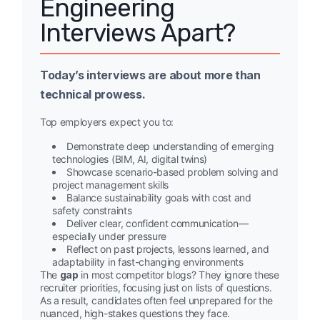
Engineering
Interviews Apart?
Today’s interviews are about more than
technical prowess.
Top employers expect you to:
Demonstrate deep understanding of emerging
technologies (BIM, AI, digital twins)
Showcase scenario-based problem solving and
project management skills
Balance sustainability goals with cost and
safety constraints
Deliver clear, confident communication—
especially under pressure
Reflect on past projects, lessons learned, and
adaptability in fast-changing environments
The
gap
in most competitor blogs? They ignore these
recruiter priorities, focusing just on lists of questions.
As a result, candidates often feel unprepared for the
nuanced, high-stakes questions they face.