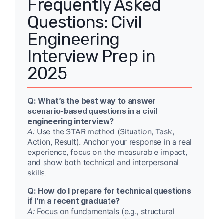
Frequently Asked
Questions: Civil
Engineering
Interview Prep in
2025
Q: What’s the best way to answer
scenario-based questions in a civil
engineering interview?
A:
Use the STAR method (Situation, Task,
Action, Result). Anchor your response in a real
experience, focus on the measurable impact,
and show both technical and interpersonal
skills.
Q: How do I prepare for technical questions
if I’m a recent graduate?
A:
Focus on fundamentals (e.g., structural