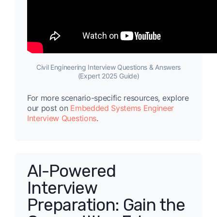
Civil Engineering Interview Questions & Answers
(Expert 2025 Guide)
For more scenario-specific resources, explore
our post on
Embedded Systems Engineer
Interview Questions
.
AI-Powered
Interview
Preparation: Gain the