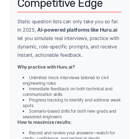
Competitive Edge
Static question lists can only take you so far.
In 2025,
AI-powered platforms like Huru.ai
let you simulate real interviews, practice with
dynamic, role-specific prompts, and receive
instant, actionable feedback.
Why practice with Huru.ai?
Unlimited mock interviews tailored to civil
engineering roles
Immediate feedback on both technical and
communication skills
Progress tracking to identify and address weak
spots
Scenario-based drills for both new grads and
seasoned engineers
How to maximize results:
Record and review your answers—watch for
clarity, confidence, and technical depth