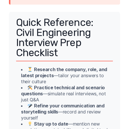
Quick Reference:
Civil Engineering
Interview Prep
Checklist
Research the company, role, and
latest projects
—tailor your answers to
their culture
Practice technical and scenario
questions
—simulate real interviews, not
just Q&A
Refine your communication and
storytelling skills
—record and review
yourself
Stay up to date
—mention new