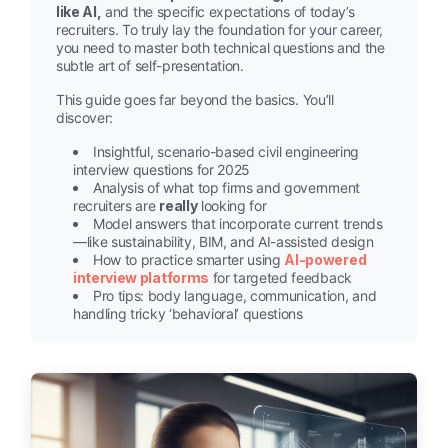
like AI,
and the specific expectations of today’s
recruiters. To truly lay the foundation for your career,
you need to master both technical questions and the
subtle art of self-presentation.
This guide goes far beyond the basics. You’ll
discover:
Insightful, scenario-based civil engineering
interview questions for 2025
Analysis of what top firms and government
recruiters are
really
looking for
Model answers that incorporate current trends
—like sustainability, BIM, and AI-assisted design
How to practice smarter using
AI-powered
interview platforms
for targeted feedback
Pro tips: body language, communication, and
handling tricky ‘behavioral’ questions