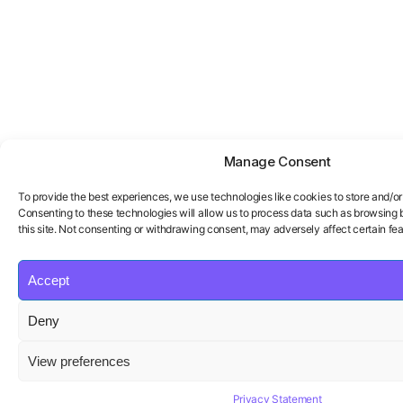
Manage Consent
To provide the best experiences, we use technologies like cookies to store and/o
Consenting to these technologies will allow us to process data such as browsing 
this site. Not consenting or withdrawing consent, may adversely affect certain fea
Accept
Deny
View preferences
Privacy Statement