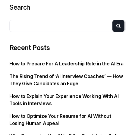
Search
Recent Posts
How to Prepare For A Leadership Role in the AI Era
The Rising Trend of ‘AI Interview Coaches’ — How
They Give Candidates an Edge
How to Explain Your Experience Working With AI
Tools in Interviews
How to Optimize Your Resume for AI Without
Losing Human Appeal