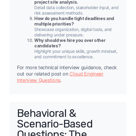
project site analysis.
Detail data collection, stakeholder input, and
risk assessment methods.
How do you handle tight deadlines and
multiple priorities?
Showcase organization, digital tools, and
delivering under pressure.
Why should we hire you over other
candidates?
Highlight your unique skills, growth mindset,
and commitment to excellence.
For more technical interview guidance, check
out our related post on
Cloud Engineer
Interview Questions
.
Behavioral &
Scenario-Based
Questions: The