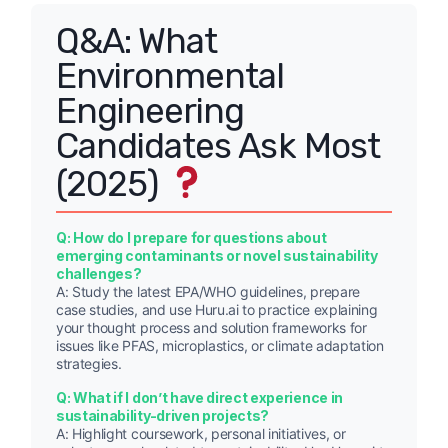
Q&A: What
Environmental
Engineering
Candidates Ask Most
(2025)
Q: How do I prepare for questions about
emerging contaminants or novel sustainability
challenges?
A: Study the latest EPA/WHO guidelines, prepare
case studies, and use Huru.ai to practice explaining
your thought process and solution frameworks for
issues like PFAS, microplastics, or climate adaptation
strategies.
Q: What if I don’t have direct experience in
sustainability-driven projects?
A: Highlight coursework, personal initiatives, or