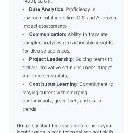
14001, SDGs).
Data Analytics:
Proficiency in
environmental modeling, GIS, and AI-driven
impact assessments.
Communication:
Ability to translate
complex analyses into actionable insights
for diverse audiences.
Project Leadership:
Guiding teams to
deliver innovative solutions under budget
and time constraints.
Continuous Learning:
Commitment to
staying current with emerging
contaminants, green tech, and sector
trends.
Huru.ai’s instant feedback feature helps you
identify gaps in both technical and soft skills,