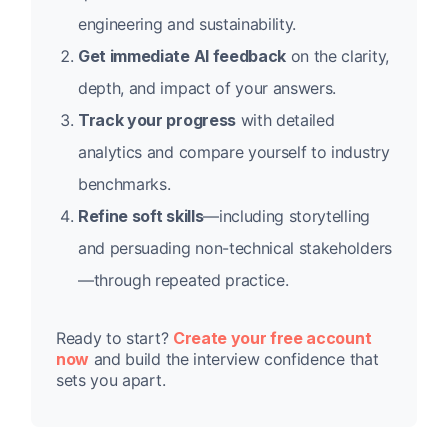
engineering and sustainability.
Get immediate AI feedback
on the clarity,
depth, and impact of your answers.
Track your progress
with detailed
analytics and compare yourself to industry
benchmarks.
Refine soft skills
—including storytelling
and persuading non-technical stakeholders
—through repeated practice.
Ready to start?
Create your free account
now
and build the interview confidence that
sets you apart.