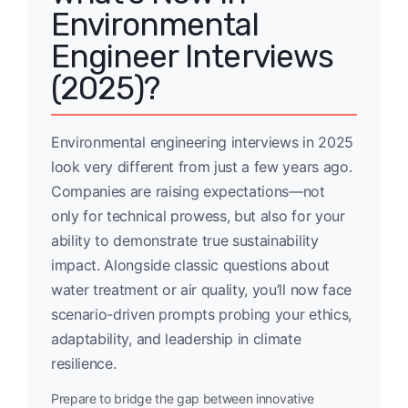
Environmental
Engineer Interviews
(2025)?
Environmental engineering interviews in 2025
look very different from just a few years ago.
Companies are raising expectations—not
only for technical prowess, but also for your
ability to demonstrate true sustainability
impact. Alongside classic questions about
water treatment or air quality, you’ll now face
scenario-driven prompts probing your ethics,
adaptability, and leadership in climate
resilience.
Prepare to bridge the gap between innovative