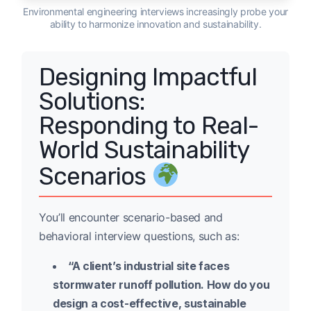
Environmental engineering interviews increasingly probe your
ability to harmonize innovation and sustainability.
Designing Impactful
Solutions:
Responding to Real-
World Sustainability
Scenarios
You’ll encounter scenario-based and
behavioral interview questions, such as:
“A client’s industrial site faces
stormwater runoff pollution. How do you
design a cost-effective, sustainable