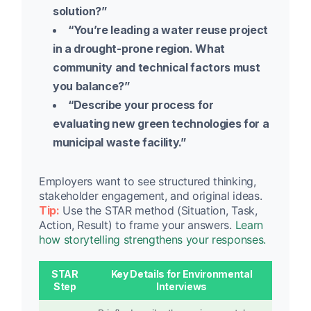
solution?”
“You’re leading a water reuse project
in a drought-prone region. What
community and technical factors must
you balance?”
“Describe your process for
evaluating new green technologies for a
municipal waste facility.”
Employers want to see structured thinking,
stakeholder engagement, and original ideas.
Tip:
Use the STAR method (Situation, Task,
Action, Result) to frame your answers.
Learn
how storytelling strengthens your responses.
STAR
Key Details for Environmental
Step
Interviews