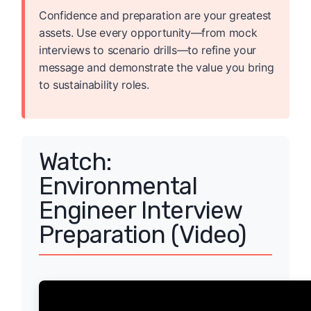
Confidence and preparation are your greatest
assets. Use every opportunity—from mock
interviews to scenario drills—to refine your
message and demonstrate the value you bring
to sustainability roles.
Watch:
Environmental
Engineer Interview
Preparation (Video)