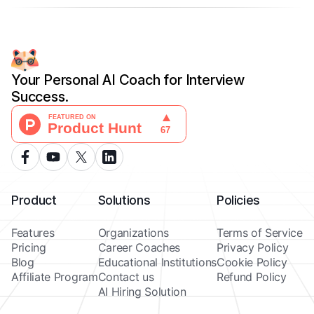
Your Personal AI Coach for Interview
Success.
Product
Solutions
Policies
Features
Organizations
Terms of Service
Pricing
Career Coaches
Privacy Policy
Blog
Educational Institutions
Cookie Policy
Affiliate Program
Contact us
Refund Policy
AI Hiring Solution