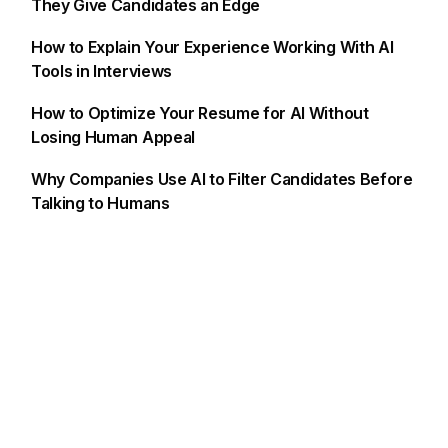
They Give Candidates an Edge
How to Explain Your Experience Working With AI
Tools in Interviews
How to Optimize Your Resume for AI Without
Losing Human Appeal
Why Companies Use AI to Filter Candidates Before
Talking to Humans