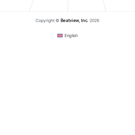
Copyright ©
Beatview, Inc.
2026
English