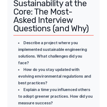
Sustainability at the
Core: The Most-
Asked Interview
Questions (and Why)
Describe a project where you
implemented sustainable engineering
solutions. What challenges did you
face?
How do you stay updated with
evolving environmental regulations and
best practices?
Explain a time you influenced others
to adopt greener practices. How did you
measure success?