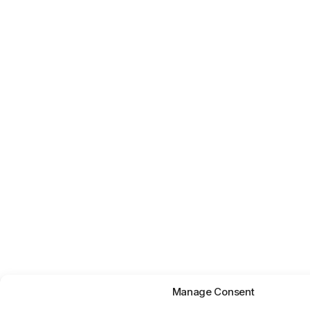
Manage Consent