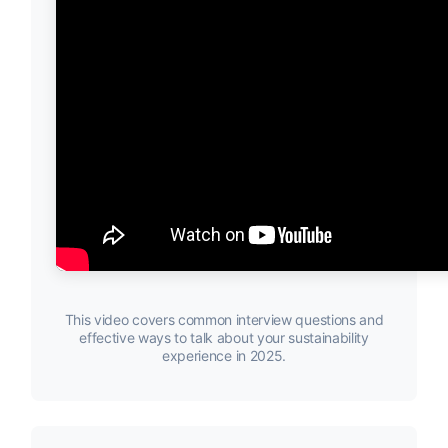
This video covers common interview questions and
effective ways to talk about your sustainability
experience in 2025.