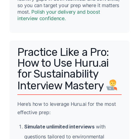
so you can target your prep where it matters
most.
Polish your delivery and boost
interview confidence.
Practice Like a Pro:
How to Use Huru.ai
for Sustainability
Interview Mastery
Here’s how to leverage Huru.ai for the most
effective prep:
Simulate unlimited interviews
with
questions tailored to environmental