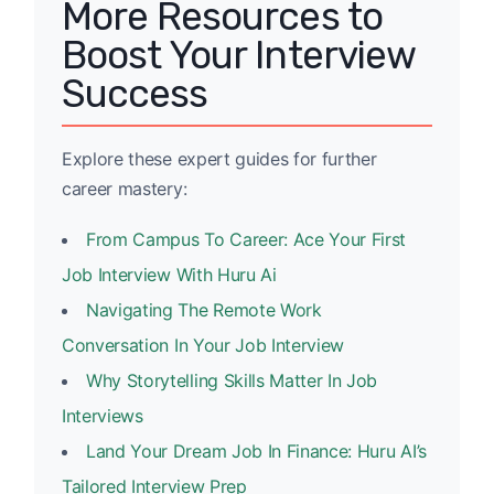
More Resources to
Boost Your Interview
Success
Explore these expert guides for further
career mastery:
From Campus To Career: Ace Your First
Job Interview With Huru Ai
Navigating The Remote Work
Conversation In Your Job Interview
Why Storytelling Skills Matter In Job
Interviews
Land Your Dream Job In Finance: Huru AI’s
Tailored Interview Prep