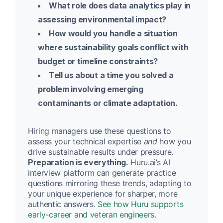
What role does data analytics play in
assessing environmental impact?
How would you handle a situation
where sustainability goals conflict with
budget or timeline constraints?
Tell us about a time you solved a
problem involving emerging
contaminants or climate adaptation.
Hiring managers use these questions to
assess your technical expertise
and
how you
drive sustainable results under pressure.
Preparation is everything.
Huru.ai’s AI
interview platform can generate practice
questions mirroring these trends, adapting to
your unique experience for sharper, more
authentic answers.
See how Huru supports
early-career and veteran engineers.