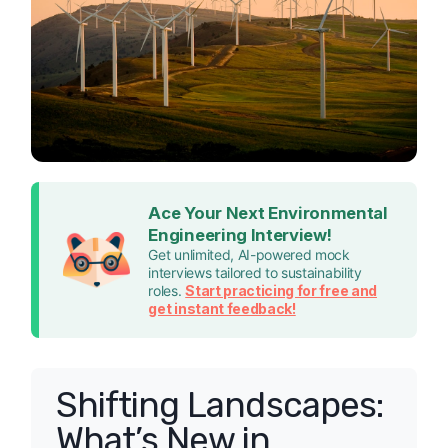
Ace Your Next Environmental
Engineering Interview!
Get unlimited, AI-powered mock
interviews tailored to sustainability
roles.
Start practicing for free and
get instant feedback!
Shifting Landscapes:
What’s New in