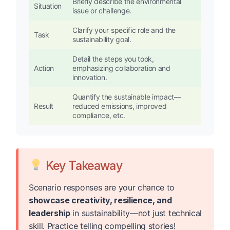
Briefly describe the environmental
Situation
issue or challenge.
Clarify your specific role and the
Task
sustainability goal.
Detail the steps you took,
Action
emphasizing collaboration and
innovation.
Quantify the sustainable impact—
Result
reduced emissions, improved
compliance, etc.
Key Takeaway
Scenario responses are your chance to
showcase creativity, resilience, and
leadership
in sustainability—not just technical
skill. Practice telling compelling stories!