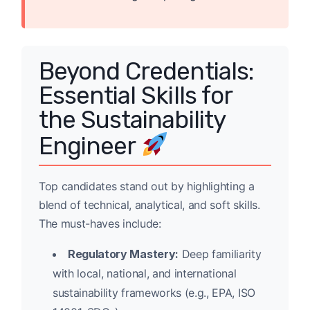
Beyond Credentials:
Essential Skills for
the Sustainability
Engineer
Top candidates stand out by highlighting a
blend of technical, analytical, and soft skills.
The must-haves include:
Regulatory Mastery:
Deep familiarity
with local, national, and international
sustainability frameworks (e.g., EPA, ISO