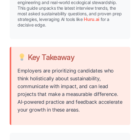
engineering and real-world ecological stewardship.
This guide unpacks the latest interview trends, the
most asked sustainability questions, and proven prep
strategies, leveraging AI tools like
Huru.ai
for a
decisive edge.
Key Takeaway
Employers are prioritizing candidates who
think holistically about sustainability,
communicate with impact, and can lead
projects that make a measurable difference.
AI-powered practice and feedback accelerate
your growth in these areas.