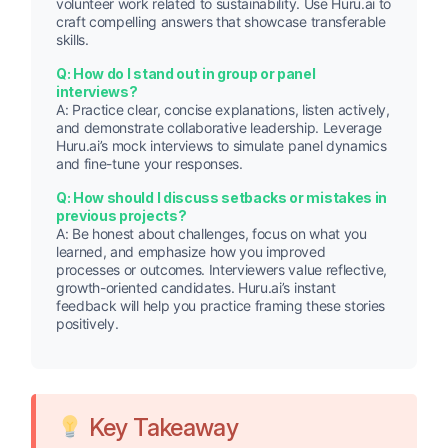
volunteer work related to sustainability. Use Huru.ai to
craft compelling answers that showcase transferable
skills.
Q: How do I stand out in group or panel
interviews?
A: Practice clear, concise explanations, listen actively,
and demonstrate collaborative leadership. Leverage
Huru.ai’s mock interviews to simulate panel dynamics
and fine-tune your responses.
Q: How should I discuss setbacks or mistakes in
previous projects?
A: Be honest about challenges, focus on what you
learned, and emphasize how you improved
processes or outcomes. Interviewers value reflective,
growth-oriented candidates. Huru.ai’s instant
feedback will help you practice framing these stories
positively.
Key Takeaway