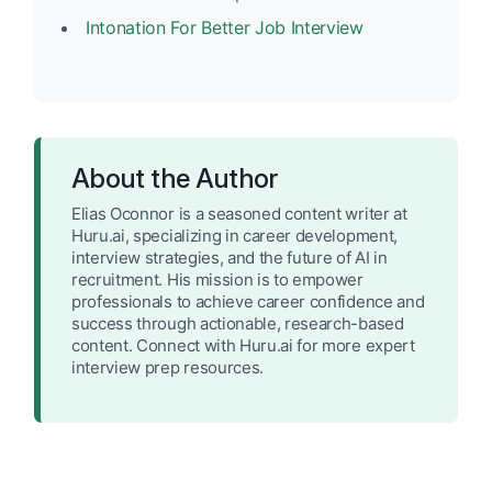
Intonation For Better Job Interview
About the Author
Elias Oconnor is a seasoned content writer at
Huru.ai, specializing in career development,
interview strategies, and the future of AI in
recruitment. His mission is to empower
professionals to achieve career confidence and
success through actionable, research-based
content. Connect with Huru.ai for more expert
interview prep resources.