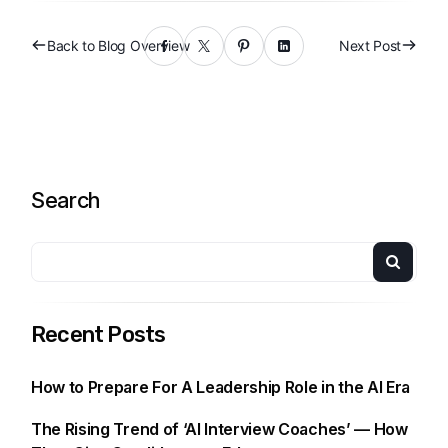
Back to Blog Overview
Next Post
Search
Recent Posts
How to Prepare For A Leadership Role in the AI Era
The Rising Trend of ‘AI Interview Coaches’ — How