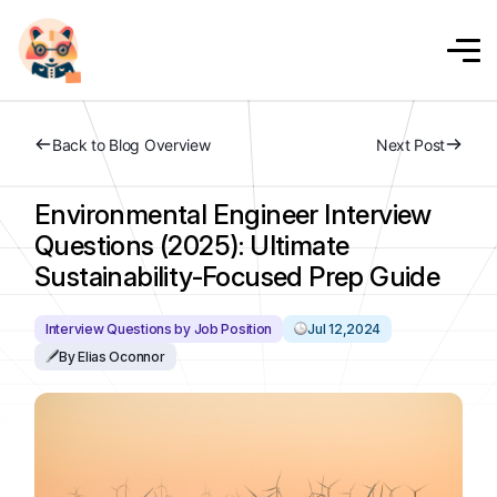
Back to Blog Overview
Next Post
Environmental Engineer Interview
Questions (2025): Ultimate
Sustainability-Focused Prep Guide
Interview Questions by Job Position
Jul 12,2024
By Elias Oconnor