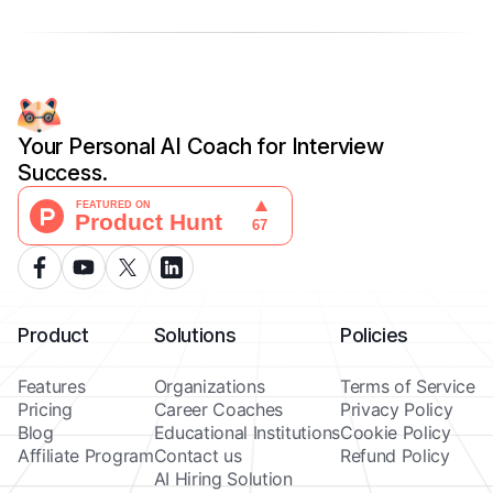
Your Personal AI Coach for Interview
Success.
Product
Solutions
Policies
Features
Organizations
Terms of Service
Pricing
Career Coaches
Privacy Policy
Blog
Educational Institutions
Cookie Policy
Affiliate Program
Contact us
Refund Policy
AI Hiring Solution