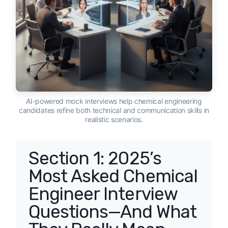
AI-powered mock interviews help chemical engineering
candidates refine both technical and communication skills in
realistic scenarios.
Section 1: 2025’s
Most Asked Chemical
Engineer Interview
Questions—And What