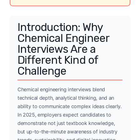
Introduction: Why
Chemical Engineer
Interviews Are a
Different Kind of
Challenge
Chemical engineering interviews blend
technical depth, analytical thinking, and an
ability to communicate complex ideas clearly.
In 2025, employers expect candidates to
demonstrate not just textbook knowledge,
but up-to-the-minute awareness of industry