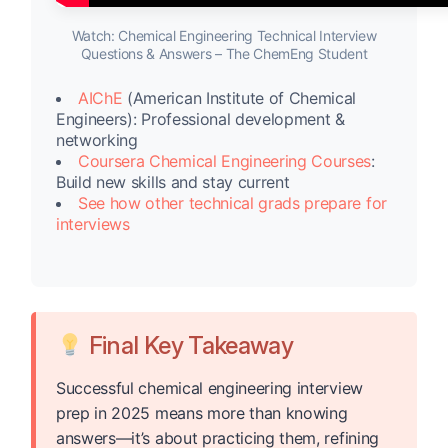
Watch: Chemical Engineering Technical Interview
Questions & Answers – The ChemEng Student
AIChE
(American Institute of Chemical
Engineers): Professional development &
networking
Coursera Chemical Engineering Courses
:
Build new skills and stay current
See how other technical grads prepare for
interviews
Final Key Takeaway
Successful chemical engineering interview
prep in 2025 means more than knowing
answers—it’s about practicing them, refining