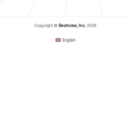
Copyright ©
Beatview, Inc.
2026
English