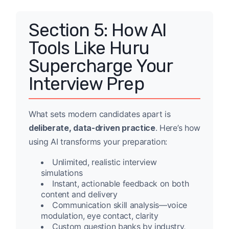
Section 5: How AI
Tools Like Huru
Supercharge Your
Interview Prep
What sets modern candidates apart is
deliberate, data-driven practice
. Here’s how
using AI transforms your preparation:
Unlimited, realistic interview
simulations
Instant, actionable feedback on both
content and delivery
Communication skill analysis—voice
modulation, eye contact, clarity
Custom question banks by industry,