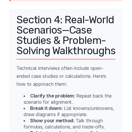
Section 4: Real-World
Scenarios—Case
Studies & Problem-
Solving Walkthroughs
Technical interviews often include open-
ended case studies or calculations. Here’s
how to approach them:
Clarify the problem:
Repeat back the
scenario for alignment.
Break it down:
List knowns/unknowns,
draw diagrams if appropriate.
Show your method:
Talk through
formulas, calculations, and trade-offs.