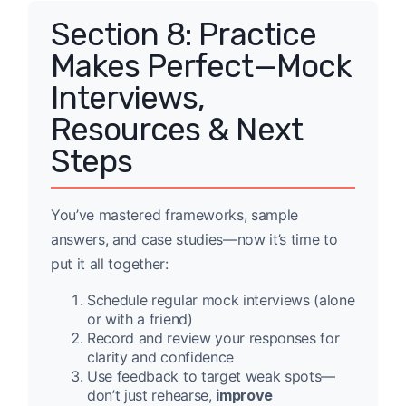
Section 8: Practice
Makes Perfect—Mock
Interviews,
Resources & Next
Steps
You’ve mastered frameworks, sample
answers, and case studies—now it’s time to
put it all together:
Schedule regular mock interviews (alone
or with a friend)
Record and review your responses for
clarity and confidence
Use feedback to target weak spots—
don’t just rehearse,
improve