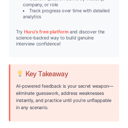
company, or role
Track progress over time with detailed
analytics
Try
Huru’s free platform
and discover the
science-backed way to build genuine
interview confidence!
Key Takeaway
AI-powered feedback is your secret weapon—
eliminate guesswork, address weaknesses
instantly, and practice until you’re unflappable
in any scenario.