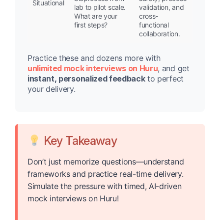
Situational
lab to pilot scale.
validation, and
What are your
cross-
first steps?
functional
collaboration.
Practice these and dozens more with
unlimited mock interviews on Huru
, and get
instant, personalized feedback
to perfect
your delivery.
Key Takeaway
Don’t just memorize questions—understand
frameworks and practice real-time delivery.
Simulate the pressure with timed, AI-driven
mock interviews on Huru!