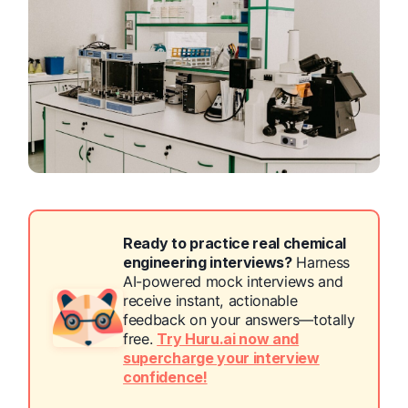
Ready to practice real chemical
engineering interviews?
Harness
AI-powered mock interviews and
receive instant, actionable
feedback on your answers—totally
free.
Try Huru.ai now and
supercharge your interview
confidence!