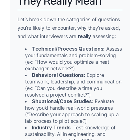
They Really Mean
Let’s break down the categories of questions
you’re likely to encounter, why they’re asked,
and what interviewers are
really
assessing:
Technical/Process Questions:
Assess
your fundamentals and problem-solving
(ex: “How would you optimize a heat
exchanger network?”)
Behavioral Questions:
Explore
teamwork, leadership, and communication
(ex: “Can you describe a time you
resolved a project conflict?”)
Situational/Case Studies:
Evaluate
how you’d handle real-world pressures
(“Describe your approach to scaling up a
lab process to pilot scale.”)
Industry Trends:
Test knowledge of
sustainability, AI in engineering, and