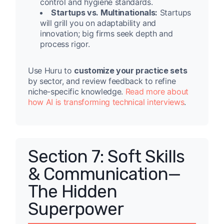
control and hygiene standards.
Startups vs. Multinationals:
Startups
will grill you on adaptability and
innovation; big firms seek depth and
process rigor.
Use Huru to
customize your practice sets
by sector, and review feedback to refine
niche-specific knowledge.
Read more about
how AI is transforming technical interviews
.
Section 7: Soft Skills
& Communication—
The Hidden
Superpower