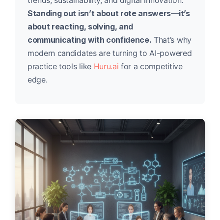
trends, sustainability, and digital innovation.
Standing out isn’t about rote answers—it’s
about reacting, solving, and
communicating with confidence.
That’s why
modern candidates are turning to AI-powered
practice tools like
Huru.ai
for a competitive
edge.