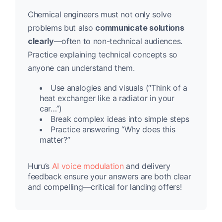
Chemical engineers must not only solve
problems but also
communicate solutions
clearly
—often to non-technical audiences.
Practice explaining technical concepts so
anyone can understand them.
Use analogies and visuals (“Think of a
heat exchanger like a radiator in your
car…”)
Break complex ideas into simple steps
Practice answering “Why does this
matter?”
Huru’s
AI voice modulation
and delivery
feedback ensure your answers are both clear
and compelling—critical for landing offers!