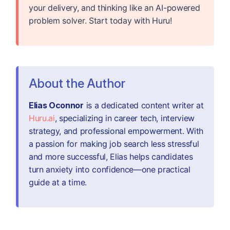
your delivery, and thinking like an AI-powered
problem solver. Start today with Huru!
About the Author
Elias Oconnor
is a dedicated content writer at
Huru.ai
, specializing in career tech, interview
strategy, and professional empowerment. With
a passion for making job search less stressful
and more successful, Elias helps candidates
turn anxiety into confidence—one practical
guide at a time.