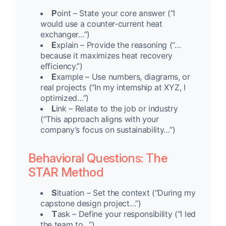
P
oint – State your core answer (“I
would use a counter-current heat
exchanger…”)
E
xplain – Provide the reasoning (“…
because it maximizes heat recovery
efficiency.”)
E
xample – Use numbers, diagrams, or
real projects (“In my internship at XYZ, I
optimized…”)
L
ink – Relate to the job or industry
(“This approach aligns with your
company’s focus on sustainability…”)
Behavioral Questions: The
STAR Method
S
ituation – Set the context (“During my
capstone design project…”)
T
ask – Define your responsibility (“I led
the team to…”)