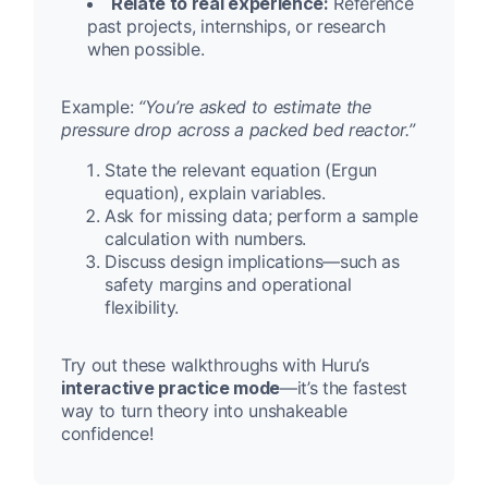
Relate to real experience:
Reference
past projects, internships, or research
when possible.
Example:
“You’re asked to estimate the
pressure drop across a packed bed reactor.”
State the relevant equation (Ergun
equation), explain variables.
Ask for missing data; perform a sample
calculation with numbers.
Discuss design implications—such as
safety margins and operational
flexibility.
Try out these walkthroughs with Huru’s
interactive practice mode
—it’s the fastest
way to turn theory into unshakeable
confidence!