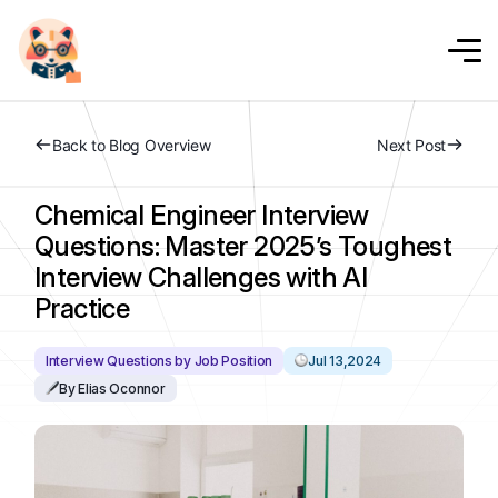
Back to Blog Overview
Next Post
Chemical Engineer Interview
Questions: Master 2025’s Toughest
Interview Challenges with AI
Practice
Interview Questions by Job Position
Jul 13,2024
By Elias Oconnor