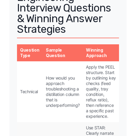
Interview Questions
& Winning Answer
Strategies
Question
Sample
Winning
Type
Question
Approach
Apply the PEEL
structure. Start
How would you
by outlining key
approach
checks (feed
troubleshooting a
quality, tray
Technical
distillation column
condition,
that is
reflux ratio),
underperforming?
then reference
a specific past
experience.
Use STAR:
Clearly narrate