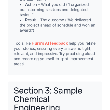
A
ction – What you did (“I organized
brainstorming sessions and delegated
tasks…”)
R
esult – The outcome (“We delivered
the project ahead of schedule and won an
award.”)
Tools like
Huru’s AI feedback
help you refine
your stories, ensuring every answer is tight,
relevant, and impressive. Try practicing aloud
and recording yourself to spot improvement
areas!
Section 3: Sample
Chemical
Engineering