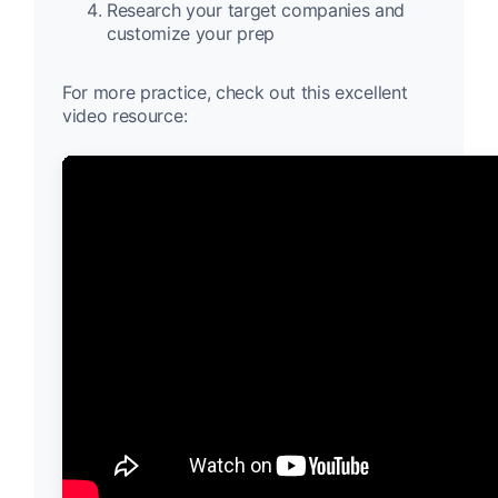
Research your target companies and
customize your prep
For more practice, check out this excellent
video resource: