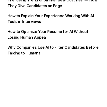
The Rising Trend of ‘AI Interview Coaches’ — How
They Give Candidates an Edge
How to Explain Your Experience Working With AI
Tools in Interviews
How to Optimize Your Resume for AI Without
Losing Human Appeal
Why Companies Use AI to Filter Candidates Before
Talking to Humans