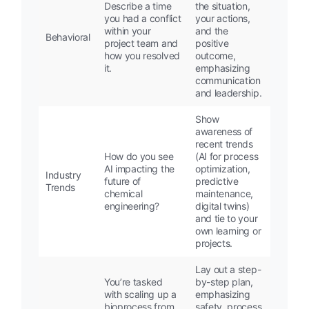
Describe a time
the situation,
you had a conflict
your actions,
within your
and the
Behavioral
project team and
positive
how you resolved
outcome,
it.
emphasizing
communication
and leadership.
Show
awareness of
recent trends
How do you see
(AI for process
AI impacting the
optimization,
Industry
future of
predictive
Trends
chemical
maintenance,
engineering?
digital twins)
and tie to your
own learning or
projects.
Lay out a step-
You’re tasked
by-step plan,
with scaling up a
emphasizing
bioprocess from
safety, process