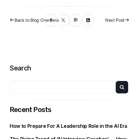
Back to Blog Overview
Next Post
Search
Recent Posts
How to Prepare For A Leadership Role in the AI Era