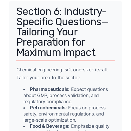
Section 6: Industry-
Specific Questions—
Tailoring Your
Preparation for
Maximum Impact
Chemical engineering isn’t one-size-fits-all.
Tailor your prep to the sector:
Pharmaceuticals:
Expect questions
about GMP, process validation, and
regulatory compliance.
Petrochemicals:
Focus on process
safety, environmental regulations, and
large-scale optimization.
Food & Beverage:
Emphasize quality