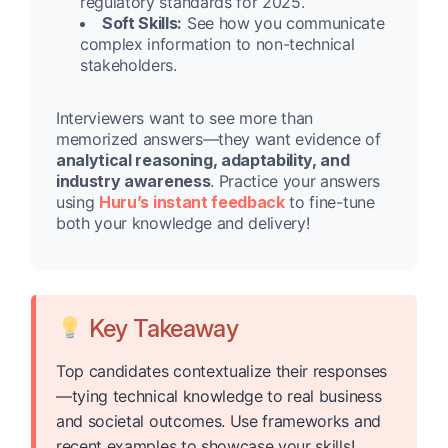
regulatory standards for 2025.
Soft Skills:
See how you communicate
complex information to non-technical
stakeholders.
Interviewers want to see more than
memorized answers—they want evidence of
analytical reasoning, adaptability, and
industry awareness
. Practice your answers
using
Huru’s instant feedback
to fine-tune
both your knowledge and delivery!
Key Takeaway
Top candidates contextualize their responses
—tying technical knowledge to real business
and societal outcomes. Use frameworks and
recent examples to showcase your skills!