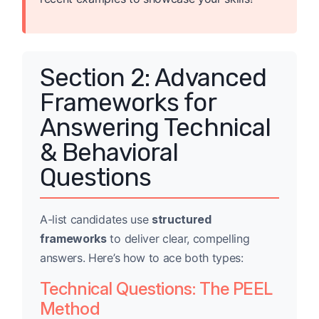
Section 2: Advanced
Frameworks for
Answering Technical
& Behavioral
Questions
A-list candidates use
structured
frameworks
to deliver clear, compelling
answers. Here’s how to ace both types:
Technical Questions: The PEEL
Method