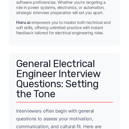
software proficiencies. Whether you’re targeting a
role in power systems, electronics, or automation,
strategic interview preparation will set you apart.
Huru.ai
empowers you to master both technical and
soft skills, offering unlimited practice with instant
feedback tailored for electrical engineering roles.
General Electrical
Engineer Interview
Questions: Setting
the Tone
Interviewers often begin with general
questions to assess your motivation,
communication, and cultural fit. Here are