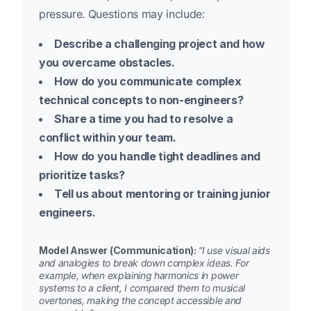
pressure. Questions may include:
Describe a challenging project and how
you overcame obstacles.
How do you communicate complex
technical concepts to non-engineers?
Share a time you had to resolve a
conflict within your team.
How do you handle tight deadlines and
prioritize tasks?
Tell us about mentoring or training junior
engineers.
Model Answer (Communication):
“I use visual aids
and analogies to break down complex ideas. For
example, when explaining harmonics in power
systems to a client, I compared them to musical
overtones, making the concept accessible and