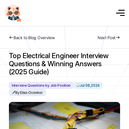
Back to Blog Overview
Next Post
Top Electrical Engineer Interview
Questions & Winning Answers
(2025 Guide)
Interview Questions by Job Position
Jul 08,2024
By Elias Oconnor