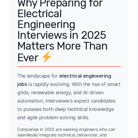
Why Preparing for
Electrical
Engineering
Interviews in 2025
Matters More Than
Ever
The landscape for
electrical engineering
jobs
is rapidly evolving. With the rise of smart
grids, renewable energy, and AI-driven
automation, interviewers expect candidates
to possess both deep technical knowledge
and agile problem-solving skills.
Companies in 2025 are seeking engineers who can
seamlessly integrate technical, behavioral, and