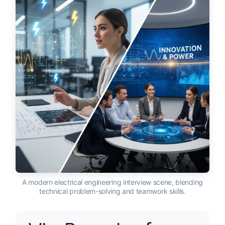
A modern electrical engineering interview scene, blending
technical problem-solving and teamwork skills.