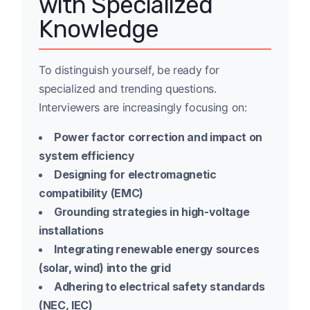
with Specialized
Knowledge
To distinguish yourself, be ready for
specialized and trending questions.
Interviewers are increasingly focusing on:
Power factor correction and impact on
system efficiency
Designing for electromagnetic
compatibility (EMC)
Grounding strategies in high-voltage
installations
Integrating renewable energy sources
(solar, wind) into the grid
Adhering to electrical safety standards
(NEC, IEC)