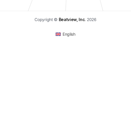
Copyright ©
Beatview, Inc.
2026
English