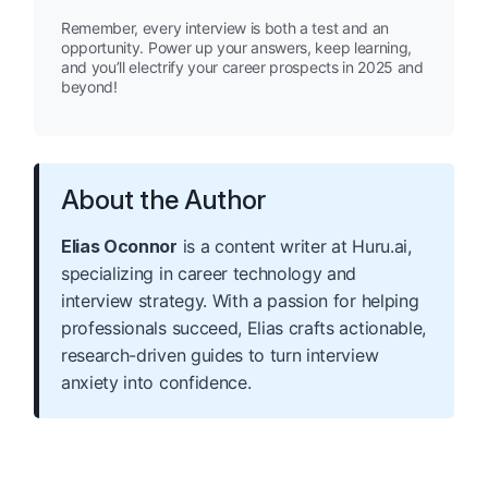
Remember, every interview is both a test and an
opportunity. Power up your answers, keep learning,
and you’ll electrify your career prospects in 2025 and
beyond!
About the Author
Elias Oconnor
is a content writer at Huru.ai,
specializing in career technology and
interview strategy. With a passion for helping
professionals succeed, Elias crafts actionable,
research-driven guides to turn interview
anxiety into confidence.