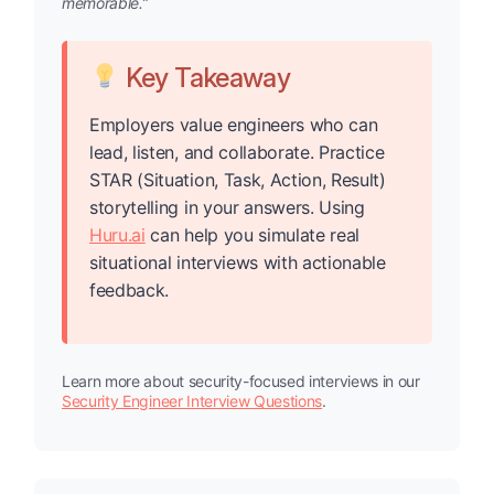
memorable.”
Key Takeaway
Employers value engineers who can
lead, listen, and collaborate. Practice
STAR (Situation, Task, Action, Result)
storytelling in your answers. Using
Huru.ai
can help you simulate real
situational interviews with actionable
feedback.
Learn more about security-focused interviews in our
Security Engineer Interview Questions
.