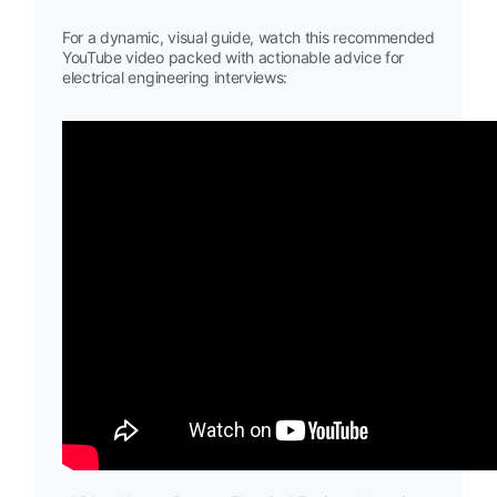
For a dynamic, visual guide, watch this recommended
YouTube video packed with actionable advice for
electrical engineering interviews: