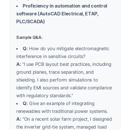
Proficiency in automation and control
software (AutoCAD Electrical, ETAP,
PLC/SCADA)
Sample Q&A:
Q:
How do you mitigate electromagnetic
interference in sensitive circuits?
A:
“I use PCB layout best practices, including
ground planes, trace separation, and
shielding. I also perform simulations to
identify EMI sources and validate compliance
with regulatory standards.”
Q:
Give an example of integrating
renewables with traditional power systems.
A:
“On a recent solar farm project, I designed
the inverter grid-tie system, managed load