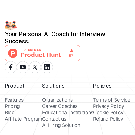
Your Personal AI Coach for Interview
Success.
Product
Solutions
Policies
Features
Organizations
Terms of Service
Pricing
Career Coaches
Privacy Policy
Blog
Educational Institutions
Cookie Policy
Affiliate Program
Contact us
Refund Policy
AI Hiring Solution