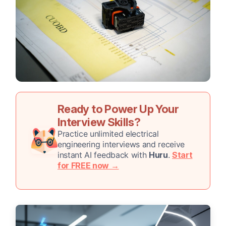
Ready to Power Up Your
Interview Skills?
Practice unlimited electrical
engineering interviews and receive
instant AI feedback with
Huru
.
Start
for FREE now →