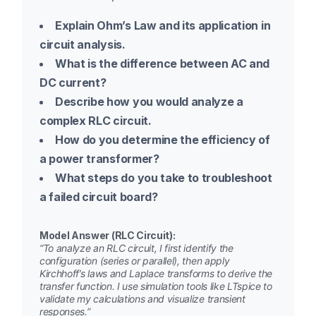
Explain Ohm’s Law and its application in
circuit analysis.
What is the difference between AC and
DC current?
Describe how you would analyze a
complex RLC circuit.
How do you determine the efficiency of
a power transformer?
What steps do you take to troubleshoot
a failed circuit board?
Model Answer (RLC Circuit):
“To analyze an RLC circuit, I first identify the
configuration (series or parallel), then apply
Kirchhoff’s laws and Laplace transforms to derive the
transfer function. I use simulation tools like LTspice to
validate my calculations and visualize transient
responses.”