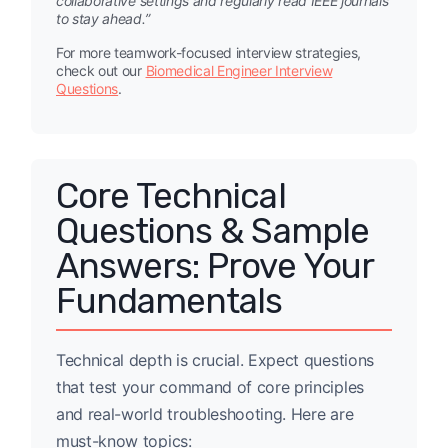
collaborative settings and regularly read IEEE journals
to stay ahead.”
For more teamwork-focused interview strategies,
check out our
Biomedical Engineer Interview
Questions
.
Core Technical
Questions & Sample
Answers: Prove Your
Fundamentals
Technical depth is crucial. Expect questions
that test your command of core principles
and real-world troubleshooting. Here are
must-know topics: