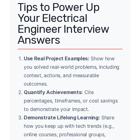
Tips to Power Up
Your Electrical
Engineer Interview
Answers
Use Real Project Examples:
Show how
you solved real-world problems, including
context, actions, and measurable
outcomes.
Quantify Achievements:
Cite
percentages, timeframes, or cost savings
to demonstrate your impact.
Demonstrate Lifelong Learning:
Share
how you keep up with tech trends (e.g.,
online courses, professional groups,