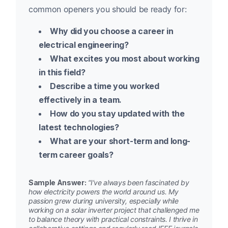
common openers you should be ready for:
Why did you choose a career in
electrical engineering?
What excites you most about working
in this field?
Describe a time you worked
effectively in a team.
How do you stay updated with the
latest technologies?
What are your short-term and long-
term career goals?
Sample Answer:
“I’ve always been fascinated by
how electricity powers the world around us. My
passion grew during university, especially while
working on a solar inverter project that challenged me
to balance theory with practical constraints. I thrive in