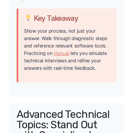
Key Takeaway
Show your process, not just your
answer. Walk through diagnostic steps
and reference relevant software tools.
Practicing on
Huru.ai
lets you simulate
technical interviews and refine your
answers with real-time feedback.
Advanced Technical
Topics: Stand Out