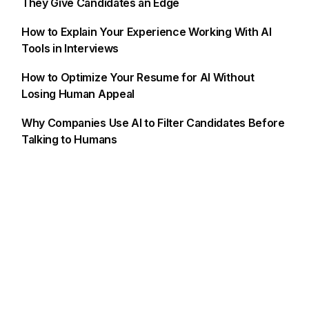
They Give Candidates an Edge
How to Explain Your Experience Working With AI
Tools in Interviews
How to Optimize Your Resume for AI Without
Losing Human Appeal
Why Companies Use AI to Filter Candidates Before
Talking to Humans