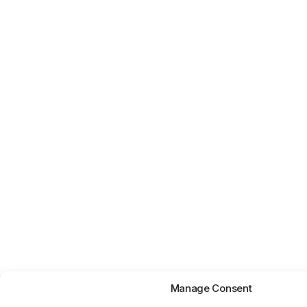
Manage Consent