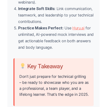
webinars).
Integrate Soft Skills:
Link communication,
teamwork, and leadership to your technical
contributions.
Practice Makes Perfect:
Use
Huru.ai
for
unlimited, AI-powered mock interviews and
get actionable feedback on both answers
and body language.
Key Takeaway
Don’t just prepare for technical grilling
– be ready to showcase who you are as
a professional, a team player, and a
lifelong learner. That’s the edge in 2025.