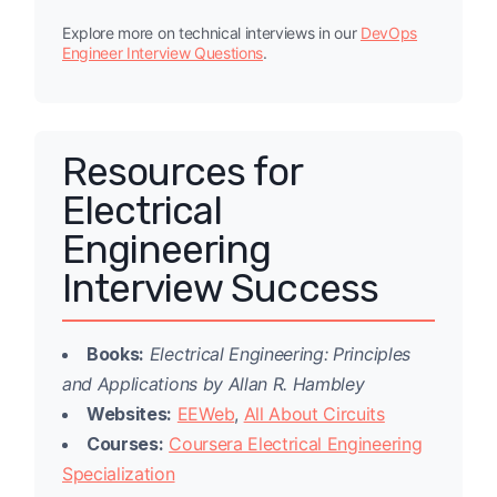
Explore more on technical interviews in our
DevOps
Engineer Interview Questions
.
Resources for
Electrical
Engineering
Interview Success
Books:
Electrical Engineering: Principles
and Applications by Allan R. Hambley
Websites:
EEWeb
,
All About Circuits
Courses:
Coursera Electrical Engineering
Specialization