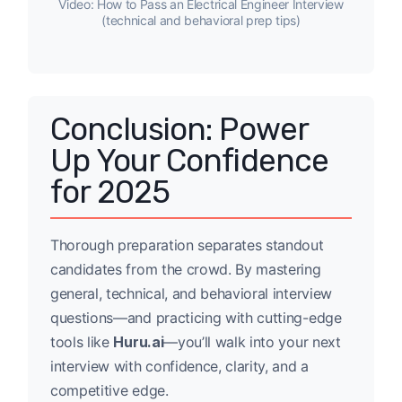
Video: How to Pass an Electrical Engineer Interview
(technical and behavioral prep tips)
Conclusion: Power
Up Your Confidence
for 2025
Thorough preparation separates standout
candidates from the crowd. By mastering
general, technical, and behavioral interview
questions—and practicing with cutting-edge
tools like
Huru.ai
—you’ll walk into your next
interview with confidence, clarity, and a
competitive edge.