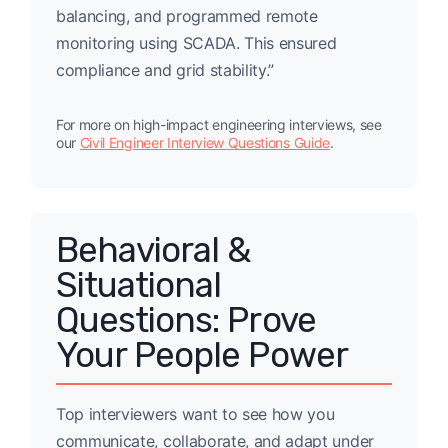
balancing, and programmed remote
monitoring using SCADA. This ensured
compliance and grid stability.”
For more on high-impact engineering interviews, see
our
Civil Engineer Interview Questions Guide
.
Behavioral &
Situational
Questions: Prove
Your People Power
Top interviewers want to see how you
communicate, collaborate, and adapt under