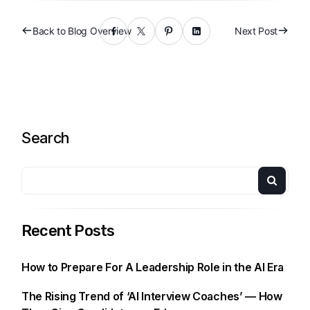
Back to Blog Overview
Next Post
Search
Recent Posts
How to Prepare For A Leadership Role in the AI Era
The Rising Trend of ‘AI Interview Coaches’ — How