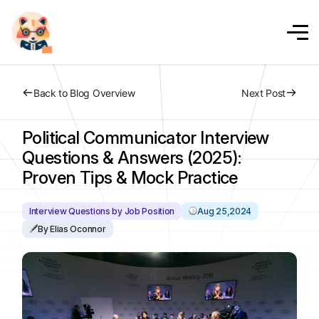
Back to Blog Overview
Next Post
Political Communicator Interview
Questions & Answers (2025):
Proven Tips & Mock Practice
Interview Questions by Job Position
Aug 25,2024
By Elias Oconnor