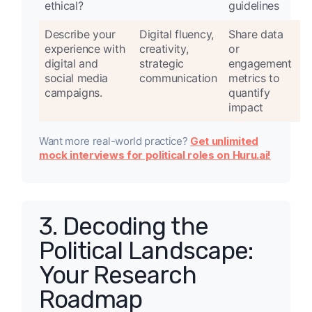
ethical?
guidelines
Describe your
Digital fluency,
Share data
experience with
creativity,
or
digital and
strategic
engagement
social media
communication
metrics to
campaigns.
quantify
impact
Want more real-world practice?
Get unlimited
mock interviews for political roles on Huru.ai!
3. Decoding the
Political Landscape:
Your Research
Roadmap