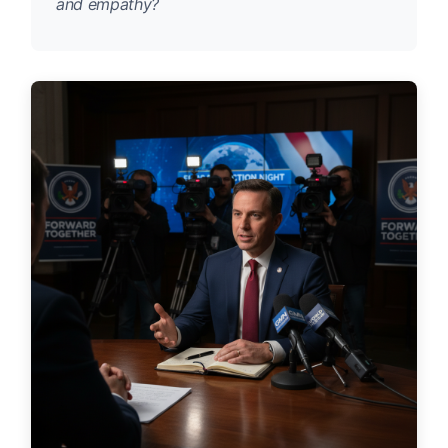
and empathy?