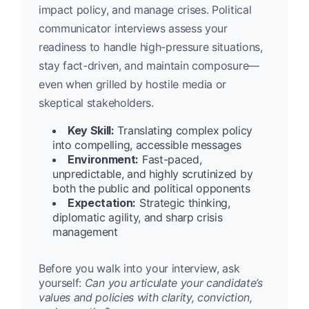
impact policy, and manage crises. Political
communicator interviews assess your
readiness to handle high-pressure situations,
stay fact-driven, and maintain composure—
even when grilled by hostile media or
skeptical stakeholders.
Key Skill:
Translating complex policy
into compelling, accessible messages
Environment:
Fast-paced,
unpredictable, and highly scrutinized by
both the public and political opponents
Expectation:
Strategic thinking,
diplomatic agility, and sharp crisis
management
Before you walk into your interview, ask
yourself:
Can you articulate your candidate’s
values and policies with clarity, conviction,