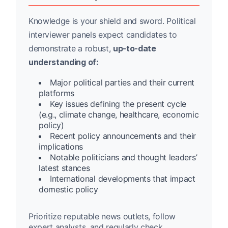
Knowledge is your shield and sword. Political
interviewer panels expect candidates to
demonstrate a robust,
up-to-date
understanding of:
Major political parties and their current
platforms
Key issues defining the present cycle
(e.g., climate change, healthcare, economic
policy)
Recent policy announcements and their
implications
Notable politicians and thought leaders’
latest stances
International developments that impact
domestic policy
Prioritize reputable news outlets, follow
expert analysts, and regularly check