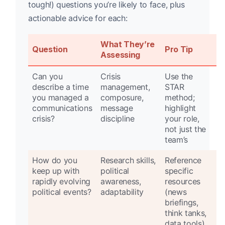
tough!) questions you’re likely to face, plus
actionable advice for each:
What They’re
Question
Pro Tip
Assessing
Can you
Crisis
Use the
describe a time
management,
STAR
you managed a
composure,
method;
communications
message
highlight
crisis?
discipline
your role,
not just the
team’s
How do you
Research skills,
Reference
keep up with
political
specific
rapidly evolving
awareness,
resources
political events?
adaptability
(news
briefings,
think tanks,
data tools)