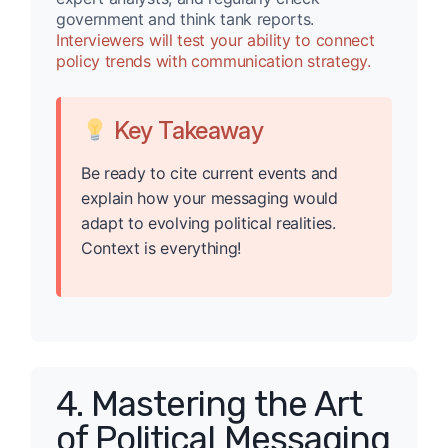
government and think tank reports.
Interviewers will test your ability to connect
policy trends with communication strategy.
Key Takeaway
Be ready to cite current events and
explain how your messaging would
adapt to evolving political realities.
Context is everything!
4. Mastering the Art
of Political Messaging