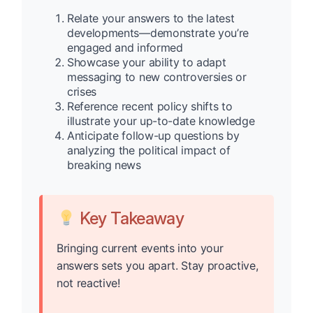
Relate your answers to the latest
developments—demonstrate you’re
engaged and informed
Showcase your ability to adapt
messaging to new controversies or
crises
Reference recent policy shifts to
illustrate your up-to-date knowledge
Anticipate follow-up questions by
analyzing the political impact of
breaking news
Key Takeaway
Bringing current events into your
answers sets you apart. Stay proactive,
not reactive!