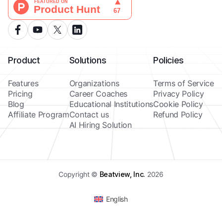
Product
Solutions
Policies
Features
Organizations
Terms of Service
Pricing
Career Coaches
Privacy Policy
Blog
Educational Institutions
Cookie Policy
Affiliate Program
Contact us
Refund Policy
AI Hiring Solution
Copyright ©
Beatview, Inc.
2026
English