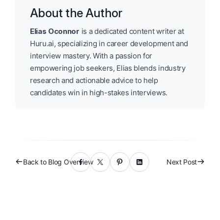
About the Author
Elias Oconnor
is a dedicated content writer at
Huru.ai, specializing in career development and
interview mastery. With a passion for
empowering job seekers, Elias blends industry
research and actionable advice to help
candidates win in high-stakes interviews.
Back to Blog Overview
Next Post