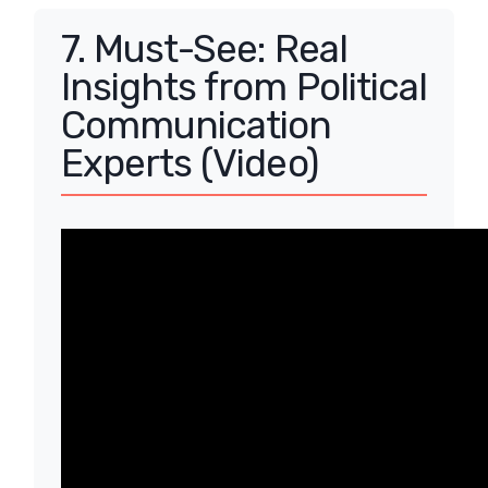
7. Must-See: Real
Insights from Political
Communication
Experts (Video)