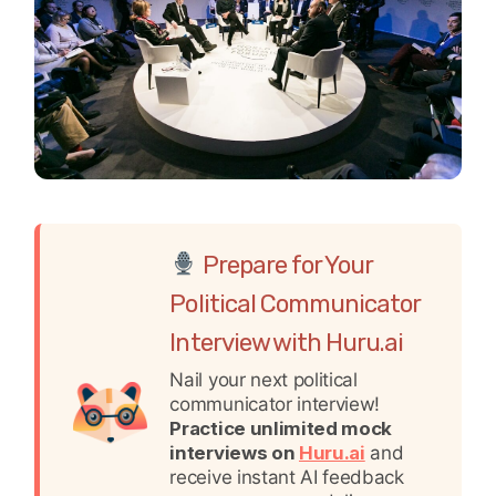
Prepare for Your
Political Communicator
Interview with Huru.ai
Nail your next political
communicator interview!
Practice unlimited mock
interviews on
Huru.ai
and
receive instant AI feedback