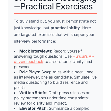
—Practical Exercises
To truly stand out, you must demonstrate not
just knowledge, but
practical ability
. Here
are targeted exercises that will sharpen your
interview performance:
Mock Interviews:
Record yourself
answering tough questions. Use
Huru.ai’s AI-
driven feedback
to assess tone, clarity, and
presence.
Role Plays:
Swap roles with a peer—one
as interviewer, one as candidate. Simulate live
media questioning to build resilience and
polish.
Written Briefs:
Draft press releases or
policy statements under time constraints;
review for clarity and impact.
Elevator Pitch:
Summarize a complex