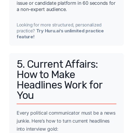
issue or candidate platform in 60 seconds for
a non-expert audience.
Looking for more structured, personalized
practice?
Try Huru.ai’s unlimited practice
feature!
5. Current Affairs:
How to Make
Headlines Work for
You
Every political communicator must be a news
junkie. Here’s how to turn current headlines
into interview gold: