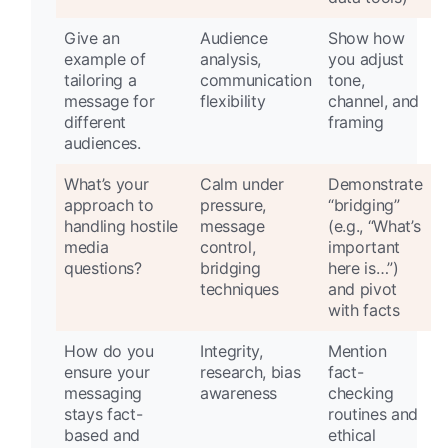
Give an
Audience
Show how
example of
analysis,
you adjust
tailoring a
communication
tone,
message for
flexibility
channel, and
different
framing
audiences.
What’s your
Calm under
Demonstrate
approach to
pressure,
“bridging”
handling hostile
message
(e.g., “What’s
media
control,
important
questions?
bridging
here is…”)
techniques
and pivot
with facts
How do you
Integrity,
Mention
ensure your
research, bias
fact-
messaging
awareness
checking
stays fact-
routines and
based and
ethical