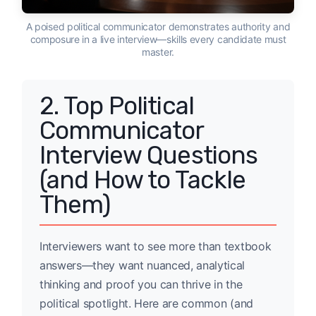
A poised political communicator demonstrates authority and
composure in a live interview—skills every candidate must
master.
2. Top Political
Communicator
Interview Questions
(and How to Tackle
Them)
Interviewers want to see more than textbook
answers—they want nuanced, analytical
thinking and proof you can thrive in the
political spotlight. Here are common (and