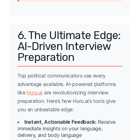
6. The Ultimate Edge:
AI-Driven Interview
Preparation
Top political communicators use every
advantage available. AI-powered platforms
like
Huru.ai
are revolutionizing interview
preparation. Here’s how Huru.ai’s tools give
you an unbeatable edge:
Instant, Actionable Feedback:
Receive
immediate insights on your language,
delivery, and body language