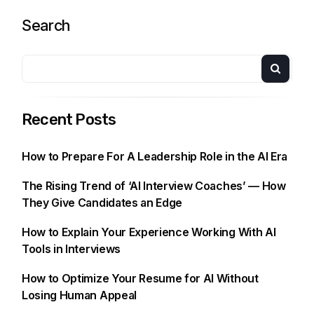
Search
Recent Posts
How to Prepare For A Leadership Role in the AI Era
The Rising Trend of ‘AI Interview Coaches’ — How
They Give Candidates an Edge
How to Explain Your Experience Working With AI
Tools in Interviews
How to Optimize Your Resume for AI Without
Losing Human Appeal