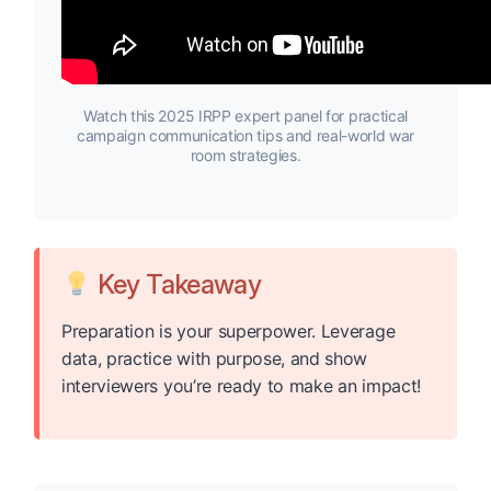
Watch this 2025 IRPP expert panel for practical
campaign communication tips and real-world war
room strategies.
Key Takeaway
Preparation is your superpower. Leverage
data, practice with purpose, and show
interviewers you’re ready to make an impact!