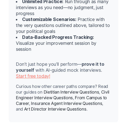
Unlimited Practice:
Run through as many
interviews as you need—no judgment, just
progress
Customizable Scenarios:
Practice with
the very questions outlined above, tailored to
your political goals
Data-Backed Progress Tracking:
Visualize your improvement session by
session
Don’t just hope you’ll perform—
prove it to
yourself
with AI-guided mock interviews.
Start free today!
Curious how other career paths compare? Read
our guides on
Dietitian Interview Questions
,
Civil
Engineer Interview Questions
,
From Campus to
Career
,
Insurance Agent Interview Questions
,
and
Art Director Interview Questions
.