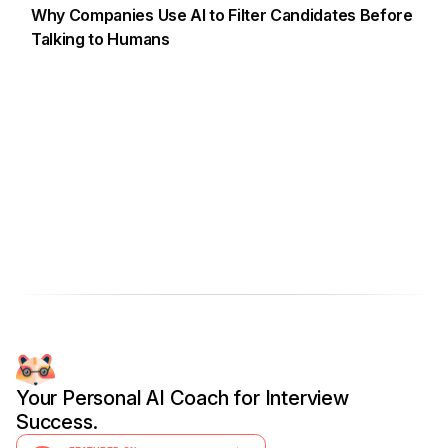
Why Companies Use AI to Filter Candidates Before
Talking to Humans
Your Personal AI Coach for Interview
Success.