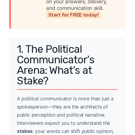
on your answers, delivery,
and communication skill.
Start for FREE today!
1. The Political
Communicator’s
Arena: What’s at
Stake?
A political communicator is more than just a
spokesperson—they are the architects of
public perception and political narrative.
Interviewers expect you to understand the
stakes
: your words can shift public opinion,