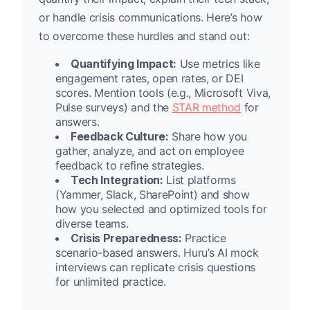
or handle crisis communications. Here’s how
to overcome these hurdles and stand out:
Quantifying Impact:
Use metrics like
engagement rates, open rates, or DEI
scores. Mention tools (e.g., Microsoft Viva,
Pulse surveys) and the
STAR method
for
answers.
Feedback Culture:
Share how you
gather, analyze, and act on employee
feedback to refine strategies.
Tech Integration:
List platforms
(Yammer, Slack, SharePoint) and show
how you selected and optimized tools for
diverse teams.
Crisis Preparedness:
Practice
scenario-based answers. Huru’s AI mock
interviews can replicate crisis questions
for unlimited practice.