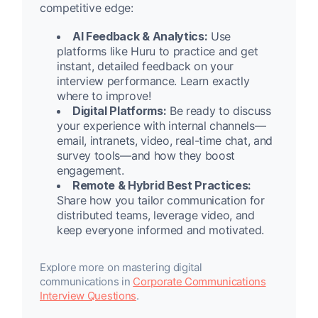
competitive edge:
AI Feedback & Analytics:
Use
platforms like Huru to practice and get
instant, detailed feedback on your
interview performance. Learn exactly
where to improve!
Digital Platforms:
Be ready to discuss
your experience with internal channels—
email, intranets, video, real-time chat, and
survey tools—and how they boost
engagement.
Remote & Hybrid Best Practices:
Share how you tailor communication for
distributed teams, leverage video, and
keep everyone informed and motivated.
Explore more on mastering digital
communications in
Corporate Communications
Interview Questions
.