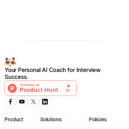
Your Personal AI Coach for Interview
Success.
Product
Solutions
Policies