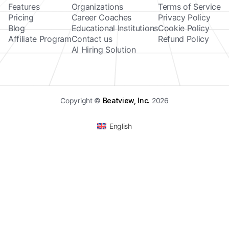
Features
Organizations
Terms of Service
Pricing
Career Coaches
Privacy Policy
Blog
Educational Institutions
Cookie Policy
Affiliate Program
Contact us
Refund Policy
AI Hiring Solution
Copyright ©
Beatview, Inc.
2026
English