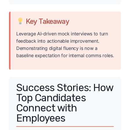
Key Takeaway
Leverage AI-driven mock interviews to turn
feedback into actionable improvement.
Demonstrating digital fluency is now a
baseline expectation for internal comms roles.
Success Stories: How
Top Candidates
Connect with
Employees