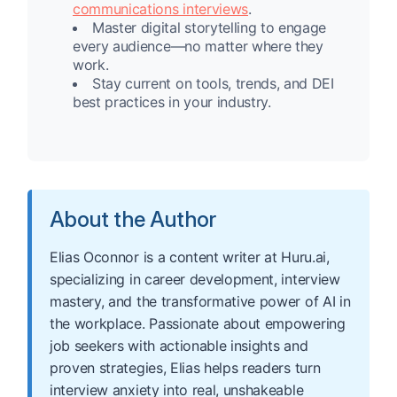
communications interviews
.
Master digital storytelling to engage
every audience—no matter where they
work.
Stay current on tools, trends, and DEI
best practices in your industry.
About the Author
Elias Oconnor is a content writer at Huru.ai,
specializing in career development, interview
mastery, and the transformative power of AI in
the workplace. Passionate about empowering
job seekers with actionable insights and
proven strategies, Elias helps readers turn
interview anxiety into real, unshakeable