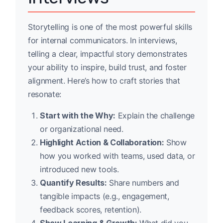
Storytelling is one of the most powerful skills
for internal communicators. In interviews,
telling a clear, impactful story demonstrates
your ability to inspire, build trust, and foster
alignment. Here’s how to craft stories that
resonate:
Start with the Why:
Explain the challenge
or organizational need.
Highlight Action & Collaboration:
Show
how you worked with teams, used data, or
introduced new tools.
Quantify Results:
Share numbers and
tangible impacts (e.g., engagement,
feedback scores, retention).