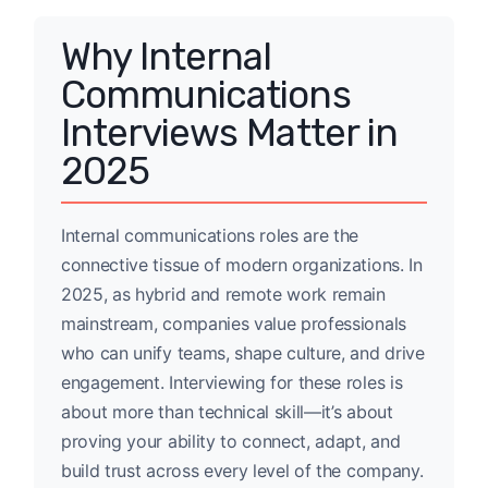
Why Internal
Communications
Interviews Matter in
2025
Internal communications roles are the
connective tissue of modern organizations. In
2025, as hybrid and remote work remain
mainstream, companies value professionals
who can unify teams, shape culture, and drive
engagement. Interviewing for these roles is
about more than technical skill—it’s about
proving your ability to connect, adapt, and
build trust across every level of the company.