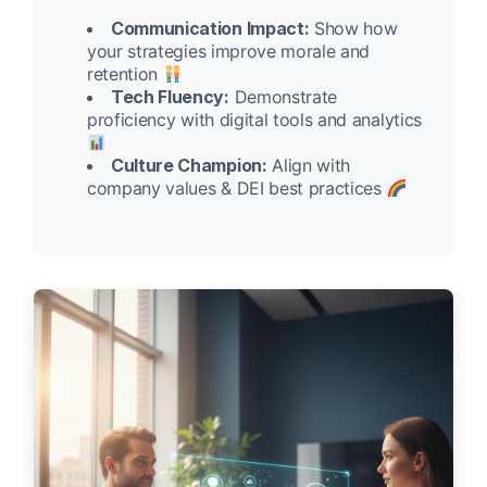
Communication Impact:
Show how
your strategies improve morale and
retention
Tech Fluency:
Demonstrate
proficiency with digital tools and analytics
Culture Champion:
Align with
company values & DEI best practices