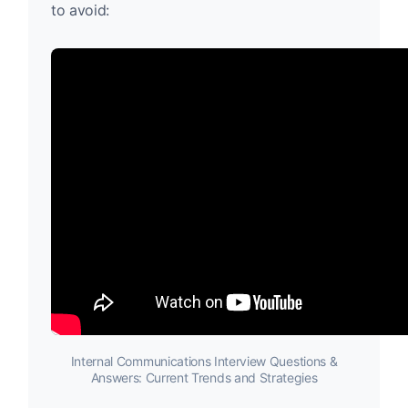
to avoid:
Internal Communications Interview Questions &
Answers: Current Trends and Strategies