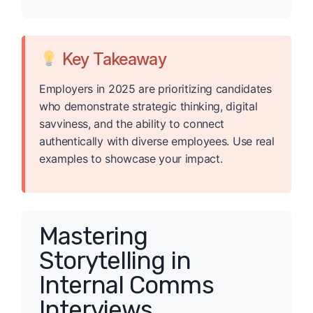
Key Takeaway
Employers in 2025 are prioritizing candidates
who demonstrate strategic thinking, digital
savviness, and the ability to connect
authentically with diverse employees. Use real
examples to showcase your impact.
Mastering
Storytelling in
Internal Comms
Interviews