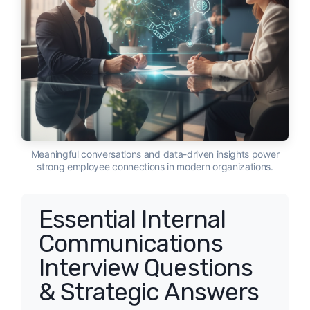
Meaningful conversations and data-driven insights power
strong employee connections in modern organizations.
Essential Internal
Communications
Interview Questions
& Strategic Answers