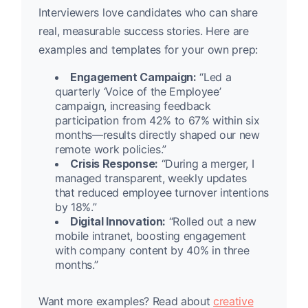
Interviewers love candidates who can share
real, measurable success stories. Here are
examples and templates for your own prep:
Engagement Campaign:
“Led a
quarterly ‘Voice of the Employee’
campaign, increasing feedback
participation from 42% to 67% within six
months—results directly shaped our new
remote work policies.”
Crisis Response:
“During a merger, I
managed transparent, weekly updates
that reduced employee turnover intentions
by 18%.”
Digital Innovation:
“Rolled out a new
mobile intranet, boosting engagement
with company content by 40% in three
months.”
Want more examples? Read about
creative