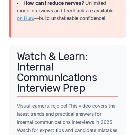
How can I reduce nerves?
Unlimited
mock interviews and feedback are available
on Huru
—build unshakeable confidence!
Watch & Learn:
Internal
Communications
Interview Prep
Visual learners, rejoice! This video covers the
latest trends and practical answers for
internal communications interviews in 2025.
Watch for expert tips and candidate mistakes