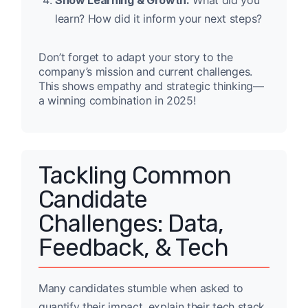
Show Learning & Growth:
What did you
learn? How did it inform your next steps?
Don’t forget to adapt your story to the
company’s mission and current challenges.
This shows empathy and strategic thinking—
a winning combination in 2025!
Tackling Common
Candidate
Challenges: Data,
Feedback, & Tech
Many candidates stumble when asked to
quantify their impact, explain their tech stack,