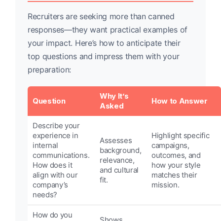
Recruiters are seeking more than canned
responses—they want practical examples of
your impact. Here’s how to anticipate their
top questions and impress them with your
preparation:
Why It’s
Question
How to Answer
Asked
Describe your
experience in
Highlight specific
Assesses
internal
campaigns,
background,
communications.
outcomes, and
relevance,
How does it
how your style
and cultural
align with our
matches their
fit.
company’s
mission.
needs?
How do you
Shows