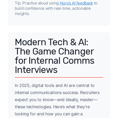
Tip: Practice aloud using
Huru’s AI feedback
to
build confidence with real-time, actionable
insights.
Modern Tech & AI:
The Game Changer
for Internal Comms
Interviews
In 2025, digital tools and AI are central to
internal communications success. Recruiters
expect you to know—and ideally, master—
these technologies. Here’s what they’re
looking for and how you can gain a