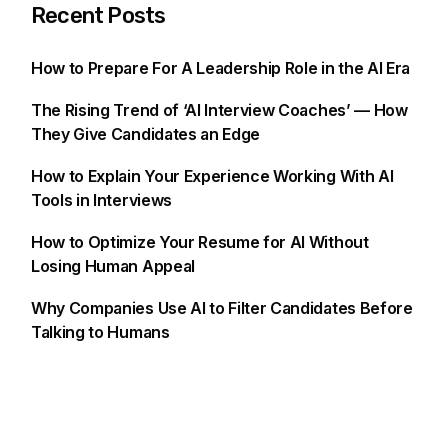
Recent Posts
How to Prepare For A Leadership Role in the AI Era
The Rising Trend of ‘AI Interview Coaches’ — How
They Give Candidates an Edge
How to Explain Your Experience Working With AI
Tools in Interviews
How to Optimize Your Resume for AI Without
Losing Human Appeal
Why Companies Use AI to Filter Candidates Before
Talking to Humans