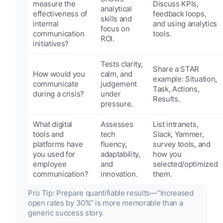
measure the
Discuss KPIs,
analytical
effectiveness of
feedback loops,
skills and
internal
and using analytics
focus on
communication
tools.
ROI.
initiatives?
Tests clarity,
Share a STAR
How would you
calm, and
example: Situation,
communicate
judgement
Task, Actions,
during a crisis?
under
Results.
pressure.
What digital
Assesses
List intranets,
tools and
tech
Slack, Yammer,
platforms have
fluency,
survey tools, and
you used for
adaptability,
how you
employee
and
selected/optimized
communication?
innovation.
them.
Pro Tip: Prepare quantifiable results—”Increased
open rates by 30%” is more memorable than a
generic success story.