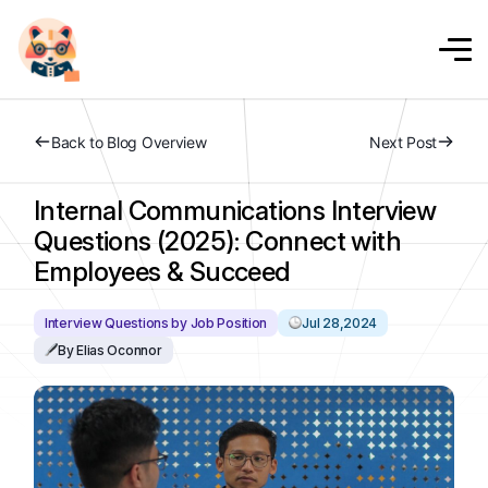
Back to Blog Overview
Next Post
Internal Communications Interview
Questions (2025): Connect with
Employees & Succeed
Interview Questions by Job Position
Jul 28,2024
By Elias Oconnor