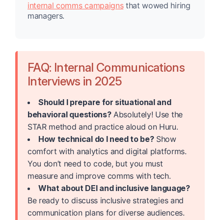
internal comms campaigns
that wowed hiring
managers.
FAQ: Internal Communications
Interviews in 2025
Should I prepare for situational and
behavioral questions?
Absolutely! Use the
STAR method and practice aloud on Huru.
How technical do I need to be?
Show
comfort with analytics and digital platforms.
You don’t need to code, but you must
measure and improve comms with tech.
What about DEI and inclusive language?
Be ready to discuss inclusive strategies and
communication plans for diverse audiences.