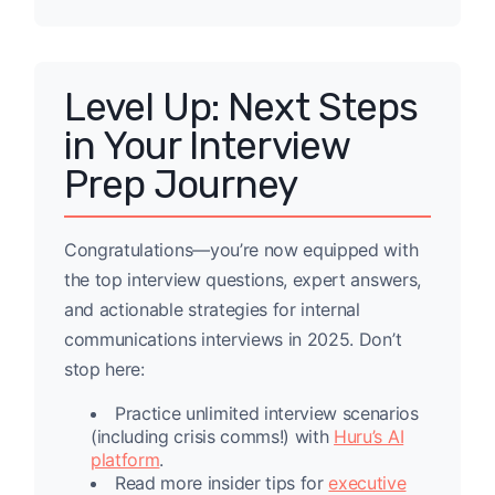
Level Up: Next Steps
in Your Interview
Prep Journey
Congratulations—you’re now equipped with
the top interview questions, expert answers,
and actionable strategies for internal
communications interviews in 2025. Don’t
stop here:
Practice unlimited interview scenarios
(including crisis comms!) with
Huru’s AI
platform
.
Read more insider tips for
executive