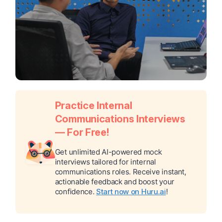
Practice Internal
Communications Interviews
— For Free!
Get unlimited AI-powered mock
interviews tailored for internal
communications roles. Receive instant,
actionable feedback and boost your
confidence.
Start now on Huru.ai
!