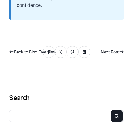
confidence.
Back to Blog Overview
Next Post
Search