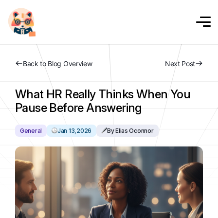
Back to Blog Overview
Next Post
What HR Really Thinks When You
Pause Before Answering
General
Jan 13,2026
By Elias Oconnor