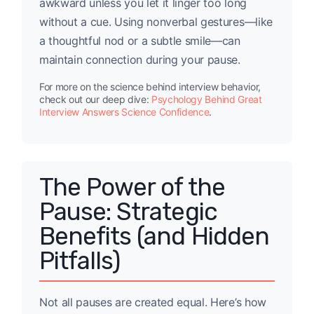
awkward unless you let it linger too long
without a cue. Using nonverbal gestures—like
a thoughtful nod or a subtle smile—can
maintain connection during your pause.
For more on the science behind interview behavior,
check out our deep dive:
Psychology Behind Great
Interview Answers Science Confidence
.
The Power of the
Pause: Strategic
Benefits (and Hidden
Pitfalls)
Not all pauses are created equal. Here’s how