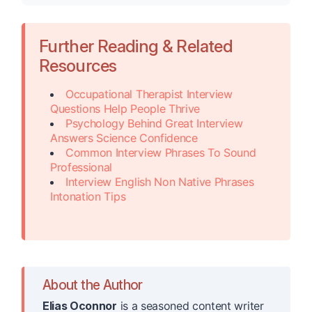
Further Reading & Related
Resources
Occupational Therapist Interview
Questions Help People Thrive
Psychology Behind Great Interview
Answers Science Confidence
Common Interview Phrases To Sound
Professional
Interview English Non Native Phrases
Intonation Tips
About the Author
Elias Oconnor
is a seasoned content writer