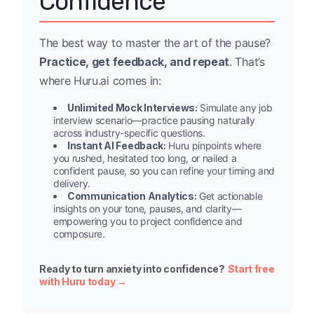
Confidence
The best way to master the art of the pause?
Practice, get feedback, and repeat
. That’s
where Huru.ai comes in:
Unlimited Mock Interviews:
Simulate any job
interview scenario—practice pausing naturally
across industry-specific questions.
Instant AI Feedback:
Huru pinpoints where
you rushed, hesitated too long, or nailed a
confident pause, so you can refine your timing and
delivery.
Communication Analytics:
Get actionable
insights on your tone, pauses, and clarity—
empowering you to project confidence and
composure.
Ready to turn anxiety into confidence?
Start free
with Huru today →