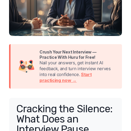
Crush Your Next Interview —
Practice With Huru for Free!
Nail your answers, get instant AI
feedback, and turn interview nerves
into real confidence.
Start
practicing now →
Cracking the Silence:
What Does an
Interview Pause