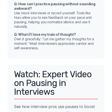
Q: How can I practice pausing without sounding
awkward?
Use mock interviews or record yourself. Tools like
Huru allow you to see feedback on your pace and
pausing, helping you normalize silence and use it
naturally.
Q: What if I lose my train of thought?
Own it gracefully: “Let me gather my thoughts for a
moment.” Most interviewers appreciate candor and
self-awareness.
Watch: Expert Video
on Pausing in
Interviews
See how interview pros use pauses to boost