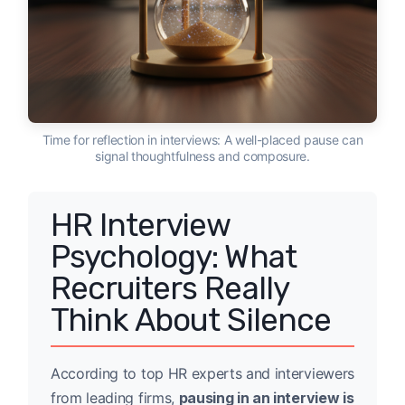
Time for reflection in interviews: A well-placed pause can
signal thoughtfulness and composure.
HR Interview
Psychology: What
Recruiters Really
Think About Silence
According to top HR experts and interviewers
from leading firms,
pausing in an interview is