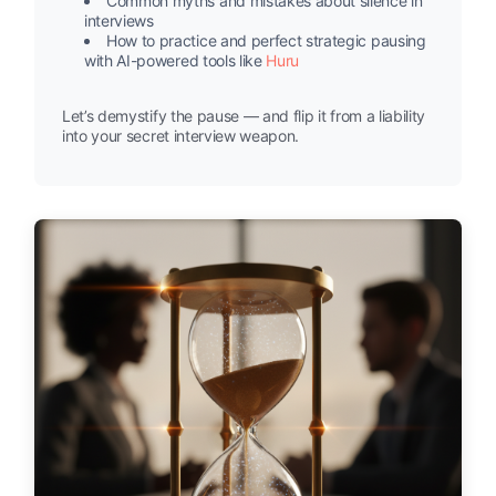
Common myths and mistakes about silence in
interviews
How to practice and perfect strategic pausing
with AI-powered tools like
Huru
Let’s demystify the pause — and flip it from a liability
into your secret interview weapon.