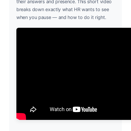
their answers and presence. This short video
breaks down exactly what HR wants to see
when you pause — and how to do it right.