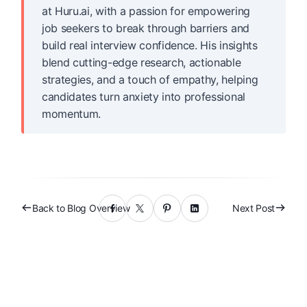
at Huru.ai, with a passion for empowering
job seekers to break through barriers and
build real interview confidence. His insights
blend cutting-edge research, actionable
strategies, and a touch of empathy, helping
candidates turn anxiety into professional
momentum.
Back to Blog Overview
Next Post