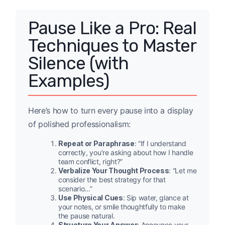
Pause Like a Pro: Real
Techniques to Master
Silence (with
Examples)
Here’s how to turn every pause into a display
of polished professionalism:
Repeat or Paraphrase
: “If I understand
correctly, you’re asking about how I handle
team conflict, right?”
Verbalize Your Thought Process
: “Let me
consider the best strategy for that
scenario…”
Use Physical Cues
: Sip water, glance at
your notes, or smile thoughtfully to make
the pause natural.
Structure Your Answer
: Announce your