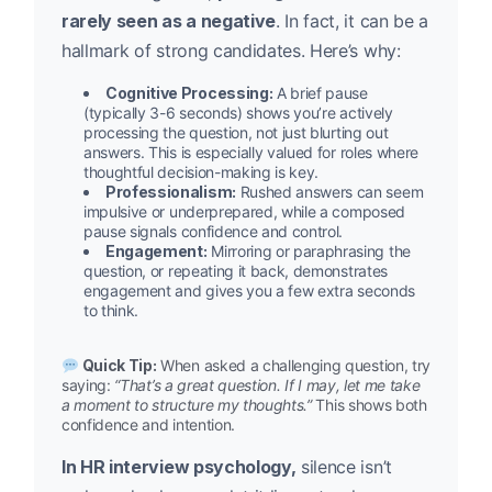
rarely seen as a negative
. In fact, it can be a
hallmark of strong candidates. Here’s why:
Cognitive Processing:
A brief pause
(typically 3-6 seconds) shows you’re actively
processing the question, not just blurting out
answers. This is especially valued for roles where
thoughtful decision-making is key.
Professionalism:
Rushed answers can seem
impulsive or underprepared, while a composed
pause signals confidence and control.
Engagement:
Mirroring or paraphrasing the
question, or repeating it back, demonstrates
engagement and gives you a few extra seconds
to think.
Quick Tip:
When asked a challenging question, try
saying:
“That’s a great question. If I may, let me take
a moment to structure my thoughts.”
This shows both
confidence and intention.
In HR interview psychology,
silence isn’t