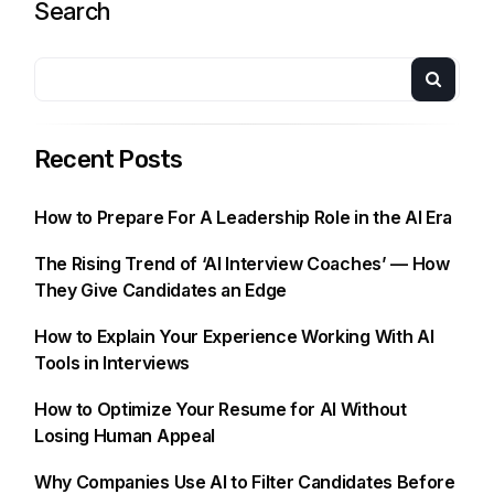
Search
Recent Posts
How to Prepare For A Leadership Role in the AI Era
The Rising Trend of ‘AI Interview Coaches’ — How
They Give Candidates an Edge
How to Explain Your Experience Working With AI
Tools in Interviews
How to Optimize Your Resume for AI Without
Losing Human Appeal
Why Companies Use AI to Filter Candidates Before