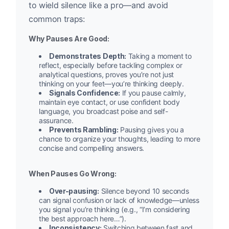
to wield silence like a pro—and avoid
common traps:
Why Pauses Are Good:
Demonstrates Depth:
Taking a moment to
reflect, especially before tackling complex or
analytical questions, proves you’re not just
thinking on your feet—you’re thinking deeply.
Signals Confidence:
If you pause calmly,
maintain eye contact, or use confident body
language, you broadcast poise and self-
assurance.
Prevents Rambling:
Pausing gives you a
chance to organize your thoughts, leading to more
concise and compelling answers.
When Pauses Go Wrong:
Over-pausing:
Silence beyond 10 seconds
can signal confusion or lack of knowledge—unless
you signal you’re thinking (e.g., “I’m considering
the best approach here…”).
Inconsistency:
Switching between fast and