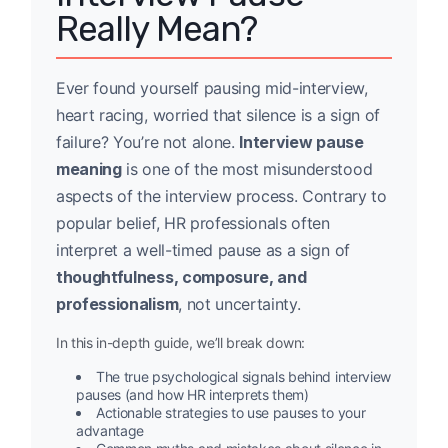
Really Mean?
Ever found yourself pausing mid-interview,
heart racing, worried that silence is a sign of
failure? You’re not alone.
Interview pause
meaning
is one of the most misunderstood
aspects of the interview process. Contrary to
popular belief, HR professionals often
interpret a well-timed pause as a sign of
thoughtfulness, composure, and
professionalism
, not uncertainty.
In this in-depth guide, we’ll break down:
The true psychological signals behind interview
pauses (and how HR interprets them)
Actionable strategies to use pauses to your
advantage