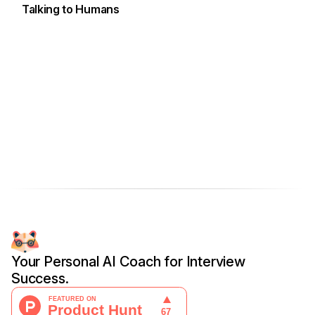
Talking to Humans
Your Personal AI Coach for Interview
Success.