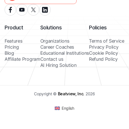
Product
Solutions
Policies
Features
Organizations
Terms of Service
Pricing
Career Coaches
Privacy Policy
Blog
Educational Institutions
Cookie Policy
Affiliate Program
Contact us
Refund Policy
AI Hiring Solution
Copyright ©
Beatview, Inc.
2026
English