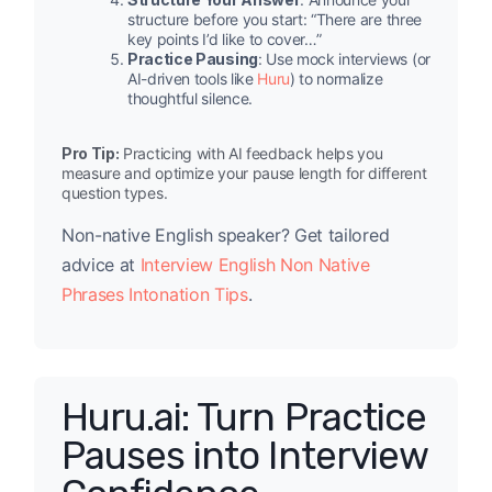
structure before you start: “There are three
key points I’d like to cover…”
Practice Pausing
: Use mock interviews (or
AI-driven tools like
Huru
) to normalize
thoughtful silence.
Pro Tip:
Practicing with AI feedback helps you
measure and optimize your pause length for different
question types.
Non-native English speaker? Get tailored
advice at
Interview English Non Native
Phrases Intonation Tips
.
Huru.ai: Turn Practice
Pauses into Interview