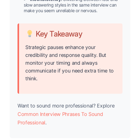
slow answering styles in the same interview can
make you seem unreliable or nervous.
Key Takeaway
Strategic pauses enhance your
credibility and response quality. But
monitor your timing and always
communicate if you need extra time to
think.
Want to sound more professional? Explore
Common Interview Phrases To Sound
Professional
.