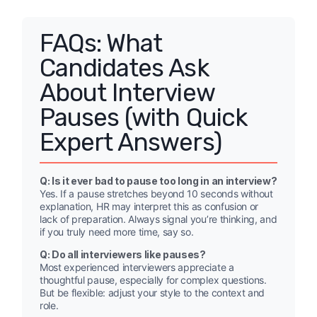
FAQs: What
Candidates Ask
About Interview
Pauses (with Quick
Expert Answers)
Q: Is it ever bad to pause too long in an interview?
Yes. If a pause stretches beyond 10 seconds without
explanation, HR may interpret this as confusion or
lack of preparation. Always signal you’re thinking, and
if you truly need more time, say so.
Q: Do all interviewers like pauses?
Most experienced interviewers appreciate a
thoughtful pause, especially for complex questions.
But be flexible: adjust your style to the context and
role.