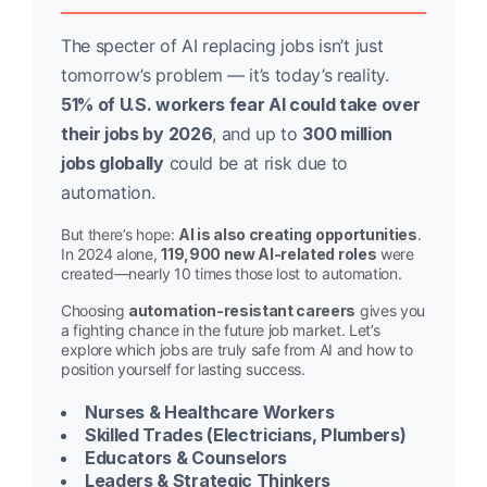
The specter of AI replacing jobs isn’t just
tomorrow’s problem — it’s today’s reality.
51% of U.S. workers fear AI could take over
their jobs by 2026
, and up to
300 million
jobs globally
could be at risk due to
automation.
But there’s hope:
AI is also creating opportunities
.
In 2024 alone,
119,900 new AI-related roles
were
created—nearly 10 times those lost to automation.
Choosing
automation-resistant careers
gives you
a fighting chance in the future job market. Let’s
explore which jobs are truly safe from AI and how to
position yourself for lasting success.
Nurses & Healthcare Workers
Skilled Trades (Electricians, Plumbers)
Educators & Counselors
Leaders & Strategic Thinkers