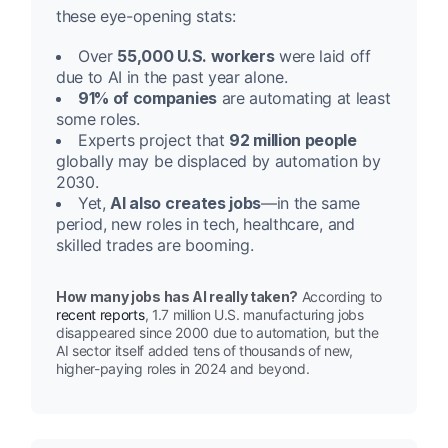
these eye-opening stats:
Over
55,000 U.S. workers
were laid off
due to AI in the past year alone.
91% of companies
are automating at least
some roles.
Experts project that
92 million people
globally may be displaced by automation by
2030.
Yet,
AI also creates jobs
—in the same
period, new roles in tech, healthcare, and
skilled trades are booming.
How many jobs has AI really taken?
According to
recent reports
, 1.7 million U.S. manufacturing jobs
disappeared since 2000 due to automation, but the
AI sector itself added tens of thousands of new,
higher-paying roles in 2024 and beyond.