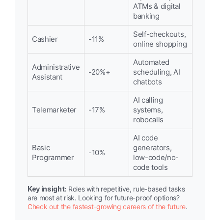
ATMs & digital
banking
Self-checkouts,
Cashier
-11%
online shopping
Automated
Administrative
-20%+
scheduling, AI
Assistant
chatbots
AI calling
Telemarketer
-17%
systems,
robocalls
AI code
Basic
generators,
-10%
Programmer
low-code/no-
code tools
Key insight:
Roles with repetitive, rule-based tasks
are most at risk. Looking for future-proof options?
Check out the fastest-growing careers of the future
.