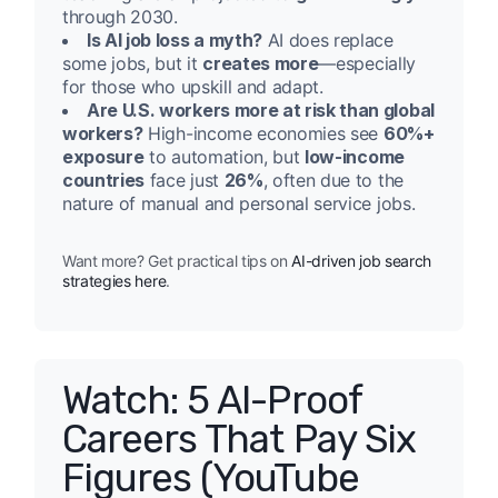
through 2030.
Is AI job loss a myth?
AI does replace
some jobs, but it
creates more
—especially
for those who upskill and adapt.
Are U.S. workers more at risk than global
workers?
High-income economies see
60%+
exposure
to automation, but
low-income
countries
face just
26%
, often due to the
nature of manual and personal service jobs.
Want more? Get practical tips on
AI-driven job search
strategies here
.
Watch: 5 AI-Proof
Careers That Pay Six
Figures (YouTube