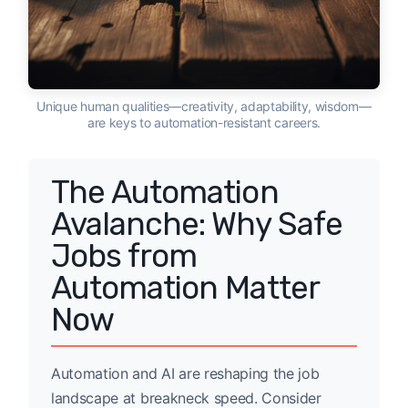
Unique human qualities—creativity, adaptability, wisdom—
are keys to automation-resistant careers.
The Automation
Avalanche: Why Safe
Jobs from
Automation Matter
Now
Automation and AI are reshaping the job
landscape at breakneck speed. Consider