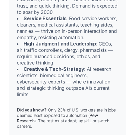
trust, and quick thinking. Demand is expected
to soar by 2030.
Service Essentials
: Food service workers,
cleaners, medical assistants, teaching aides,
nannies — thrive on in-person interaction and
empathy, resisting automation.
High-Judgment and Leadership
: CEOs,
air traffic controllers, clergy, pharmacists —
require nuanced decisions, ethics, and
creative thinking.
Creative & Tech-Strategy
: AI research
scientists, biomedical engineers,
cybersecurity experts — where innovation
and strategic thinking outpace AI’s current
limits.
Did you know?
Only 23% of U.S. workers are in jobs
deemed least exposed to automation (
Pew
Research
). The rest must adapt, upskill, or switch
careers.