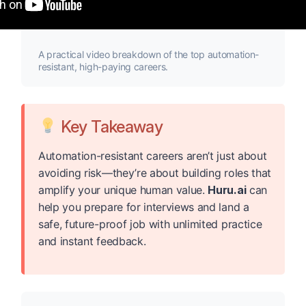
A practical video breakdown of the top automation-
resistant, high-paying careers.
Key Takeaway
Automation-resistant careers aren’t just about
avoiding risk—they’re about building roles that
amplify your unique human value.
Huru.ai
can
help you prepare for interviews and land a
safe, future-proof job with unlimited practice
and instant feedback.