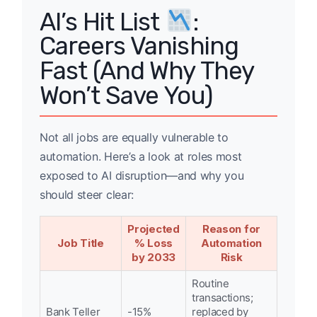
AI’s Hit List
:
Careers Vanishing
Fast (And Why They
Won’t Save You)
Not all jobs are equally vulnerable to
automation. Here’s a look at roles most
exposed to AI disruption—and why you
should steer clear:
Projected
Reason for
Job Title
% Loss
Automation
by 2033
Risk
Routine
transactions;
Bank Teller
-15%
replaced by