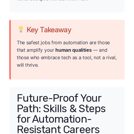
Key Takeaway
The safest jobs from automation are those
that amplify your
human qualities
— and
those who embrace tech as a tool, not a rival,
will thrive.
Future-Proof Your
Path: Skills & Steps
for Automation-
Resistant Careers