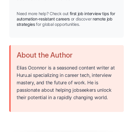
Need more help? Check out
first job interview tips for
automation-resistant careers
or discover
remote job
strategies
for global opportunities.
About the Author
Elias Oconnor is a seasoned content writer at
Huru.ai specializing in career tech, interview
mastery, and the future of work. He is
passionate about helping jobseekers unlock
their potential in a rapidly changing world.