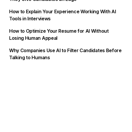
How to Explain Your Experience Working With AI
Tools in Interviews
How to Optimize Your Resume for AI Without
Losing Human Appeal
Why Companies Use AI to Filter Candidates Before
Talking to Humans