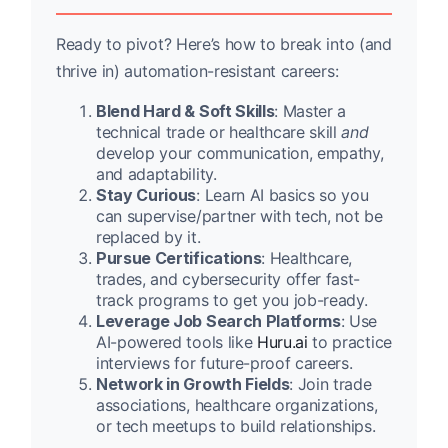
Ready to pivot? Here’s how to break into (and
thrive in) automation-resistant careers:
Blend Hard & Soft Skills
: Master a
technical trade or healthcare skill
and
develop your communication, empathy,
and adaptability.
Stay Curious
: Learn AI basics so you
can supervise/partner with tech, not be
replaced by it.
Pursue Certifications
: Healthcare,
trades, and cybersecurity offer fast-
track programs to get you job-ready.
Leverage Job Search Platforms
: Use
AI-powered tools like
Huru.ai
to practice
interviews for future-proof careers.
Network in Growth Fields
: Join trade
associations, healthcare organizations,
or tech meetups to build relationships.