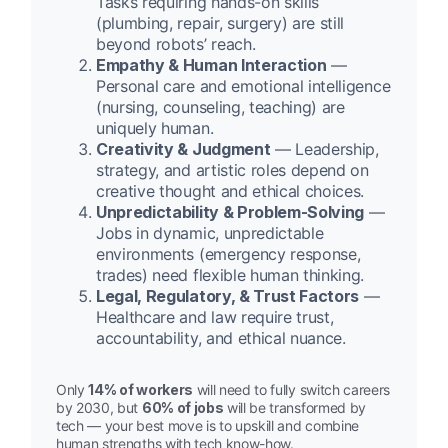
Tasks requiring hands-on skills
(plumbing, repair, surgery) are still
beyond robots’ reach.
Empathy & Human Interaction
—
Personal care and emotional intelligence
(nursing, counseling, teaching) are
uniquely human.
Creativity & Judgment
— Leadership,
strategy, and artistic roles depend on
creative thought and ethical choices.
Unpredictability & Problem-Solving
—
Jobs in dynamic, unpredictable
environments (emergency response,
trades) need flexible human thinking.
Legal, Regulatory, & Trust Factors
—
Healthcare and law require trust,
accountability, and ethical nuance.
Only
14% of workers
will need to fully switch careers
by 2030, but
60% of jobs
will be transformed by
tech — your best move is to upskill and combine
human strengths with tech know-how.