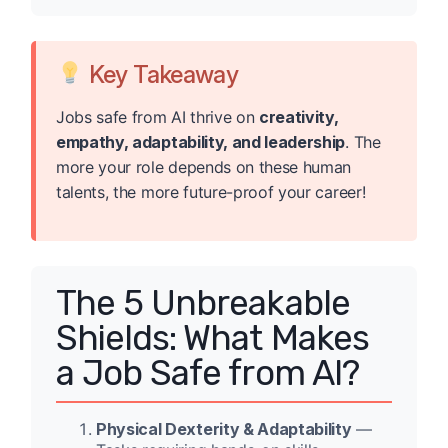
Key Takeaway
Jobs safe from AI thrive on
creativity,
empathy, adaptability, and leadership
. The
more your role depends on these human
talents, the more future-proof your career!
The 5 Unbreakable
Shields: What Makes
a Job Safe from AI?
Physical Dexterity & Adaptability
—