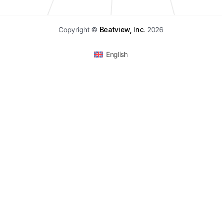
Copyright ©
Beatview, Inc.
2026
English