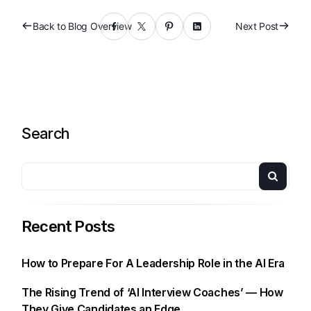
Back to Blog Overview
Next Post
Search
Recent Posts
How to Prepare For A Leadership Role in the AI Era
The Rising Trend of ‘AI Interview Coaches’ — How
They Give Candidates an Edge