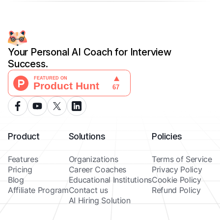
Your Personal AI Coach for Interview
Success.
Product
Solutions
Policies
Features
Organizations
Terms of Service
Pricing
Career Coaches
Privacy Policy
Blog
Educational Institutions
Cookie Policy
Affiliate Program
Contact us
Refund Policy
AI Hiring Solution