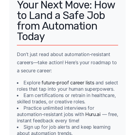
Your Next Move: How
to Land a Safe Job
from Automation
Today
Don’t just read about automation-resistant
careers—take action! Here’s your roadmap to
a secure career:
Explore
future-proof career lists
and select
roles that tap into your human superpowers.
Earn certifications or retrain in healthcare,
skilled trades, or creative roles.
Practice unlimited interviews for
automation-resistant jobs with
Huru.ai
— free,
instant feedback every time!
Sign up for job alerts and keep learning
about automation trends.