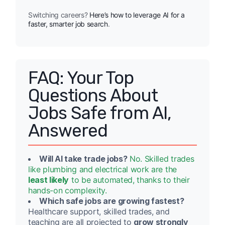
Switching careers?
Here’s how to leverage AI for a
faster, smarter job search
.
FAQ: Your Top
Questions About
Jobs Safe from AI,
Answered
Will AI take trade jobs?
No. Skilled trades
like plumbing and electrical work are the
least likely
to be automated, thanks to their
hands-on complexity.
Which safe jobs are growing fastest?
Healthcare support, skilled trades, and
teaching are all projected to
grow strongly