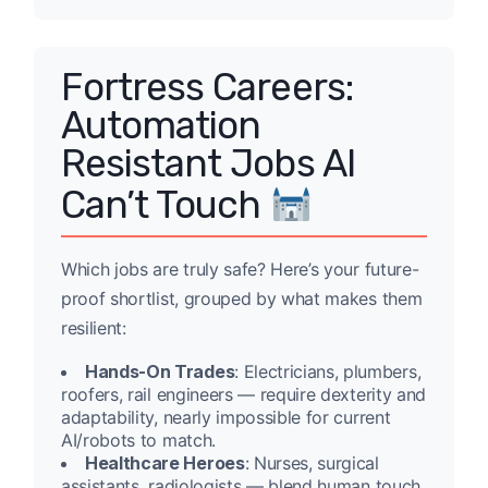
Fortress Careers:
Automation
Resistant Jobs AI
Can’t Touch
Which jobs are truly safe? Here’s your future-
proof shortlist, grouped by what makes them
resilient:
Hands-On Trades
: Electricians, plumbers,
roofers, rail engineers — require dexterity and
adaptability, nearly impossible for current
AI/robots to match.
Healthcare Heroes
: Nurses, surgical
assistants, radiologists — blend human touch,