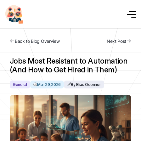
Back to Blog Overview
Next Post
Jobs Most Resistant to Automation
(And How to Get Hired in Them)
General
Mar 29,2026
By Elias Oconnor