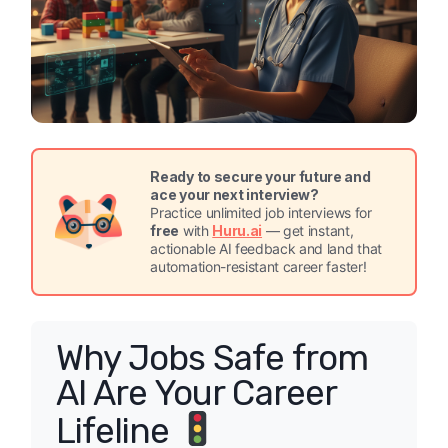
Ready to secure your future and
ace your next interview?
Practice unlimited job interviews for
free
with
Huru.ai
— get instant,
actionable AI feedback and land that
automation-resistant career faster!
Why Jobs Safe from
AI Are Your Career
Lifeline