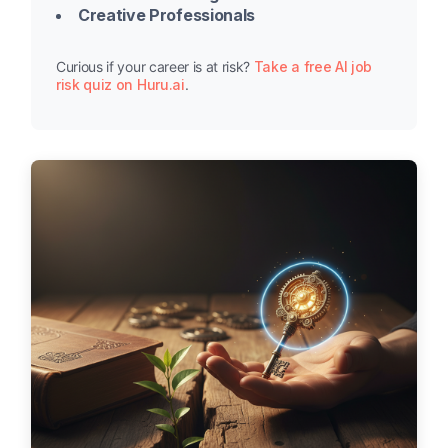
Creative Professionals
Curious if your career is at risk?
Take a free AI job
risk quiz on Huru.ai
.