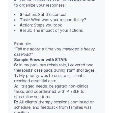
to organize your responses:
S
ituation: Set the context
T
ask: What was your responsibility?
A
ction: Steps you took
R
esult: The impact of your actions
Example:
“Tell me about a time you managed a heavy
caseload.”
Sample Answer with STAR:
S:
In my previous rehab role, I covered two
therapists’ caseloads during staff shortages.
T:
My priority was to ensure all clients
received essential care.
A:
I triaged needs, delegated non-clinical
tasks, and coordinated with PT/SLP to
streamline sessions.
R:
All clients’ therapy sessions continued on
schedule, and feedback from families was
positive.