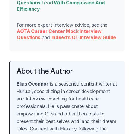
Questions Lead With Compassion And
Efficiency
For more expert interview advice, see the
AOTA Career Center Mock Interview
Questions
and
Indeed’s OT Interview Guide
.
About the Author
Elias Oconnor
is a seasoned content writer at
Huru.ai, specializing in career development
and interview coaching for healthcare
professionals. He is passionate about
empowering OTs and other therapists to
present their best selves and land their dream
roles. Connect with Elias by following the