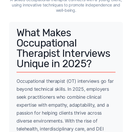
using innovative techniques to promote independence and
well-being.
What Makes
Occupational
Therapist Interviews
Unique in 2025?
Occupational therapist (OT) interviews go far
beyond technical skills. In 2025, employers
seek practitioners who combine clinical
expertise with empathy, adaptability, and a
passion for helping clients thrive across
diverse environments. With the rise of
telehealth, interdisciplinary care, and DEI