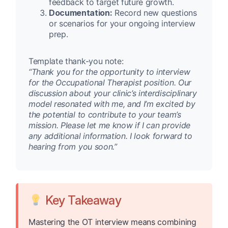
feedback to target future growth.
Documentation:
Record new questions
or scenarios for your ongoing interview
prep.
Template thank-you note:
“Thank you for the opportunity to interview
for the Occupational Therapist position. Our
discussion about your clinic’s interdisciplinary
model resonated with me, and I’m excited by
the potential to contribute to your team’s
mission. Please let me know if I can provide
any additional information. I look forward to
hearing from you soon.”
Key Takeaway
Mastering the OT interview means combining