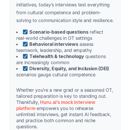
initiatives, today’s interviews test everything
from cultural competence and problem-
solving to communication style and resilience.
Scenario-based questions
reflect
real-world challenges in OT settings
Behavioral interviews
assess
teamwork, leadership, and empathy
Telehealth & technology
questions
are increasingly common
Diversity, Equity, and Inclusion (DEI)
scenarios gauge cultural competence
Whether you’re a new grad or a seasoned OT,
tailored preparation is key to standing out.
Thankfully,
Huru.ai’s mock interview
platform
empowers you to rehearse
unlimited interviews, get instant AI feedback,
and practice both common and niche
questions.