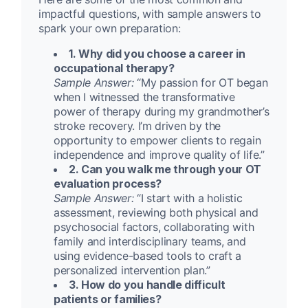
impactful questions, with sample answers to
spark your own preparation:
1. Why did you choose a career in
occupational therapy?
Sample Answer:
“My passion for OT began
when I witnessed the transformative
power of therapy during my grandmother’s
stroke recovery. I’m driven by the
opportunity to empower clients to regain
independence and improve quality of life.”
2. Can you walk me through your OT
evaluation process?
Sample Answer:
“I start with a holistic
assessment, reviewing both physical and
psychosocial factors, collaborating with
family and interdisciplinary teams, and
using evidence-based tools to craft a
personalized intervention plan.”
3. How do you handle difficult
patients or families?