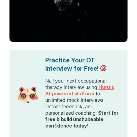
Practice Your OT
Interview for Free!
Nail your next occupational
therapy interview using
Huru’s
AI-powered platform
for
unlimited mock interviews,
instant feedback, and
personalized coaching.
Start for
free & build unshakeable
confidence today!