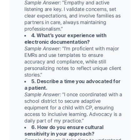
Sample Answer:
“Empathy and active
listening are key. I validate concerns, set
clear expectations, and involve families as
partners in care, always maintaining
professionalism.”
4. What’s your experience with
electronic documentation?
Sample Answer:
“I’m proficient with major
EMRs and use templates to ensure
accuracy and compliance, while still
personalizing notes to reflect unique client
stories.”
5. Describe a time you advocated for
a patient.
Sample Answer:
“I once coordinated with a
school district to secure adaptive
equipment for a child with CP, ensuring
access to inclusive learning. Advocacy is a
daily part of my practice.”
6. How do you ensure cultural
sensitivity in your approach?