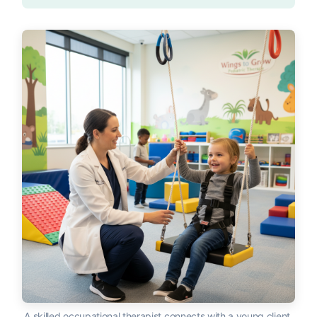
A skilled occupational therapist connects with a young client,