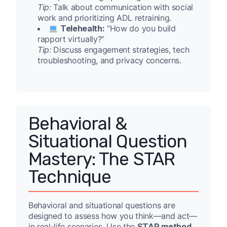
Tip:
Talk about communication with social
work and prioritizing ADL retraining.
Telehealth:
“How do you build
rapport virtually?”
Tip:
Discuss engagement strategies, tech
troubleshooting, and privacy concerns.
Behavioral &
Situational Question
Mastery: The STAR
Technique
Behavioral and situational questions are
designed to assess how you think—and act—
in real-life scenarios. Use the
STAR method