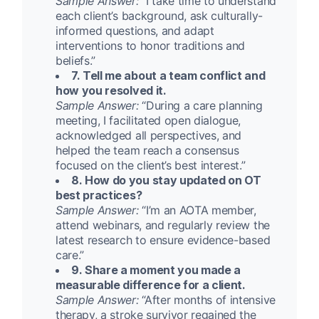
Sample Answer:
“I take time to understand
each client’s background, ask culturally-
informed questions, and adapt
interventions to honor traditions and
beliefs.”
7. Tell me about a team conflict and
how you resolved it.
Sample Answer:
“During a care planning
meeting, I facilitated open dialogue,
acknowledged all perspectives, and
helped the team reach a consensus
focused on the client’s best interest.”
8. How do you stay updated on OT
best practices?
Sample Answer:
“I’m an AOTA member,
attend webinars, and regularly review the
latest research to ensure evidence-based
care.”
9. Share a moment you made a
measurable difference for a client.
Sample Answer:
“After months of intensive
therapy, a stroke survivor regained the