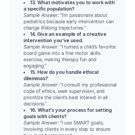
13. What motivates you to work with
a specific population?
Sample Answer:
“I’m passionate about
pediatrics because early intervention can
change lifelong trajectories.”
14. Give an example of a creative
intervention you’ve used.
Sample Answer:
“I turned a child’s favorite
board game into a fine motor skills
exercise, making therapy fun and
engaging.”
15. How do you handle ethical
dilemmas?
Sample Answer:
“I consult my professional
code of ethics, seek supervision, and
prioritize the client’s best interest in all
decisions.”
16. What’s your process for setting
goals with clients?
Sample Answer:
“I use SMART goals,
involving clients in every step to ensure