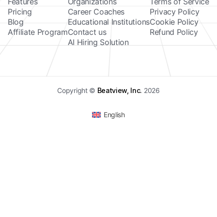
Features
Organizations
Terms of Service
Pricing
Career Coaches
Privacy Policy
Blog
Educational Institutions
Cookie Policy
Affiliate Program
Contact us
Refund Policy
AI Hiring Solution
Copyright ©
Beatview, Inc.
2026
English