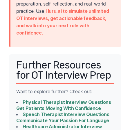
preparation, self-reflection, and real-world
practice. Use
Huru.ai to simulate unlimited
OT interviews, get actionable feedback,
and walk into your next role with
confidence.
Further Resources
for OT Interview Prep
Want to explore further? Check out:
Physical Therapist Interview Questions
Get Patients Moving With Confidence
Speech Therapist Interview Questions
Communicate Your Passion For Language
Healthcare Administrator Interview