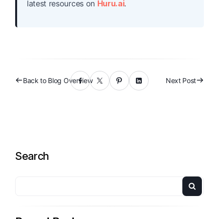
latest resources on
Huru.ai
.
Back to Blog Overview
Next Post
Search