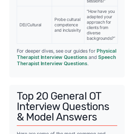
sessions?”
“How have you
adapted your
Probe cultural
approach for
DEI/Cultural
competence
clients from
and inclusivity
diverse
backgrounds?”
For deeper dives, see our guides for
Physical
Therapist Interview Questions
and
Speech
Therapist Interview Questions
.
Top 20 General OT
Interview Questions
& Model Answers
Here are some of the most common and