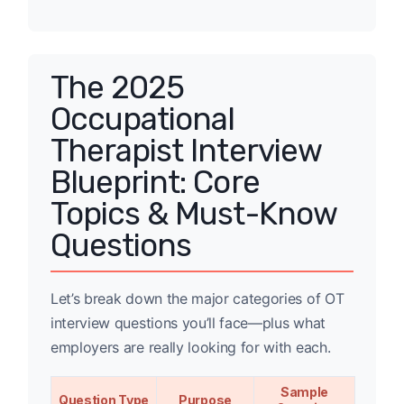
The 2025
Occupational
Therapist Interview
Blueprint: Core
Topics & Must-Know
Questions
Let’s break down the major categories of OT
interview questions you’ll face—plus what
employers are really looking for with each.
Sample
Question Type
Purpose