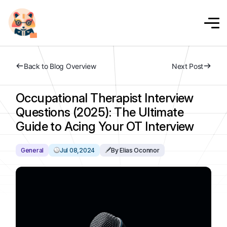
Back to Blog Overview
Next Post
Occupational Therapist Interview
Questions (2025): The Ultimate
Guide to Acing Your OT Interview
General
Jul 08,2024
By Elias Oconnor