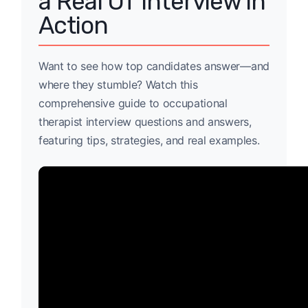
a Real OT Interview in
Action
Want to see how top candidates answer—and
where they stumble? Watch this
comprehensive guide to occupational
therapist interview questions and answers,
featuring tips, strategies, and real examples.