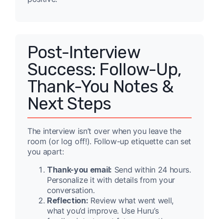
Post-Interview
Success: Follow-Up,
Thank-You Notes &
Next Steps
The interview isn’t over when you leave the
room (or log off!). Follow-up etiquette can set
you apart:
Thank-you email:
Send within 24 hours.
Personalize it with details from your
conversation.
Reflection:
Review what went well,
what you’d improve. Use Huru’s