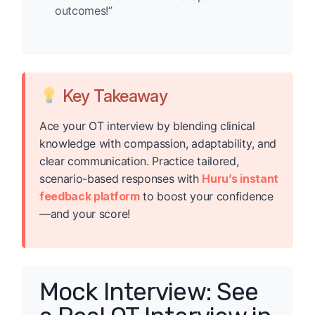
outcomes!”
Key Takeaway
Ace your OT interview by blending clinical
knowledge with compassion, adaptability, and
clear communication. Practice tailored,
scenario-based responses with
Huru’s instant
feedback platform
to boost your confidence
—and your score!
Mock Interview: See