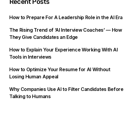
Recent Posts
How to Prepare For A Leadership Role in the AI Era
The Rising Trend of ‘AI Interview Coaches’ — How
They Give Candidates an Edge
How to Explain Your Experience Working With AI
Tools in Interviews
How to Optimize Your Resume for AI Without
Losing Human Appeal
Why Companies Use AI to Filter Candidates Before
Talking to Humans