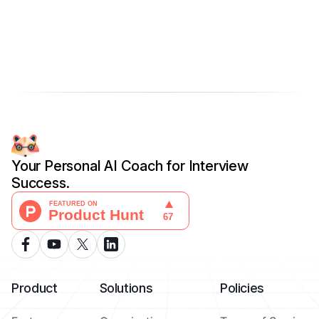
Your Personal AI Coach for Interview
Success.
Product
Solutions
Policies