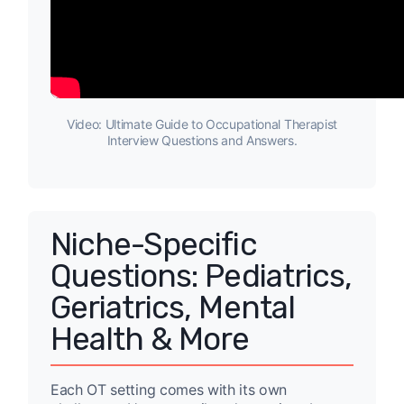
Video: Ultimate Guide to Occupational Therapist
Interview Questions and Answers.
Niche-Specific
Questions: Pediatrics,
Geriatrics, Mental
Health & More
Each OT setting comes with its own