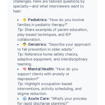
challenges. Here are tailored questions by
specialty—and what interviewers want to
hear:
Pediatrics:
“How do you involve
families in pediatric therapy?”
Tip:
Share examples of parent education,
play-based techniques, and IEP
collaboration.
Geriatrics:
“Describe your approach
to fall prevention in older adults.”
Tip:
Reference home safety checks,
adaptive equipment, and interdisciplinary
teaming.
Mental Health:
“How do you
support clients with anxiety or
depression?”
Tip:
Highlight occupation-based
interventions, activity scheduling, and
stigma reduction.
Acute Care:
“What’s your process
for rapid discharge planning?”