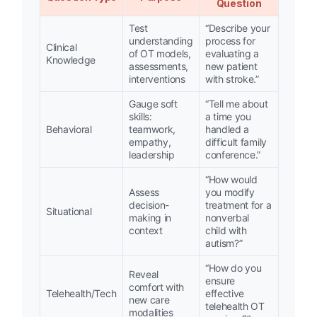
Question
Test
“Describe your
understanding
process for
Clinical
of OT models,
evaluating a
Knowledge
assessments,
new patient
interventions
with stroke.”
Gauge soft
“Tell me about
skills:
a time you
Behavioral
teamwork,
handled a
empathy,
difficult family
leadership
conference.”
“How would
Assess
you modify
decision-
treatment for a
Situational
making in
nonverbal
context
child with
autism?”
“How do you
Reveal
ensure
comfort with
Telehealth/Tech
effective
new care
telehealth OT
modalities