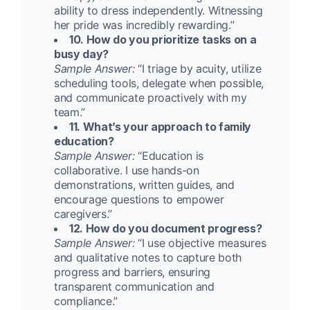
ability to dress independently. Witnessing
her pride was incredibly rewarding.”
10. How do you prioritize tasks on a
busy day?
Sample Answer:
“I triage by acuity, utilize
scheduling tools, delegate when possible,
and communicate proactively with my
team.”
11. What’s your approach to family
education?
Sample Answer:
“Education is
collaborative. I use hands-on
demonstrations, written guides, and
encourage questions to empower
caregivers.”
12. How do you document progress?
Sample Answer:
“I use objective measures
and qualitative notes to capture both
progress and barriers, ensuring
transparent communication and
compliance.”