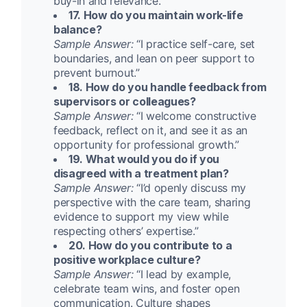
buy-in and relevance.”
17. How do you maintain work-life
balance?
Sample Answer:
“I practice self-care, set
boundaries, and lean on peer support to
prevent burnout.”
18. How do you handle feedback from
supervisors or colleagues?
Sample Answer:
“I welcome constructive
feedback, reflect on it, and see it as an
opportunity for professional growth.”
19. What would you do if you
disagreed with a treatment plan?
Sample Answer:
“I’d openly discuss my
perspective with the care team, sharing
evidence to support my view while
respecting others’ expertise.”
20. How do you contribute to a
positive workplace culture?
Sample Answer:
“I lead by example,
celebrate team wins, and foster open
communication. Culture shapes