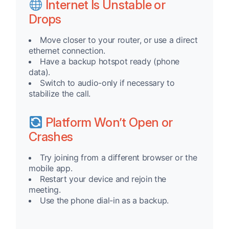
Internet Is Unstable or
Drops
Move closer to your router, or use a direct
ethernet connection.
Have a backup hotspot ready (phone
data).
Switch to audio-only if necessary to
stabilize the call.
Platform Won’t Open or
Crashes
Try joining from a different browser or the
mobile app.
Restart your device and rejoin the
meeting.
Use the phone dial-in as a backup.