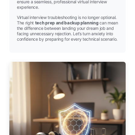
ensure a seamless, professional virtual interview
experience.
Virtual interview troubleshooting is no longer optional.
The right
tech prep and backup planning
can mean
the difference between landing your dream job and
facing unnecessary rejection. Let’s turn anxiety into
confidence by preparing for every technical scenario.