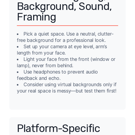
Background, Sound,
Framing
Pick a quiet space. Use a neutral, clutter-
free background for a professional look.
Set up your camera at eye level, arm’s
length from your face.
Light your face from the front (window or
lamp), never from behind.
Use headphones to prevent audio
feedback and echo.
Consider using virtual backgrounds only if
your real space is messy—but test them first!
Platform-Specific