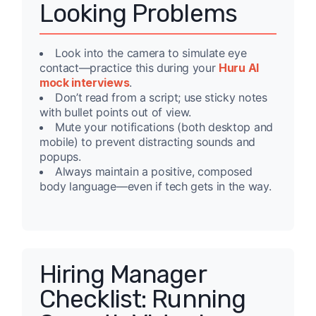
Looking Problems
Look into the camera to simulate eye
contact—practice this during your
Huru AI
mock interviews
.
Don’t read from a script; use sticky notes
with bullet points out of view.
Mute your notifications (both desktop and
mobile) to prevent distracting sounds and
popups.
Always maintain a positive, composed
body language—even if tech gets in the way.
Hiring Manager
Checklist: Running