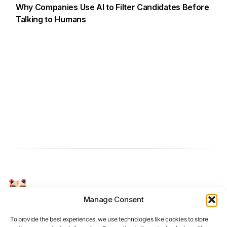
Why Companies Use AI to Filter Candidates Before
Talking to Humans
Manage Consent
Your Personal AI Coach for Interview
Success.
To provide the best experiences, we use technologies like cookies to store