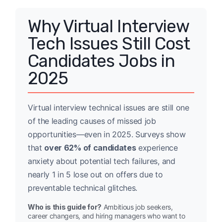
Why Virtual Interview
Tech Issues Still Cost
Candidates Jobs in
2025
Virtual interview technical issues are still one
of the leading causes of missed job
opportunities—even in 2025. Surveys show
that
over 62% of candidates
experience
anxiety about potential tech failures, and
nearly 1 in 5 lose out on offers due to
preventable technical glitches.
Who is this guide for?
Ambitious job seekers,
career changers, and hiring managers who want to