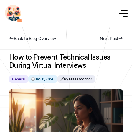
Back to Blog Overview
Next Post
How to Prevent Technical Issues
During Virtual Interviews
General
Jan 11,2026
By Elias Oconnor