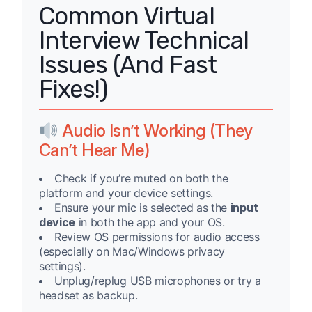
Common Virtual
Interview Technical
Issues (And Fast
Fixes!)
Audio Isn’t Working (They
Can’t Hear Me)
Check if you’re muted on both the
platform and your device settings.
Ensure your mic is selected as the
input
device
in both the app and your OS.
Review OS permissions for audio access
(especially on Mac/Windows privacy
settings).
Unplug/replug USB microphones or try a
headset as backup.