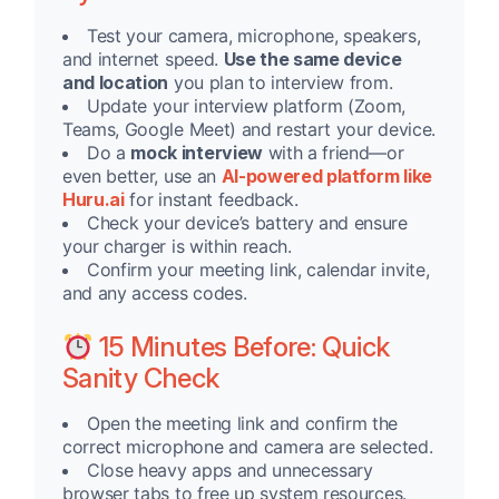
Test your camera, microphone, speakers,
and internet speed.
Use the same device
and location
you plan to interview from.
Update your interview platform (Zoom,
Teams, Google Meet) and restart your device.
Do a
mock interview
with a friend—or
even better, use an
AI-powered platform like
Huru.ai
for instant feedback.
Check your device’s battery and ensure
your charger is within reach.
Confirm your meeting link, calendar invite,
and any access codes.
15 Minutes Before: Quick
Sanity Check
Open the meeting link and confirm the
correct microphone and camera are selected.
Close heavy apps and unnecessary
browser tabs to free up system resources.