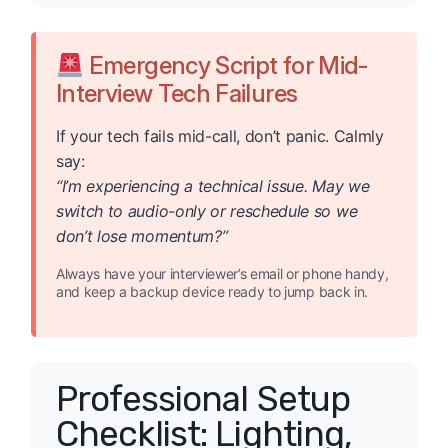
Emergency Script for Mid-
Interview Tech Failures
If your tech fails mid-call, don’t panic. Calmly
say:
“I’m experiencing a technical issue. May we
switch to audio-only or reschedule so we
don’t lose momentum?”
Always have your interviewer’s email or phone handy,
and keep a backup device ready to jump back in.
Professional Setup
Checklist: Lighting,