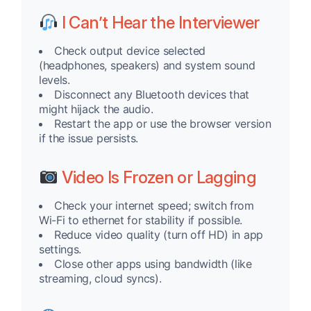
I Can’t Hear the Interviewer
Check output device selected
(headphones, speakers) and system sound
levels.
Disconnect any Bluetooth devices that
might hijack the audio.
Restart the app or use the browser version
if the issue persists.
Video Is Frozen or Lagging
Check your internet speed; switch from
Wi-Fi to ethernet for stability if possible.
Reduce video quality (turn off HD) in app
settings.
Close other apps using bandwidth (like
streaming, cloud syncs).