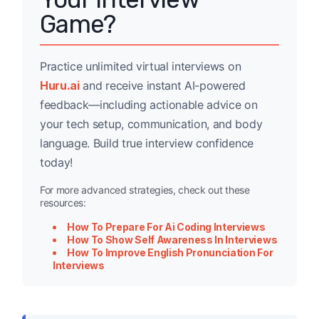
Game?
Practice unlimited virtual interviews on
Huru.ai
and receive instant AI-powered
feedback—including actionable advice on
your tech setup, communication, and body
language. Build true interview confidence
today!
For more advanced strategies, check out these
resources:
How To Prepare For Ai Coding Interviews
How To Show Self Awareness In Interviews
How To Improve English Pronunciation For
Interviews