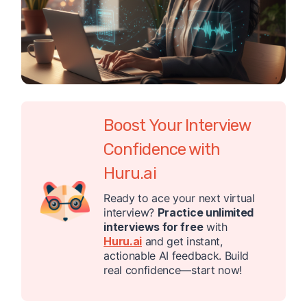
Boost Your Interview
Confidence with
Huru.ai
Ready to ace your next virtual
interview?
Practice unlimited
interviews for free
with
Huru.ai
and get instant,
actionable AI feedback. Build
real confidence—start now!