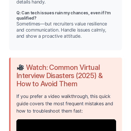
details handy.
Q: Can tech issues ruin my chances, even if I’m
qualified?
Sometimes—but recruiters value resilience
and communication. Handle issues calmly,
and show a proactive attitude.
Watch: Common Virtual
Interview Disasters (2025) &
How to Avoid Them
If you prefer a video walkthrough, this quick
guide covers the most frequent mistakes and
how to troubleshoot them fast: