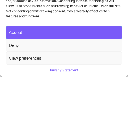
and/or access device information. Consenting to these technologies will
allow us to process data such as browsing behavior or unique IDs on this site.
Not consenting or withdrawing consent, may adversely affect certain
features and functions.
Accept
Product
Solutions
Policies
Deny
Features
Organizations
Terms of Service
Pricing
Career Coaches
Privacy Policy
View preferences
Blog
Educational Institutions
Cookie Policy
Affiliate Program
Contact us
Refund Policy
Privacy Statement
AI Hiring Solution
Copyright ©
Beatview, Inc.
2026
English