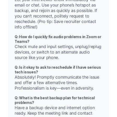
email or chat. Use your phone’s hotspot as
backup, and rejoin as quickly as possible. If
you can’t reconnect, politely request to
reschedule. (Pro tip: Save recruiter contact
info offline!)
Q: How do I quickly fix audio problems in Zoom or
Teams?
Check mute and input settings, unplug/replug
devices, or switch to an alternate audio
source like your phone.
Q: Is it okay to ask to reschedule if I have serious
tech issues?
Absolutely! Promptly communicate the issue
and offer a few alternative times.
Professionalism is key—even in adversity.
Q: What is the best backup plan for technical
problems?
Have a backup device and internet option
ready. Keep the meeting link and contact