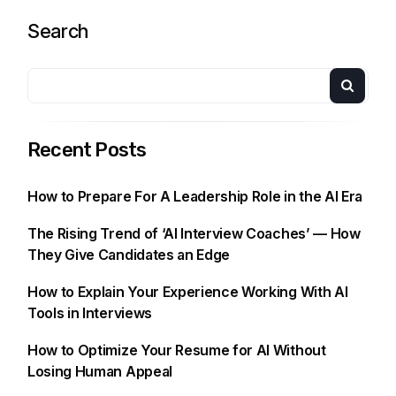
Search
Recent Posts
How to Prepare For A Leadership Role in the AI Era
The Rising Trend of ‘AI Interview Coaches’ — How
They Give Candidates an Edge
How to Explain Your Experience Working With AI
Tools in Interviews
How to Optimize Your Resume for AI Without
Losing Human Appeal