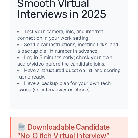
Smooth Virtual
Interviews in 2025
Test your camera, mic, and internet
connection in your work setting.
Send clear instructions, meeting links, and
a backup dial-in number in advance.
Log in 5 minutes early; check your own
audio/video before the candidate joins.
Have a structured question list and scoring
rubric ready.
Have a backup plan for your own tech
issues (co-interviewer or phone).
Downloadable Candidate
“No-Glitch Virtual Interview”