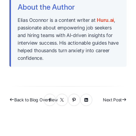
About the Author
Elias Oconnor is a content writer at
Huru.ai
,
passionate about empowering job seekers
and hiring teams with AI-driven insights for
interview success. His actionable guides have
helped thousands turn anxiety into career
confidence.
Back to Blog Overview
Next Post