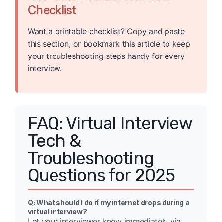
Checklist
Want a printable checklist? Copy and paste
this section, or bookmark this article to keep
your troubleshooting steps handy for every
interview.
FAQ: Virtual Interview
Tech &
Troubleshooting
Questions for 2025
Q: What should I do if my internet drops during a
virtual interview?
Let your interviewer know immediately via