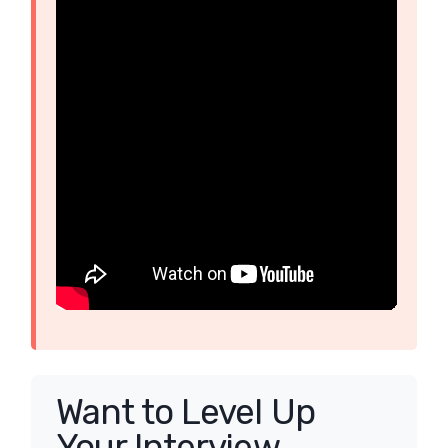
Want to Level Up
Your Interview