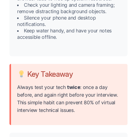
Check your lighting and camera framing;
remove distracting background objects.
Silence your phone and desktop
notifications.
Keep water handy, and have your notes
accessible offline.
Key Takeaway
Always test your tech
twice
: once a day
before, and again right before your interview.
This simple habit can prevent 80% of virtual
interview technical issues.