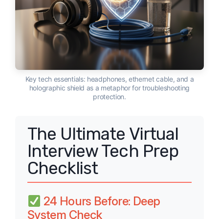
Key tech essentials: headphones, ethernet cable, and a
holographic shield as a metaphor for troubleshooting
protection.
The Ultimate Virtual
Interview Tech Prep
Checklist
24 Hours Before: Deep
System Check