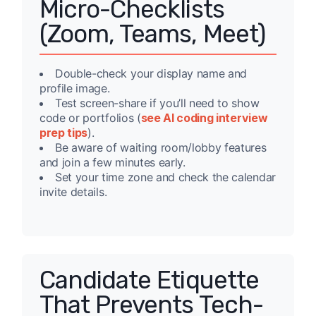
Micro-Checklists
(Zoom, Teams, Meet)
Double-check your display name and
profile image.
Test screen-share if you’ll need to show
code or portfolios (
see AI coding interview
prep tips
).
Be aware of waiting room/lobby features
and join a few minutes early.
Set your time zone and check the calendar
invite details.
Candidate Etiquette
That Prevents Tech-