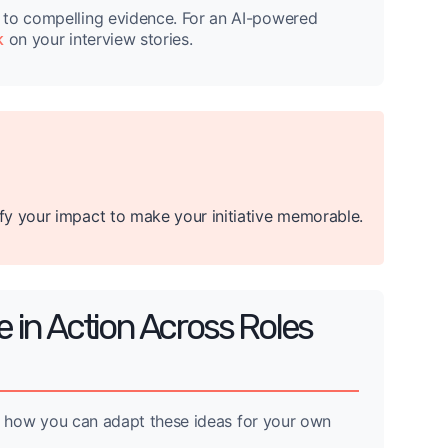
 to compelling evidence. For an AI-powered
k
on your interview stories.
fy your impact to make your initiative memorable.
e in Action Across Roles
and how you can adapt these ideas for your own