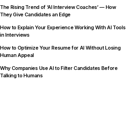
The Rising Trend of ‘AI Interview Coaches’ — How
They Give Candidates an Edge
How to Explain Your Experience Working With AI Tools
in Interviews
How to Optimize Your Resume for AI Without Losing
Human Appeal
Why Companies Use AI to Filter Candidates Before
Talking to Humans