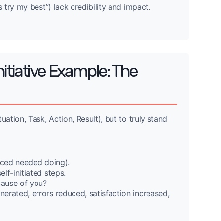
 try my best”) lack credibility and impact.
itiative Example: The
tion, Task, Action, Result), but to truly stand
iced needed doing).
lf-initiated steps.
ause of you?
erated, errors reduced, satisfaction increased,