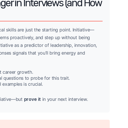
nger in Interviews (and How
l skills are just the starting point. Initiative—
ems proactively, and step up without being
ative as a predictor of leadership, innovation,
onses signals that you’ll bring energy and
t career growth.
 questions to probe for this trait.
 examples is crucial.
itiative—but
prove it
in your next interview.