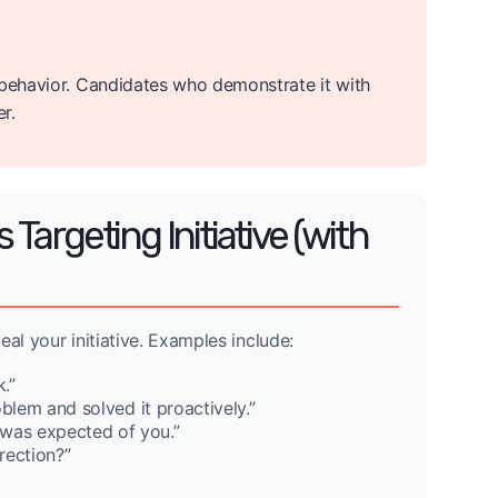
 behavior. Candidates who demonstrate it with
r.
argeting Initiative (with
eal your initiative. Examples include:
.”
blem and solved it proactively.”
was expected of you.”
rection?”