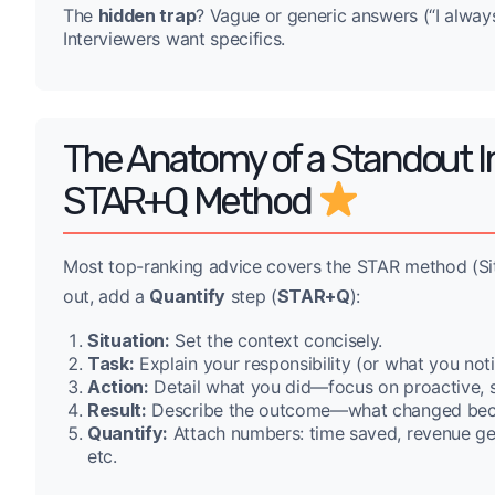
The
hidden trap
? Vague or generic answers (“I always
Interviewers want specifics.
The Anatomy of a Standout In
STAR+Q Method
Most top-ranking advice covers the STAR method (Situa
out, add a
Quantify
step (
STAR+Q
):
Situation:
Set the context concisely.
Task:
Explain your responsibility (or what you not
Action:
Detail what you did—focus on proactive, se
Result:
Describe the outcome—what changed bec
Quantify:
Attach numbers: time saved, revenue gen
etc.