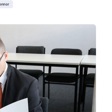
connor