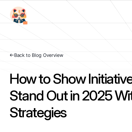
Back to Blog Overview
How to Show Initiative
Stand Out in 2025 Wi
Strategies