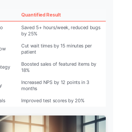
Quantified Result
to
Saved 5+ hours/week, reduced bugs
by 25%
Cut wait times by 15 minutes per
low
patient
Boosted sales of featured items by
ategy
18%
Increased NPS by 12 points in 3
y
months
als
Improved test scores by 20%