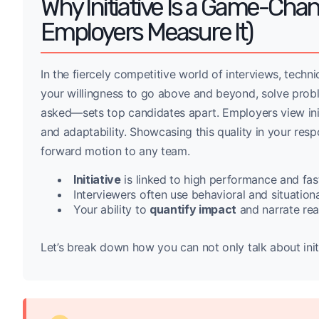
Why Initiative Is a Game-Cha
Employers Measure It)
In the fiercely competitive world of interviews, technica
your willingness to go above and beyond, solve probl
asked—sets top candidates apart. Employers view initi
and adaptability. Showcasing this quality in your resp
forward motion to any team.
Initiative
is linked to high performance and fas
Interviewers often use behavioral and situational
Your ability to
quantify impact
and narrate real
Let’s break down how you can not only talk about in