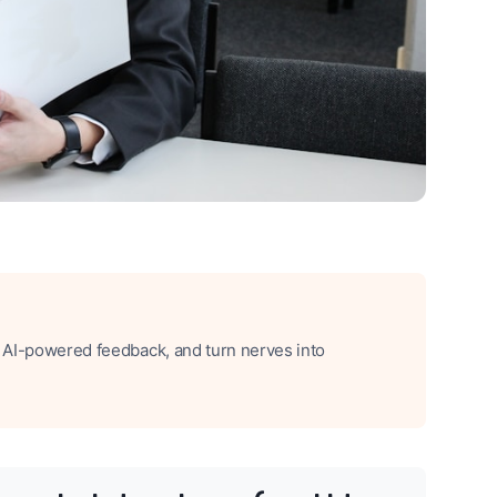
t AI-powered feedback, and turn nerves into