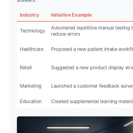
Industry
Initiative Example
Automated repetitive manual testing 
Technology
reduce errors
Healthcare
Proposed a new patient intake workf
Retail
Suggested a new product display str
Marketing
Launched a customer feedback surve
Education
Created supplemental learning materi