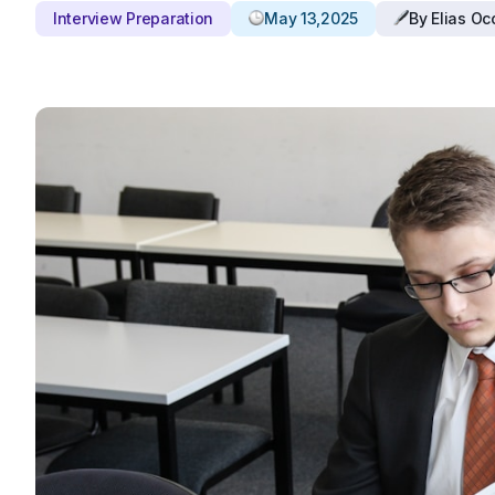
Interview Preparation
May 13,2025
By Elias O