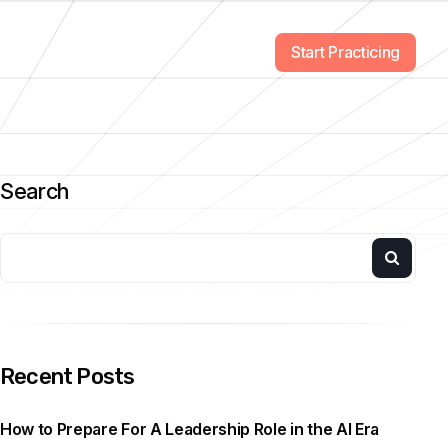
Start Practicing
Search
Recent Posts
How to Prepare For A Leadership Role in the AI Era