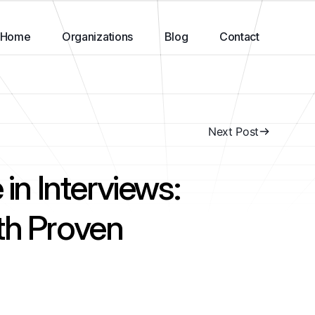
Home
Organizations
Blog
Contact
Next Post
 in Interviews:
th Proven