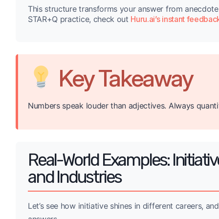
This structure transforms your answer from anecdote
STAR+Q practice, check out
Huru.ai’s instant feedbac
Key Takeaway
Numbers speak louder than adjectives. Always quanti
Real-World Examples: Initiativ
and Industries
Let’s see how initiative shines in different careers, 
answers.