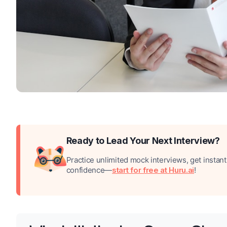
Ready to Lead Your Next Interview?
Practice unlimited mock interviews, get instan
confidence—
start for free at Huru.ai
!