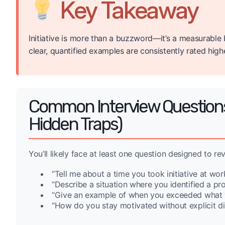
Key Takeaway
Initiative is more than a buzzword—it’s a measurable
clear, quantified examples are consistently rated highe
Common Interview Questions T
Hidden Traps)
You’ll likely face at least one question designed to rev
“Tell me about a time you took initiative at work
“Describe a situation where you identified a pro
“Give an example of when you exceeded what 
“How do you stay motivated without explicit di