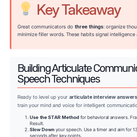
Key Takeaway
Great communicators do
three things
: organize tho
minimize filler words. These habits signal intelligenc
Building Articulate Communi
Speech Techniques
Ready to level up your
articulate interview answer
train your mind and voice for intelligent communicati
Use the STAR Method
for behavioral answers. Fram
Result.
Slow Down
your speech. Use a timer and aim for 1
seconds after key points.