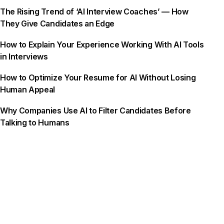
The Rising Trend of ‘AI Interview Coaches’ — How
They Give Candidates an Edge
How to Explain Your Experience Working With AI Tools
in Interviews
How to Optimize Your Resume for AI Without Losing
Human Appeal
Why Companies Use AI to Filter Candidates Before
Talking to Humans