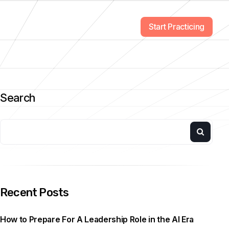
Start Practicing
Search
Recent Posts
How to Prepare For A Leadership Role in the AI Era