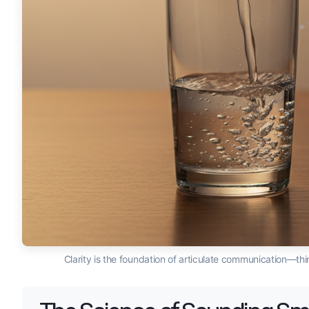
Clarity is the foundation of articulate communication—th