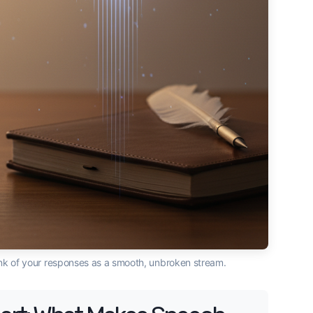
ink of your responses as a smooth, unbroken stream.