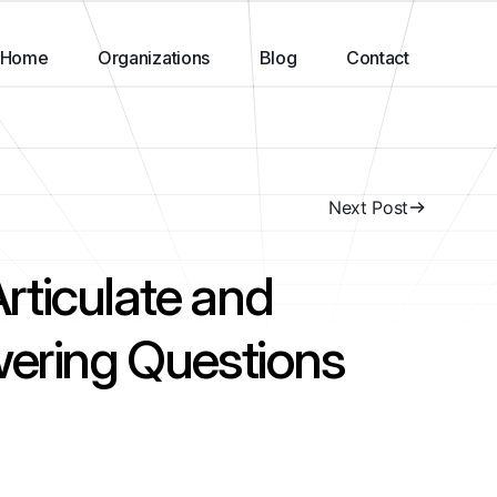
Home
Organizations
Blog
Contact
Next Post
ticulate and
wering Questions