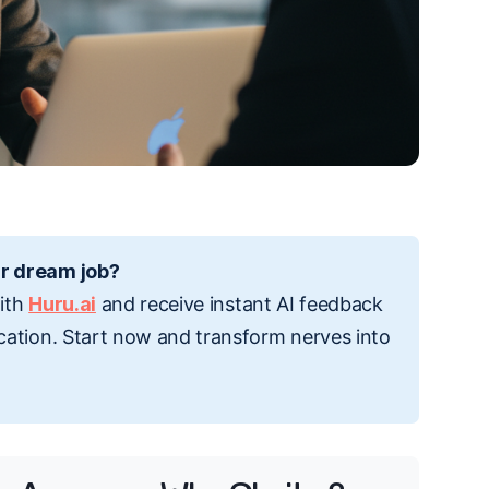
r dream job?
with
Huru.ai
and receive instant AI feedback
cation. Start now and transform nerves into