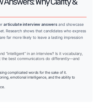
w Answers: Why Clarity &
ver
articulate interview answers
and showcase
set. Research shows that candidates who express
 are far more likely to leave a lasting impression
“intelligent” in an interview? Is it vocabulary,
at the best communicators do differently—and
sing complicated words for the sake of it.
ing, emotional intelligence, and the ability to
ice.