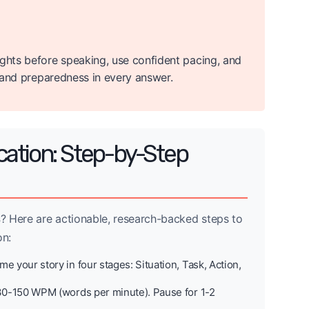
ughts before speaking, use confident pacing, and
e and preparedness in every answer.
cation: Step-by-Step
s
? Here are actionable, research-backed steps to
on:
e your story in four stages: Situation, Task, Action,
30-150 WPM (words per minute). Pause for 1-2