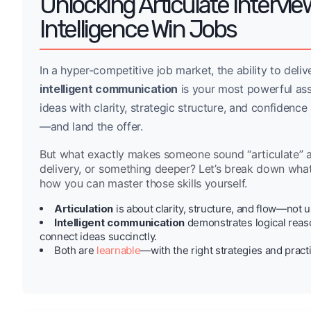
Unlocking Articulate Intervie
Intelligence Win Jobs
In a hyper-competitive job market, the ability to deli
intelligent communication
is your most powerful as
ideas with clarity, strategic structure, and confidence
—and land the offer.
But what exactly makes someone sound “articulate” and 
delivery, or something deeper? Let’s break down wh
how you can master those skills yourself.
Articulation
is about clarity, structure, and flow—not u
Intelligent communication
demonstrates logical reason
connect ideas succinctly.
Both are
learnable
—with the right strategies and pract