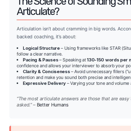
The Science of Sounding Sm
Articulate?
Articulation isn’t about cramming in big words. Acco
backed coaching, it’s about:
Logical Structure
– Using frameworks like STAR (Situa
follow a clear narrative.
Pacing & Pauses
– Speaking at
130-150 words per 
confidence and allows your interviewer to absorb your po
Clarity & Conciseness
– Avoid unnecessary fillers (“
retention and make you sound both precise and intelligen
Expressive Delivery
– Varying your tone and volume
“The most articulate answers are those that are easy 
asked.”
–
Better Humans