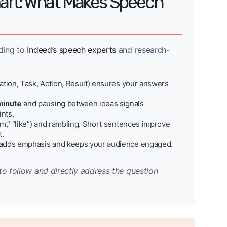
art: What Makes Speech
rding to
Indeed’s speech experts
and research-
tion, Task, Action, Result) ensures your answers
minute
and pausing between ideas signals
ints.
um,” “like”) and rambling. Short sentences improve
t.
 adds emphasis and keeps your audience engaged.
to follow and directly address the question