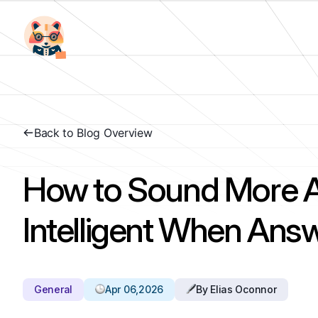
Back to Blog Overview
How to Sound More Ar
Intelligent When Ans
General
Apr 06,2026
By Elias Oconnor