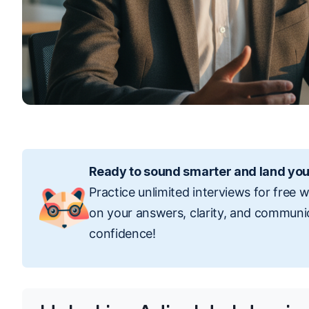
Ready to sound smarter and land you
Practice unlimited interviews for free 
on your answers, clarity, and communi
confidence!