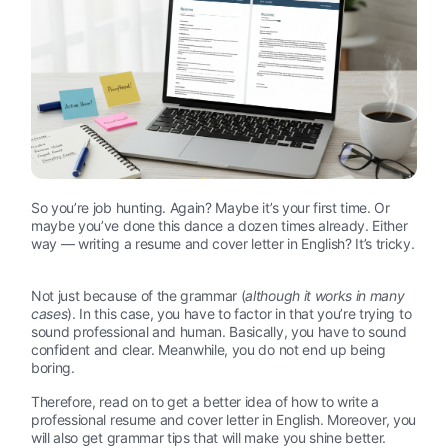
So you’re job hunting. Again? Maybe it’s your first time. Or
maybe you’ve done this dance a dozen times already. Either
way — writing a resume and cover letter in English? It’s tricky.
Not just because of the grammar (
although it works in many
cases
). In this case, you have to factor in that you’re trying to
sound professional and human. Basically, you have to sound
confident and clear. Meanwhile, you do not end up being
boring.
Therefore, read on to get a better idea of how to write a
professional resume and cover letter in English. Moreover, you
will also get grammar tips that will make you shine better.