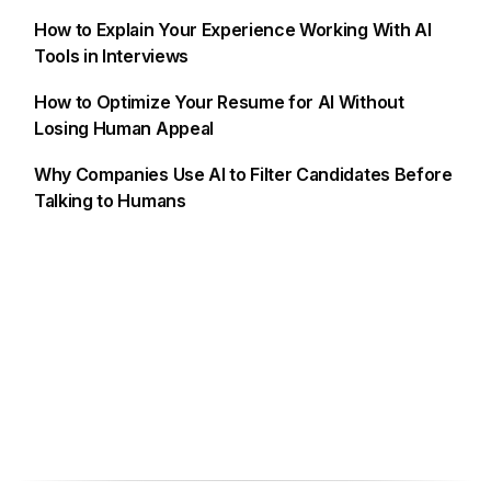
How to Explain Your Experience Working With AI
Tools in Interviews
How to Optimize Your Resume for AI Without
Losing Human Appeal
Why Companies Use AI to Filter Candidates Before
Talking to Humans