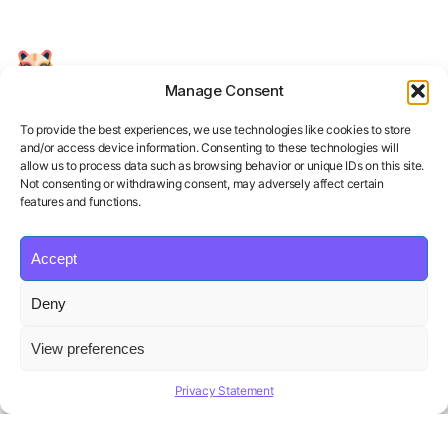
Manage Consent
Your Personal AI Coach for Interview
Success.
To provide the best experiences, we use technologies like cookies to store
and/or access device information. Consenting to these technologies will
allow us to process data such as browsing behavior or unique IDs on this site.
Not consenting or withdrawing consent, may adversely affect certain
features and functions.
Accept
Product
Solutions
Policies
Deny
Features
Organizations
Terms of Service
Pricing
Career Coaches
Privacy Policy
View preferences
Blog
Educational Institutions
Cookie Policy
Affiliate Program
Contact us
Refund Policy
Privacy Statement
AI Hiring Solution