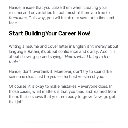
Hence, ensure that you utilize them when creating your
resume and cover letter. In fact, most of them are free (
or
freemium
). This way, you will be able to save both time and
face.
Start Building Your Career Now!
Writing a resume and cover letter in English isn’t merely about
language. Rather, it’s about confidence and clarity. Also, it is
about showing up and saying, “
Here’s what I bring to the
table.
”
Hence, don’t overthink it. Moreover, don’t try to sound like
someone else. Just be you — the best version of you.
Of course, it is okay to make mistakes – everyone does. In
those cases, what matters is that you tried and learned from
them. It also shows that you are ready to grow. Now, go get
that job!