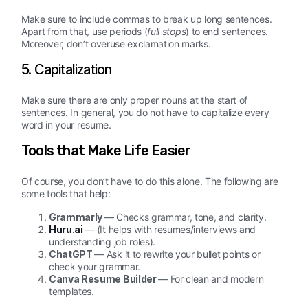
Make sure to include commas to break up long sentences.
Apart from that, use periods (
full stops
) to end sentences.
Moreover, don’t overuse exclamation marks.
5. Capitalization
Make sure there are only proper nouns at the start of
sentences. In general, you do not have to capitalize every
word in your resume.
Tools that Make Life Easier
Of course, you don’t have to do this alone. The following are
some tools that help:
Grammarly
— Checks grammar, tone, and clarity.
Huru.ai
— (It helps with resumes/interviews and
understanding job roles).
ChatGPT
— Ask it to rewrite your bullet points or
check your grammar.
Canva Resume Builder
— For clean and modern
templates.