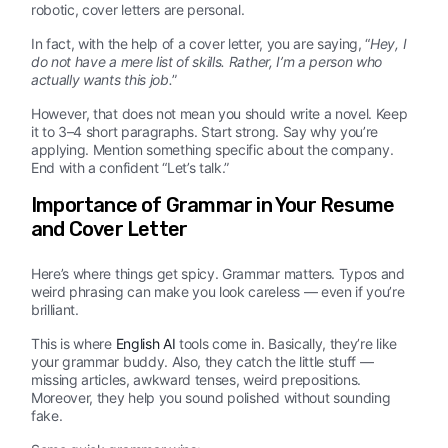
robotic, cover letters are personal.
In fact, with the help of a cover letter, you are saying, “
Hey, I
do not have a mere list of skills. Rather, I’m a person who
actually wants this job.
”
However, that does not mean you should write a novel. Keep
it to 3–4 short paragraphs. Start strong. Say why you’re
applying. Mention something specific about the company.
End with a confident “Let’s talk.”
Importance of Grammar in Your Resume
and Cover Letter
Here’s where things get spicy. Grammar matters. Typos and
weird phrasing can make you look careless — even if you’re
brilliant.
This is where
English AI
tools come in. Basically, they’re like
your grammar buddy. Also, they catch the little stuff —
missing articles, awkward tenses, weird prepositions.
Moreover, they help you sound polished without sounding
fake.