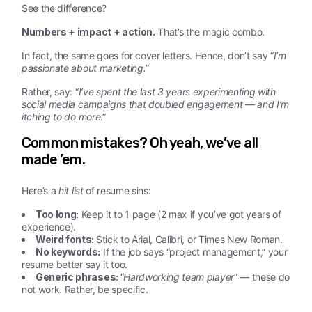
See the difference?
Numbers + impact + action.
That’s the magic combo.
In fact, the same goes for cover letters. Hence, don’t say “
I’m
passionate about marketing.
”
Rather, say: “
I’ve spent the last 3 years experimenting with
social media campaigns that doubled engagement — and I’m
itching to do more
.”
Common mistakes? Oh yeah, we’ve all
made ’em.
Here’s a
hit list
of resume sins:
Too long:
Keep it to 1 page (2 max if you’ve got years of
experience).
Weird fonts:
Stick to Arial, Calibri, or Times New Roman.
No keywords:
If the job says “project management,” your
resume better say it too.
Generic phrases:
“
Hardworking team player
” — these do
not work. Rather, be specific.