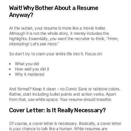
Wait! Why Bother About a Resume
Anyway?
At the outset, your resume is more like a movie trailer.
Although it is not the whole story, it merely includes the
highlights. Essentially, you want the recruiter to think, “
Hmm,
interesting! Let’s see more.
”
So don’t try to cram your entire life into it. Focus on:
What you did
How well you did it
Why it mattered
And format? Keep it clean – no
Comic Sans
or rainbow colors.
Rather, start including bullet points and action verbs. Apart
from that, use white space. Your resume should breathe.
Cover Letter: Is It Really Necessary?
Of course, a cover letter is necessary. Basically, a cover letter
is your chance to talk like a human. While resumes are