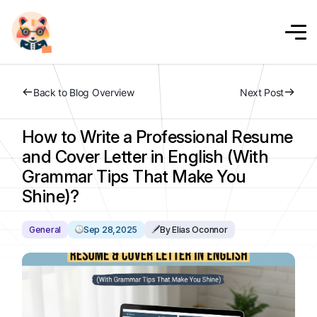
Back to Blog Overview
Next Post
How to Write a Professional Resume
and Cover Letter in English (With
Grammar Tips That Make You
Shine)?
General
Sep 28,2025
By Elias Oconnor