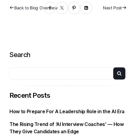
Back to Blog Overview
Next Post
Search
Recent Posts
How to Prepare For A Leadership Role in the AI Era
The Rising Trend of ‘AI Interview Coaches’ — How
They Give Candidates an Edge