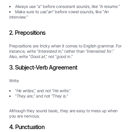
Always use “
a
” before consonant sounds, like “
A resume.
”
Make sure to use“
an
” before vowel sounds, like “
An
interview.
”
2. Prepositions
Prepositions are tricky when it comes to English grammar. For
instance, write “
Interested in
,” rather than “
interested for
.”
Also, write “
Good at
,” not “
good in
.”
3. Subject-Verb Agreement
Write
“
He writes
,” and not “
He write
.”
“
They are
,” and not “
They is
.”
Although they sound basic, they are easy to mess up when
you are nervous.
4. Punctuation