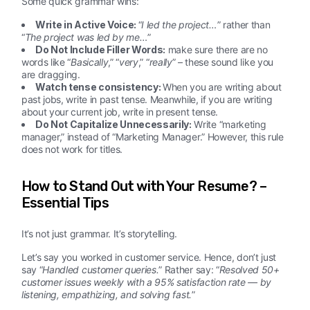
Some quick grammar wins:
Write in Active Voice:
“
I led the project…
” rather than
“
The project was led by me…
”
Do Not Include Filler Words:
make sure there are no
words like “
Basically
,” “
very
,” “
really
” – these sound like you
are dragging.
Watch tense consistency:
When you are writing about
past jobs, write in past tense. Meanwhile, if you are writing
about your current job, write in present tense.
Do Not Capitalize Unnecessarily:
Write “marketing
manager,” instead of “Marketing Manager.” However, this rule
does not work for titles.
How to Stand Out with Your Resume? –
Essential Tips
It’s not just grammar. It’s storytelling.
Let’s say you worked in customer service. Hence, don’t just
say “
Handled customer queries.
” Rather say: “
Resolved 50+
customer issues weekly with a 95% satisfaction rate — by
listening, empathizing, and solving fast.
”