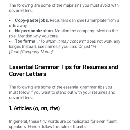
The following are some of the major sins you must avoid with
cover letters:
Copy-paste jobs:
Recruiters can smell a template from a
mile away
No personalization:
Mention the company. Mention the
role. Mention why you care.
Too formal:
“
To whom it may concern
” does not work any
longer. Instead, use names if you can. Or just “
Hi
[Team/Company Name]
”
Essential Grammar Tips for Resumes and
Cover Letters
The following are some of the essential grammar tips you
must follow if you want to stand out with your resumes and
cover letters:
1. Articles (
a, an, the
)
In general, these tiny words are complicated for even fluent
speakers. Hence, follow this rule of thumb: