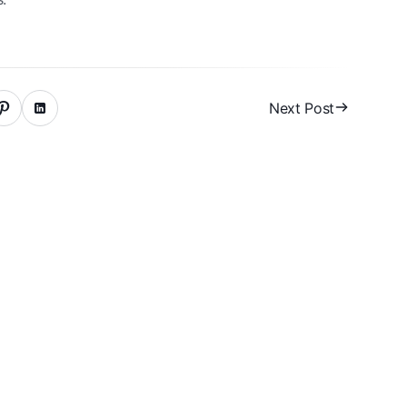
Next Post