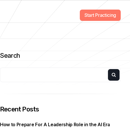
Start Practicing
Search
Recent Posts
How to Prepare For A Leadership Role in the AI Era