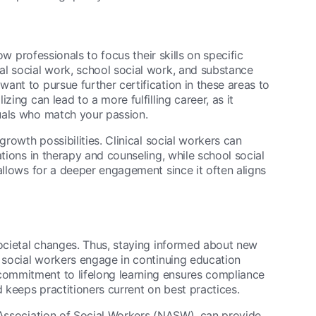
ow professionals to focus their skills on specific
al social work, school social work, and substance
ant to pursue further certification in these areas to
ing can lead to a more fulfilling career, as it
uals who match your passion.
growth possibilities. Clinical social workers can
ations in therapy and counseling, while school social
allows for a deeper engagement since it often aligns
societal changes. Thus, staying informed about new
y social workers engage in continuing education
ommitment to lifelong learning ensures compliance
d keeps practitioners current on best practices.
 Association of Social Workers (NASW), can provide