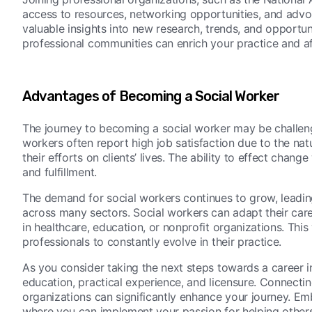
access to resources, networking opportunities, and advo
valuable insights into new research, trends, and opportunit
professional communities can enrich your practice and af
Advantages of Becoming a Social Worker
The journey to becoming a social worker may be challen
workers often report high job satisfaction due to the natu
their efforts on clients’ lives. The ability to effect cha
and fulfillment.
The demand for social workers continues to grow, leading
across many sectors. Social workers can adapt their care
in healthcare, education, or nonprofit organizations. Th
professionals to constantly evolve in their practice.
As you consider taking the next steps towards a career i
education, practical experience, and licensure. Connecti
organizations can significantly enhance your journey. Embr
where you can implement your passion for helping others