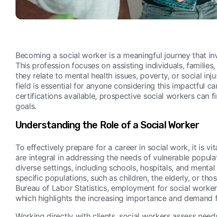
Becoming a social worker is a meaningful journey that i
This profession focuses on assisting individuals, famili
they relate to mental health issues, poverty, or social inj
field is essential for anyone considering this impactful c
certifications available, prospective social workers can fi
goals.
Understanding the Role of a Social Worker
To effectively prepare for a career in social work, it is v
are integral in addressing the needs of vulnerable popula
diverse settings, including schools, hospitals, and mental
specific populations, such as children, the elderly, or tho
Bureau of Labor Statistics, employment for social work
which highlights the increasing importance and demand fo
Working directly with clients, social workers assess need