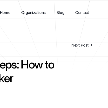
Home
Organizations
Blog
Contact
Next Post
eps: How to
ker