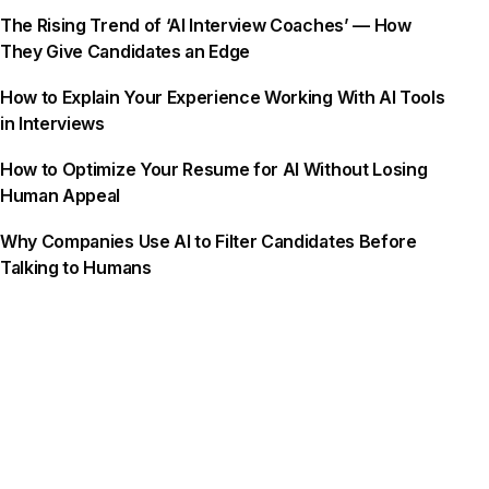
The Rising Trend of ‘AI Interview Coaches’ — How
They Give Candidates an Edge
How to Explain Your Experience Working With AI Tools
in Interviews
How to Optimize Your Resume for AI Without Losing
Human Appeal
Why Companies Use AI to Filter Candidates Before
Talking to Humans