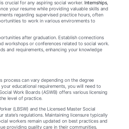
s crucial for any aspiring social worker.
Internships
,
hance your resume while providing valuable skills and
ements regarding supervised practice hours, often
rtunities to work in various environments to
ortunities after graduation. Establish connections
end workshops or conferences related to social work.
ends and requirements, enhancing your knowledge
his process can vary depending on the degree
g your educational requirements, you will need to
 Social Work Boards (ASWB) offers various licensing
e level of practice.
orker (LBSW) and the Licensed Master Social
state’s regulations. Maintaining licensure typically
social workers remain updated on best practices and
nue providing quality care in their communities.