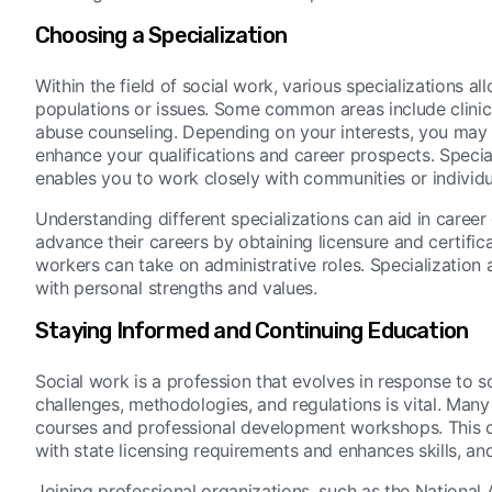
Choosing a Specialization
Within the field of social work, various specializations all
populations or issues. Some common areas include clinic
abuse counseling. Depending on your interests, you may w
enhance your qualifications and career prospects. Specializ
enables you to work closely with communities or individ
Understanding different specializations can aid in career 
advance their careers by obtaining licensure and certific
workers can take on administrative roles. Specialization 
with personal strengths and values.
Staying Informed and Continuing Education
Social work is a profession that evolves in response to 
challenges, methodologies, and regulations is vital. Man
courses and professional development workshops. This c
with state licensing requirements and enhances skills, an
Joining professional organizations, such as the National