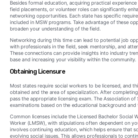
Besides formal education, acquiring practical experience i
field placements, or volunteer roles can significantly en
networking opportunities. Each state has specific requir
included in MSW programs. Take advantage of these oppo
broaden your understanding of the field.
Networking during this time can lead to potential job opp
with professionals in the field, seek mentorship, and att
These connections can provide insights into industry tr
base and increasing your visibility within the community.
Obtaining Licensure
Most states require social workers to be licensed, and t
obtained and the area of specialization. After completin
pass the appropriate licensing exam. The Association of
examinations based on the educational background and th
Common licenses include the Licensed Bachelor Social W
Worker (LMSW), with stipulations often dependent on your 
involves continuing education, which helps ensure that 
evolving social issues. This allows professionals to conti