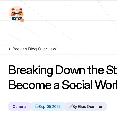
Back to Blog Overview
Breaking Down the St
Become a Social Wor
General
Sep 05,2025
By Elias Oconnor