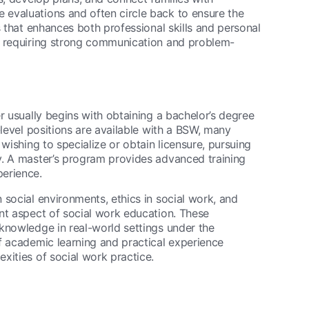
evaluations and often circle back to ensure the
s that enhances both professional skills and personal
, requiring strong communication and problem-
r usually begins with obtaining a bachelor’s degree
-level positions are available with a BSW, many
wishing to specialize or obtain licensure, pursuing
. A master’s program provides advanced training
perience.
 social environments, ethics in social work, and
nt aspect of social work education. These
knowledge in real-world settings under the
f academic learning and practical experience
xities of social work practice.