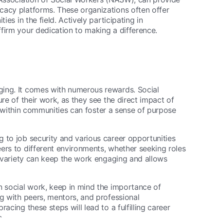
cacy platforms. These organizations often offer
ies in the field. Actively participating in
firm your dedication to making a difference.
ging. It comes with numerous rewards. Social
re of their work, as they see the direct impact of
nge within communities can foster a sense of purpose
 to job security and various career opportunities
ers to different environments, whether seeking roles
is variety can keep the work engaging and allows
n social work, keep in mind the importance of
ng with peers, mentors, and professional
acing these steps will lead to a fulfilling career
.