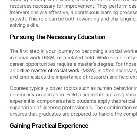
resources necessary for improvement. They perform case 
interventions are effective, a continuous learning proces
growth. This role can be both rewarding and challenging
solving skills.
Pursuing the Necessary Education
The first step in your journey to becoming a social worke
in social work (BSW) or a related field. While some entry
career opportunities require a master’s degree. For those 
an
online master of social work
(MSW) is often necessary
and emphasizes the importance of research and field ex
Courses typically cover topics such as human behavior in
community organization. Field placements are a significa
experiential components help students apply theoretical 
supervision of licensed professionals. The combination o
ensures that graduates are prepared to handle the comple
Gaining Practical Experience