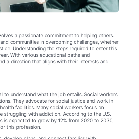
nvolves a passionate commitment to helping others.
es, and communities in overcoming challenges, whether
ustice. Understanding the steps required to enter this
areer. With various educational paths and
nd a direction that aligns with their interests and
ital to understand what the job entails. Social workers
tions. They advocate for social justice and work in
 health facilities. Many social workers focus on
se struggling with addiction. According to the U.S.
ers is expected to grow by 12% from 2020 to 2030,
r this profession.
s, develop plans, and connect families with