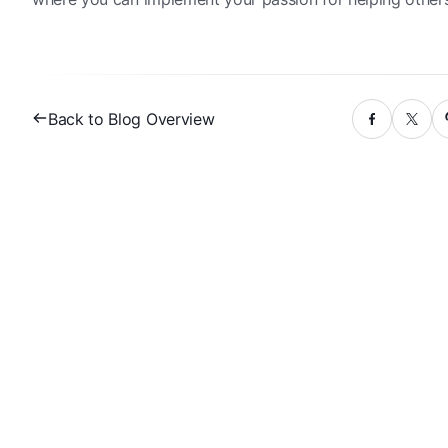
Back to Blog Overview