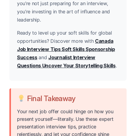
you’re not just preparing for an interview,
you’re investing in the art of influence and
leadership.
Ready to level up your soft skills for global
opportunities? Discover more with
Canada
Job Interview Tips Soft Skills Sponsorship
Success
and
Journalist Interview
Questions Uncover Your Storytelling Skills
.
Final Takeaway
Your next job offer could hinge on how you
present yourself—literally. Use these expert
presentation interview tips, practice
relentlessly, and let your confidence shine