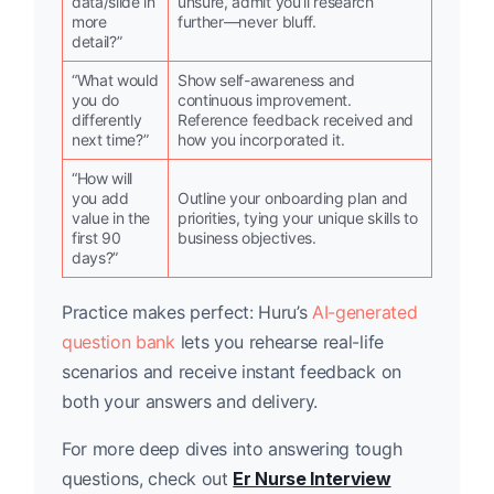
data/slide in
unsure, admit you’ll research
more
further—never bluff.
detail?”
“What would
Show self-awareness and
you do
continuous improvement.
differently
Reference feedback received and
next time?”
how you incorporated it.
“How will
you add
Outline your onboarding plan and
value in the
priorities, tying your unique skills to
first 90
business objectives.
days?”
Practice makes perfect: Huru’s
AI-generated
question bank
lets you rehearse real-life
scenarios and receive instant feedback on
both your answers and delivery.
For more deep dives into answering tough
questions, check out
Er Nurse Interview