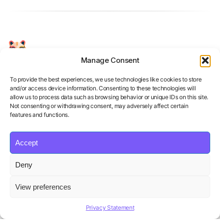
Manage Consent
Your Personal AI Coach for Interview
Success.
To provide the best experiences, we use technologies like cookies to store
and/or access device information. Consenting to these technologies will
allow us to process data such as browsing behavior or unique IDs on this site.
Not consenting or withdrawing consent, may adversely affect certain
features and functions.
Accept
Product
Solutions
Policies
Deny
Features
Organizations
Terms of Service
Pricing
Career Coaches
Privacy Policy
View preferences
Blog
Educational Institutions
Cookie Policy
Affiliate Program
Contact us
Refund Policy
Privacy Statement
AI Hiring Solution