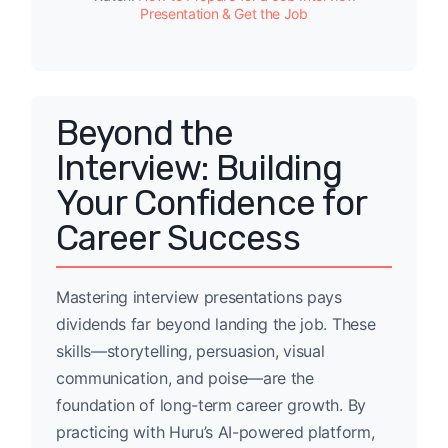
Presentation & Get the Job
Beyond the
Interview: Building
Your Confidence for
Career Success
Mastering interview presentations pays
dividends far beyond landing the job. These
skills—storytelling, persuasion, visual
communication, and poise—are the
foundation of long-term career growth. By
practicing with Huru’s AI-powered platform,