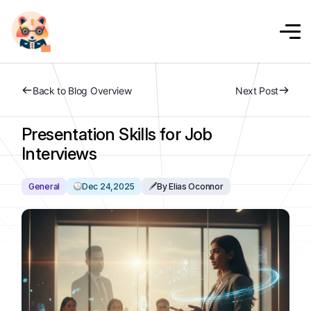
Back to Blog Overview
Next Post
Presentation Skills for Job
Interviews
General
Dec 24,2025
By Elias Oconnor