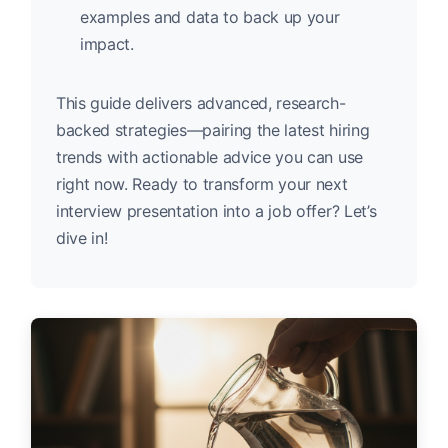
examples and data to back up your
impact.
This guide delivers advanced, research-
backed strategies—pairing the latest hiring
trends with actionable advice you can use
right now. Ready to transform your next
interview presentation into a job offer? Let’s
dive in!