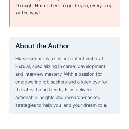
through. Huru is here to guide you, every step
of the way!
About the Author
Elias Oconnor is a senior content writer at
Huru.ai, specializing in career development
and interview mastery. With a passion for
empowering job seekers and a keen eye for
the latest hiring trends, Elias delivers
actionable insights and research-backed
strategies to help you land your dream role.