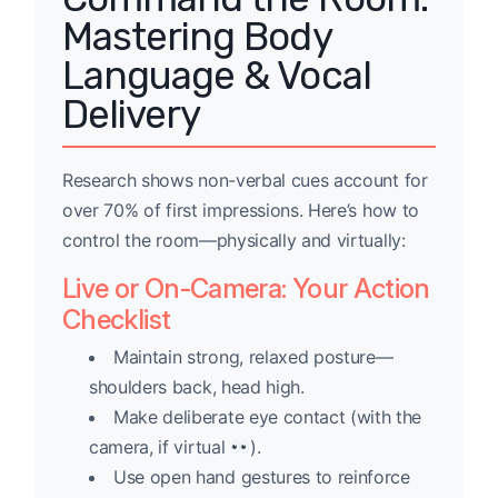
Mastering Body
Language & Vocal
Delivery
Research shows non-verbal cues account for
over 70% of first impressions. Here’s how to
control the room—physically and virtually:
Live or On-Camera: Your Action
Checklist
Maintain strong, relaxed posture—
shoulders back, head high.
Make deliberate eye contact (with the
camera, if virtual
).
Use open hand gestures to reinforce