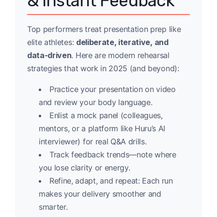
& Instant Feedback
Top performers treat presentation prep like
elite athletes:
deliberate, iterative, and
data-driven
. Here are modern rehearsal
strategies that work in 2025 (and beyond):
Practice your presentation on video
and review your body language.
Enlist a mock panel (colleagues,
mentors, or a platform like Huru’s AI
interviewer) for real Q&A drills.
Track feedback trends—note where
you lose clarity or energy.
Refine, adapt, and repeat: Each run
makes your delivery smoother and
smarter.