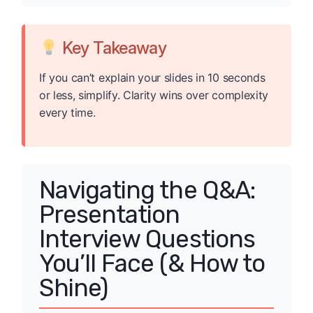
Key Takeaway
If you can’t explain your slides in 10 seconds
or less, simplify. Clarity wins over complexity
every time.
Navigating the Q&A:
Presentation
Interview Questions
You’ll Face (& How to
Shine)