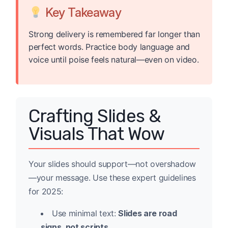
Key Takeaway
Strong delivery is remembered far longer than
perfect words. Practice body language and
voice until poise feels natural—even on video.
Crafting Slides &
Visuals That Wow
Your slides should support—not overshadow
—your message. Use these expert guidelines
for 2025:
Use minimal text:
Slides are road
signs, not scripts.