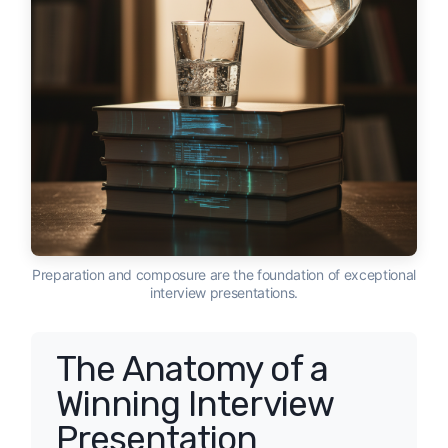
Preparation and composure are the foundation of exceptional
interview presentations.
The Anatomy of a
Winning Interview
Presentation