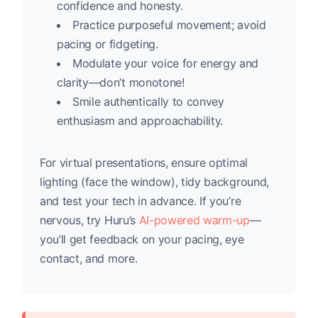
confidence and honesty.
Practice purposeful movement; avoid
pacing or fidgeting.
Modulate your voice for energy and
clarity—don’t monotone!
Smile authentically to convey
enthusiasm and approachability.
For virtual presentations, ensure optimal
lighting (face the window), tidy background,
and test your tech in advance. If you’re
nervous, try Huru’s
AI-powered warm-up
—
you’ll get feedback on your pacing, eye
contact, and more.