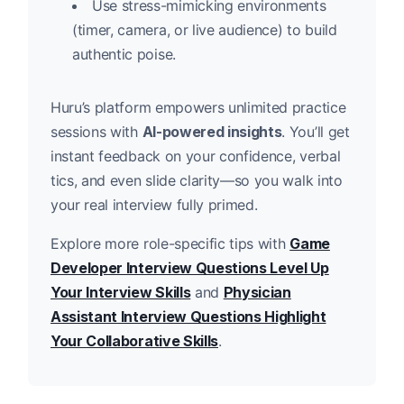
Use stress-mimicking environments
(timer, camera, or live audience) to build
authentic poise.
Huru’s platform empowers unlimited practice
sessions with
AI-powered insights
. You’ll get
instant feedback on your confidence, verbal
tics, and even slide clarity—so you walk into
your real interview fully primed.
Explore more role-specific tips with
Game
Developer Interview Questions Level Up
Your Interview Skills
and
Physician
Assistant Interview Questions Highlight
Your Collaborative Skills
.