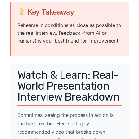
Key Takeaway
Rehearse in conditions as close as possible to
the real interview. Feedback (from AI or
humans) is your best friend for improvement!
Watch & Learn: Real-
World Presentation
Interview Breakdown
Sometimes, seeing the process in action is
the best teacher. Here’s a highly
recommended video that breaks down