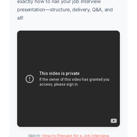
exactly how to nail your job interview
presentation—structure, delivery, Q&A, and
all!
Watch:
How to Prepare for a Job Interview