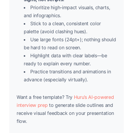
Prioritize high-impact visuals, charts,
and infographics.
Stick to a clean, consistent color
palette (avoid clashing hues).
Use large fonts (24pt+); nothing should
be hard to read on screen.
Highlight data with clear labels—be
ready to explain every number.
Practice transitions and animations in
advance (especially virtually).
Want a free template? Try
Huru’s AI-powered
interview prep
to generate slide outlines and
receive visual feedback on your presentation
flow.