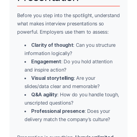
Before you step into the spotlight, understand
what makes interview presentations so
powerful. Employers use them to assess:
Clarity of thought
: Can you structure
information logically?
Engagement
: Do you hold attention
and inspire action?
Visual storytelling
: Are your
slides/data clear and memorable?
Q&A agility
: How do you handle tough,
unscripted questions?
Professional presence
: Does your
delivery match the company’s culture?