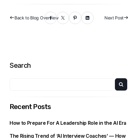
Back to Blog Overview
Next Post
Search
Recent Posts
How to Prepare For A Leadership Role in the AI Era
The Rising Trend of ‘AI Interview Coaches’ — How