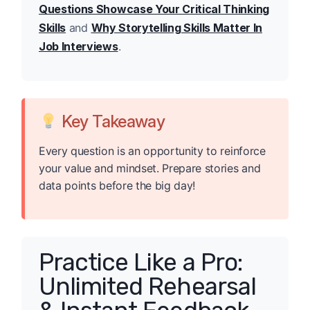
Questions Showcase Your Critical Thinking
Skills
and
Why Storytelling Skills Matter In
Job Interviews
.
Key Takeaway
Every question is an opportunity to reinforce
your value and mindset. Prepare stories and
data points before the big day!
Practice Like a Pro:
Unlimited Rehearsal