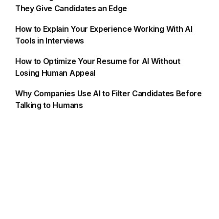
They Give Candidates an Edge
How to Explain Your Experience Working With AI
Tools in Interviews
How to Optimize Your Resume for AI Without
Losing Human Appeal
Why Companies Use AI to Filter Candidates Before
Talking to Humans