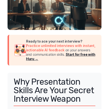
Ready to ace your next interview?
Practice unlimited interviews with instant,
actionable AI feedback
on your answers
and communication skills.
Start for free with
Huru →
Why Presentation
Skills Are Your Secret
Interview Weapon