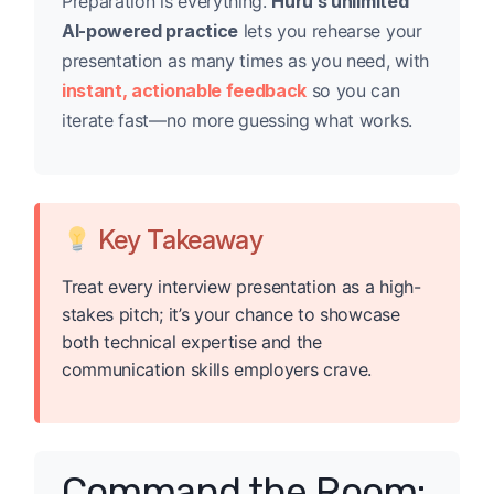
Preparation is everything.
Huru’s unlimited
AI-powered practice
lets you rehearse your
presentation as many times as you need, with
instant, actionable feedback
so you can
iterate fast—no more guessing what works.
Key Takeaway
Treat every interview presentation as a high-
stakes pitch; it’s your chance to showcase
both technical expertise and the
communication skills employers crave.
Command the Room: