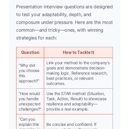
Presentation interview questions are designed
to test your adaptability, depth, and
composure under pressure. Here are the most
common—and tricky—ones, with winning
strategies for each:
Question
How to Tackle It
Link your method to the company’s
“Why did
goals and demonstrate decision-
you choose
making logic. Reference research,
this
best practices, or relevant
approach?”
outcomes.
“How would
Use the STAR method (Situation,
you handle
Task, Action, Result) to showcase
unexpected
resilience and adaptability—
challenges?”
provide a real example.
“Can you
explain this
Be concise and confident. If