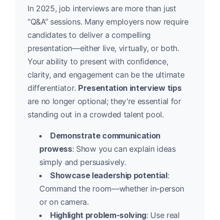
In 2025, job interviews are more than just
“Q&A” sessions. Many employers now require
candidates to deliver a compelling
presentation—either live, virtually, or both.
Your ability to present with confidence,
clarity, and engagement can be the ultimate
differentiator.
Presentation interview tips
are no longer optional; they’re essential for
standing out in a crowded talent pool.
Demonstrate communication
prowess
: Show you can explain ideas
simply and persuasively.
Showcase leadership potential
:
Command the room—whether in-person
or on camera.
Highlight problem-solving
: Use real