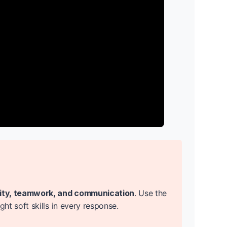
lity, teamwork, and communication
. Use the
t soft skills in every response.