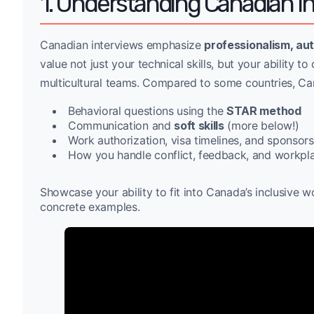
1. Understanding Canadian I
Canadian interviews emphasize
professionalism, aut
value not just your technical skills, but your ability 
multicultural teams. Compared to some countries, Can
Behavioral questions using the
STAR method
Communication and
soft skills
(more below!)
Work authorization, visa timelines, and sponsorsh
How you handle conflict, feedback, and workpla
Showcase your ability to fit into Canada’s inclusiv
concrete examples.