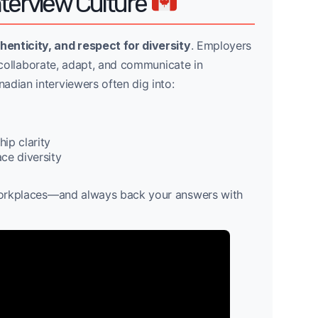
nterview Culture
henticity, and respect for diversity
. Employers
to collaborate, adapt, and communicate in
adian interviewers often dig into:
ip clarity
ce diversity
e workplaces—and always back your answers with