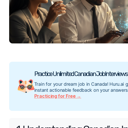
Practice Unlimited Canadian Job Interviews 
Train for your dream job in Canada! Huru.ai 
instant actionable feedback on your answers
Practicing for Free →