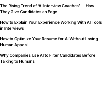
The Rising Trend of ‘AI Interview Coaches’ — How
They Give Candidates an Edge
How to Explain Your Experience Working With AI Tools
in Interviews
How to Optimize Your Resume for AI Without Losing
Human Appeal
Why Companies Use AI to Filter Candidates Before
Talking to Humans