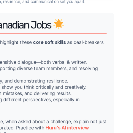
e, resilience, and communication set you apart.
 Canadian Jobs
 highlight these
core soft skills
as deal-breakers
sensitive dialogue—both verbal & written.
pporting diverse team members, and resolving
y, and demonstrating resilience.
how you think critically and creatively.
 mistakes, and delivering results.
different perspectives, especially in
le, when asked about a challenge, explain not just
rated. Practice with
Huru’s AI interview