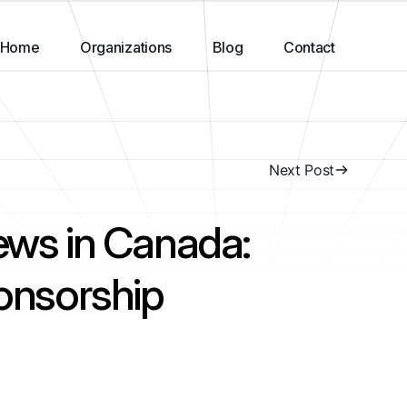
Home
Organizations
Blog
Contact
Next Post
ews in Canada:
ponsorship