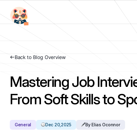
Back to Blog Overview
Mastering Job Intervi
From Soft Skills to S
General
Dec 20,2025
By Elias Oconnor