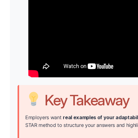
Key Takeaway
Employers want
real examples of your adaptabi
STAR method to structure your answers and highligh