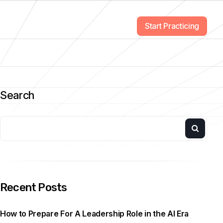
Start Practicing
Search
Recent Posts
How to Prepare For A Leadership Role in the AI Era