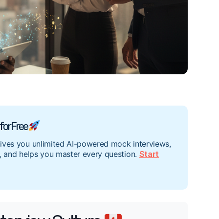
for Free
gives you unlimited AI-powered mock interviews,
, and helps you master every question.
Start