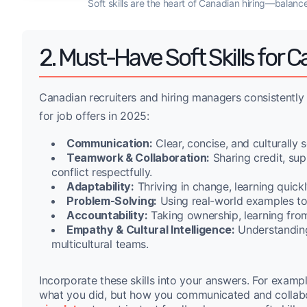
Soft skills are the heart of Canadian hiring—balanc
2. Must-Have Soft Skills for
Canadian recruiters and hiring managers consistently
for job offers in 2025:
Communication:
Clear, concise, and culturally 
Teamwork & Collaboration:
Sharing credit, su
conflict respectfully.
Adaptability:
Thriving in change, learning quickl
Problem-Solving:
Using real-world examples to s
Accountability:
Taking ownership, learning from
Empathy & Cultural Intelligence:
Understanding 
multicultural teams.
Incorporate these skills into your answers. For examp
what you did, but how you communicated and collabo