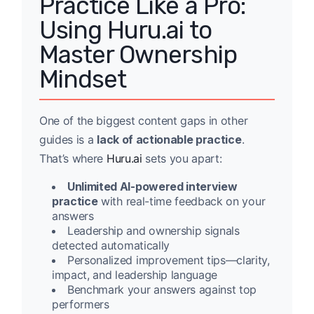
Practice Like a Pro:
Using Huru.ai to
Master Ownership
Mindset
One of the biggest content gaps in other
guides is a
lack of actionable practice
.
That’s where
Huru.ai
sets you apart:
Unlimited AI-powered interview
practice
with real-time feedback on your
answers
Leadership and ownership signals
detected automatically
Personalized improvement tips—clarity,
impact, and leadership language
Benchmark your answers against top
performers