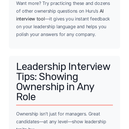
Want more? Try practicing these and dozens
of other ownership questions on Huru’s
AI
interview tool
—it gives you instant feedback
on your leadership language and helps you
polish your answers for any company.
Leadership Interview
Tips: Showing
Ownership in Any
Role
Ownership isn’t just for managers. Great
candidates—at any level—show leadership