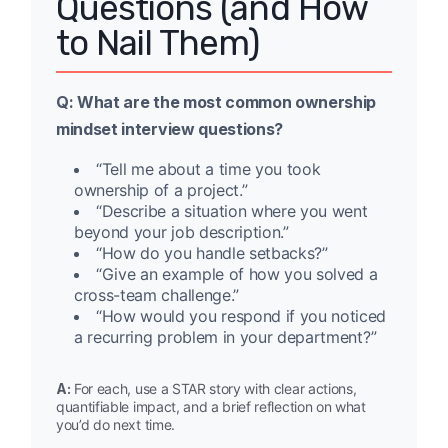
Questions (and How
to Nail Them)
Q: What are the most common ownership
mindset interview questions?
“Tell me about a time you took
ownership of a project.”
“Describe a situation where you went
beyond your job description.”
“How do you handle setbacks?”
“Give an example of how you solved a
cross-team challenge.”
“How would you respond if you noticed
a recurring problem in your department?”
A:
For each, use a STAR story with clear actions,
quantifiable impact, and a brief reflection on what
you’d do next time.