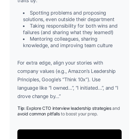
traits by:
Spotting problems and proposing
solutions, even outside their department
Taking responsibility for both wins and
failures (and sharing what they learned!)
Mentoring colleagues, sharing
knowledge, and improving team culture
For extra edge, align your stories with
company values (e.g., Amazon’s Leadership
Principles, Google’s “Think 10x”). Use
language like “I owned…”, “I initiated…”, and “I
drove change by…”
Tip:
Explore CTO interview leadership strategies
and
avoid common pitfalls
to boost your prep.