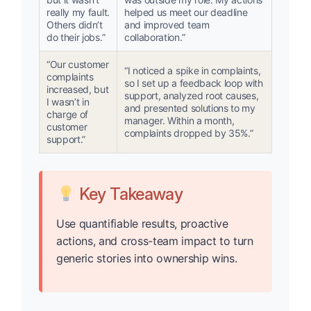
really my fault.
helped us meet our deadline
Others didn’t
and improved team
do their jobs.”
collaboration.”
“Our customer
“I noticed a spike in complaints,
complaints
so I set up a feedback loop with
increased, but
support, analyzed root causes,
I wasn’t in
and presented solutions to my
charge of
manager. Within a month,
customer
complaints dropped by 35%.”
support.”
Key Takeaway
Use quantifiable results, proactive
actions, and cross-team impact to turn
generic stories into ownership wins.