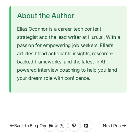
About the Author
Elias Oconnor is a career tech content
strategist and the lead writer at Huru.ai. With a
passion for empowering job seekers, Elias’s
articles blend actionable insights, research-
backed frameworks, and the latest in AI-
powered interview coaching to help you land
your dream role with confidence.
Back to Blog Overview
Next Post