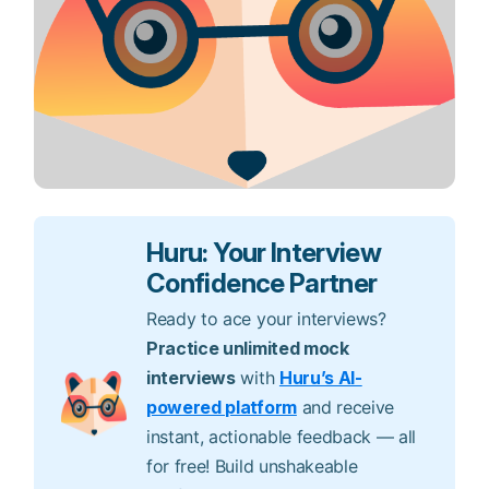
Huru: Your Interview
Confidence Partner
Ready to ace your interviews?
Practice unlimited mock
interviews
with
Huru’s AI-
powered platform
and receive
instant, actionable feedback — all
for free! Build unshakeable