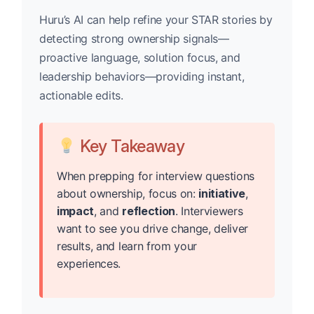
Huru’s AI can help refine your STAR stories by
detecting strong ownership signals—
proactive language, solution focus, and
leadership behaviors—providing instant,
actionable edits.
Key Takeaway
When prepping for interview questions
about ownership, focus on:
initiative
,
impact
, and
reflection
. Interviewers
want to see you drive change, deliver
results, and learn from your
experiences.