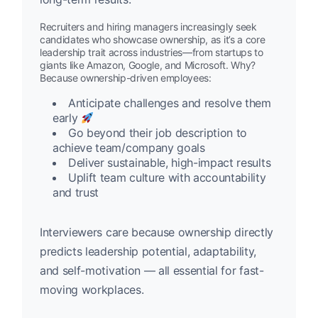
Recruiters and hiring managers increasingly seek
candidates who showcase ownership, as it’s a core
leadership trait across industries—from startups to
giants like Amazon, Google, and Microsoft. Why?
Because ownership-driven employees:
Anticipate challenges and resolve them
early
Go beyond their job description to
achieve team/company goals
Deliver sustainable, high-impact results
Uplift team culture with accountability
and trust
Interviewers care because ownership directly
predicts leadership potential, adaptability,
and self-motivation — all essential for fast-
moving workplaces.