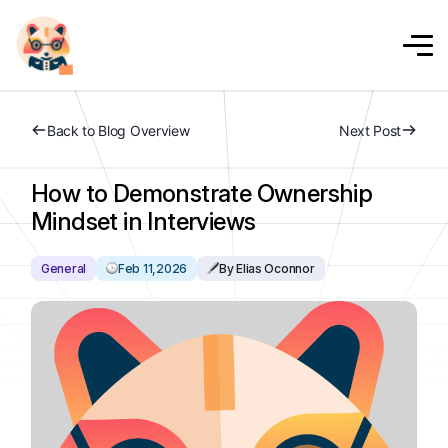
Back to Blog Overview
Next Post
How to Demonstrate Ownership
Mindset in Interviews
General
Feb 11,2026
By Elias Oconnor