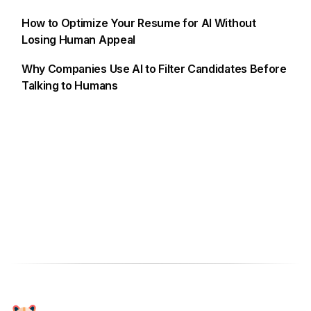
How to Optimize Your Resume for AI Without
Losing Human Appeal
Why Companies Use AI to Filter Candidates Before
Talking to Humans