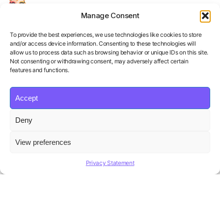
Manage Consent
Your Personal AI Coach for Interview
Success.
To provide the best experiences, we use technologies like cookies to store
and/or access device information. Consenting to these technologies will
allow us to process data such as browsing behavior or unique IDs on this site.
Not consenting or withdrawing consent, may adversely affect certain
features and functions.
Accept
Product
Solutions
Policies
Deny
Features
Organizations
Terms of Service
Pricing
Career Coaches
Privacy Policy
View preferences
Blog
Educational Institutions
Cookie Policy
Affiliate Program
Contact us
Refund Policy
Privacy Statement
AI Hiring Solution
Copyright ©
Beatview, Inc.
2026