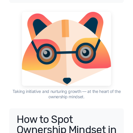
Taking initiative and nurturing growth — at the heart of the
ownership mindset.
How to Spot
Ownership Mindset in