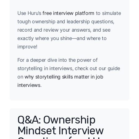
Use Huru’s
free interview platform
to simulate
tough ownership and leadership questions,
record and review your answers, and see
exactly where you shine—and where to
improve!
For a deeper dive into the power of
storytelling in interviews, check out our guide
on
why storytelling skills matter in job
interviews
.
Q&A: Ownership
Mindset Interview