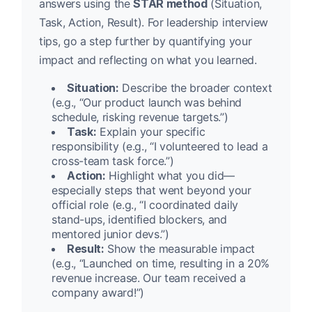
answers using the
STAR method
(Situation,
Task, Action, Result). For leadership interview
tips, go a step further by quantifying your
impact and reflecting on what you learned.
Situation:
Describe the broader context
(e.g., “Our product launch was behind
schedule, risking revenue targets.”)
Task:
Explain your specific
responsibility (e.g., “I volunteered to lead a
cross-team task force.”)
Action:
Highlight what you did—
especially steps that went beyond your
official role (e.g., “I coordinated daily
stand-ups, identified blockers, and
mentored junior devs.”)
Result:
Show the measurable impact
(e.g., “Launched on time, resulting in a 20%
revenue increase. Our team received a
company award!”)