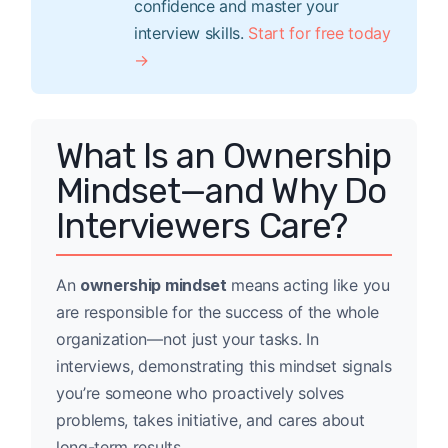
confidence and master your
interview skills.
Start for free today
→
What Is an Ownership
Mindset—and Why Do
Interviewers Care?
An
ownership mindset
means acting like you
are responsible for the success of the whole
organization—not just your tasks. In
interviews, demonstrating this mindset signals
you’re someone who proactively solves
problems, takes initiative, and cares about
long-term results.