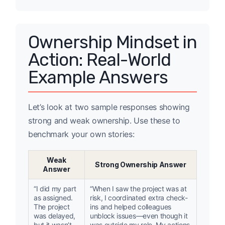
Ownership Mindset in
Action: Real-World
Example Answers
Let’s look at two sample responses showing
strong and weak ownership. Use these to
benchmark your own stories:
Weak
Strong Ownership Answer
Answer
“I did my part
“When I saw the project was at
as assigned.
risk, I coordinated extra check-
The project
ins and helped colleagues
was delayed,
unblock issues—even though it
but it wasn’t
was outside my role. My actions