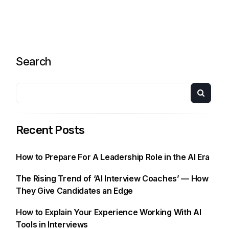
Search
Recent Posts
How to Prepare For A Leadership Role in the AI Era
The Rising Trend of ‘AI Interview Coaches’ — How
They Give Candidates an Edge
How to Explain Your Experience Working With AI
Tools in Interviews