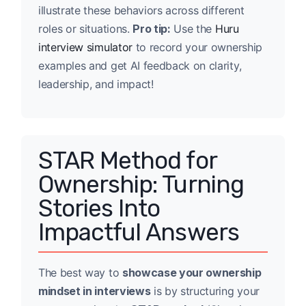
illustrate these behaviors across different
roles or situations.
Pro tip:
Use the
Huru
interview simulator
to record your ownership
examples and get AI feedback on clarity,
leadership, and impact!
STAR Method for
Ownership: Turning
Stories Into
Impactful Answers
The best way to
showcase your ownership
mindset in interviews
is by structuring your