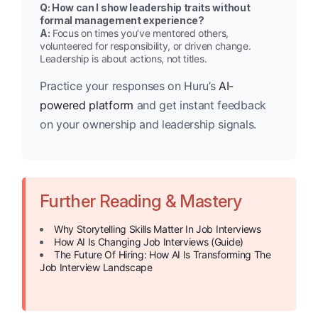
Q: How can I show leadership traits without
formal management experience?
A:
Focus on times you’ve mentored others,
volunteered for responsibility, or driven change.
Leadership is about actions, not titles.
Practice your responses on Huru’s
AI-
powered platform
and get instant feedback
on your ownership and leadership signals.
Further Reading & Mastery
Why Storytelling Skills Matter In Job Interviews
How AI Is Changing Job Interviews (Guide)
The Future Of Hiring: How AI Is Transforming The
Job Interview Landscape