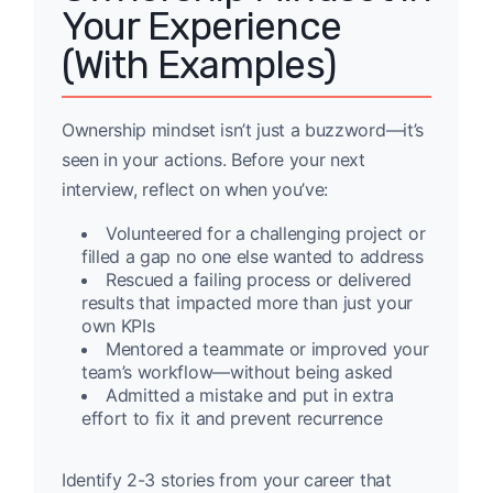
Your Experience
(With Examples)
Ownership mindset isn’t just a buzzword—it’s
seen in your actions. Before your next
interview, reflect on when you’ve:
Volunteered for a challenging project or
filled a gap no one else wanted to address
Rescued a failing process or delivered
results that impacted more than just your
own KPIs
Mentored a teammate or improved your
team’s workflow—without being asked
Admitted a mistake and put in extra
effort to fix it and prevent recurrence
Identify 2-3 stories from your career that