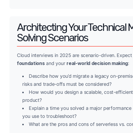
Architecting Your Technical 
Solving Scenarios
Cloud interviews in 2025 are scenario-driven. Expect
foundations
and your
real-world decision making
:
Describe how you’d migrate a legacy on-premise
risks and trade-offs must be considered?
How would you design a scalable, cost-efficien
product?
Explain a time you solved a major performance or
you use to troubleshoot?
What are the pros and cons of serverless vs. con