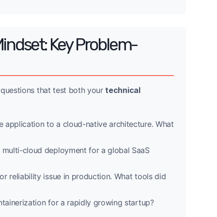
Mindset: Key Problem-
 questions that test both your
technical
 application to a cloud-native architecture. What
t multi-cloud deployment for a global SaaS
 reliability issue in production. What tools did
tainerization for a rapidly growing startup?