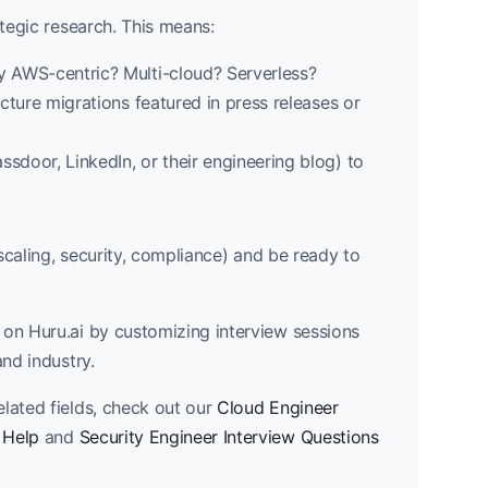
ategic research. This means:
ey AWS-centric? Multi-cloud? Serverless?
ucture migrations featured in press releases or
ssdoor, LinkedIn, or their engineering blog) to
 scaling, security, compliance) and be ready to
on Huru.ai by customizing interview sessions
and industry.
lated fields, check out our
Cloud Engineer
 Help
and
Security Engineer Interview Questions