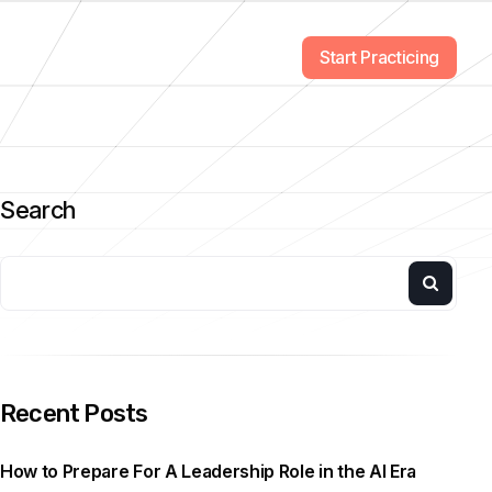
Start Practicing
Search
Recent Posts
How to Prepare For A Leadership Role in the AI Era