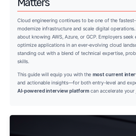
Matters
Cloud engineering continues to be one of the fastest
modernize infrastructure and scale digital operations
about knowing AWS, Azure, or GCP. Employers seek e
optimize applications in an ever-evolving cloud land
standing out with a blend of technical expertise, pr
skills.
This guide will equip you with the
most current inte
and actionable insights—for both entry-level and exp
AI-powered interview platform
can accelerate your 