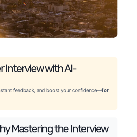
 Interview with AI-
 instant feedback, and boost your confidence—
for
hy Mastering the Interview