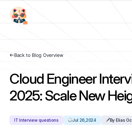
Back to Blog Overview
Cloud Engineer Inter
2025: Scale New Heig
IT Interview questions
Jul 26,2024
By Elias O