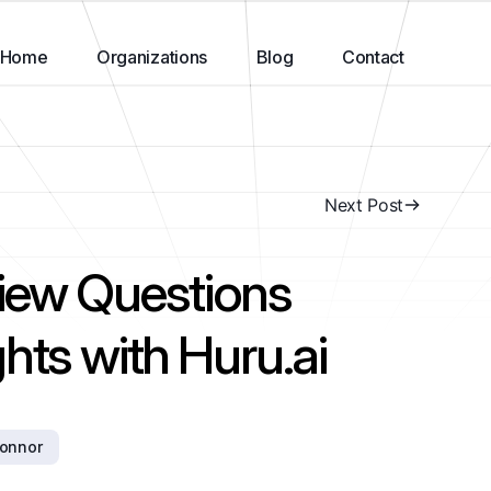
Home
Organizations
Blog
Contact
Next Post
view Questions
hts with Huru.ai
connor