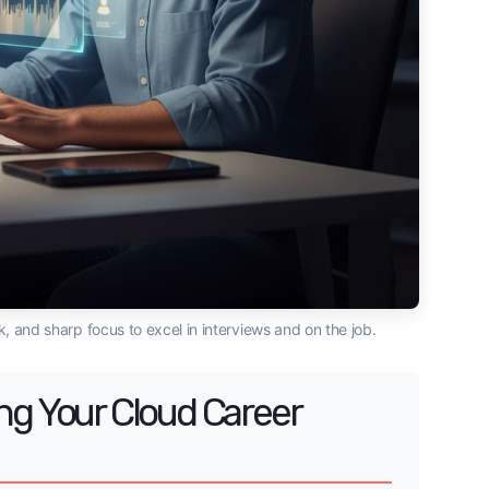
, and sharp focus to excel in interviews and on the job.
ng Your Cloud Career