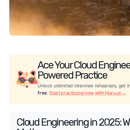
Ace Your Cloud Engineer
Powered Practice
Unlock unlimited interview rehearsals, get
free
.
Start practicing now with Huru.ai →
Cloud Engineering in 2025: W