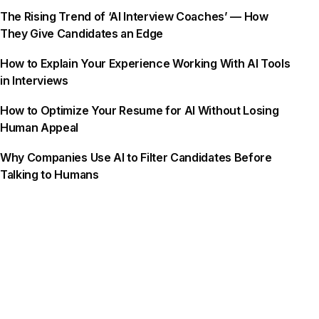
The Rising Trend of ‘AI Interview Coaches’ — How
They Give Candidates an Edge
How to Explain Your Experience Working With AI Tools
in Interviews
How to Optimize Your Resume for AI Without Losing
Human Appeal
Why Companies Use AI to Filter Candidates Before
Talking to Humans