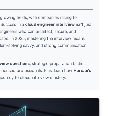
-growing fields, with companies racing to
. Success in a
cloud engineer interview
isn’t just
ngineers who can architect, secure, and
scape. In 2025, mastering the interview means
oblem-solving savvy, and strong communication
rview questions
, strategic preparation tactics,
erienced professionals. Plus, learn how
Huru.ai’s
journey to cloud interview mastery.