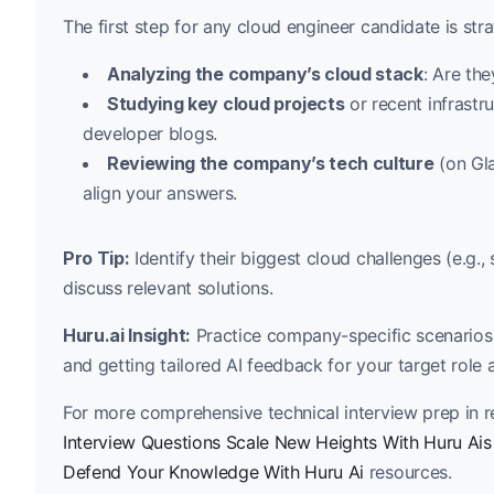
The first step for any cloud engineer candidate is str
Analyzing the company’s cloud stack
: Are th
Studying key cloud projects
or recent infrastr
developer blogs.
Reviewing the company’s tech culture
(on Gla
align your answers.
Pro Tip:
Identify their biggest cloud challenges (e.g.,
discuss relevant solutions.
Huru.ai Insight:
Practice company-specific scenarios 
and getting tailored AI feedback for your target role 
For more comprehensive technical interview prep in re
Interview Questions Scale New Heights With Huru Ais
Defend Your Knowledge With Huru Ai
resources.