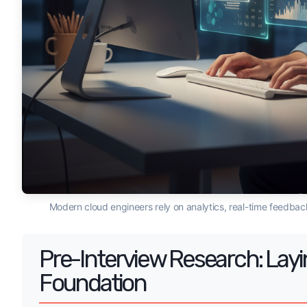
Modern cloud engineers rely on analytics, real-time feedback
Pre-Interview Research: Layi
Foundation