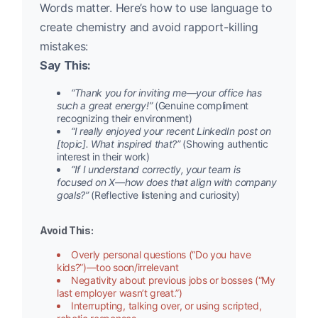
Words matter. Here’s how to use language to
create chemistry and avoid rapport-killing
mistakes:
Say This:
“Thank you for inviting me—your office has
such a great energy!”
(Genuine compliment
recognizing their environment)
“I really enjoyed your recent LinkedIn post on
[topic]. What inspired that?”
(Showing authentic
interest in their work)
“If I understand correctly, your team is
focused on X—how does that align with company
goals?”
(Reflective listening and curiosity)
Avoid This:
Overly personal questions (“Do you have
kids?”)—too soon/irrelevant
Negativity about previous jobs or bosses (“My
last employer wasn’t great.”)
Interrupting, talking over, or using scripted,