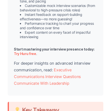
tone, and pacing
Customizable mock interview scenarios (from
behavioral to high-pressure crisis roles)
Instant feedback on rapport-building
effectiveness—no more guessing!
Performance tracking to chart your progress
and confidence over time
Expert content on every facet of impactful
interviewing
Start mastering your interview presence today:
Try Huru free
.
For deeper insights on advanced interview
communication, read:
Executive
Communications Interview Questions
Communicate With Leadership
Key Takeaway