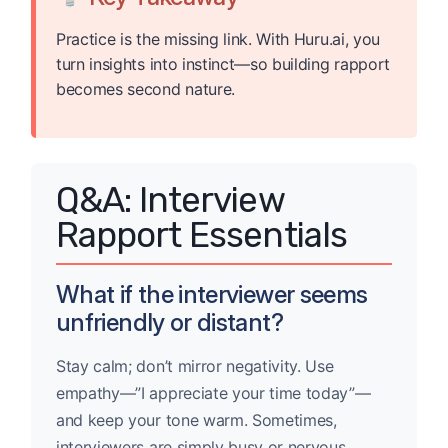
Practice is the missing link. With Huru.ai, you
turn insights into instinct—so building rapport
becomes second nature.
Q&A: Interview
Rapport Essentials
What if the interviewer seems
unfriendly or distant?
Stay calm; don’t mirror negativity. Use
empathy—”I appreciate your time today”—
and keep your tone warm. Sometimes,
interviewers are simply busy or nervous