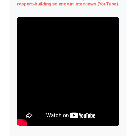
rapport-building science in interviews (YouTube)