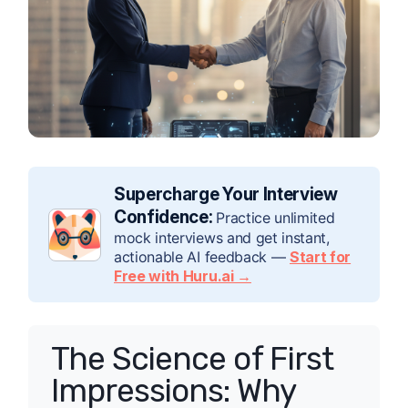
Supercharge Your Interview
Confidence:
Practice unlimited
mock interviews and get instant,
actionable AI feedback —
Start for
Free with Huru.ai →
The Science of First
Impressions: Why