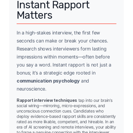
Instant Rapport
Matters
In a high-stakes interview, the first few
seconds can make or break your chances.
Research shows interviewers form lasting
impressions within moments—often before
you say a word. Instant rapport is not just a
bonus; it’s a strategic edge rooted in
communication psychology
and
neuroscience.
Rapport interview techniques
tap into our brain’s
social wiring—mirroring, micro-expressions, and
unconscious connection cues. Candidates who
deploy evidence-based rapport skills are consistently
rated as more likable, competent, and hireable. In an
era of AI screening and remote interviews, your ability
to forge a genuine connection with the interviewer