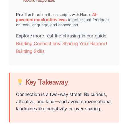
robotic responses
Pro Tip:
Practice these scripts with Huru’s
AI-
powered mock interviews
to get instant feedback
on tone, language, and connection.
Explore more real-life phrasing in our guide:
Building Connections: Sharing Your Rapport
Building Skills
Key Takeaway
Connection is a two-way street. Be curious,
attentive, and kind—and avoid conversational
landmines like negativity or over-sharing.