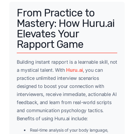
From Practice to
Mastery: How Huru.ai
Elevates Your
Rapport Game
Building instant rapport is a learnable skill, not
a mystical talent. With
Huru.ai
, you can
practice unlimited interview scenarios
designed to boost your connection with
interviewers, receive immediate, actionable AI
feedback, and learn from real-world scripts
and communication psychology tactics.
Benefits of using Huru.ai include:
Real-time analysis of your body language,