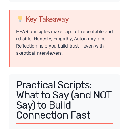
Key Takeaway
HEAR principles make rapport repeatable and
reliable. Honesty, Empathy, Autonomy, and
Reflection help you build trust—even with
skeptical interviewers.
Practical Scripts:
What to Say (and NOT
Say) to Build
Connection Fast