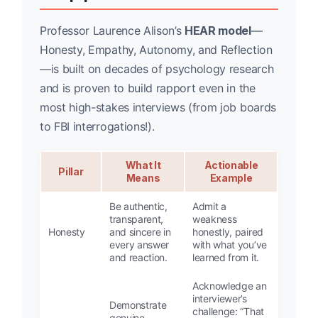
Professor Laurence Alison’s
HEAR model
—
Honesty, Empathy, Autonomy, and Reflection
—is built on decades of psychology research
and is proven to build rapport even in the
most high-stakes interviews (from job boards
to FBI interrogations!).
What It
Actionable
Pillar
Means
Example
Be authentic,
Admit a
transparent,
weakness
Honesty
and sincere in
honestly, paired
every answer
with what you’ve
and reaction.
learned from it.
Acknowledge an
interviewer’s
Demonstrate
challenge: “That
genuine