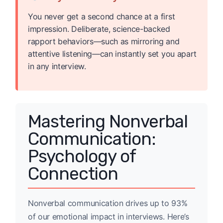
You never get a second chance at a first
impression. Deliberate, science-backed
rapport behaviors—such as mirroring and
attentive listening—can instantly set you apart
in any interview.
Mastering Nonverbal
Communication:
Psychology of
Connection
Nonverbal communication drives up to 93%
of our emotional impact in interviews. Here’s