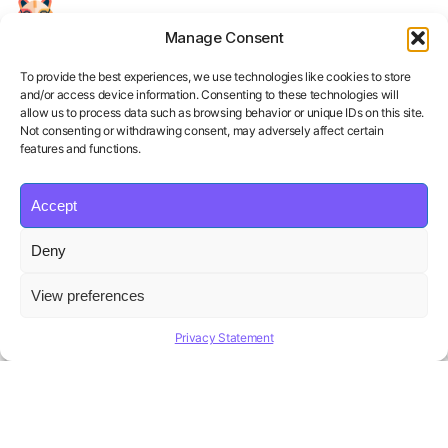
Manage Consent
Your Personal AI Coach for Interview
Success.
To provide the best experiences, we use technologies like cookies to store
and/or access device information. Consenting to these technologies will
allow us to process data such as browsing behavior or unique IDs on this site.
Not consenting or withdrawing consent, may adversely affect certain
features and functions.
Accept
Product
Solutions
Policies
Deny
Features
Organizations
Terms of Service
Pricing
Career Coaches
Privacy Policy
View preferences
Blog
Educational Institutions
Cookie Policy
Affiliate Program
Contact us
Refund Policy
Privacy Statement
AI Hiring Solution
Copyright ©
Beatview, Inc.
2026