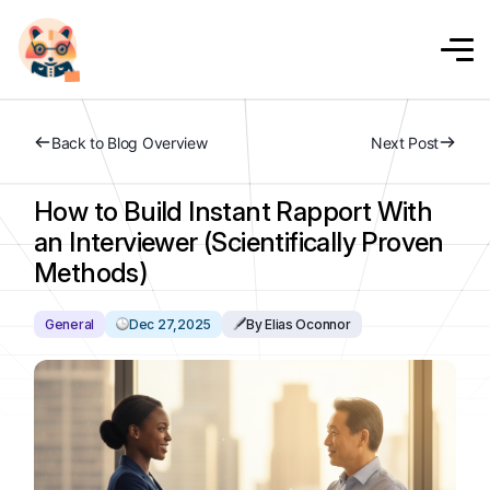
Back to Blog Overview
Next Post
How to Build Instant Rapport With
an Interviewer (Scientifically Proven
Methods)
General
Dec 27,2025
By Elias Oconnor