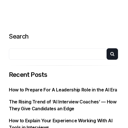
Search
Recent Posts
How to Prepare For A Leadership Role in the AI Era
The Rising Trend of ‘AI Interview Coaches’ — How
They Give Candidates an Edge
How to Explain Your Experience Working With AI
Tools in Interviews