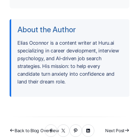
About the Author
Elias Oconnor is a content writer at Huru.ai
specializing in career development, interview
psychology, and AI-driven job search
strategies. His mission: to help every
candidate turn anxiety into confidence and
land their dream role.
Back to Blog Overview
Next Post