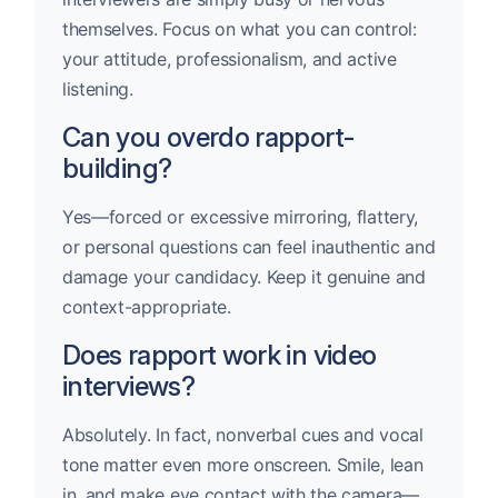
themselves. Focus on what you can control:
your attitude, professionalism, and active
listening.
Can you overdo rapport-
building?
Yes—forced or excessive mirroring, flattery,
or personal questions can feel inauthentic and
damage your candidacy. Keep it genuine and
context-appropriate.
Does rapport work in video
interviews?
Absolutely. In fact, nonverbal cues and vocal
tone matter even more onscreen. Smile, lean
in, and make eye contact with the camera—