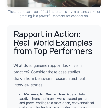
The art and science of first impressions: even a handshake or
greeting is a powerful moment for connection.
Rapport in Action:
Real-World Examples
from Top Performers
What does genuine rapport look like in
practice? Consider these case studies—
drawn from behavioral research and real
interview stories:
Mirroring for Connection:
A candidate
subtly mirrors the interviewer’s relaxed posture
and pace, leading to a more open, conversational
dialogue. This technique activates the brain’s