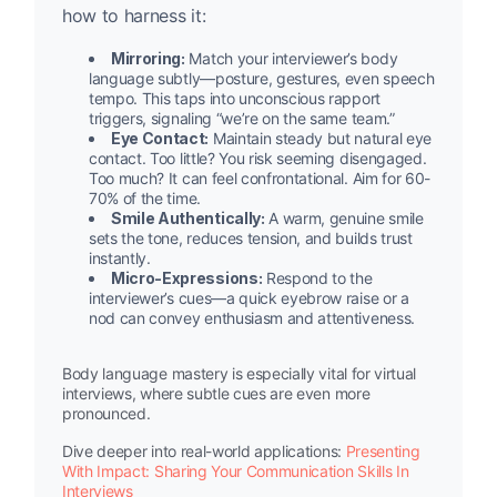
how to harness it:
Mirroring:
Match your interviewer’s body
language subtly—posture, gestures, even speech
tempo. This taps into unconscious rapport
triggers, signaling “we’re on the same team.”
Eye Contact:
Maintain steady but natural eye
contact. Too little? You risk seeming disengaged.
Too much? It can feel confrontational. Aim for 60-
70% of the time.
Smile Authentically:
A warm, genuine smile
sets the tone, reduces tension, and builds trust
instantly.
Micro-Expressions:
Respond to the
interviewer’s cues—a quick eyebrow raise or a
nod can convey enthusiasm and attentiveness.
Body language mastery is especially vital for virtual
interviews, where subtle cues are even more
pronounced.
Dive deeper into real-world applications:
Presenting
With Impact: Sharing Your Communication Skills In
Interviews