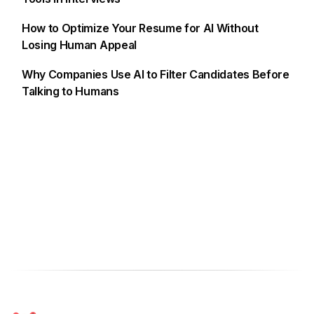
How to Optimize Your Resume for AI Without
Losing Human Appeal
Why Companies Use AI to Filter Candidates Before
Talking to Humans