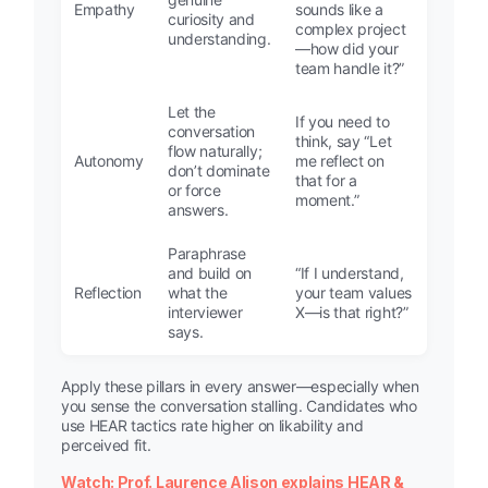
Empathy
sounds like a
curiosity and
complex project
understanding.
—how did your
team handle it?”
Let the
If you need to
conversation
think, say “Let
flow naturally;
Autonomy
me reflect on
don’t dominate
that for a
or force
moment.”
answers.
Paraphrase
and build on
“If I understand,
Reflection
what the
your team values
interviewer
X—is that right?”
says.
Apply these pillars in every answer—especially when
you sense the conversation stalling. Candidates who
use HEAR tactics rate higher on likability and
perceived fit.
Watch: Prof. Laurence Alison explains HEAR &