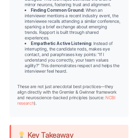
mirror neurons, fostering trust and alignment.
Finding Common Ground:
When an
interviewer mentions a recent industry event, the
interviewee recalls attending a similar conference,
sparking a brief exchange about emerging
trends. Rapport is built through shared
experiences.
Empathetic Active Listening:
Instead of
interrupting, the candidate nods, makes eye
contact, and paraphrases key points: “If I
understand you correctly, your team values
agility?” This demonstrates respect and helps the
interviewer feel heard.
These are not just anecdotal best practices—they
align directly with the Gremler & Gwinner framework
and neuroscience-backed principles (source:
NCBI
research
).
Key Takeaway