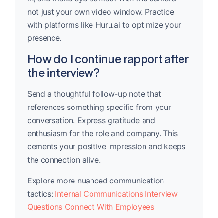
not just your own video window. Practice
with platforms like Huru.ai to optimize your
presence.
How do I continue rapport after
the interview?
Send a thoughtful follow-up note that
references something specific from your
conversation. Express gratitude and
enthusiasm for the role and company. This
cements your positive impression and keeps
the connection alive.
Explore more nuanced communication
tactics:
Internal Communications Interview
Questions Connect With Employees