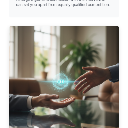
can set you apart from equally qualified competition.