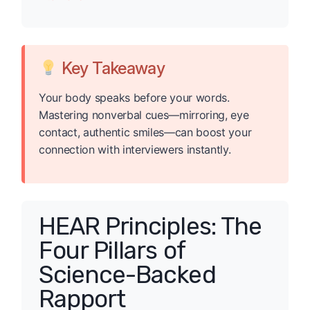
Key Takeaway
Your body speaks before your words.
Mastering nonverbal cues—mirroring, eye
contact, authentic smiles—can boost your
connection with interviewers instantly.
HEAR Principles: The
Four Pillars of
Science-Backed
Rapport