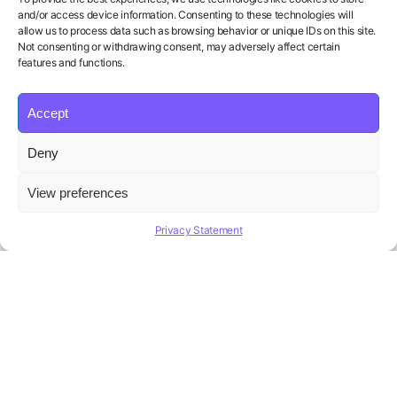
and/or access device information. Consenting to these technologies will
allow us to process data such as browsing behavior or unique IDs on this site.
Not consenting or withdrawing consent, may adversely affect certain
features and functions.
Accept
Deny
Your Personal AI Coach for Interview
View preferences
Success.
Privacy Statement
Product
Solutions
Policies
Features
Organizations
Terms of Service
Pricing
Career Coaches
Privacy Policy