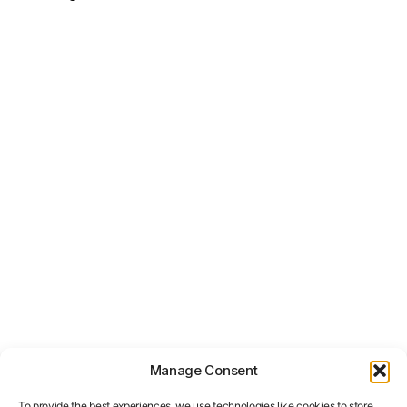
Manage Consent
To provide the best experiences, we use technologies like cookies to store