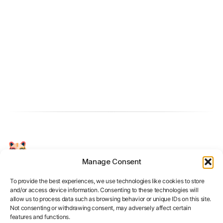
Manage Consent
Your Personal AI Coach for Interview
Success.
To provide the best experiences, we use technologies like cookies to store
and/or access device information. Consenting to these technologies will
allow us to process data such as browsing behavior or unique IDs on this site.
Not consenting or withdrawing consent, may adversely affect certain
features and functions.