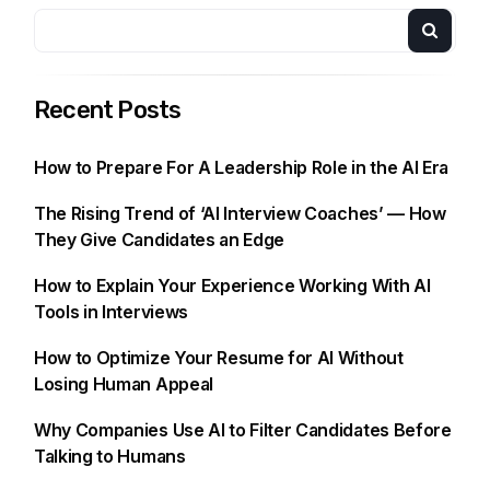
Recent Posts
How to Prepare For A Leadership Role in the AI Era
The Rising Trend of ‘AI Interview Coaches’ — How
They Give Candidates an Edge
How to Explain Your Experience Working With AI
Tools in Interviews
How to Optimize Your Resume for AI Without
Losing Human Appeal
Why Companies Use AI to Filter Candidates Before
Talking to Humans