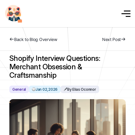
Back to Blog Overview
Next Post
Shopify Interview Questions:
Merchant Obsession &
Craftsmanship
General
Jan 02,2026
By Elias Oconnor