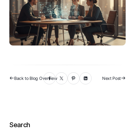
Back to Blog Overview
Next Post
Search