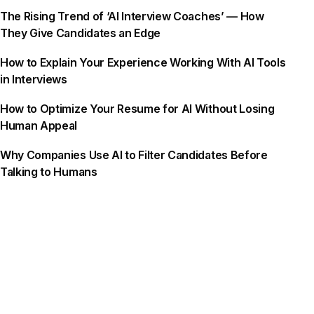
The Rising Trend of ‘AI Interview Coaches’ — How
They Give Candidates an Edge
How to Explain Your Experience Working With AI Tools
in Interviews
How to Optimize Your Resume for AI Without Losing
Human Appeal
Why Companies Use AI to Filter Candidates Before
Talking to Humans