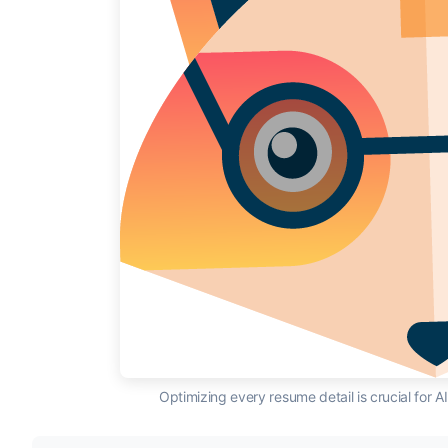
Optimizing every resume detail is crucial for 