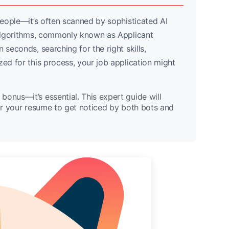
 people—it’s often scanned by sophisticated AI
e algorithms, commonly known as Applicant
 seconds, searching for the right skills,
zed for this process, your job application might
 bonus—it’s essential. This expert guide will
lor your resume to get noticed by both bots and