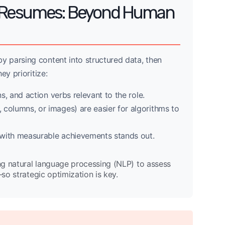
d Resumes: Beyond Human
 parsing content into structured data, then
ey prioritize:
ns, and action verbs relevant to the role.
 columns, or images) are easier for algorithms to
 with measurable achievements stands out.
ng natural language processing (NLP) to assess
—so strategic optimization is key.