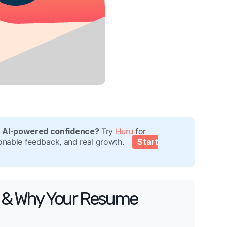
h AI-powered confidence?
Try
Huru
for
tionable feedback, and real growth.
Start
ms & Why Your Resume