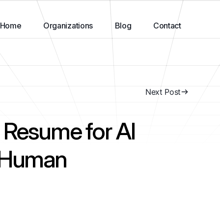
Home
Organizations
Blog
Contact
Next Post
 Resume for AI
T Human