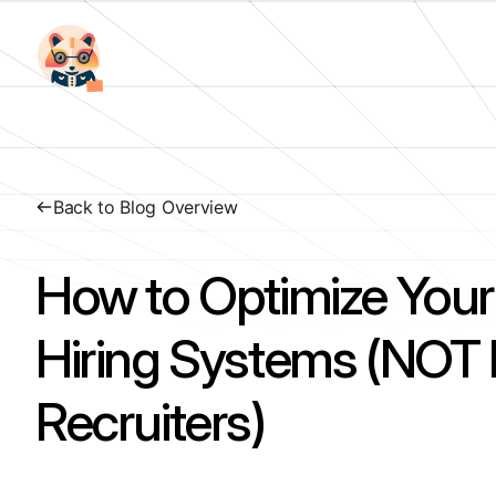
Back to Blog Overview
How to Optimize Your
Hiring Systems (NO
Recruiters)