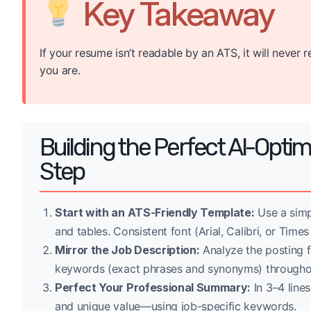
Key Takeaway
If your resume isn’t readable by an ATS, it will neve
you are.
Building the Perfect AI-Opti
Step
Start with an ATS-Friendly Template:
Use a simp
and tables. Consistent font (Arial, Calibri, or Time
Mirror the Job Description:
Analyze the posting fo
keywords (exact phrases and synonyms) througho
Perfect Your Professional Summary:
In 3–4 lines
and unique value—using job-specific keywords.