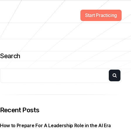
Start Practicing
Search
Recent Posts
How to Prepare For A Leadership Role in the AI Era