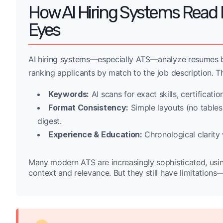
How AI Hiring Systems Rea
Eyes
AI hiring systems—especially ATS—analyze resumes by
ranking applicants by match to the job description. Th
Keywords:
AI scans for exact skills, certificatio
Format Consistency:
Simple layouts (no tables,
digest.
Experience & Education:
Chronological clarity
Many modern ATS are increasingly sophisticated, usi
context and relevance. But they still have limitations