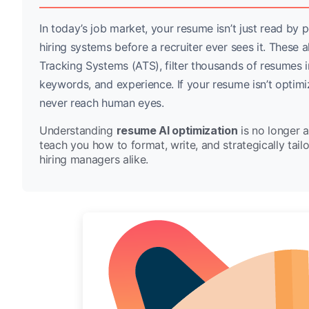
In today’s job market, your resume isn’t just read by
hiring systems before a recruiter ever sees it. Thes
Tracking Systems (ATS), filter thousands of resumes in
keywords, and experience. If your resume isn’t optimi
never reach human eyes.
Understanding
resume AI optimization
is no longer a
teach you how to format, write, and strategically tai
hiring managers alike.