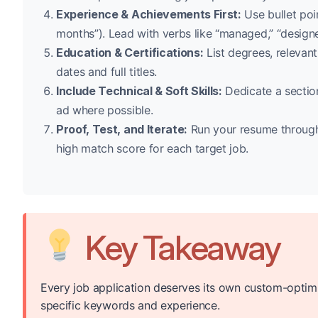
Experience & Achievements First:
Use bullet poi
months”). Lead with verbs like “managed,” “design
Education & Certifications:
List degrees, relevant
dates and full titles.
Include Technical & Soft Skills:
Dedicate a section
ad where possible.
Proof, Test, and Iterate:
Run your resume through 
high match score for each target job.
Key Takeaway
Every job application deserves its own custom-optim
specific keywords and experience.