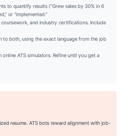
nts to quantify results (“Grew sales by 30% in 6
ed,” or “implemented.”
 coursework, and industry certifications. Include
 to both, using the exact language from the job
online ATS simulators. Refine until you get a
ized resume. ATS bots reward alignment with job-