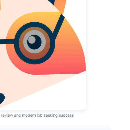
AI review and modern job seeking success.