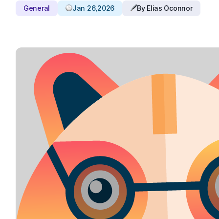
General
Jan 26,2026
By Elias Oconnor