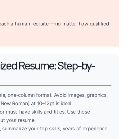
r reach a human recruiter—no matter how qualified
mized Resume: Step-by-
le, one-column format. Avoid images, graphics,
s New Roman) at 10–12pt is ideal.
r must-have skills and titles. Use those
ut your resume.
, summarize your top skills, years of experience,