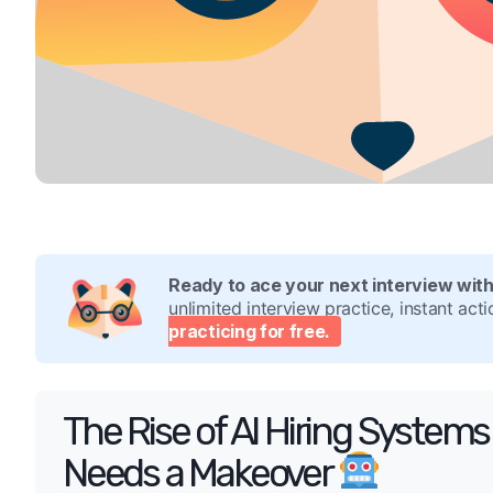
Ready to ace your next interview wit
unlimited interview practice, instant ac
practicing for free.
The Rise of AI Hiring Syste
Needs a Makeover