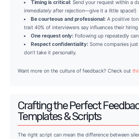
Timing is critical:
Send your request within a day
immediately
after rejection—give it a little space!)
Be courteous and professional:
A positive to
trait 40% of interviewers say influences their hiring
One request only:
Following up repeatedly can 
Respect confidentiality:
Some companies just c
don’t take it personally.
Want more on the culture of feedback? Check out
thi
Crafting the Perfect Feedbac
Templates & Scripts
The right script can mean the difference between sile