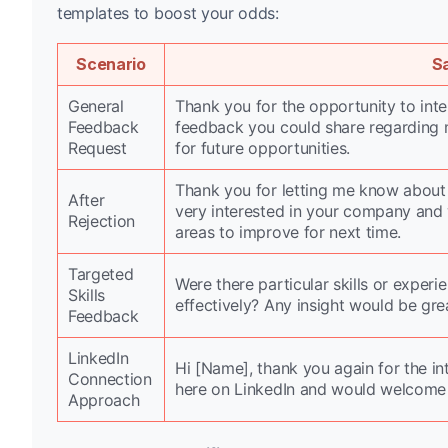
templates to boost your odds:
Scenario
S
General
Thank you for the opportunity to inter
Feedback
feedback you could share regarding 
Request
for future opportunities.
Thank you for letting me know about y
After
very interested in your company and
Rejection
areas to improve for next time.
Targeted
Were there particular skills or expe
Skills
effectively? Any insight would be gre
Feedback
LinkedIn
Hi [Name], thank you again for the in
Connection
here on LinkedIn and would welcome
Approach