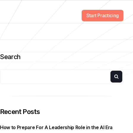
Start Practicing
Search
Recent Posts
How to Prepare For A Leadership Role in the AI Era