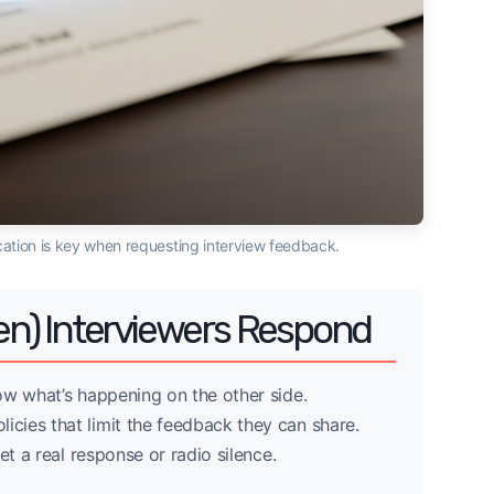
ation is key when requesting interview feedback.
n) Interviewers Respond
ow what’s happening on the other side.
icies that limit the feedback they can share.
et a real response or radio silence.