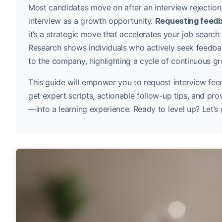
Most candidates move on after an interview rejection
interview as a growth opportunity.
Requesting feedb
it’s a strategic move that accelerates your job searc
Research shows individuals who actively seek feedb
to the company, highlighting a cycle of continuous g
This guide will empower you to request interview fe
get expert scripts, actionable follow-up tips, and pr
—into a learning experience. Ready to level up? Let’s 