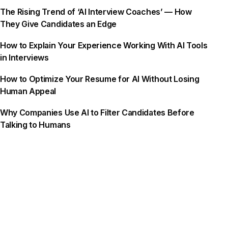
The Rising Trend of ‘AI Interview Coaches’ — How
They Give Candidates an Edge
How to Explain Your Experience Working With AI Tools
in Interviews
How to Optimize Your Resume for AI Without Losing
Human Appeal
Why Companies Use AI to Filter Candidates Before
Talking to Humans