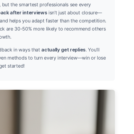
, but the smartest professionals see every
ack after interviews
isn’t just about closure—
h and helps you adapt faster than the competition.
ack are 30-50% more likely to recommend others
rowth.
edback in ways that
actually get replies
. You’ll
oven methods to turn every interview—win or lose
get started!