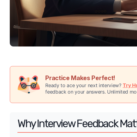
Practice Makes Perfect!
Ready to ace your next interview?
Try Hu
feedback on your answers. Unlimited moc
Why Interview Feedback Mat