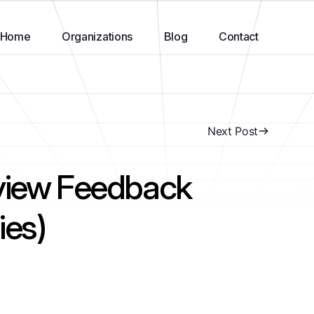
Home
Organizations
Blog
Contact
Next Post
rview Feedback
ies)