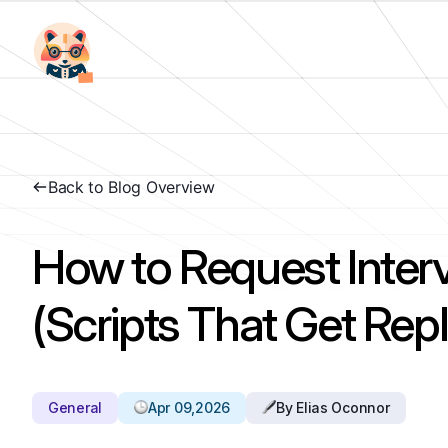
Back to Blog Overview
How to Request Inte
(Scripts That Get Repl
General
Apr 09,2026
By Elias Oconnor