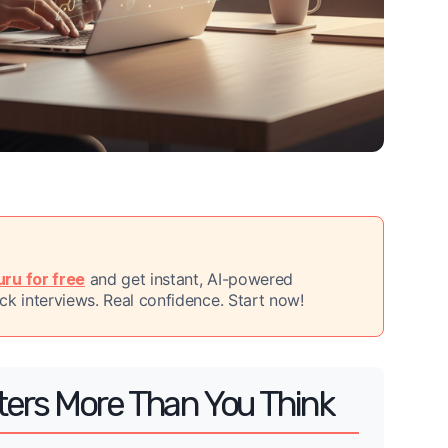
ru for free
and get instant, AI-powered
k interviews. Real confidence. Start now!
ters More Than You Think