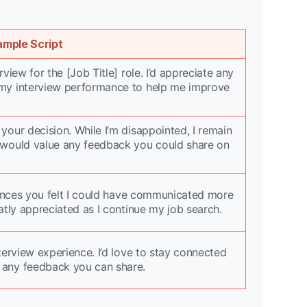
ample Script
view for the [Job Title] role. I’d appreciate any
my interview performance to help me improve
our decision. While I’m disappointed, I remain
 would value any feedback you could share on
riences you felt I could have communicated more
atly appreciated as I continue my job search.
terview experience. I’d love to stay connected
 any feedback you can share.