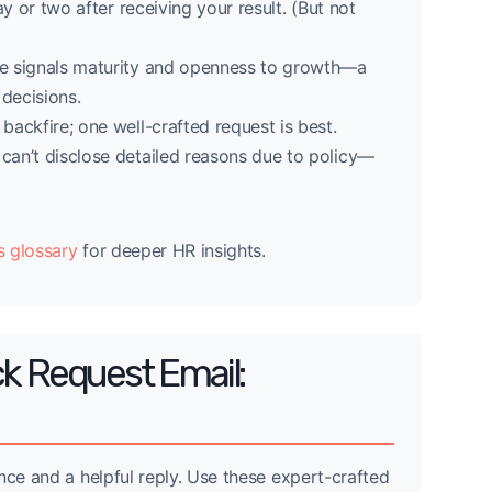
 or two after receiving your result. (But not
ne signals maturity and openness to growth—a
 decisions.
backfire; one well-crafted request is best.
an’t disclose detailed reasons due to policy—
s glossary
for deeper HR insights.
k Request Email:
nce and a helpful reply. Use these expert-crafted