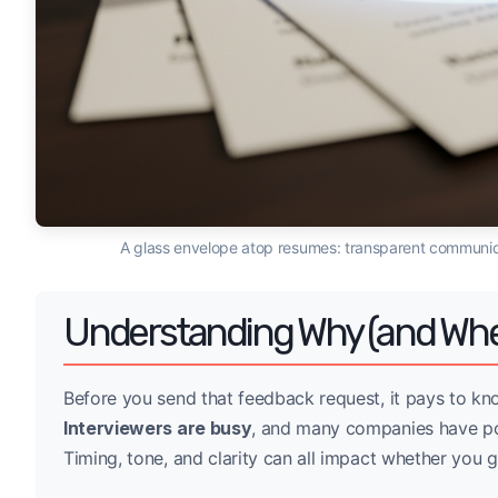
A glass envelope atop resumes: transparent communic
Understanding Why (and Whe
Before you send that feedback request, it pays to kn
Interviewers are busy
, and many companies have pol
Timing, tone, and clarity can all impact whether you g