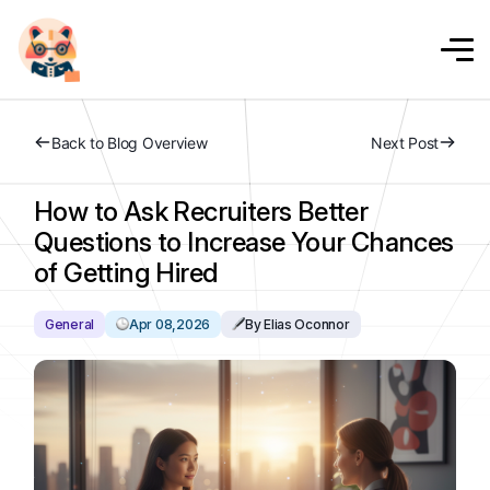
Back to Blog Overview
Next Post
How to Ask Recruiters Better
Questions to Increase Your Chances
of Getting Hired
General
Apr 08,2026
By Elias Oconnor