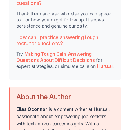
questions?
Thank them and ask who else you can speak
to—or how you might follow up. It shows
persistence and genuine curiosity.
How can I practice answering tough
recruiter questions?
Try
Making Tough Calls Answering
Questions About Difficult Decisions
for
expert strategies, or simulate calls on
Huru.ai
.
About the Author
Elias Oconnor
is a content writer at Huru.ai,
passionate about empowering job seekers
with tech-driven career insights. With a