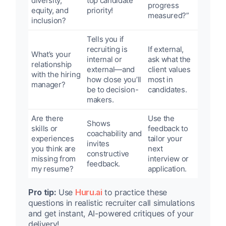
diversity,
top candidate
progress
equity, and
priority!
measured?”
inclusion?
Tells you if
recruiting is
If external,
What’s your
internal or
ask what the
relationship
external—and
client values
with the hiring
how close you’ll
most in
manager?
be to decision-
candidates.
makers.
Are there
Use the
Shows
skills or
feedback to
coachability and
experiences
tailor your
invites
you think are
next
constructive
missing from
interview or
feedback.
my resume?
application.
Pro tip:
Use
Huru.ai
to practice these
questions in realistic recruiter call simulations
and get instant, AI-powered critiques of your
delivery!