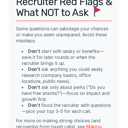
Recruiter Red Flags &
What NOT to Ask
Some questions can sabotage your chances
or make you seem unprepared. Avoid these
missteps:
Don’t
start with salary or benefits—
save it for later rounds or when the
recruiter brings it up.
Don’t
ask anything you could easily
research (company basics, office
locations, public news).
Don’t
ask only about perks (“Do you
have free snacks?”)—focus on impact and
growth first.
Don’t
flood the recruiter with questions
—pick your top 3-5 for each call.
For more on making strong choices (and
recovering from tough calls), see
Making