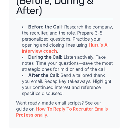
(Before, During &
After)
Before the Call:
Research the company,
the recruiter, and the role. Prepare 3-5
personalized questions. Practice your
opening and closing lines using
Huru’s AI
interview coach
.
During the Call:
Listen actively. Take
notes. Time your questions—save the most
strategic ones for mid or end of the call.
After the Call:
Send a tailored thank
you email. Recap key takeaways. Highlight
your continued interest and reference
specifics discussed.
Want ready-made email scripts? See our
guide on
How To Reply To Recruiter Emails
Professionally
.