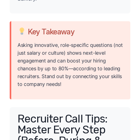
Key Takeaway
Asking innovative, role-specific questions (not
just salary or culture) shows next-level
engagement and can boost your hiring
chances by up to 80%—according to leading
recruiters. Stand out by connecting your skills
to company needs!
Recruiter Call Tips:
Master Every Step