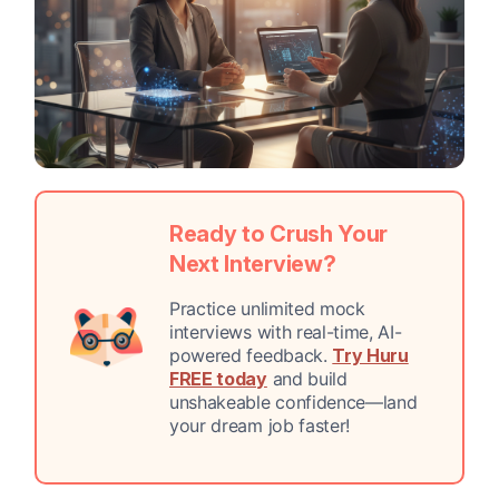
Ready to Crush Your
Next Interview?
Practice unlimited mock
interviews with real-time, AI-
powered feedback.
Try Huru
FREE today
and build
unshakeable confidence—land
your dream job faster!