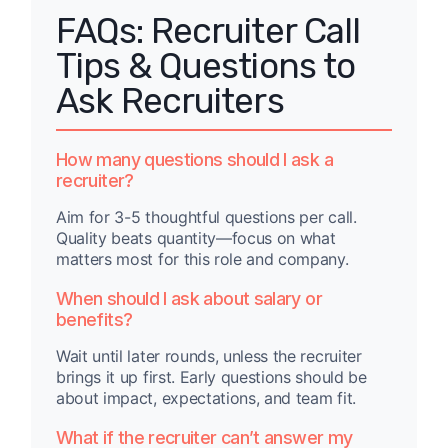
FAQs: Recruiter Call
Tips & Questions to
Ask Recruiters
How many questions should I ask a
recruiter?
Aim for 3-5 thoughtful questions per call.
Quality beats quantity—focus on what
matters most for this role and company.
When should I ask about salary or
benefits?
Wait until later rounds, unless the recruiter
brings it up first. Early questions should be
about impact, expectations, and team fit.
What if the recruiter can’t answer my