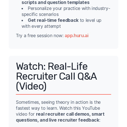
scripts and question templates
Personalize your practice with industry-
specific scenarios
Get real-time feedback
to level up
with every attempt
Try a free session now:
app.huru.ai
Watch: Real-Life
Recruiter Call Q&A
(Video)
Sometimes, seeing theory in action is the
fastest way to learn. Watch this YouTube
video for
real recruiter call demos, smart
questions, and live recruiter feedback
: