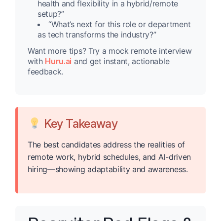
health and flexibility in a hybrid/remote
setup?”
“What’s next for this role or department
as tech transforms the industry?”
Want more tips? Try a mock remote interview
with
Huru.ai
and get instant, actionable
feedback.
Key Takeaway
The best candidates address the realities of
remote work, hybrid schedules, and AI-driven
hiring—showing adaptability and awareness.