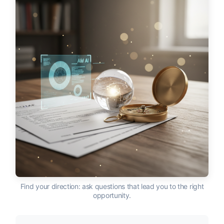
Find your direction: ask questions that lead you to the right
opportunity.