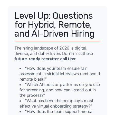
Level Up: Questions
for Hybrid, Remote,
and AI-Driven Hiring
The hiring landscape of 2026 is digital,
diverse, and data-driven. Don’t miss these
future-ready recruiter call tips
:
“How does your team ensure fair
assessment in virtual interviews (and avoid
remote bias)?”
“Which AI tools or platforms do you use
for screening, and how can I stand out in
the process?”
“What has been the company’s most
effective virtual onboarding strategy?”
“How does the team support mental