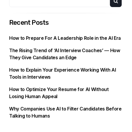
Recent Posts
How to Prepare For A Leadership Role in the AI Era
The Rising Trend of ‘AI Interview Coaches’ — How
They Give Candidates an Edge
How to Explain Your Experience Working With AI
Tools in Interviews
How to Optimize Your Resume for AI Without
Losing Human Appeal
Why Companies Use AI to Filter Candidates Before
Talking to Humans