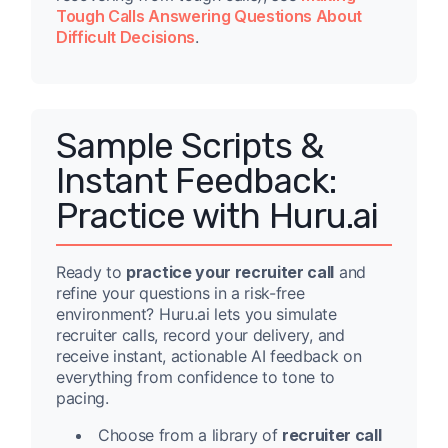
Tough Calls Answering Questions About
Difficult Decisions
.
Sample Scripts &
Instant Feedback:
Practice with Huru.ai
Ready to
practice your recruiter call
and
refine your questions in a risk-free
environment? Huru.ai lets you simulate
recruiter calls, record your delivery, and
receive instant, actionable AI feedback on
everything from confidence to tone to
pacing.
Choose from a library of
recruiter call