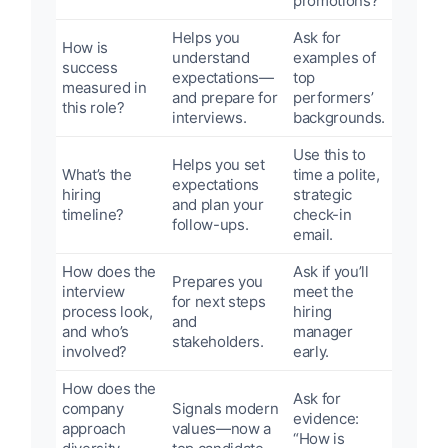
promotions?”
Helps you
Ask for
How is
understand
examples of
success
expectations—
top
measured in
and prepare for
performers’
this role?
interviews.
backgrounds.
Use this to
Helps you set
What’s the
time a polite,
expectations
hiring
strategic
and plan your
timeline?
check-in
follow-ups.
email.
How does the
Ask if you’ll
Prepares you
interview
meet the
for next steps
process look,
hiring
and
and who’s
manager
stakeholders.
involved?
early.
How does the
Ask for
company
Signals modern
evidence:
approach
values—now a
“How is