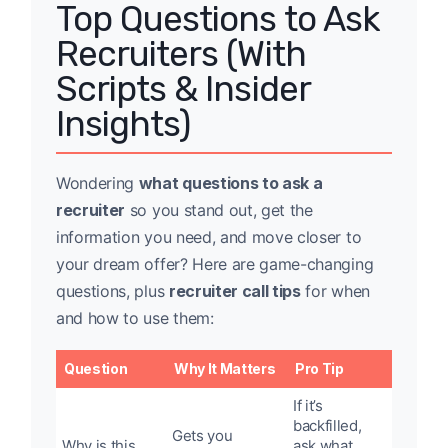
Top Questions to Ask
Recruiters (With
Scripts & Insider
Insights)
Wondering
what questions to ask a
recruiter
so you stand out, get the
information you need, and move closer to
your dream offer? Here are game-changing
questions, plus
recruiter call tips
for when
and how to use them:
Question
Why It Matters
Pro Tip
If it’s
backfilled,
Gets you
Why is this
ask what