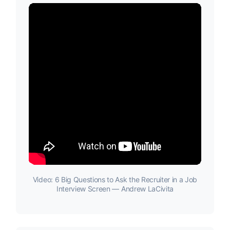
Video: 6 Big Questions to Ask the Recruiter in a Job
Interview Screen — Andrew LaCivita