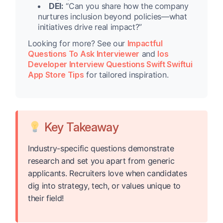
DEI:
“Can you share how the company
nurtures inclusion beyond policies—what
initiatives drive real impact?”
Looking for more? See our
Impactful
Questions To Ask Interviewer
and
Ios
Developer Interview Questions Swift Swiftui
App Store Tips
for tailored inspiration.
Key Takeaway
Industry-specific questions demonstrate
research and set you apart from generic
applicants. Recruiters love when candidates
dig into strategy, tech, or values unique to
their field!