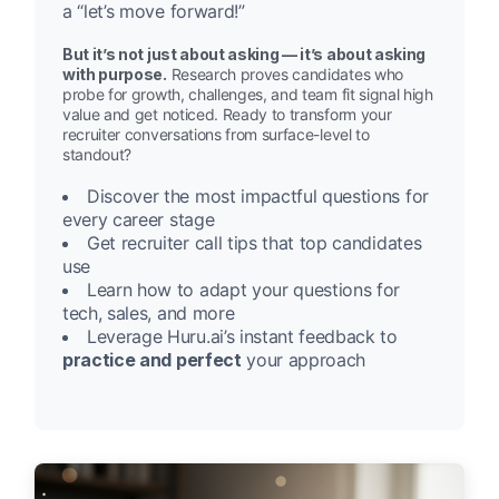
a “let’s move forward!”
But it’s not just about asking — it’s about asking
with purpose.
Research proves candidates who
probe for growth, challenges, and team fit signal high
value and get noticed. Ready to transform your
recruiter conversations from surface-level to
standout?
Discover the most impactful questions for
every career stage
Get recruiter call tips that top candidates
use
Learn how to adapt your questions for
tech, sales, and more
Leverage Huru.ai’s instant feedback to
practice and perfect
your approach