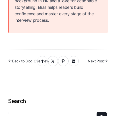
background in HR and a love for actionable
storytelling, Elias helps readers build
confidence and master every stage of the
interview process.
Back to Blog Overview
Next Post
Search