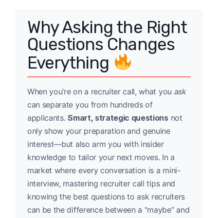
Why Asking the Right
Questions Changes
Everything
When you’re on a recruiter call, what you
ask
can separate you from hundreds of
applicants.
Smart, strategic questions
not
only show your preparation and genuine
interest—but also arm you with insider
knowledge to tailor your next moves. In a
market where every conversation is a mini-
interview, mastering recruiter call tips and
knowing the best questions to ask recruiters
can be the difference between a “maybe” and