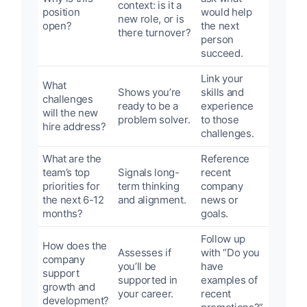
context: is it a
position
would help
new role, or is
open?
the next
there turnover?
person
succeed.
Link your
What
Shows you’re
skills and
challenges
ready to be a
experience
will the new
problem solver.
to those
hire address?
challenges.
What are the
Reference
team’s top
Signals long-
recent
priorities for
term thinking
company
the next 6-12
and alignment.
news or
months?
goals.
Follow up
How does the
Assesses if
with “Do you
company
you’ll be
have
support
supported in
examples of
growth and
your career.
recent
development?