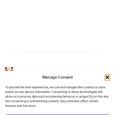
Manage Consent
Your Personal AI Coach for Interview
Success.
To provide the best experiences, we use technologies like cookies to store
and/or access device information. Consenting to these technologies will
allow us to process data such as browsing behavior or unique IDs on this site.
Not consenting or withdrawing consent, may adversely affect certain
features and functions.