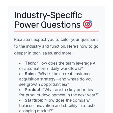
Industry-Specific
Power Questions
Recruiters expect you to tailor your questions
to the industry and function. Here’s how to go
deeper in tech, sales, and more:
Tech:
“How does the team leverage AI
or automation in daily workflows?”
Sales:
“What’s the current customer
acquisition strategy—and where do you
see growth opportunities?”
Product:
“What are the key priorities
for product development in the next year?”
Startups:
“How does the company
balance innovation and stability in a fast-
changing market?”