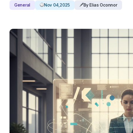
General
Nov 04,2025
By Elias Oconnor