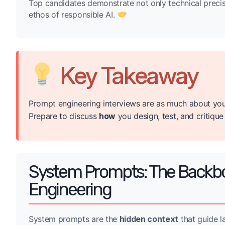
Top candidates demonstrate not only technical precision
ethos of responsible AI.
Key Takeaway
Prompt engineering interviews are as much about you
Prepare to discuss
how
you design, test, and critiqu
System Prompts: The Backbo
Engineering
System prompts are the
hidden context
that guide l