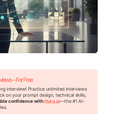
rviews—For Free
ng interview! Practice unlimited interviews
ck on your prompt design, technical skills,
able confidence with
Huru.ai
—the #1 AI-
les.