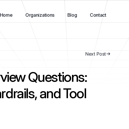
Home
Organizations
Blog
Contact
Next Post
rview Questions:
drails, and Tool