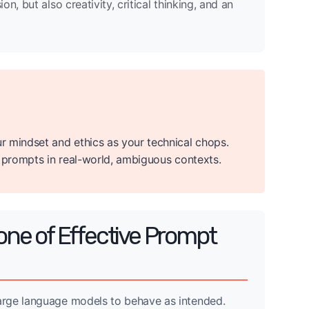
, but also creativity, critical thinking, and an
r mindset and ethics as your technical chops.
e prompts in real-world, ambiguous contexts.
ne of Effective Prompt
arge language models to behave as intended.