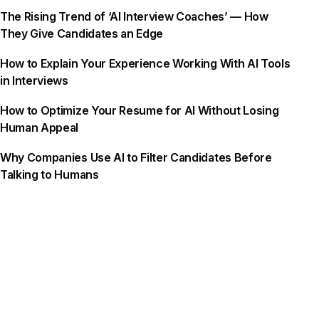
The Rising Trend of ‘AI Interview Coaches’ — How
They Give Candidates an Edge
How to Explain Your Experience Working With AI Tools
in Interviews
How to Optimize Your Resume for AI Without Losing
Human Appeal
Why Companies Use AI to Filter Candidates Before
Talking to Humans