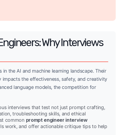
Engineers: Why Interviews
 in the AI and machine learning landscape. Their
y impacts the effectiveness, safety, and creativity
vanced language models, the competition for
us interviews that test not just prompt crafting,
ion, troubleshooting skills, and ethical
 most common
prompt engineer interview
 work, and offer actionable critique tips to help