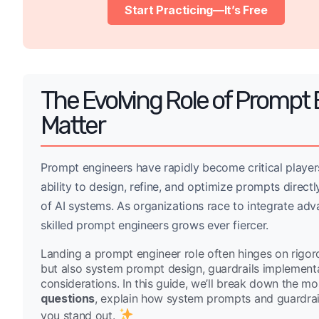
Start Practicing—It’s Free
The Evolving Role of Prompt 
Matter
Prompt engineers have rapidly become critical players
ability to design, refine, and optimize prompts directl
of AI systems. As organizations race to integrate ad
skilled prompt engineers grows ever fiercer.
Landing a prompt engineer role often hinges on rigoro
but also system prompt design, guardrails implementat
considerations. In this guide, we’ll break down the
questions
, explain how system prompts and guardrails
you stand out.