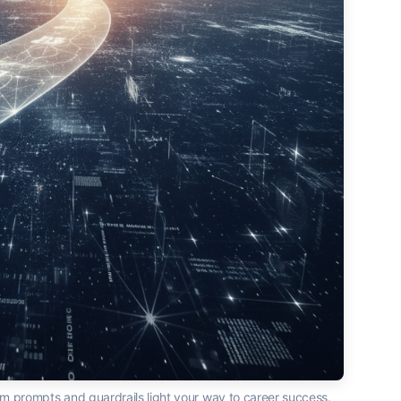
m prompts and guardrails light your way to career success.