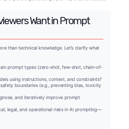
rviewers Want in Prompt
re than technical knowledge. Let’s clarify what
in prompt types (zero-shot, few-shot, chain-of-
ls using instructions, context, and constraints?
ety boundaries (e.g., preventing bias, toxicity
gnose, and iteratively improve prompt
al, legal, and operational risks in AI prompting—