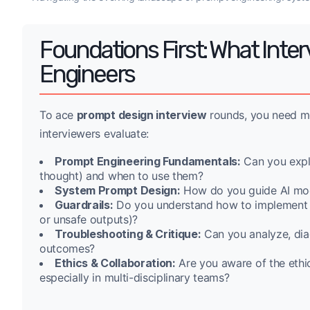
Foundations First: What Inte
Engineers
To ace
prompt design interview
rounds, you need mo
interviewers evaluate:
Prompt Engineering Fundamentals:
Can you expla
thought) and when to use them?
System Prompt Design:
How do you guide AI mode
Guardrails:
Do you understand how to implement saf
or unsafe outputs)?
Troubleshooting & Critique:
Can you analyze, dia
outcomes?
Ethics & Collaboration:
Are you aware of the ethic
especially in multi-disciplinary teams?