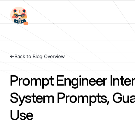
Back to Blog Overview
Prompt Engineer Inte
System Prompts, Guar
Use