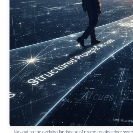
Navigating the evolving landscape of prompt engineering: syste