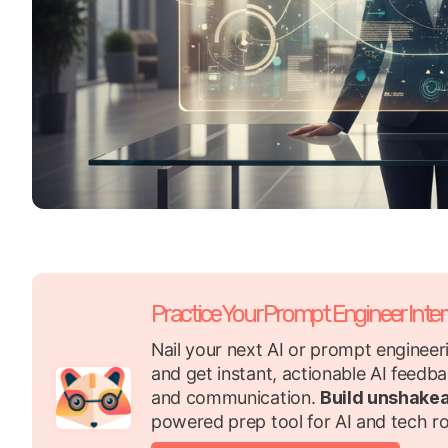
Practice Your Prompt Engineer Inte
Nail your next AI or prompt engineeri
and get instant, actionable AI feedba
and communication.
Build unshake
powered prep tool for AI and tech ro