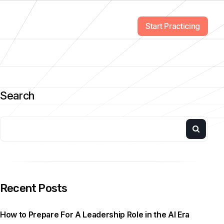
Start Practicing
Search
Recent Posts
How to Prepare For A Leadership Role in the AI Era