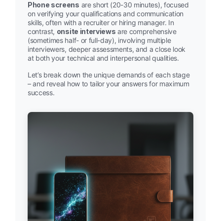
Phone screens
are short (20-30 minutes), focused
on verifying your qualifications and communication
skills, often with a recruiter or hiring manager. In
contrast,
onsite interviews
are comprehensive
(sometimes half- or full-day), involving multiple
interviewers, deeper assessments, and a close look
at both your technical and interpersonal qualities.
Let’s break down the unique demands of each stage
– and reveal how to tailor your answers for maximum
success.