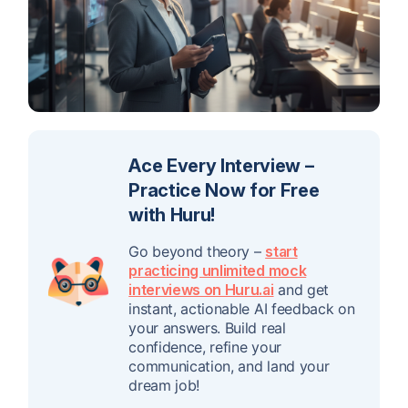
Ace Every Interview –
Practice Now for Free
with Huru!
Go beyond theory –
start
practicing unlimited mock
interviews on Huru.ai
and get
instant, actionable AI feedback on
your answers. Build real
confidence, refine your
communication, and land your
dream job!