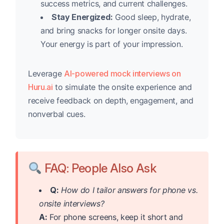
success metrics, and current challenges.
Stay Energized:
Good sleep, hydrate,
and bring snacks for longer onsite days.
Your energy is part of your impression.
Leverage
AI-powered mock interviews on
Huru.ai
to simulate the onsite experience and
receive feedback on depth, engagement, and
nonverbal cues.
FAQ: People Also Ask
Q:
How do I tailor answers for phone vs.
onsite interviews?
A:
For phone screens, keep it short and