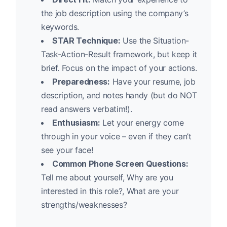
the job description using the company’s
keywords.
STAR Technique:
Use the Situation-
Task-Action-Result framework, but keep it
brief. Focus on the impact of your actions.
Preparedness:
Have your resume, job
description, and notes handy (but do NOT
read answers verbatim!).
Enthusiasm:
Let your energy come
through in your voice – even if they can’t
see your face!
Common Phone Screen Questions:
Tell me about yourself, Why are you
interested in this role?, What are your
strengths/weaknesses?