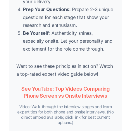
your delivery.
Prep Your Questions:
Prepare 2-3 unique
questions for each stage that show your
research and enthusiasm.
Be Yourself:
Authenticity shines,
especially onsite. Let your personality and
excitement for the role come through.
Want to see these principles in action? Watch
a top-rated expert video guide below!
See YouTube: Top Videos Comparing
Phone Screen vs Onsite Interviews
Video: Walk-through the interview stages and learn
expert tips for both phone and onsite interviews. (No
direct embed available; click link for best current
options.)