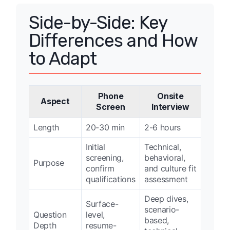
Side-by-Side: Key
Differences and How
to Adapt
Phone
Onsite
Aspect
Screen
Interview
Length
20-30 min
2-6 hours
Initial
Technical,
screening,
behavioral,
Purpose
confirm
and culture fit
qualifications
assessment
Deep dives,
Surface-
scenario-
Question
level,
based,
Depth
resume-