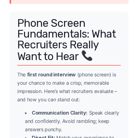
Phone Screen
Fundamentals: What
Recruiters Really
Want to Hear
The
first round interview
(phone screen) is
your chance to make a crisp, memorable
impression. Here’s what recruiters evaluate –
and how you can stand out:
Communication Clarity:
Speak clearly
and confidently. Avoid rambling; keep
answers punchy.
Direct Fit:
Match your experience to