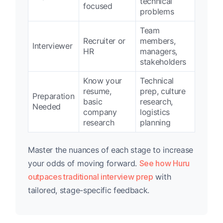
technical
focused
problems
Team
Recruiter or
members,
Interviewer
HR
managers,
stakeholders
Know your
Technical
resume,
prep, culture
Preparation
basic
research,
Needed
company
logistics
research
planning
Master the nuances of each stage to increase
your odds of moving forward.
See how Huru
outpaces traditional interview prep
with
tailored, stage-specific feedback.