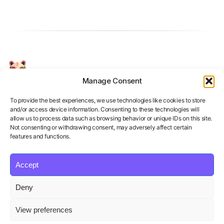
Manage Consent
Your Personal AI Coach for Interview
Success.
To provide the best experiences, we use technologies like cookies to store
and/or access device information. Consenting to these technologies will
allow us to process data such as browsing behavior or unique IDs on this site.
Not consenting or withdrawing consent, may adversely affect certain
features and functions.
Accept
Product
Solutions
Policies
Deny
Features
Organizations
Terms of Service
Pricing
Career Coaches
Privacy Policy
View preferences
Blog
Educational Institutions
Cookie Policy
Affiliate Program
Contact us
Refund Policy