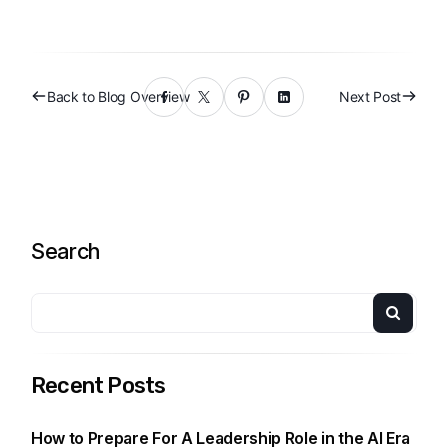
Back to Blog Overview
Next Post
Search
Recent Posts
How to Prepare For A Leadership Role in the AI Era