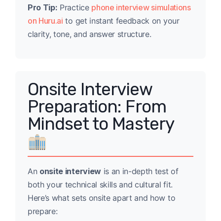
Pro Tip:
Practice
phone interview simulations
on Huru.ai
to get instant feedback on your
clarity, tone, and answer structure.
Onsite Interview
Preparation: From
Mindset to Mastery
An
onsite interview
is an in-depth test of
both your technical skills and cultural fit.
Here’s what sets onsite apart and how to
prepare: