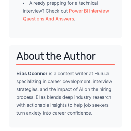
Already prepping for a technical
interview? Check out
Power BI Interview
Questions And Answers
.
About the Author
Elias Oconnor
is a content writer at Huru.ai
specializing in career development, interview
strategies, and the impact of AI on the hiring
process. Elias blends deep industry research
with actionable insights to help job seekers
turn anxiety into career confidence.