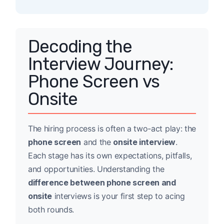
Decoding the
Interview Journey:
Phone Screen vs
Onsite
The hiring process is often a two-act play: the
phone screen
and the
onsite interview
.
Each stage has its own expectations, pitfalls,
and opportunities. Understanding the
difference between phone screen and
onsite
interviews is your first step to acing
both rounds.