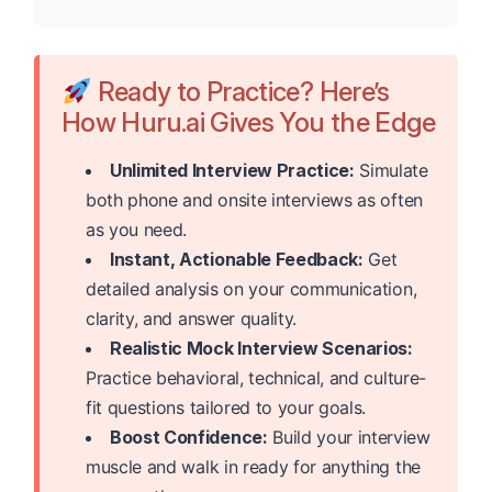
Ready to Practice? Here’s
How Huru.ai Gives You the Edge
Unlimited Interview Practice:
Simulate
both phone and onsite interviews as often
as you need.
Instant, Actionable Feedback:
Get
detailed analysis on your communication,
clarity, and answer quality.
Realistic Mock Interview Scenarios:
Practice behavioral, technical, and culture-
fit questions tailored to your goals.
Boost Confidence:
Build your interview
muscle and walk in ready for anything the