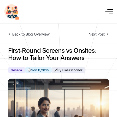
Back to Blog Overview
Next Post
First‑Round Screens vs Onsites:
How to Tailor Your Answers
General
Nov 11,2025
By Elias Oconnor