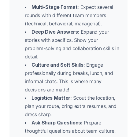
Multi-Stage Format:
Expect several
rounds with different team members
(technical, behavioral, managerial).
Deep Dive Answers:
Expand your
stories with specifics. Show your
problem-solving and collaboration skills in
detail.
Culture and Soft Skills:
Engage
professionally during breaks, lunch, and
informal chats. This is where many
decisions are made!
Logistics Matter:
Scout the location,
plan your route, bring extra resumes, and
dress sharp.
Ask Sharp Questions:
Prepare
thoughtful questions about team culture,