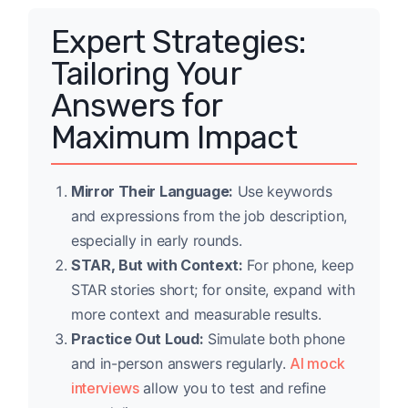
Expert Strategies:
Tailoring Your
Answers for
Maximum Impact
Mirror Their Language:
Use keywords
and expressions from the job description,
especially in early rounds.
STAR, But with Context:
For phone, keep
STAR stories short; for onsite, expand with
more context and measurable results.
Practice Out Loud:
Simulate both phone
and in-person answers regularly.
AI mock
interviews
allow you to test and refine