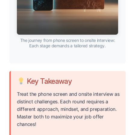
The journey from phone screen to onsite interview:
Each stage demands a tailored strategy.
Key Takeaway
Treat the phone screen and onsite interview as
distinct challenges. Each round requires a
different approach, mindset, and preparation.
Master both to maximize your job offer
chances!