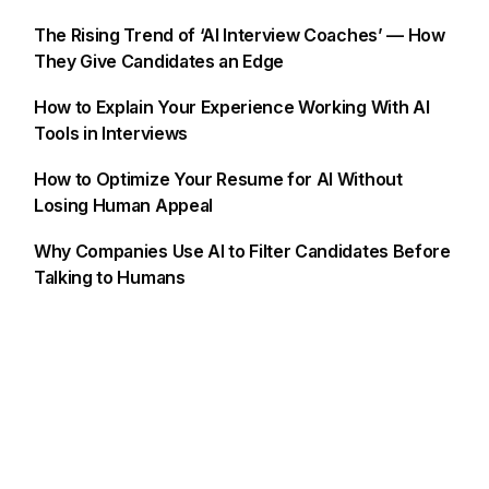
The Rising Trend of ‘AI Interview Coaches’ — How
They Give Candidates an Edge
How to Explain Your Experience Working With AI
Tools in Interviews
How to Optimize Your Resume for AI Without
Losing Human Appeal
Why Companies Use AI to Filter Candidates Before
Talking to Humans