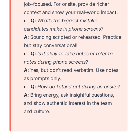
job-focused. For onsite, provide richer
context and show your real-world impact.
Q:
What’s the biggest mistake
candidates make in phone screens?
A:
Sounding scripted or rehearsed. Practice
but stay conversational!
Q:
Is it okay to take notes or refer to
notes during phone screens?
A:
Yes, but don’t read verbatim. Use notes
as prompts only.
Q:
How do I stand out during an onsite?
A:
Bring energy, ask insightful questions,
and show authentic interest in the team
and culture.