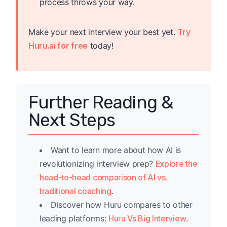
process throws your way.
Make your next interview your best yet.
Try
Huru.ai for free
today!
Further Reading &
Next Steps
Want to learn more about how AI is
revolutionizing interview prep?
Explore the
head-to-head comparison of AI vs.
traditional coaching
.
Discover how Huru compares to other
leading platforms:
Huru Vs Big Interview
.