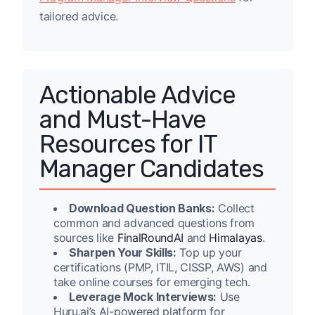
tailored advice.
Actionable Advice
and Must-Have
Resources for IT
Manager Candidates
Download Question Banks:
Collect
common and advanced questions from
sources like
FinalRoundAI
and
Himalayas
.
Sharpen Your Skills:
Top up your
certifications (PMP, ITIL, CISSP, AWS) and
take online courses for emerging tech.
Leverage Mock Interviews:
Use
Huru.ai’s AI-powered platform for