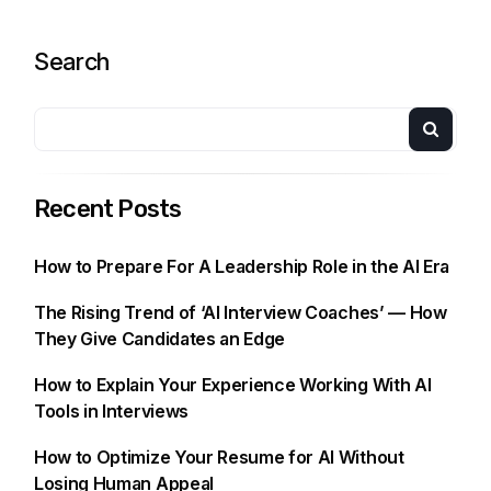
Search
Recent Posts
How to Prepare For A Leadership Role in the AI Era
The Rising Trend of ‘AI Interview Coaches’ — How
They Give Candidates an Edge
How to Explain Your Experience Working With AI
Tools in Interviews
How to Optimize Your Resume for AI Without
Losing Human Appeal