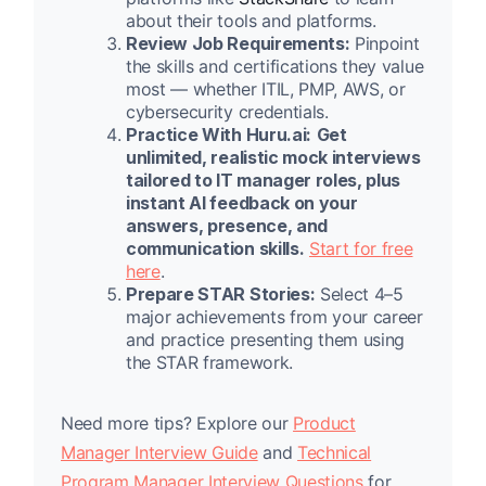
about their tools and platforms.
Review Job Requirements:
Pinpoint
the skills and certifications they value
most — whether ITIL, PMP, AWS, or
cybersecurity credentials.
Practice With Huru.ai:
Get
unlimited, realistic mock interviews
tailored to IT manager roles, plus
instant AI feedback on your
answers, presence, and
communication skills.
Start for free
here
.
Prepare STAR Stories:
Select 4–5
major achievements from your career
and practice presenting them using
the STAR framework.
Need more tips? Explore our
Product
Manager Interview Guide
and
Technical
Program Manager Interview Questions
for