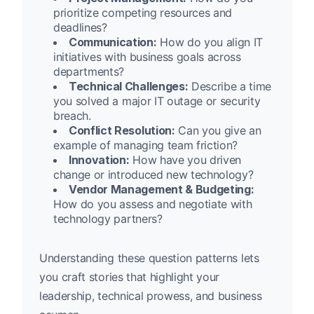
prioritize competing resources and
deadlines?
Communication:
How do you align IT
initiatives with business goals across
departments?
Technical Challenges:
Describe a time
you solved a major IT outage or security
breach.
Conflict Resolution:
Can you give an
example of managing team friction?
Innovation:
How have you driven
change or introduced new technology?
Vendor Management & Budgeting:
How do you assess and negotiate with
technology partners?
Understanding these question patterns lets
you craft stories that highlight your
leadership, technical prowess, and business