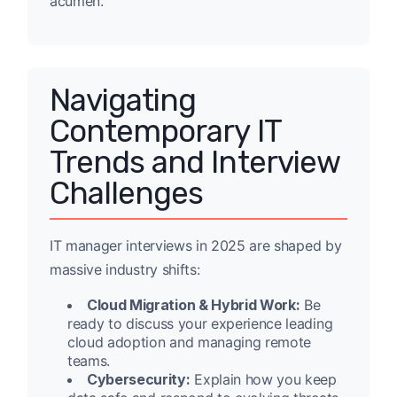
acumen.
Navigating
Contemporary IT
Trends and Interview
Challenges
IT manager interviews in 2025 are shaped by
massive industry shifts:
Cloud Migration & Hybrid Work:
Be
ready to discuss your experience leading
cloud adoption and managing remote
teams.
Cybersecurity:
Explain how you keep