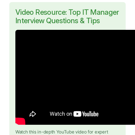
Video Resource: Top IT Manager
Interview Questions & Tips
Watch this in-depth YouTube video for expert