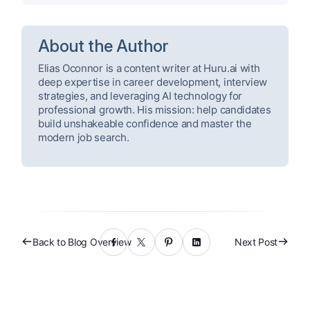
About the Author
Elias Oconnor is a content writer at Huru.ai with
deep expertise in career development, interview
strategies, and leveraging AI technology for
professional growth. His mission: help candidates
build unshakeable confidence and master the
modern job search.
Back to Blog Overview
Next Post