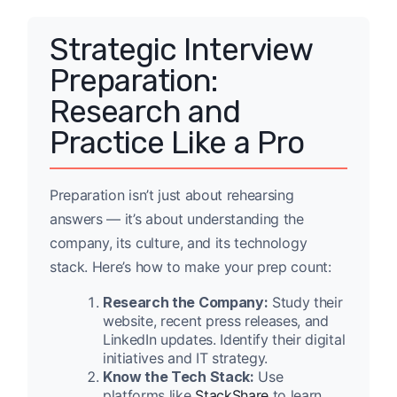
Strategic Interview
Preparation:
Research and
Practice Like a Pro
Preparation isn’t just about rehearsing
answers — it’s about understanding the
company, its culture, and its technology
stack. Here’s how to make your prep count:
Research the Company:
Study their
website, recent press releases, and
LinkedIn updates. Identify their digital
initiatives and IT strategy.
Know the Tech Stack:
Use
platforms like
StackShare
to learn