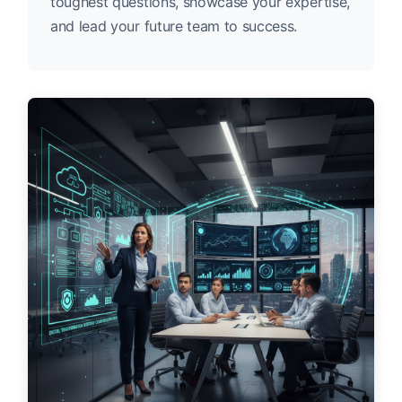
toughest questions, showcase your expertise,
and lead your future team to success.