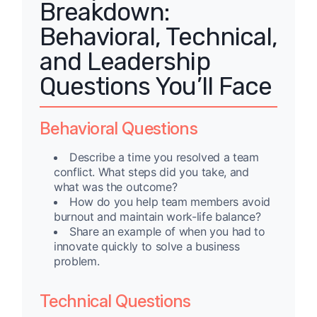
Breakdown:
Behavioral, Technical,
and Leadership
Questions You’ll Face
Behavioral Questions
Describe a time you resolved a team
conflict. What steps did you take, and
what was the outcome?
How do you help team members avoid
burnout and maintain work-life balance?
Share an example of when you had to
innovate quickly to solve a business
problem.
Technical Questions