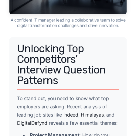
A confident IT manager leading a collaborative team to solve
digital transformation challenges and drive innovation.
Unlocking Top
Competitors’
Interview Question
Patterns
To stand out, you need to know what top
employers are asking. Recent analysis of
leading job sites like
Indeed
,
Himalayas
, and
DigitalDefynd
reveals a few essential themes:
Project Management:
How do you