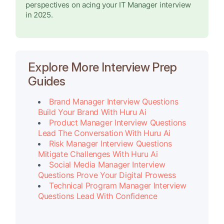
perspectives on acing your IT Manager interview
in 2025.
Explore More Interview Prep
Guides
Brand Manager Interview Questions
Build Your Brand With Huru Ai
Product Manager Interview Questions
Lead The Conversation With Huru Ai
Risk Manager Interview Questions
Mitigate Challenges With Huru Ai
Social Media Manager Interview
Questions Prove Your Digital Prowess
Technical Program Manager Interview
Questions Lead With Confidence