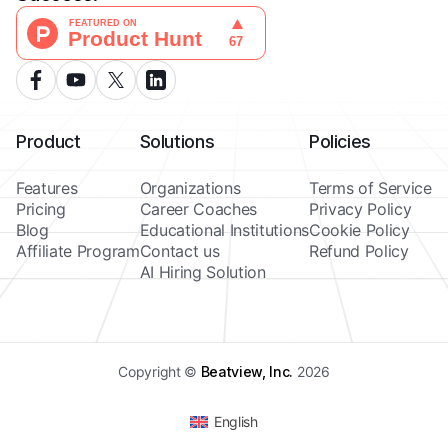
Product
Solutions
Policies
Features
Organizations
Terms of Service
Pricing
Career Coaches
Privacy Policy
Blog
Educational Institutions
Cookie Policy
Affiliate Program
Contact us
Refund Policy
AI Hiring Solution
Copyright ©
Beatview, Inc.
2026
English