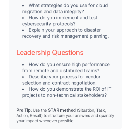
What strategies do you use for cloud
migration and data integrity?
How do you implement and test
cybersecurity protocols?
Explain your approach to disaster
recovery and risk management planning.
Leadership Questions
How do you ensure high performance
from remote and distributed teams?
Describe your process for vendor
selection and contract negotiation.
How do you demonstrate the ROI of IT
projects to non-technical stakeholders?
Pro Tip:
Use the
STAR method
(Situation, Task,
Action, Result) to structure your answers and quantify
your impact whenever possible.