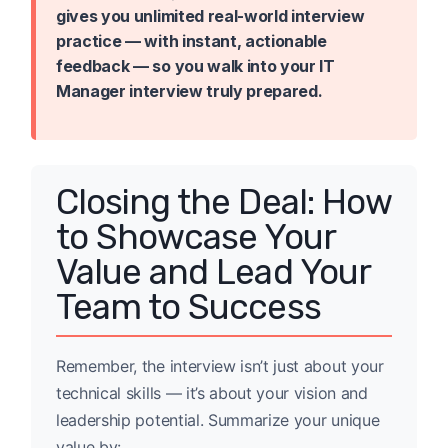
gives you unlimited real-world interview
practice — with instant, actionable
feedback — so you walk into your IT
Manager interview truly prepared.
Closing the Deal: How
to Showcase Your
Value and Lead Your
Team to Success
Remember, the interview isn’t just about your
technical skills — it’s about your vision and
leadership potential. Summarize your unique
value by: