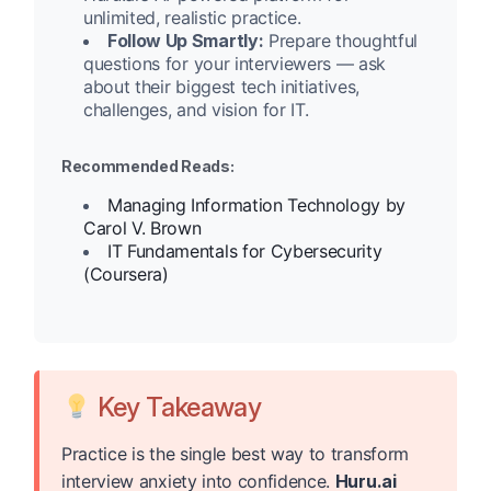
unlimited, realistic practice.
Follow Up Smartly:
Prepare thoughtful
questions for your interviewers — ask
about their biggest tech initiatives,
challenges, and vision for IT.
Recommended Reads:
Managing Information Technology by
Carol V. Brown
IT Fundamentals for Cybersecurity
(Coursera)
Key Takeaway
Practice is the single best way to transform
interview anxiety into confidence.
Huru.ai