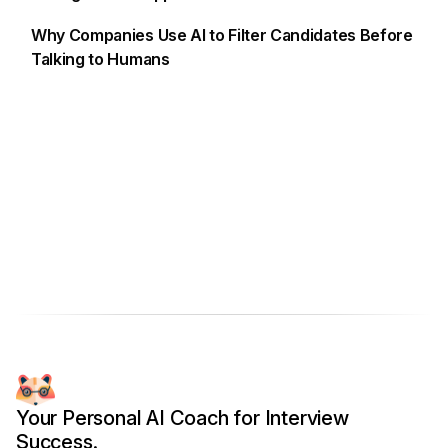
Why Companies Use AI to Filter Candidates Before
Talking to Humans
Your Personal AI Coach for Interview
Success.