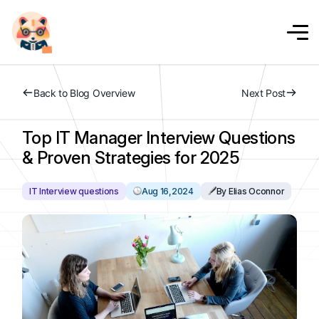
Back to Blog Overview
Next Post
Top IT Manager Interview Questions
& Proven Strategies for 2025
IT Interview questions
Aug 16,2024
By Elias Oconnor