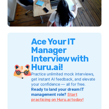
Ace Your IT
Manager
Interview with
Huru.ai!
Practice unlimited mock interviews,
get instant AI feedback, and elevate
your confidence — all for free.
Ready to land your dream IT
management role?
Start
practicing on Huru.ai today!