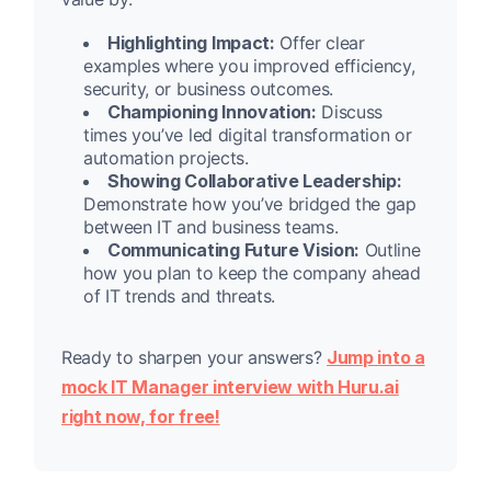
Highlighting Impact:
Offer clear
examples where you improved efficiency,
security, or business outcomes.
Championing Innovation:
Discuss
times you’ve led digital transformation or
automation projects.
Showing Collaborative Leadership:
Demonstrate how you’ve bridged the gap
between IT and business teams.
Communicating Future Vision:
Outline
how you plan to keep the company ahead
of IT trends and threats.
Ready to sharpen your answers?
Jump into a
mock IT Manager interview with Huru.ai
right now, for free!