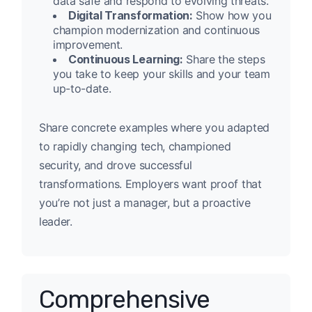
data safe and respond to evolving threats.
Digital Transformation:
Show how you
champion modernization and continuous
improvement.
Continuous Learning:
Share the steps
you take to keep your skills and your team
up-to-date.
Share concrete examples where you adapted
to rapidly changing tech, championed
security, and drove successful
transformations. Employers want proof that
you’re not just a manager, but a proactive
leader.
Comprehensive