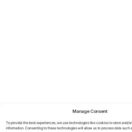
Manage Consent
To provide the best experiences, we use technologies like cookies to store and/o
information. Consenting to these technologies will allow us to process data such 