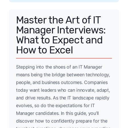
Master the Art of IT
Manager Interviews:
What to Expect and
How to Excel
Stepping into the shoes of an IT Manager
means being the bridge between technology,
people, and business outcomes. Companies
today want leaders who can innovate, adapt,
and drive results. As the IT landscape rapidly
evolves, so do the expectations for IT
Manager candidates. In this guide, you’ll
discover how to confidently prepare for the