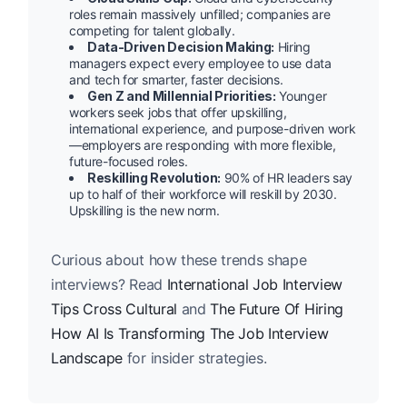
roles remain massively unfilled; companies are
competing for talent globally.
Data-Driven Decision Making:
Hiring
managers expect every employee to use data
and tech for smarter, faster decisions.
Gen Z and Millennial Priorities:
Younger
workers seek jobs that offer upskilling,
international experience, and purpose-driven work
—employers are responding with more flexible,
future-focused roles.
Reskilling Revolution:
90% of HR leaders say
up to half of their workforce will reskill by 2030.
Upskilling is the new norm.
Curious about how these trends shape
interviews? Read
International Job Interview
Tips Cross Cultural
and
The Future Of Hiring
How AI Is Transforming The Job Interview
Landscape
for insider strategies.