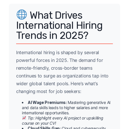
What Drives
International Hiring
Trends in 2025?
International hiring is shaped by several
powerful forces in 2025. The demand for
remote-friendly, cross-border teams
continues to surge as organizations tap into
wider global talent pools. Here’s what’s
changing most for job seekers:
AI Wage Premiums:
Mastering generative AI
and data skills leads to higher salaries and more
international opportunities.
Tip: Highlight every AI project or upskilling
course on your CV!
Cloud Skills Gap:
Cloud and cybersecurity