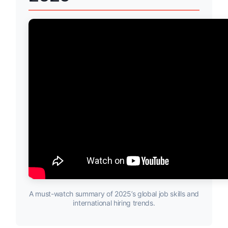
A must-watch summary of 2025’s global job skills and
international hiring trends.