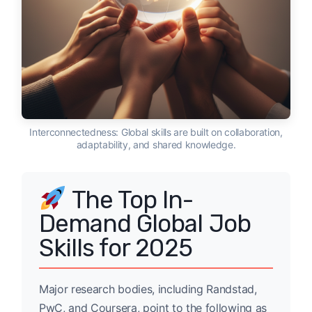
Interconnectedness: Global skills are built on collaboration,
adaptability, and shared knowledge.
The Top In-
Demand Global Job
Skills for 2025
Major research bodies, including Randstad,
PwC, and Coursera, point to the following as