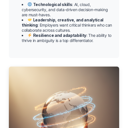
Technological skills
: AI, cloud,
cybersecurity, and data-driven decision-making
are must-haves.
Leadership, creative, and analytical
thinking
: Employers want critical thinkers who can
collaborate across cultures.
Resilience and adaptability
: The ability to
thrive in ambiguity is a top differentiator.