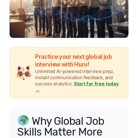
Practice your next global job
interview with Huru!
Unlimited AI-powered interview prep,
instant communication feedback, and
success analytics.
Start for free today
→
Why Global Job
Skills Matter More