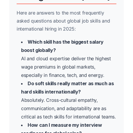
Here are answers to the most frequently
asked questions about global job skills and
international hiring in 2025:
Which skill has the biggest salary
boost globally?
AI and cloud expertise deliver the highest
wage premiums in global markets,
especially in finance, tech, and energy.
Do soft skills really matter as much as
hard skills internationally?
Absolutely. Cross-cultural empathy,
communication, and adaptability are as
critical as tech skills for international teams.
How can I measure my interview