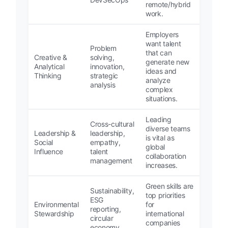
remote/hybrid
work.
Employers
want talent
Problem
that can
Creative &
solving,
generate new
Analytical
innovation,
ideas and
Thinking
strategic
analyze
analysis
complex
situations.
Leading
Cross-cultural
diverse teams
Leadership &
leadership,
is vital as
Social
empathy,
global
Influence
talent
collaboration
management
increases.
Green skills are
Sustainability,
top priorities
ESG
Environmental
for
reporting,
Stewardship
international
circular
companies
economy