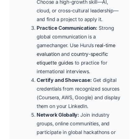
Choose a high-growth skill—AI,
cloud, or cross-cultural leadership—
and find a project to apply it.
Practice Communication:
Strong
global communication is a
gamechanger. Use Huru’s
real-time
evaluation
and
country-specific
etiquette guides
to practice for
international interviews.
Certify and Showcase:
Get digital
credentials from recognized sources
(Coursera, AWS, Google) and display
them on your LinkedIn.
Network Globally:
Join industry
groups, online communities, and
participate in global hackathons or