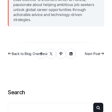
passionate about helping ambitious job seekers
unlock global career opportunities through
actionable advice and technology-driven
strategies.
Back to Blog Overview
Next Post
Search