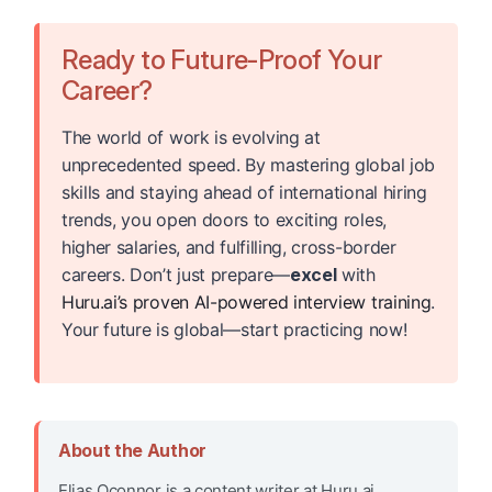
Ready to Future-Proof Your
Career?
The world of work is evolving at
unprecedented speed. By mastering global job
skills and staying ahead of international hiring
trends, you open doors to exciting roles,
higher salaries, and fulfilling, cross-border
careers. Don’t just prepare—
excel
with
Huru.ai’s proven AI-powered interview training
.
Your future is global—start practicing now!
About the Author
Elias Oconnor is a content writer at Huru.ai,