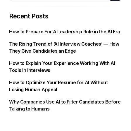
Recent Posts
How to Prepare For A Leadership Role in the AI Era
The Rising Trend of ‘AI Interview Coaches’ — How
They Give Candidates an Edge
How to Explain Your Experience Working With AI
Tools in Interviews
How to Optimize Your Resume for AI Without
Losing Human Appeal
Why Companies Use AI to Filter Candidates Before
Talking to Humans