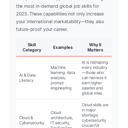
the most in-demand global job skills for
2025. These capabilities not only increase
your international marketability—they also
future-proof your career.
Skill
Why It
Examples
Category
Matters
AI is reshaping
Machine
every industry
learning, data
—those who
AI & Data
analysis,
can harness it
Literacy
prompt
earn higher
engineering
salaries and
global roles.
Cloud skills are
in major
Cloud
shortage;
Cloud &
architecture,
cybersecurity
Cybersecurity
IT security,
crucial for
DevSecOps