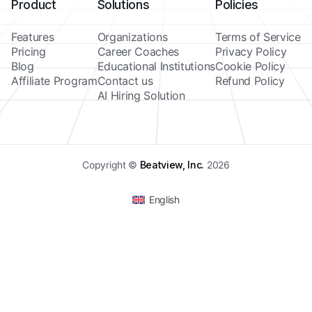
Product
Solutions
Policies
Features
Organizations
Terms of Service
Pricing
Career Coaches
Privacy Policy
Blog
Educational Institutions
Cookie Policy
Affiliate Program
Contact us
Refund Policy
AI Hiring Solution
Copyright ©
Beatview, Inc.
2026
English