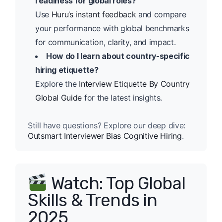
readiness for global roles?
Use
Huru’s instant feedback
and compare
your performance with global benchmarks
for communication, clarity, and impact.
How do I learn about country-specific
hiring etiquette?
Explore the
Interview Etiquette By Country
Global Guide
for the latest insights.
Still have questions? Explore our deep dive:
Outsmart Interviewer Bias Cognitive Hiring
.
Watch: Top Global
Skills & Trends in
2025