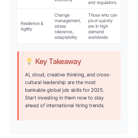
and regulators.
Change
Those who can
management,
pivot quickly
Resilience &
stress
are in high
Agility
tolerance,
demand
adaptability
worldwide.
Key Takeaway
AI, cloud, creative thinking, and cross-
cultural leadership are the most
bankable global job skills for 2025.
Start investing in them now to stay
ahead of international hiring trends.