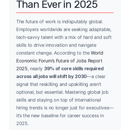
Than Ever in 2025
The future of work is indisputably global.
Employers worldwide are seeking adaptable,
tech-savvy talent with a mix of hard and soft
skills to drive innovation and navigate
constant change. According to the
World
Economic Forum’s Future of Jobs Report
2025
, nearly
39% of core skills required
across all jobs will shift by 2030
—a clear
signal that reskilling and upskilling aren’t
optional, but essential. Mastering global job
skills and staying on top of international
hiring trends is no longer just for executives—
it’s the new baseline for career success in
2025.