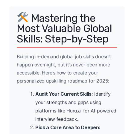
Mastering the
Most Valuable Global
Skills: Step-by-Step
Building in-demand global job skills doesn’t
happen overnight, but it’s never been more
accessible. Here’s how to create your
personalized upskilling roadmap for 2025:
Audit Your Current Skills:
Identify
your strengths and gaps using
platforms like Huru.ai for AI-powered
interview feedback.
Pick a Core Area to Deepen: