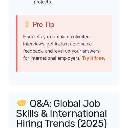
projects.
Pro Tip
Huru lets you simulate unlimited
interviews, get instant actionable
feedback, and level up your answers
for international employers.
Try it free
.
Q&A: Global Job
Skills & International
Hiring Trends (2025)