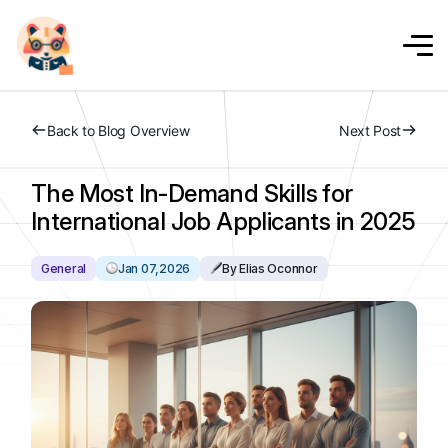
Back to Blog Overview
Next Post
The Most In-Demand Skills for
International Job Applicants in 2025
General
Jan 07,2026
By Elias Oconnor