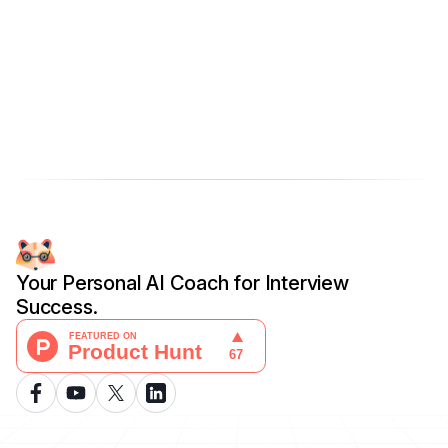
Your Personal AI Coach for Interview
Success.