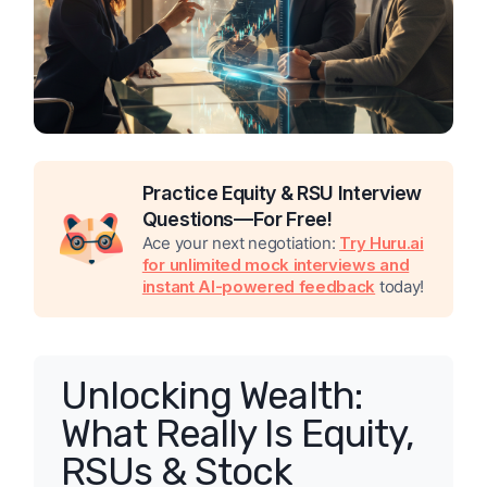
Practice Equity & RSU Interview
Questions—For Free!
Ace your next negotiation:
Try Huru.ai
for unlimited mock interviews and
instant AI-powered feedback
today!
Unlocking Wealth:
What Really Is Equity,
RSUs & Stock