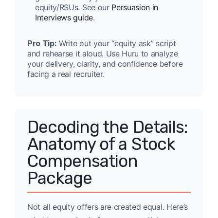
equity/RSUs. See our
Persuasion in
Interviews guide
.
Pro Tip:
Write out your “equity ask” script
and rehearse it aloud. Use Huru to analyze
your delivery, clarity, and confidence before
facing a real recruiter.
Decoding the Details:
Anatomy of a Stock
Compensation
Package
Not all equity offers are created equal. Here’s