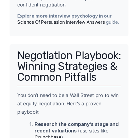
confident negotiation.
Explore more interview psychology in our
Science Of Persuasion Interview Answers
guide.
Negotiation Playbook:
Winning Strategies &
Common Pitfalls
You don’t need to be a Wall Street pro to win
at equity negotiation. Here’s a proven
playbook:
Research the company’s stage and
recent valuations
(use sites like
Crunchbase
).