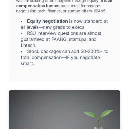
wealth-building often happens through equity.
Stock
compensation basics
are a must for anyone
negotiating tech, finance, or startup offers. ￼4b5
Equity negotiation
is now standard at
all levels—new grads to execs.
RSU interview questions are almost
guaranteed at FAANG, startups, and
fintech.
Stock packages can add 30-200%+ to
total compensation—IF you negotiate
smart.