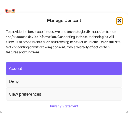
Manage Consent
Your Personal AI Coach for Interview
Success.
To provide the best experiences, we use technologies like cookies to store
and/or access device information. Consenting to these technologies will
allow us to process data such as browsing behavior or unique IDs on this site.
Not consenting or withdrawing consent, may adversely affect certain
features and functions.
Accept
Product
Solutions
Policies
Deny
Features
Organizations
Terms of Service
Pricing
Career Coaches
Privacy Policy
View preferences
Blog
Educational Institutions
Cookie Policy
Affiliate Program
Contact us
Refund Policy
Privacy Statement
AI Hiring Solution