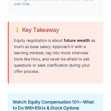
over time.
Key Takeaway
Equity negotiation is about
future wealth
as
much as base salary. Approach it with a
learning mindset, tap into mock interview
tools like Huru, and never be afraid to ask
questions or seek clarification during your
offer process.
Watch: Equity Compensation 101—What
to Do With RSUs & Stock Options