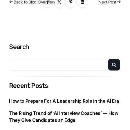
Back to Blog Overview
Next Post
Search
Recent Posts
How to Prepare For A Leadership Role in the AI Era
The Rising Trend of ‘AI Interview Coaches’ — How
They Give Candidates an Edge