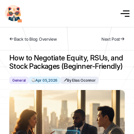
Back to Blog Overview
Next Post
How to Negotiate Equity, RSUs, and
Stock Packages (Beginner-Friendly)
General
Apr 05,2026
By Elias Oconnor