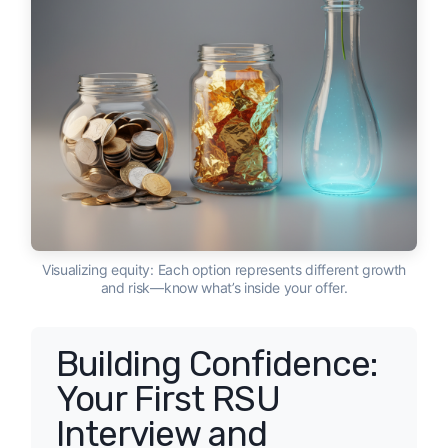
Visualizing equity: Each option represents different growth
and risk—know what’s inside your offer.
Building Confidence:
Your First RSU
Interview and