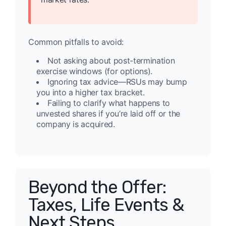
Common pitfalls to avoid:
Not asking about post-termination
exercise windows (for options).
Ignoring tax advice—RSUs may bump
you into a higher tax bracket.
Failing to clarify what happens to
unvested shares if you’re laid off or the
company is acquired.
Beyond the Offer:
Taxes, Life Events &
Next Steps