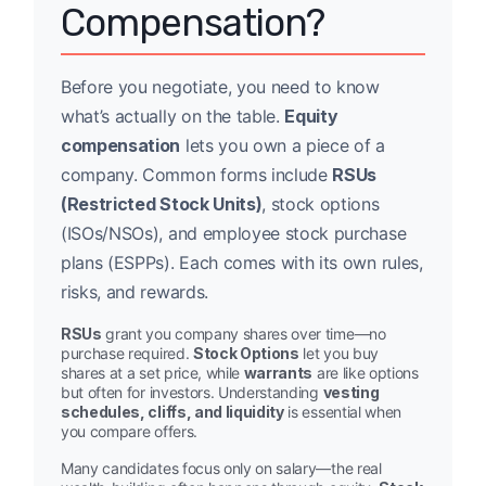
Compensation?
Before you negotiate, you need to know
what’s actually on the table.
Equity
compensation
lets you own a piece of a
company. Common forms include
RSUs
(Restricted Stock Units)
, stock options
(ISOs/NSOs), and employee stock purchase
plans (ESPPs). Each comes with its own rules,
risks, and rewards.
RSUs
grant you company shares over time—no
purchase required.
Stock Options
let you buy
shares at a set price, while
warrants
are like options
but often for investors. Understanding
vesting
schedules, cliffs, and liquidity
is essential when
you compare offers.
Many candidates focus only on salary—the real