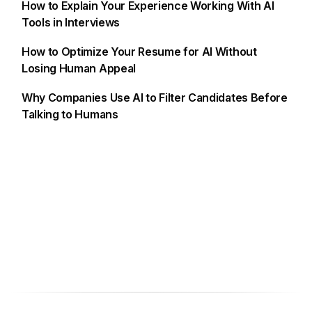
How to Explain Your Experience Working With AI
Tools in Interviews
How to Optimize Your Resume for AI Without
Losing Human Appeal
Why Companies Use AI to Filter Candidates Before
Talking to Humans