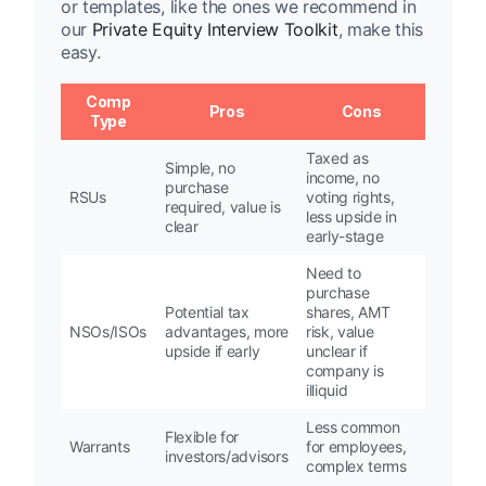
or templates, like the ones we recommend in
our
Private Equity Interview Toolkit
, make this
easy.
Comp
Pros
Cons
Type
Taxed as
Simple, no
income, no
purchase
RSUs
voting rights,
required, value is
less upside in
clear
early-stage
Need to
purchase
Potential tax
shares, AMT
NSOs/ISOs
advantages, more
risk, value
upside if early
unclear if
company is
illiquid
Less common
Flexible for
Warrants
for employees,
investors/advisors
complex terms