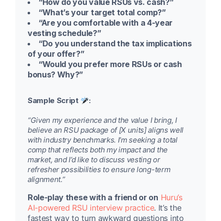
“How do you value RSUs vs. cash?”
“What’s your target total comp?”
“Are you comfortable with a 4-year
vesting schedule?”
“Do you understand the tax implications
of your offer?”
“Would you prefer more RSUs or cash
bonus? Why?”
Sample Script
:
“Given my experience and the value I bring, I
believe an RSU package of [X units] aligns well
with industry benchmarks. I’m seeking a total
comp that reflects both my impact and the
market, and I’d like to discuss vesting or
refresher possibilities to ensure long-term
alignment.”
Role-play these with a friend or on
Huru’s
AI-powered RSU interview practice
. It’s the
fastest way to turn awkward questions into