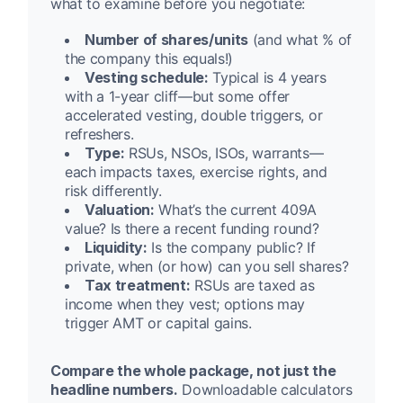
what to examine before you negotiate:
Number of shares/units
(and what % of
the company this equals!)
Vesting schedule:
Typical is 4 years
with a 1-year cliff—but some offer
accelerated vesting, double triggers, or
refreshers.
Type:
RSUs, NSOs, ISOs, warrants—
each impacts taxes, exercise rights, and
risk differently.
Valuation:
What’s the current 409A
value? Is there a recent funding round?
Liquidity:
Is the company public? If
private, when (or how) can you sell shares?
Tax treatment:
RSUs are taxed as
income when they vest; options may
trigger AMT or capital gains.
Compare the whole package, not just the
headline numbers.
Downloadable calculators