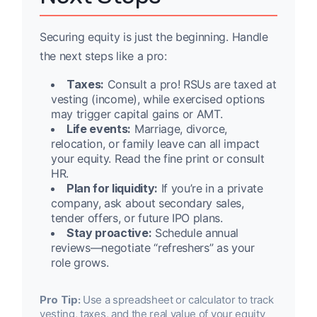
Securing equity is just the beginning. Handle
the next steps like a pro:
Taxes:
Consult a pro! RSUs are taxed at
vesting (income), while exercised options
may trigger capital gains or AMT.
Life events:
Marriage, divorce,
relocation, or family leave can all impact
your equity. Read the fine print or consult
HR.
Plan for liquidity:
If you’re in a private
company, ask about secondary sales,
tender offers, or future IPO plans.
Stay proactive:
Schedule annual
reviews—negotiate “refreshers” as your
role grows.
Pro Tip:
Use a spreadsheet or calculator to track
vesting, taxes, and the real value of your equity