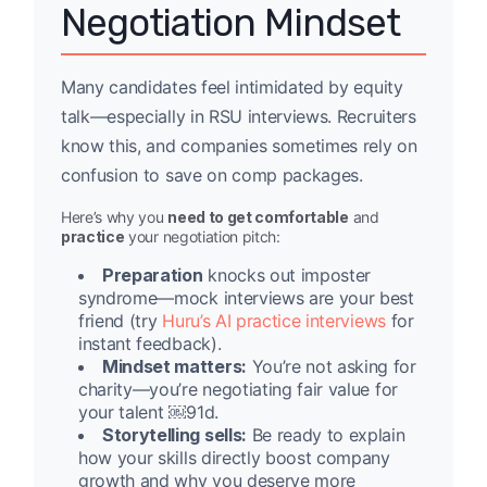
Negotiation Mindset
Many candidates feel intimidated by equity
talk—especially in RSU interviews. Recruiters
know this, and companies sometimes rely on
confusion to save on comp packages.
Here’s why you
need to get comfortable
and
practice
your negotiation pitch:
Preparation
knocks out imposter
syndrome—mock interviews are your best
friend (try
Huru’s AI practice interviews
for
instant feedback).
Mindset matters:
You’re not asking for
charity—you’re negotiating fair value for
your talent ￼91d.
Storytelling sells:
Be ready to explain
how your skills directly boost company
growth and why you deserve more