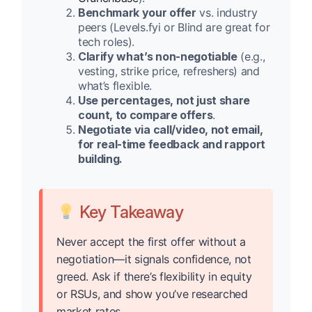
Benchmark your offer
vs. industry
peers (Levels.fyi or Blind are great for
tech roles).
Clarify what’s non-negotiable
(e.g.,
vesting, strike price, refreshers) and
what’s flexible.
Use percentages, not just share
count, to compare offers
.
Negotiate via call/video, not email,
for real-time feedback and rapport
building.
Key Takeaway
Never accept the first offer without a
negotiation—it signals confidence, not
greed. Ask if there’s flexibility in equity
or RSUs, and show you’ve researched
market rates.