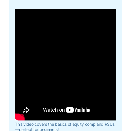
This video covers the basics of equity comp and RSUs
—perfect for beginners!