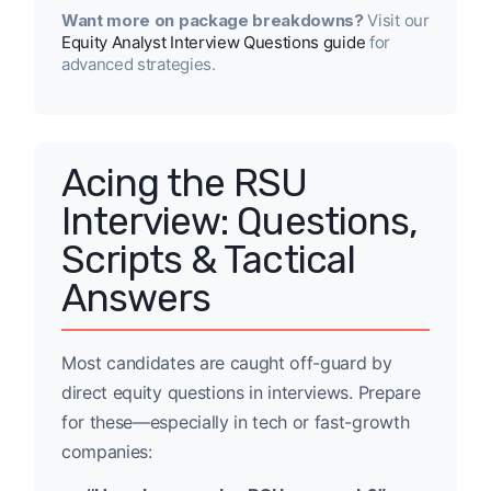
Want more on package breakdowns?
Visit our
Equity Analyst Interview Questions guide
for
advanced strategies.
Acing the RSU
Interview: Questions,
Scripts & Tactical
Answers
Most candidates are caught off-guard by
direct equity questions in interviews. Prepare
for these—especially in tech or fast-growth
companies: