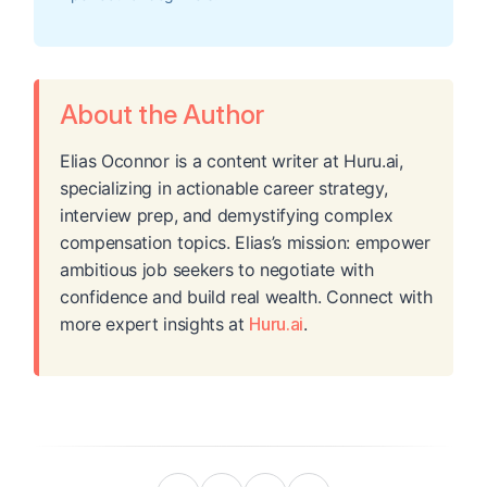
About the Author
Elias Oconnor is a content writer at Huru.ai,
specializing in actionable career strategy,
interview prep, and demystifying complex
compensation topics. Elias’s mission: empower
ambitious job seekers to negotiate with
confidence and build real wealth. Connect with
more expert insights at
Huru.ai
.