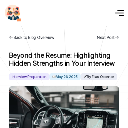
Back to Blog Overview
Next Post
Beyond the Resume: Highlighting
Hidden Strengths in Your Interview
Interview Preparation
May 26,2025
By Elias Oconnor