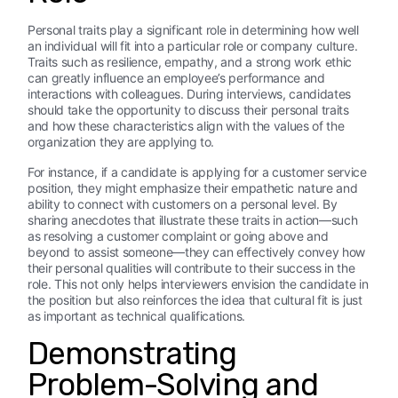
Personal traits play a significant role in determining how well
an individual will fit into a particular role or company culture.
Traits such as resilience, empathy, and a strong work ethic
can greatly influence an employee’s performance and
interactions with colleagues. During interviews, candidates
should take the opportunity to discuss their personal traits
and how these characteristics align with the values of the
organization they are applying to.
For instance, if a candidate is applying for a customer service
position, they might emphasize their empathetic nature and
ability to connect with customers on a personal level. By
sharing anecdotes that illustrate these traits in action—such
as resolving a customer complaint or going above and
beyond to assist someone—they can effectively convey how
their personal qualities will contribute to their success in the
role. This not only helps interviewers envision the candidate in
the position but also reinforces the idea that cultural fit is just
as important as technical qualifications.
Demonstrating
Problem-Solving and