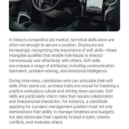
In today’s competitive job market, technical skills alone are
often not enough to secure a position. Employers are
increasingly recognizing the importance of soft skills—those
intangible qualities that enable individuals to interact
harmoniously and effectively with others. Soft skills
encompass a range of attributes, including communication,
teamwork, problem-solving, and emotional intelligence.
During interviews, candidates who can articulate their soft
skills often stand out, as these traits are crucial for fostering a
positive workplace culture and driving team success. Soft
skills are particularly vital in roles that require collaboration
and interpersonal interaction. For instance, a candidate
applying for a project management position must not only
demonstrate their ability to manage timelines and budgets
but also showcase their capacity to lead a team, resolve
conflicts, and motivate others.