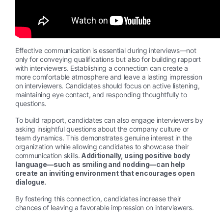
Effective communication is essential during interviews—not
only for conveying qualifications but also for building rapport
with interviewers. Establishing a connection can create a
more comfortable atmosphere and leave a lasting impression
on interviewers. Candidates should focus on active listening,
maintaining eye contact, and responding thoughtfully to
questions.
To build rapport, candidates can also engage interviewers by
asking insightful questions about the company culture or
team dynamics. This demonstrates genuine interest in the
organization while allowing candidates to showcase their
communication skills.
Additionally, using positive body
language—such as smiling and nodding—can help
create an inviting environment that encourages open
dialogue.
By fostering this connection, candidates increase their
chances of leaving a favorable impression on interviewers.