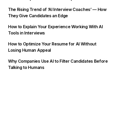
The Rising Trend of ‘AI Interview Coaches’ — How
They Give Candidates an Edge
How to Explain Your Experience Working With AI
Tools in Interviews
How to Optimize Your Resume for AI Without
Losing Human Appeal
Why Companies Use AI to Filter Candidates Before
Talking to Humans