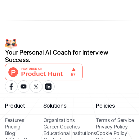
Your Personal AI Coach for Interview
Success.
Product
Solutions
Policies
Features
Organizations
Terms of Service
Pricing
Career Coaches
Privacy Policy
Blog
Educational Institutions
Cookie Policy