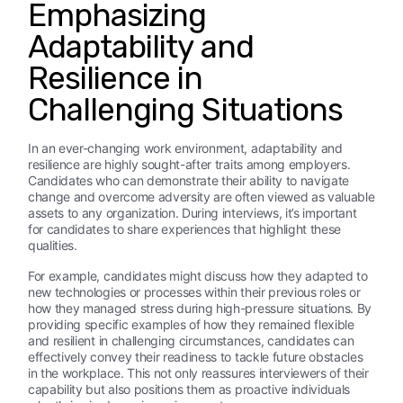
Emphasizing
Adaptability and
Resilience in
Challenging Situations
In an ever-changing work environment, adaptability and
resilience are highly sought-after traits among employers.
Candidates who can demonstrate their ability to navigate
change and overcome adversity are often viewed as valuable
assets to any organization. During interviews, it’s important
for candidates to share experiences that highlight these
qualities.
For example, candidates might discuss how they adapted to
new technologies or processes within their previous roles or
how they managed stress during high-pressure situations. By
providing specific examples of how they remained flexible
and resilient in challenging circumstances, candidates can
effectively convey their readiness to tackle future obstacles
in the workplace. This not only reassures interviewers of their
capability but also positions them as proactive individuals