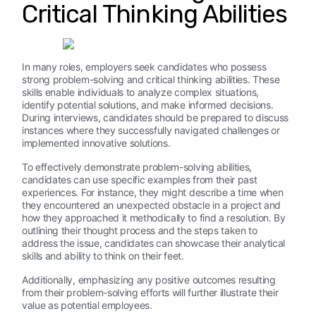
Critical Thinking Abilities
In many roles, employers seek candidates who possess
strong problem-solving and critical thinking abilities. These
skills enable individuals to analyze complex situations,
identify potential solutions, and make informed decisions.
During interviews, candidates should be prepared to discuss
instances where they successfully navigated challenges or
implemented innovative solutions.
To effectively demonstrate problem-solving abilities,
candidates can use specific examples from their past
experiences. For instance, they might describe a time when
they encountered an unexpected obstacle in a project and
how they approached it methodically to find a resolution. By
outlining their thought process and the steps taken to
address the issue, candidates can showcase their analytical
skills and ability to think on their feet.
Additionally, emphasizing any positive outcomes resulting
from their problem-solving efforts will further illustrate their
value as potential employees.