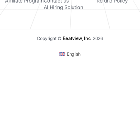
Affiliate Program
Contact us
Refund Policy
AI Hiring Solution
Copyright ©
Beatview, Inc.
2026
English