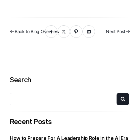
Back to Blog Overview
Next Post
Search
Recent Posts
How to Prepare For A Leadership Role in the AI Era