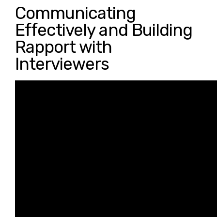
Communicating
Effectively and Building
Rapport with
Interviewers