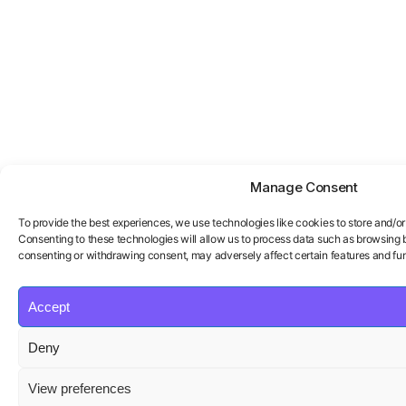
Manage Consent
To provide the best experiences, we use technologies like cookies to store and/o
Consenting to these technologies will allow us to process data such as browsing be
consenting or withdrawing consent, may adversely affect certain features and fun
Accept
Deny
View preferences