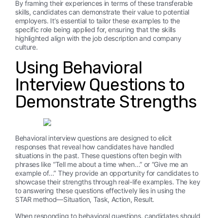
By framing their experiences in terms of these transferable
skills, candidates can demonstrate their value to potential
employers. It’s essential to tailor these examples to the
specific role being applied for, ensuring that the skills
highlighted align with the job description and company
culture.
Using Behavioral
Interview Questions to
Demonstrate Strengths
Behavioral interview questions are designed to elicit
responses that reveal how candidates have handled
situations in the past. These questions often begin with
phrases like “Tell me about a time when…” or “Give me an
example of…” They provide an opportunity for candidates to
showcase their strengths through real-life examples. The key
to answering these questions effectively lies in using the
STAR method—Situation, Task, Action, Result.
When responding to behavioral questions, candidates should