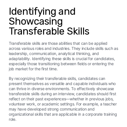
Identifying and
Showcasing
Transferable Skills
Transferable skills are those abilities that can be applied
across various roles and industries. They include skills such as
leadership, communication, analytical thinking, and
adaptability. Identifying these skills is crucial for candidates,
especially those transitioning between fields or entering the
job market for the first time.
By recognizing their transferable skills, candidates can
present themselves as versatile and capable individuals who
can thrive in diverse environments. To effectively showcase
transferable skills during an interview, candidates should first
reflect on their past experiences—whether in previous jobs,
volunteer work, or academic settings. For example, a teacher
may have developed strong communication and
organizational skills that are applicable in a corporate training
role.