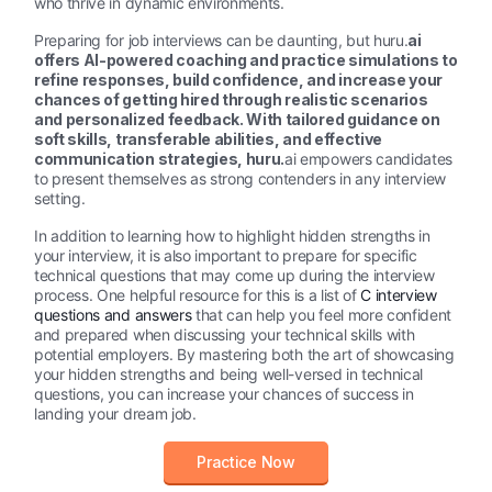
who thrive in dynamic environments.
Preparing for job interviews can be daunting, but huru.
ai
offers AI-powered coaching and practice simulations to
refine responses, build confidence, and increase your
chances of getting hired through realistic scenarios
and personalized feedback.
With tailored guidance on
soft skills, transferable abilities, and effective
communication strategies, huru.
ai empowers candidates
to present themselves as strong contenders in any interview
setting.
In addition to learning how to highlight hidden strengths in
your interview, it is also important to prepare for specific
technical questions that may come up during the interview
process. One helpful resource for this is a list of
C interview
questions and answers
that can help you feel more confident
and prepared when discussing your technical skills with
potential employers. By mastering both the art of showcasing
your hidden strengths and being well-versed in technical
questions, you can increase your chances of success in
landing your dream job.
Practice Now