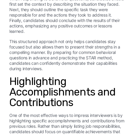
first set the context by describing the situation they faced.
Next, they should outline the specific task they were
responsible for and the actions they took to address it.
Finally, candidates should conclude with the results of their
actions, emphasizing any positive outcomes or lessons
learned.
This structured approach not only helps candidates stay
focused but also allows them to present their strengths in a
compelling manner. By preparing for common behavioral
questions in advance and practicing the STAR method,
candidates can confidently demonstrate their capabilities
during interviews.
Highlighting
Accomplishments and
Contributions
One of the most effective ways to impress interviewers is by
highlighting specific accomplishments and contributions from
previous roles. Rather than simply listing job responsibilities,
candidates should focus on quantifiable achievements that