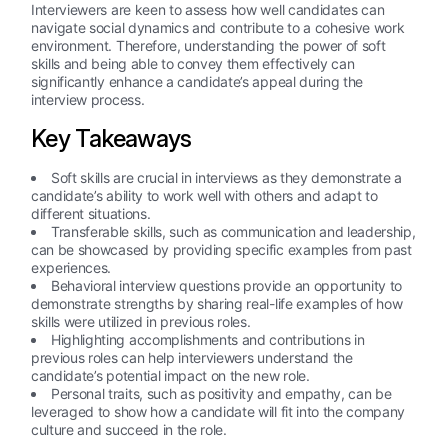
Interviewers are keen to assess how well candidates can
navigate social dynamics and contribute to a cohesive work
environment. Therefore, understanding the power of soft
skills and being able to convey them effectively can
significantly enhance a candidate’s appeal during the
interview process.
Key Takeaways
Soft skills are crucial in interviews as they demonstrate a
candidate’s ability to work well with others and adapt to
different situations.
Transferable skills, such as communication and leadership,
can be showcased by providing specific examples from past
experiences.
Behavioral interview questions provide an opportunity to
demonstrate strengths by sharing real-life examples of how
skills were utilized in previous roles.
Highlighting accomplishments and contributions in
previous roles can help interviewers understand the
candidate’s potential impact on the new role.
Personal traits, such as positivity and empathy, can be
leveraged to show how a candidate will fit into the company
culture and succeed in the role.