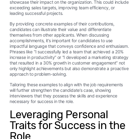
showcase their impact on the organization. This could include
exceeding sales targets, improving team efficiency, or
leading successful projects.
By providing concrete examples of their contributions,
candidates can illustrate their value and differentiate
themselves from other applicants. When discussing
accomplishments, it’s important for candidates to use
impactful language that conveys confidence and enthusiasm.
Phrases like “I successfully led a team that achieved a 20%
increase in productivity” or “I developed a marketing strategy
that resulted in a 30% growth in customer engagement” not
only highlight achievements but also demonstrate a proactive
approach to problem-solving.
Tailoring these examples to align with the job requirements
will further strengthen the candidate’s case, showing
interviewers that they possess the skills and experience
necessary for success in the role.
Leveraging Personal
Traits for Success in the
Role