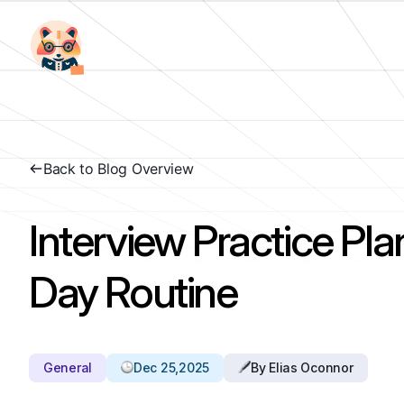
Back to Blog Overview
Interview Practice Pla
Day Routine
General
Dec 25,2025
By Elias Oconnor