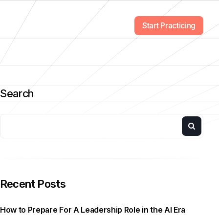
Start Practicing
Search
Recent Posts
How to Prepare For A Leadership Role in the AI Era