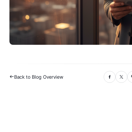
Back to Blog Overview