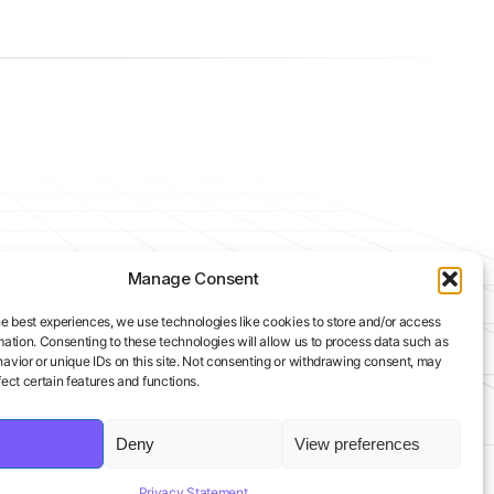
Manage Consent
he best experiences, we use technologies like cookies to store and/or access
mation. Consenting to these technologies will allow us to process data such as
avior or unique IDs on this site. Not consenting or withdrawing consent, may
ect certain features and functions.
Deny
View preferences
Privacy Statement