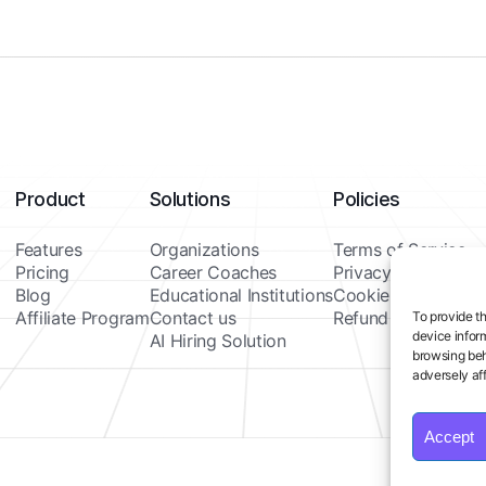
Product
Solutions
Policies
Features
Organizations
Terms of Service
Pricing
Career Coaches
Privacy Policy
Blog
Educational Institutions
Cookie Policy
Affiliate Program
Contact us
Refund Policy
To provide t
device infor
AI Hiring Solution
browsing beh
adversely aff
Accept