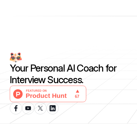
Your Personal AI Coach for
Interview Success.