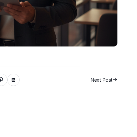
Next Post