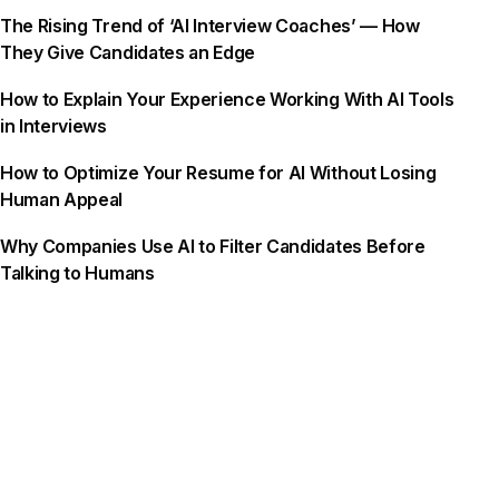
The Rising Trend of ‘AI Interview Coaches’ — How
They Give Candidates an Edge
How to Explain Your Experience Working With AI Tools
in Interviews
How to Optimize Your Resume for AI Without Losing
Human Appeal
Why Companies Use AI to Filter Candidates Before
Talking to Humans