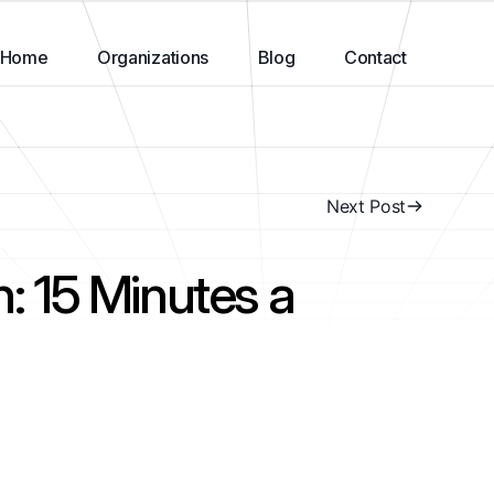
Home
Organizations
Blog
Contact
Next Post
n: 15 Minutes a