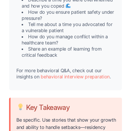
and how you coped
How do you ensure patient safety under
pressure?
Tell me about a time you advocated for
a vulnerable patient
How do you manage conflict within a
healthcare team?
Share an example of learning from
critical feedback
For more behavioral Q&A, check out our
insights on
behavioral interview preparation
.
Key Takeaway
Be specific. Use stories that show your growth
and ability to handle setbacks—residency