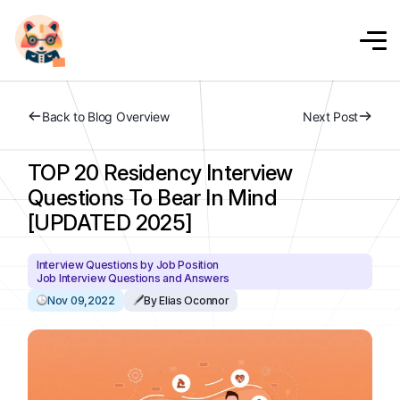
Back to Blog Overview
Next Post
TOP 20 Residency Interview
Questions To Bear In Mind
[UPDATED 2025]
Interview Questions by Job Position
Job Interview Questions and Answers
Nov 09,2022
By Elias Oconnor