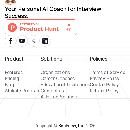
Your Personal AI Coach for Interview
Success.
Product
Solutions
Policies
Features
Organizations
Terms of Service
Pricing
Career Coaches
Privacy Policy
Blog
Educational Institutions
Cookie Policy
Affiliate Program
Contact us
Refund Policy
AI Hiring Solution
Copyright ©
Beatview, Inc.
2026