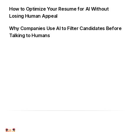
How to Optimize Your Resume for AI Without
Losing Human Appeal
Why Companies Use AI to Filter Candidates Before
Talking to Humans