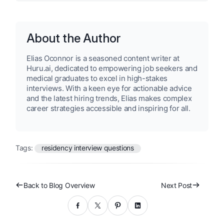
About the Author
Elias Oconnor is a seasoned content writer at
Huru.ai, dedicated to empowering job seekers and
medical graduates to excel in high-stakes
interviews. With a keen eye for actionable advice
and the latest hiring trends, Elias makes complex
career strategies accessible and inspiring for all.
Tags:
residency interview questions
Back to Blog Overview
Next Post