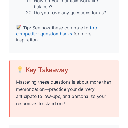
How do you maintain work-life
balance?
Do you have any questions for us?
Tip:
See how these compare to
top
competitor question banks
for more
inspiration.
Key Takeaway
Mastering these questions is about more than
memorization—practice your delivery,
anticipate follow-ups, and personalize your
responses to stand out!