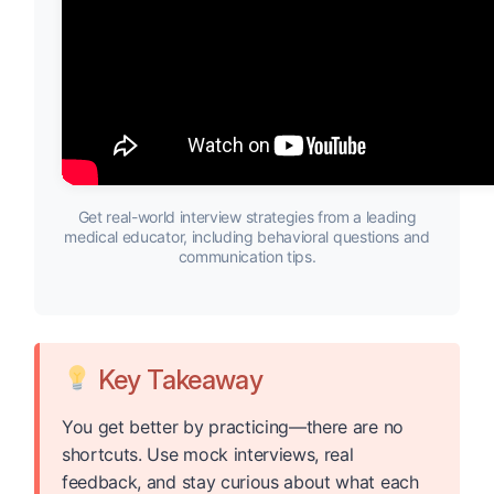
Get real-world interview strategies from a leading
medical educator, including behavioral questions and
communication tips.
Key Takeaway
You get better by practicing—there are no
shortcuts. Use mock interviews, real
feedback, and stay curious about what each