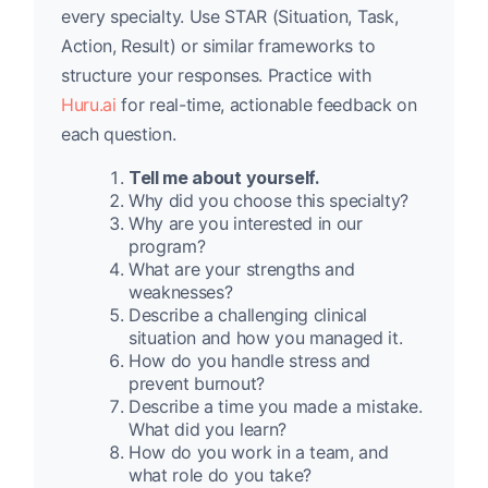
every specialty. Use STAR (Situation, Task,
Action, Result) or similar frameworks to
structure your responses. Practice with
Huru.ai
for real-time, actionable feedback on
each question.
Tell me about yourself.
Why did you choose this specialty?
Why are you interested in our
program?
What are your strengths and
weaknesses?
Describe a challenging clinical
situation and how you managed it.
How do you handle stress and
prevent burnout?
Describe a time you made a mistake.
What did you learn?
How do you work in a team, and
what role do you take?