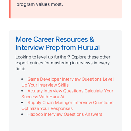
program values most.
More Career Resources &
Interview Prep from Huru.ai
Looking to level up further? Explore these other
expert guides for mastering interviews in every
field:
Game Developer Interview Questions Level
Up Your Interview Skills
Actuary Interview Questions Calculate Your
Success With Huru Ai
Supply Chain Manager Interview Questions
Optimize Your Responses
Hadoop Interview Questions Answers