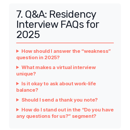
7. Q&A: Residency
Interview FAQs for
2025
How should I answer the “weakness”
question in 2025?
What makes a virtual interview
unique?
Is it okay to ask about work-life
balance?
Should I send a thank you note?
How do I stand out in the “Do you have
any questions for us?” segment?