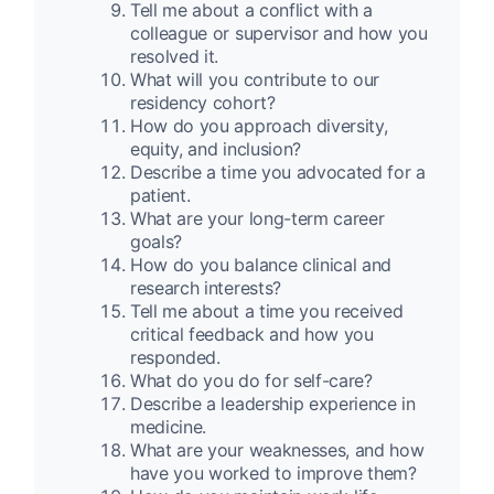
Tell me about a conflict with a
colleague or supervisor and how you
resolved it.
What will you contribute to our
residency cohort?
How do you approach diversity,
equity, and inclusion?
Describe a time you advocated for a
patient.
What are your long-term career
goals?
How do you balance clinical and
research interests?
Tell me about a time you received
critical feedback and how you
responded.
What do you do for self-care?
Describe a leadership experience in
medicine.
What are your weaknesses, and how
have you worked to improve them?