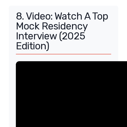
8. Video: Watch A Top
Mock Residency
Interview (2025
Edition)