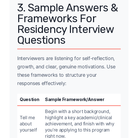
3. Sample Answers &
Frameworks For
Residency Interview
Questions
Interviewers are listening for self-reflection,
growth, and clear, genuine motivations. Use
these frameworks to structure your
responses effectively:
Question
Sample Framework/Answer
Begin with a short background,
Tell me
highlight a key academic/clinical
about
achievement, and finish with why
yourself
you’re applying to this program
right now.