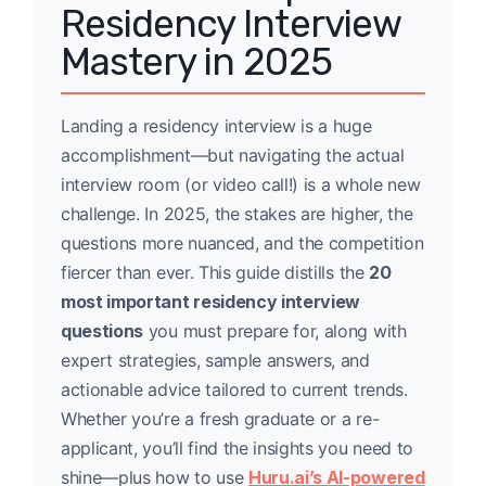
Residency Interview
Mastery in 2025
Landing a residency interview is a huge
accomplishment—but navigating the actual
interview room (or video call!) is a whole new
challenge. In 2025, the stakes are higher, the
questions more nuanced, and the competition
fiercer than ever. This guide distills the
20
most important residency interview
questions
you must prepare for, along with
expert strategies, sample answers, and
actionable advice tailored to current trends.
Whether you’re a fresh graduate or a re-
applicant, you’ll find the insights you need to
shine—plus how to use
Huru.ai’s AI-powered