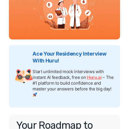
Ace Your Residency Interview
With Huru!
Start unlimited mock interviews with
instant AI feedback, free on
Huru.ai
– The
#1 platform to build confidence and
master your answers before the big day!
Your Roadmap to