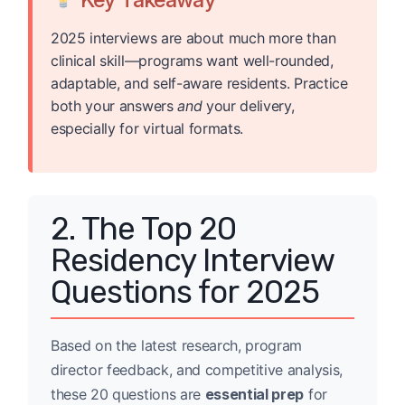
2025 interviews are about much more than
clinical skill—programs want well-rounded,
adaptable, and self-aware residents. Practice
both your answers
and
your delivery,
especially for virtual formats.
2. The Top 20
Residency Interview
Questions for 2025
Based on the latest research, program
director feedback, and competitive analysis,
these 20 questions are
essential prep
for