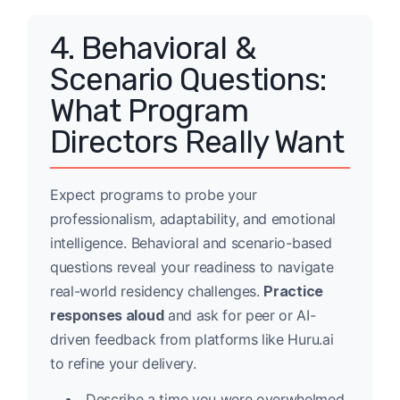
4. Behavioral &
Scenario Questions:
What Program
Directors Really Want
Expect programs to probe your
professionalism, adaptability, and emotional
intelligence. Behavioral and scenario-based
questions reveal your readiness to navigate
real-world residency challenges.
Practice
responses aloud
and ask for peer or AI-
driven feedback from platforms like Huru.ai
to refine your delivery.
Describe a time you were overwhelmed