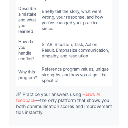
Describe
Briefly tell the story, what went
a mistake
wrong, your response, and how
and what
you’ve changed your practice
you
since.
learned
How do
STAR: Situation, Task, Action,
you
Result. Emphasize communication,
handle
empathy, and resolution.
conflict?
Reference program values, unique
Why this
strengths, and how you align—be
program?
specific!
Practice your answers using
Huru’s AI
feedback
—the only platform that shows you
both communication scores and improvement
tips instantly.