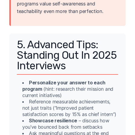
programs value self-awareness and
teachability even more than perfection.
5. Advanced Tips:
Standing Out In 2025
Interviews
Personalize your answer to each
program
(hint: research their mission and
current initiatives)
Reference measurable achievements,
not just traits (“Improved patient
satisfaction scores by 15% as chief intern”)
Showcase resilience
– discuss how
you’ve bounced back from setbacks
Ask meaningful questions at the end