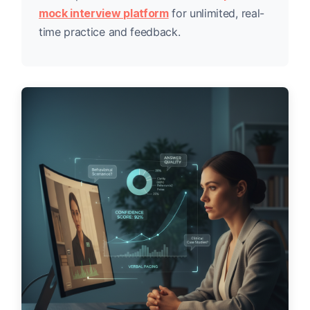
mock interview platform
for unlimited, real-
time practice and feedback.