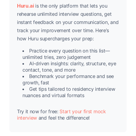
Huru.ai
is the only platform that lets you
rehearse unlimited interview questions, get
instant feedback on your communication, and
track your improvement over time. Here’s
how Huru supercharges your prep:
Practice every question on this list—
unlimited tries, zero judgement
AI-driven insights: clarity, structure, eye
contact, tone, and more
Benchmark your performance and see
growth, fast
Get tips tailored to residency interview
nuances and virtual formats
Try it now for free:
Start your first mock
interview
and feel the difference!