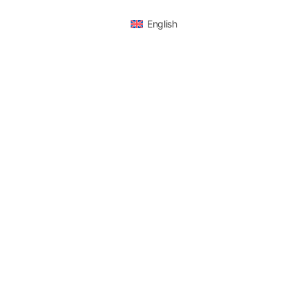
English