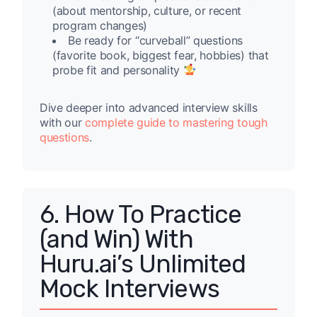
(about mentorship, culture, or recent
program changes)
Be ready for “curveball” questions
(favorite book, biggest fear, hobbies) that
probe fit and personality
Dive deeper into advanced interview skills
with our
complete guide to mastering tough
questions
.
6. How To Practice
(and Win) With
Huru.ai’s Unlimited
Mock Interviews