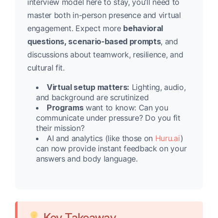
interview model here to stay, you’ll need to
master both in-person presence and virtual
engagement. Expect more
behavioral
questions, scenario-based prompts
, and
discussions about teamwork, resilience, and
cultural fit.
Virtual setup matters:
Lighting, audio,
and background are scrutinized
Programs
want to know: Can you
communicate under pressure? Do you fit
their mission?
AI and analytics (like those on
Huru.ai
)
can now provide instant feedback on your
answers and body language.
Key Takeaway