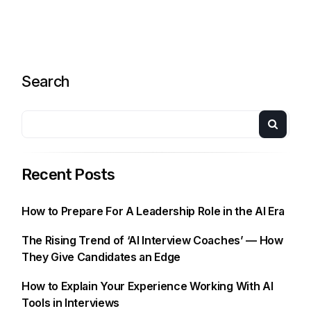
Search
Recent Posts
How to Prepare For A Leadership Role in the AI Era
The Rising Trend of ‘AI Interview Coaches’ — How
They Give Candidates an Edge
How to Explain Your Experience Working With AI
Tools in Interviews