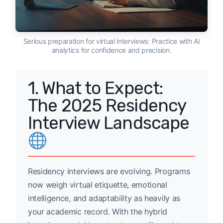
Serious preparation for virtual interviews: Practice with AI
analytics for confidence and precision.
1. What to Expect:
The 2025 Residency
Interview Landscape
Residency interviews are evolving. Programs
now weigh virtual etiquette, emotional
intelligence, and adaptability as heavily as
your academic record. With the hybrid