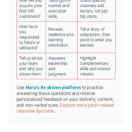
How will you
Tests go-to-
Share specific
acquire your
market and
channels and
first 100
execution
tactics, not just
customers?
skills.
big plans.
How have
Reveals
Tell a story of
you
resilience and
adaptation, then
responded
learning
pivot to what you
to failure or
orientation.
learned.
setbacks?
Tell us about
Assesses
Highlight
your team
leadership
complementary
and why you
and
skills and shared
chose them.
judgment.
mission.
Use
Huru’s AI-driven platform
to practice
answering these questions and receive
personalized feedback on your delivery, content,
and non-verbal cues.
Explore more pitch-related
interview tips here
.