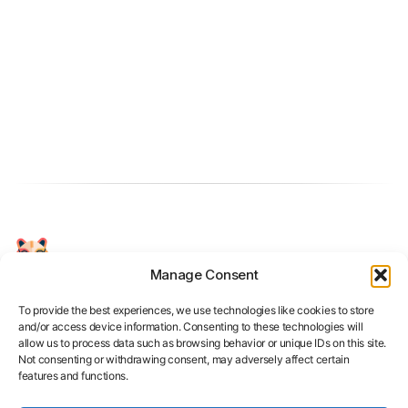
Manage Consent
Your Personal AI Coach for Interview
Success.
To provide the best experiences, we use technologies like cookies to store
and/or access device information. Consenting to these technologies will
allow us to process data such as browsing behavior or unique IDs on this site.
Not consenting or withdrawing consent, may adversely affect certain
features and functions.