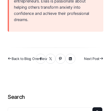
entrepreneurs. Elias is passionate about
helping others transform anxiety into
confidence and achieve their professional
dreams.
Back to Blog Overview
Next Post
Search