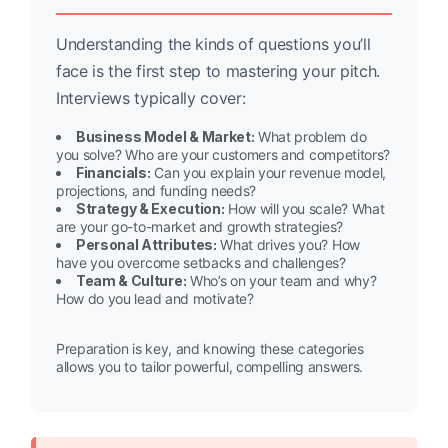
Understanding the kinds of questions you’ll
face is the first step to mastering your pitch.
Interviews typically cover:
Business Model & Market:
What problem do
you solve? Who are your customers and competitors?
Financials:
Can you explain your revenue model,
projections, and funding needs?
Strategy & Execution:
How will you scale? What
are your go-to-market and growth strategies?
Personal Attributes:
What drives you? How
have you overcome setbacks and challenges?
Team & Culture:
Who’s on your team and why?
How do you lead and motivate?
Preparation is key, and knowing these categories
allows you to tailor powerful, compelling answers.