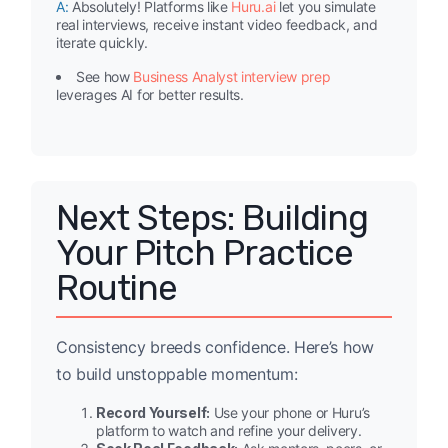
A:
Absolutely! Platforms like
Huru.ai
let you simulate
real interviews, receive instant video feedback, and
iterate quickly.
See how
Business Analyst interview prep
leverages AI for better results.
Next Steps: Building
Your Pitch Practice
Routine
Consistency breeds confidence. Here’s how
to build unstoppable momentum:
Record Yourself:
Use your phone or Huru’s
platform to watch and refine your delivery.