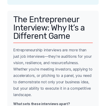
The Entrepreneur
Interview: Why It’s a
Different Game
Entrepreneurship interviews are more than
just job interviews—they’re auditions for your
vision, resilience, and resourcefulness.
Whether you’re meeting investors, applying to
accelerators, or pitching to a panel, you need
to demonstrate not only your business idea,
but your ability to execute it in a competitive
landscape.
What sets these interviews apart?