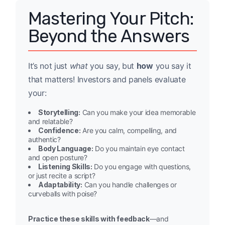
Mastering Your Pitch:
Beyond the Answers
It’s not just
what
you say, but
how
you say it
that matters! Investors and panels evaluate
your:
Storytelling:
Can you make your idea memorable
and relatable?
Confidence:
Are you calm, compelling, and
authentic?
Body Language:
Do you maintain eye contact
and open posture?
Listening Skills:
Do you engage with questions,
or just recite a script?
Adaptability:
Can you handle challenges or
curveballs with poise?
Practice these skills with feedback
—and