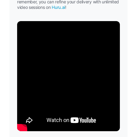
remember, you can refine your delivery with unlimited
video sessions on
Huru.ai
!