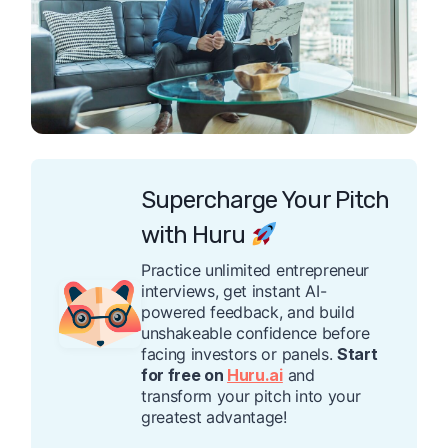
Supercharge Your Pitch
with Huru
Practice unlimited entrepreneur
interviews, get instant AI-
powered feedback, and build
unshakeable confidence before
facing investors or panels.
Start
for free on
Huru.ai
and
transform your pitch into your
greatest advantage!