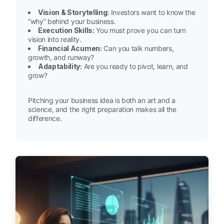
Vision & Storytelling:
Investors want to know the
“why” behind your business.
Execution Skills:
You must prove you can turn
vision into reality.
Financial Acumen:
Can you talk numbers,
growth, and runway?
Adaptability:
Are you ready to pivot, learn, and
grow?
Pitching your business idea is both an art and a
science, and the right preparation makes all the
difference.