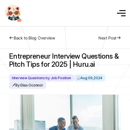
Back to Blog Overview
Next Post
Entrepreneur Interview Questions &
Pitch Tips for 2025 | Huru.ai
Interview Questions by Job Position
Aug 09,2024
By Elias Oconnor