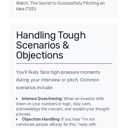
Watch: The Secret to Successfully Pitching an
Idea (TED)
Handling Tough
Scenarios &
Objections
You’ll likely face high-pressure moments
during your interview or pitch. Common
scenarios include:
Intense Questioning:
When an investor drills
down on your numbers or logic, stay calm,
acknowledge the concern, and explain your thought
process.
Objection Handling:
If you hear “I’m not
convinced people will pay for this,” reply with