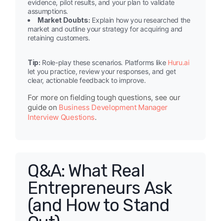
evidence, pilot results, and your plan to validate
assumptions.
Market Doubts:
Explain how you researched the
market and outline your strategy for acquiring and
retaining customers.
Tip:
Role-play these scenarios. Platforms like
Huru.ai
let you practice, review your responses, and get
clear, actionable feedback to improve.
For more on fielding tough questions, see our
guide on
Business Development Manager
Interview Questions
.
Q&A: What Real
Entrepreneurs Ask
(and How to Stand