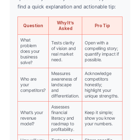
find a quick explanation and actionable tip:
Why It’s
Question
Pro Tip
Asked
What
Tests clarity
Open with a
problem
of vision and
compelling story;
does your
real market
quantify impact if
business
need.
possible.
solve?
Measures
Acknowledge
Who are
awareness of
competitors
your
landscape
honestly;
competitors?
and
highlight your
differentiation.
unique strengths.
Assesses
What’s your
financial
Keep it simple;
revenue
literacy and
show you know
model?
roadmap to
your numbers.
profitability.