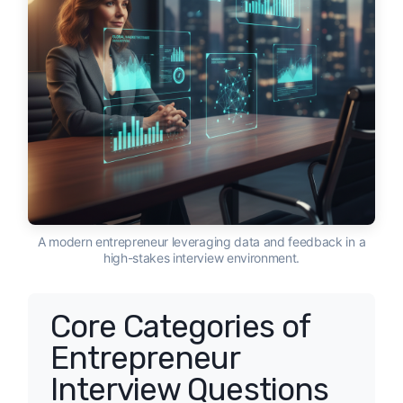
A modern entrepreneur leveraging data and feedback in a
high-stakes interview environment.
Core Categories of
Entrepreneur
Interview Questions