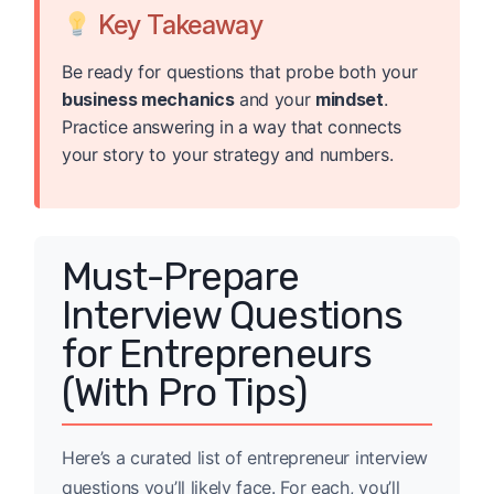
Key Takeaway
Be ready for questions that probe both your
business mechanics
and your
mindset
.
Practice answering in a way that connects
your story to your strategy and numbers.
Must-Prepare
Interview Questions
for Entrepreneurs
(With Pro Tips)
Here’s a curated list of entrepreneur interview
questions you’ll likely face. For each, you’ll