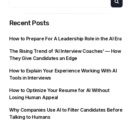
Recent Posts
How to Prepare For A Leadership Role in the AI Era
The Rising Trend of ‘AI Interview Coaches’ — How
They Give Candidates an Edge
How to Explain Your Experience Working With AI
Tools in Interviews
How to Optimize Your Resume for AI Without
Losing Human Appeal
Why Companies Use AI to Filter Candidates Before
Talking to Humans