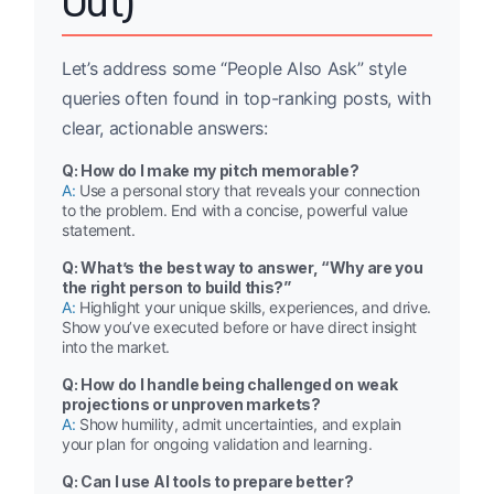
Out)
Let’s address some “People Also Ask” style
queries often found in top-ranking posts, with
clear, actionable answers:
Q: How do I make my pitch memorable?
A:
Use a personal story that reveals your connection
to the problem. End with a concise, powerful value
statement.
Q: What’s the best way to answer, “Why are you
the right person to build this?”
A:
Highlight your unique skills, experiences, and drive.
Show you’ve executed before or have direct insight
into the market.
Q: How do I handle being challenged on weak
projections or unproven markets?
A:
Show humility, admit uncertainties, and explain
your plan for ongoing validation and learning.
Q: Can I use AI tools to prepare better?