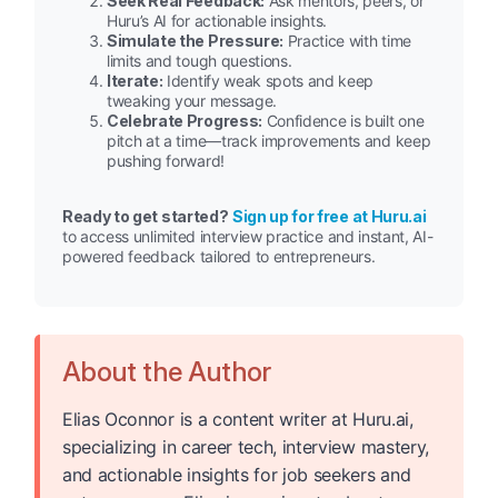
Seek Real Feedback:
Ask mentors, peers, or
Huru’s AI for actionable insights.
Simulate the Pressure:
Practice with time
limits and tough questions.
Iterate:
Identify weak spots and keep
tweaking your message.
Celebrate Progress:
Confidence is built one
pitch at a time—track improvements and keep
pushing forward!
Ready to get started?
Sign up for free at Huru.ai
to access unlimited interview practice and instant, AI-
powered feedback tailored to entrepreneurs.
About the Author
Elias Oconnor is a content writer at Huru.ai,
specializing in career tech, interview mastery,
and actionable insights for job seekers and