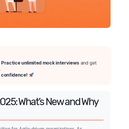
?
Practice unlimited mock interviews
and get
.
e confidence!
2025: What’s New and Why
ition for Agile-driven organizations. As