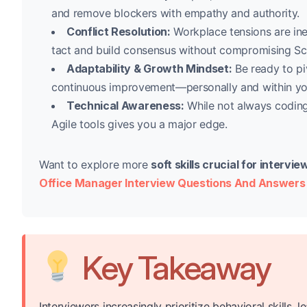
and remove blockers with empathy and authority.
Conflict Resolution:
Workplace tensions are ine
tact and build consensus without compromising Sc
Adaptability & Growth Mindset:
Be ready to pi
continuous improvement—personally and within yo
Technical Awareness:
While not always coding
Agile tools gives you a major edge.
Want to explore more
soft skills crucial for interv
Office Manager Interview Questions And Answers
Key Takeaway
Interviewers increasingly prioritize behavioral skills