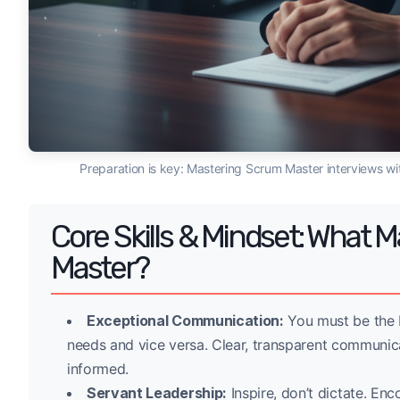
Preparation is key: Mastering Scrum Master interviews w
Core Skills & Mindset: What
Master?
Exceptional Communication:
You must be the b
needs and vice versa. Clear, transparent communic
informed.
Servant Leadership:
Inspire, don’t dictate. En