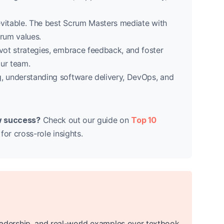
vitable. The best Scrum Masters mediate with
rum values.
vot strategies, embrace feedback, and foster
ur team.
, understanding software delivery, DevOps, and
iew success?
Check out our guide on
Top 10
for cross-role insights.
, leadership, and real-world examples over textbook