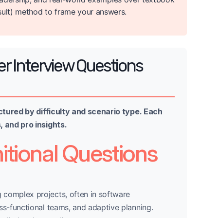
sult) method to frame your answers.
r Interview Questions
ctured by difficulty and scenario type. Each
 and pro insights.
itional Questions
 complex projects, often in software
ss-functional teams, and adaptive planning.