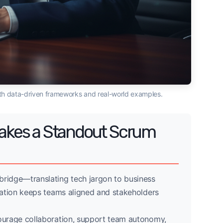
ith data-driven frameworks and real-world examples.
 Makes a Standout Scrum
ridge—translating tech jargon to business
ation keeps teams aligned and stakeholders
courage collaboration, support team autonomy,