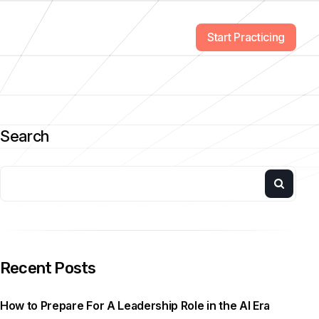
Start Practicing
Search
Recent Posts
How to Prepare For A Leadership Role in the AI Era