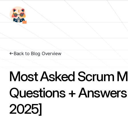
Back to Blog Overview
Most Asked Scrum Ma
Questions + Answer
2025]