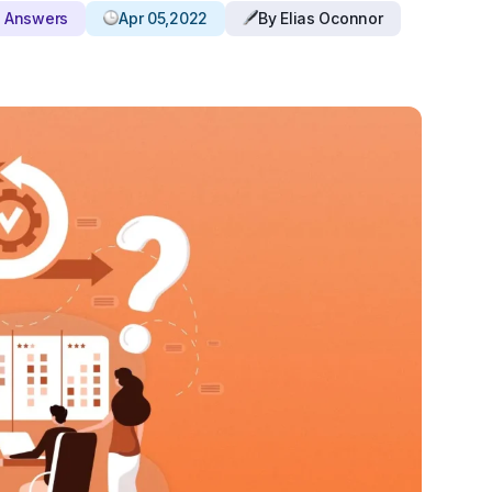
d Answers
Apr 05,2022
By Elias Oconnor