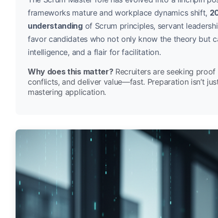
frameworks mature and workplace dynamics shift,
20
understanding
of Scrum principles, servant leaders
favor candidates who not only know the theory but ca
intelligence, and a flair for facilitation.
Why does this matter?
Recruiters are seeking proof 
conflicts, and deliver value—fast. Preparation isn’t ju
mastering application.