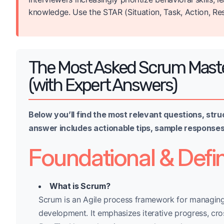
knowledge. Use the STAR (Situation, Task, Action, Re
The Most Asked Scrum Maste
(with Expert Answers)
Below you’ll find the most relevant questions, stru
answer includes actionable tips, sample responses,
Foundational & Defin
What is Scrum?
Scrum is an Agile process framework for managing
development. It emphasizes iterative progress, cro