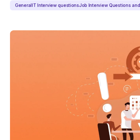
General
IT Interview questions
Job Interview Questions an