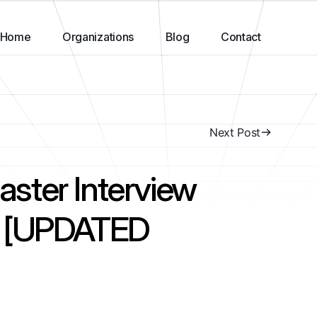
Home
Organizations
Blog
Contact
Next Post
ster Interview
s [UPDATED