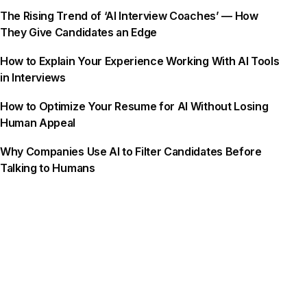
The Rising Trend of ‘AI Interview Coaches’ — How
They Give Candidates an Edge
How to Explain Your Experience Working With AI Tools
in Interviews
How to Optimize Your Resume for AI Without Losing
Human Appeal
Why Companies Use AI to Filter Candidates Before
Talking to Humans