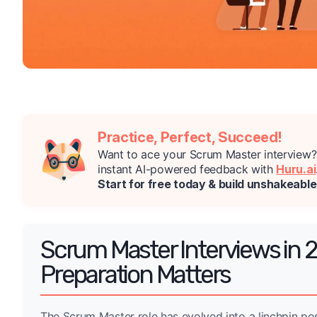
Practice, Perfect, Succeed!
Want to ace your Scrum Master interview
instant AI-powered feedback with
Huru.ai
Start for free today & build unshakeabl
Scrum Master Interviews in 
Preparation Matters
The Scrum Master role has evolved into a linchpin pos