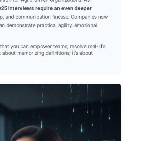
25 interviews require an even deeper
hip, and communication finesse. Companies now
n demonstrate practical agility, emotional
that you can empower teams, resolve real-life
st about memorizing definitions; it’s about