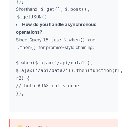
});
Shorthand:
,
,
$.get()
$.post()
$.getJSON()
How do you handle asynchronous
operations?
Since jQuery 1.5+, use
and
$.when()
for promise-style chaining:
.then()
$.when($.ajax('/api/data1'),
$.ajax('/api/data2')).then(function(r1,
r2) {
// both AJAX calls done
});