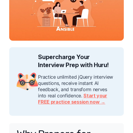
Supercharge Your
Interview Prep with Huru!
Practice unlimited jQuery interview
questions, receive instant AI
feedback, and transform nerves
into real confidence.
Start your
FREE practice session now →