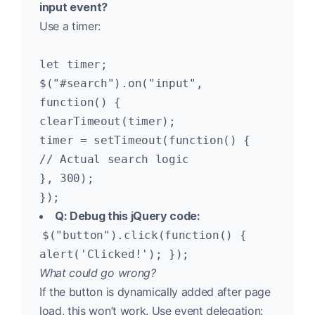
input event?
Use a timer:
let timer;
$("#search").on("input",
function() {
clearTimeout(timer);
timer = setTimeout(function() {
// Actual search logic
}, 300);
});
Q: Debug this jQuery code:
$("button").click(function() {
alert('Clicked!'); });
What could go wrong?
If the button is dynamically added after page
load, this won’t work. Use event delegation: