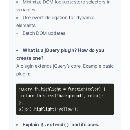
Minimize DOM lookups: store selectors in
variables.
Use event delegation for dynamic
elements.
Batch DOM updates.
What is a jQuery plugin? How do you
create one?
A plugin extends jQuery’s core. Example basic
plugin:
jQuery.fn.highlight = function(color) {

 return this.css('background', color);

};

$('p').highlight('yellow');
Explain
and its uses.
$.extend()