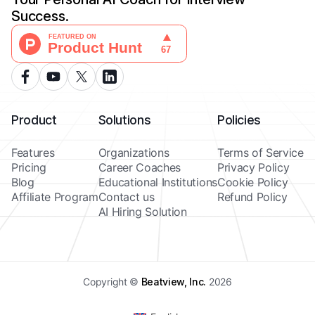
Success.
Product
Solutions
Policies
Features
Organizations
Terms of Service
Pricing
Career Coaches
Privacy Policy
Blog
Educational Institutions
Cookie Policy
Affiliate Program
Contact us
Refund Policy
AI Hiring Solution
Copyright ©
Beatview, Inc.
2026