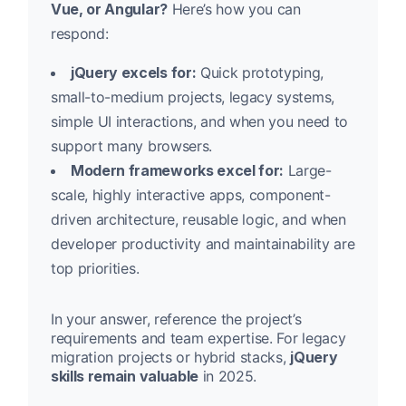
Vue, or Angular?
Here’s how you can
respond:
jQuery excels for:
Quick prototyping,
small-to-medium projects, legacy systems,
simple UI interactions, and when you need to
support many browsers.
Modern frameworks excel for:
Large-
scale, highly interactive apps, component-
driven architecture, reusable logic, and when
developer productivity and maintainability are
top priorities.
In your answer, reference the project’s
requirements and team expertise. For legacy
migration projects or hybrid stacks,
jQuery
skills remain valuable
in 2025.