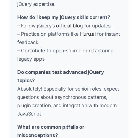
jQuery expertise.
How do I keep my jQuery skills current?
– Follow jQuery’s
official blog
for updates.
– Practice on platforms like
Huru.ai
for instant
feedback.
– Contribute to open-source or refactoring
legacy apps.
Do companies test advanced jQuery
topics?
Absolutely! Especially for senior roles, expect
questions about asynchronous patterns,
plugin creation, and integration with modern
JavaScript.
What are common pitfalls or
misconceptions?