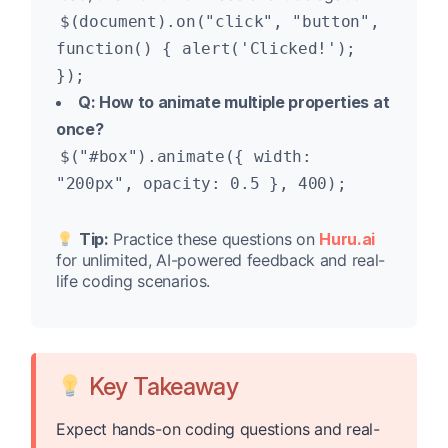
$(document).on("click", "button",
function() { alert('Clicked!');
});
Q: How to animate multiple properties at
once?
$("#box").animate({ width:
"200px", opacity: 0.5 }, 400);
Tip:
Practice these questions on
Huru.ai
for unlimited, AI-powered feedback and real-
life coding scenarios.
Key Takeaway
Expect hands-on coding questions and real-