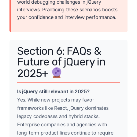
world debugging challenges in jQuery
interviews. Practicing these scenarios boosts
your confidence and interview performance.
Section 6: FAQs &
Future of jQuery in
2025+
Is jQuery still relevant in 2025?
Yes. While new projects may favor
frameworks like React, jQuery dominates
legacy codebases and hybrid stacks.
Enterprise companies and agencies with
long-term product lines continue to require