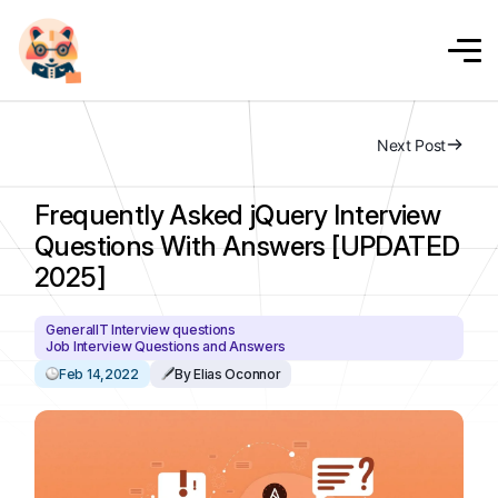
Next Post
Frequently Asked jQuery Interview
Questions With Answers [UPDATED
2025]
General
IT Interview questions
Job Interview Questions and Answers
Feb 14,2022
By Elias Oconnor