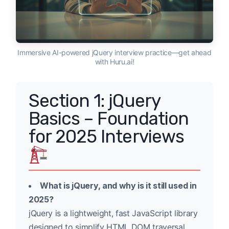
Immersive AI-powered jQuery interview practice—get ahead
with Huru.ai!
Section 1: jQuery
Basics – Foundation
for 2025 Interviews
What is jQuery, and why is it still used in
2025?
jQuery is a lightweight, fast JavaScript library
designed to simplify HTML DOM traversal,