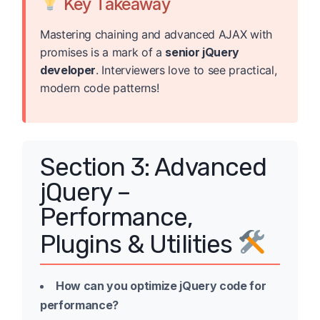
Key Takeaway
Mastering chaining and advanced AJAX with
promises is a mark of a
senior jQuery
developer
. Interviewers love to see practical,
modern code patterns!
Section 3: Advanced
jQuery –
Performance,
Plugins & Utilities
How can you optimize jQuery code for
performance?