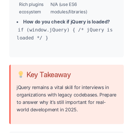
Rich plugins
N/A (use ES6
ecosystem
modules/libraries)
How do you check if jQuery is loaded?
if (window.jQuery) { /* jQuery is
loaded */ }
Key Takeaway
jQuery remains a vital skill for interviews in
organizations with legacy codebases. Prepare
to answer why it’s still important for real-
world development in 2025.