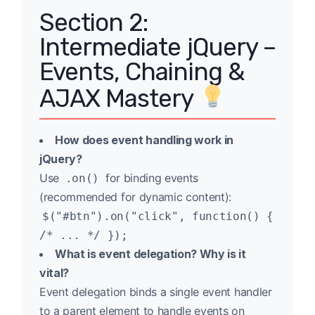
Section 2:
Intermediate jQuery –
Events, Chaining &
AJAX Mastery
How does event handling work in
jQuery?
Use
for binding events
.on()
(recommended for dynamic content):
$("#btn").on("click", function() {
/* ... */ });
What is event delegation? Why is it
vital?
Event delegation binds a single event handler
to a parent element to handle events on