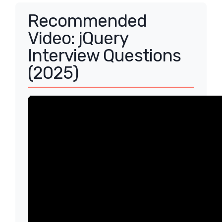
Recommended
Video: jQuery
Interview Questions
(2025)