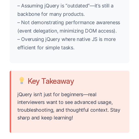
– Assuming jQuery is “outdated”—it’s still a
backbone for many products.
– Not demonstrating performance awareness
(event delegation, minimizing DOM access).
– Overusing jQuery where native JS is more
efficient for simple tasks.
Key Takeaway
jQuery isn’t just for beginners—real
interviewers want to see advanced usage,
troubleshooting, and thoughtful context. Stay
sharp and keep learning!