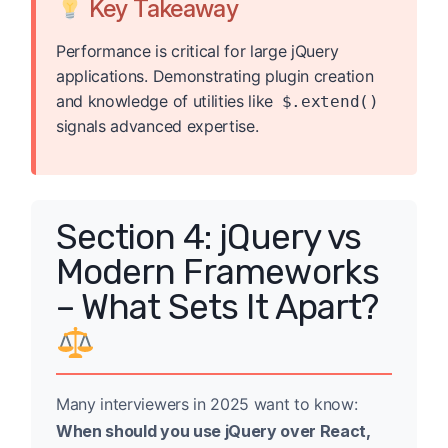
Key Takeaway
Performance is critical for large jQuery
applications. Demonstrating plugin creation
and knowledge of utilities like
$.extend()
signals advanced expertise.
Section 4: jQuery vs
Modern Frameworks
– What Sets It Apart?
Many interviewers in 2025 want to know:
When should you use jQuery over React,