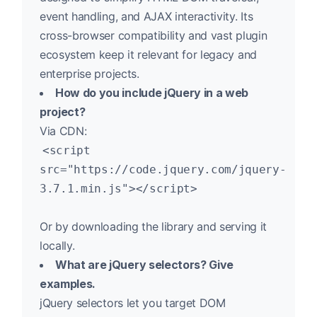
event handling, and AJAX interactivity. Its
cross-browser compatibility and vast plugin
ecosystem keep it relevant for legacy and
enterprise projects.
How do you include jQuery in a web
project?
Via CDN:
<script
src="https://code.jquery.com/jquery-
3.7.1.min.js"></script>
Or by downloading the library and serving it
locally.
What are jQuery selectors? Give
examples.
jQuery selectors let you target DOM