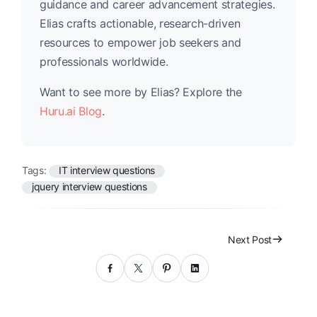
guidance and career advancement strategies.
Elias crafts actionable, research-driven
resources to empower job seekers and
professionals worldwide.
Want to see more by Elias? Explore the
Huru.ai Blog
.
Tags:
IT interview questions
jquery interview questions
Next Post