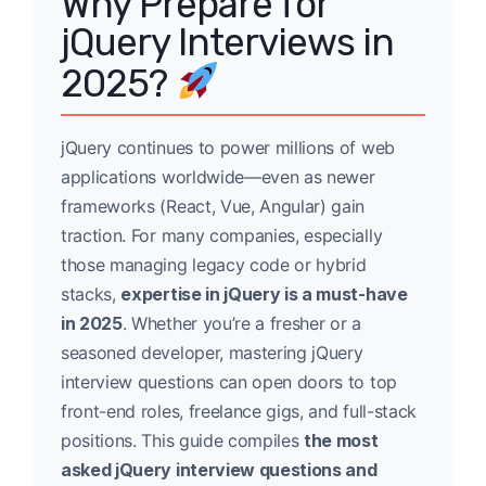
Why Prepare for
jQuery Interviews in
2025?
jQuery continues to power millions of web
applications worldwide—even as newer
frameworks (React, Vue, Angular) gain
traction. For many companies, especially
those managing legacy code or hybrid
stacks,
expertise in jQuery is a must-have
in 2025
. Whether you’re a fresher or a
seasoned developer, mastering jQuery
interview questions can open doors to top
front-end roles, freelance gigs, and full-stack
positions. This guide compiles
the most
asked jQuery interview questions and