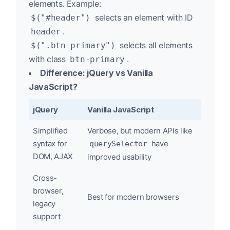
elements. Example:
selects an element with ID
$("#header")
.
header
selects all elements
$(".btn-primary")
with class
.
btn-primary
Difference: jQuery vs Vanilla
JavaScript?
jQuery
Vanilla JavaScript
Simplified
Verbose, but modern APIs like
syntax for
have
querySelector
DOM, AJAX
improved usability
Cross-
browser,
Best for modern browsers
legacy
support