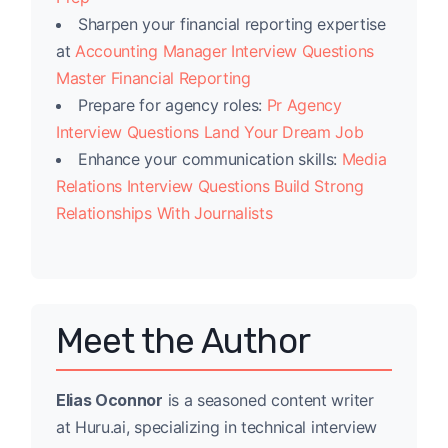
Sharpen your financial reporting expertise
at
Accounting Manager Interview Questions
Master Financial Reporting
Prepare for agency roles:
Pr Agency
Interview Questions Land Your Dream Job
Enhance your communication skills:
Media
Relations Interview Questions Build Strong
Relationships With Journalists
Meet the Author
Elias Oconnor
is a seasoned content writer
at Huru.ai, specializing in technical interview