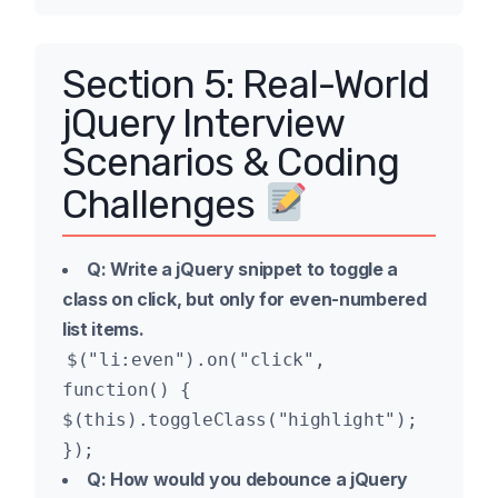
Section 5: Real-World
jQuery Interview
Scenarios & Coding
Challenges
Q: Write a jQuery snippet to toggle a
class on click, but only for even-numbered
list items.
$("li:even").on("click",
function() {
$(this).toggleClass("highlight");
});
Q: How would you debounce a jQuery