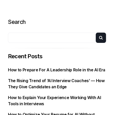
Search
Recent Posts
How to Prepare For A Leadership Role in the AI Era
The Rising Trend of ‘AI Interview Coaches’ — How
They Give Candidates an Edge
How to Explain Your Experience Working With AI
Tools in Interviews
How to Optimize Your Resume for AI Without