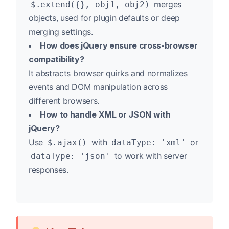
merges
$.extend({}, obj1, obj2)
objects, used for plugin defaults or deep
merging settings.
How does jQuery ensure cross-browser
compatibility?
It abstracts browser quirks and normalizes
events and DOM manipulation across
different browsers.
How to handle XML or JSON with
jQuery?
Use
with
or
$.ajax()
dataType: 'xml'
to work with server
dataType: 'json'
responses.