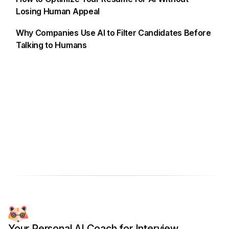
Losing Human Appeal
Why Companies Use AI to Filter Candidates Before
Talking to Humans
Your Personal AI Coach for Interview