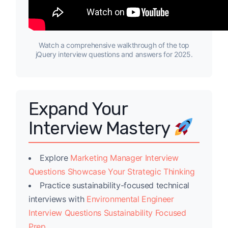
Watch a comprehensive walkthrough of the top
jQuery interview questions and answers for 2025.
Expand Your
Interview Mastery
Explore
Marketing Manager Interview
Questions Showcase Your Strategic Thinking
Practice sustainability-focused technical
interviews with
Environmental Engineer
Interview Questions Sustainability Focused
Prep