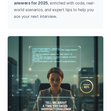
answers for 2025
, enriched with code, real-
world scenarios, and expert tips to help you
ace your next interview.