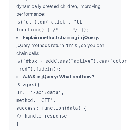
dynamically created children, improving
performance:
$("ul").on("click", "li",
function() { /* ... */ });
Explain method chaining in jQuery.
jQuery methods return
, so you can
this
chain calls:
$("#box").addClass("active").css("color"
"red").fadeIn();
AJAX in jQuery: What and how?
$.ajax({
url: '/api/data',
method: 'GET',
success: function(data) {
// handle response
}