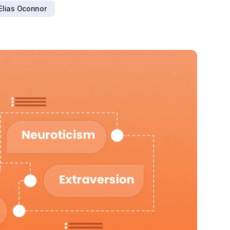
Elias Oconnor