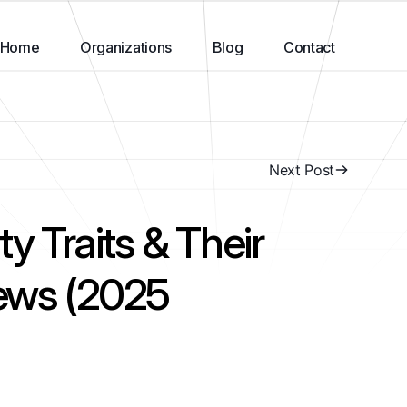
Home
Organizations
Blog
Contact
Next Post
ty Traits & Their
iews (2025