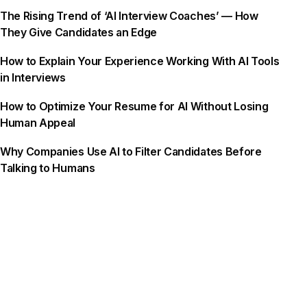
The Rising Trend of ‘AI Interview Coaches’ — How
They Give Candidates an Edge
How to Explain Your Experience Working With AI Tools
in Interviews
How to Optimize Your Resume for AI Without Losing
Human Appeal
Why Companies Use AI to Filter Candidates Before
Talking to Humans