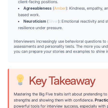
client-facing positions.
Agreeableness
(
Amber
): Kindness, empathy, a
based work.
Neuroticism
(
Silver
): Emotional reactivity an
resilience under pressure.
Interviewers increasingly use behavioral questions to 
assessments and personality tests. The more you unde
you can prepare your stories and examples to shine i
Key Takeaway
Mastering the Big Five traits isn’t about pretending 
strengths and showing them with confidence.
Practic
powerful tools for interview success, especially with 