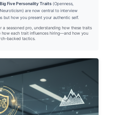
Big Five Personality Traits
(Openness,
Neuroticism) are now central to interview
s but how you present your authentic self.
or a seasoned pro, understanding how these traits
e how each trait influences hiring—and how you
arch-backed tactics.