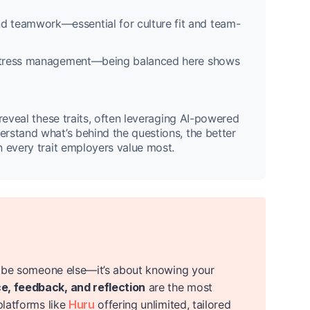
nd teamwork—essential for culture fit and team-
d stress management—being balanced here shows
reveal these traits, often leveraging AI-powered
rstand what’s behind the questions, the better
n every trait employers value most.
to be someone else—it’s about knowing your
e, feedback, and reflection
are the most
platforms like
Huru
offering unlimited, tailored