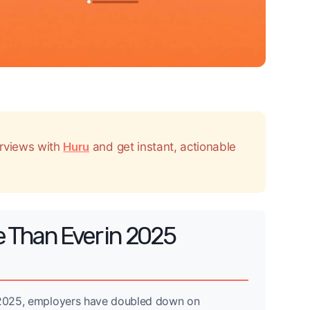
erviews with
Huru
and get instant, actionable
e Than Ever in 2025
n 2025, employers have doubled down on