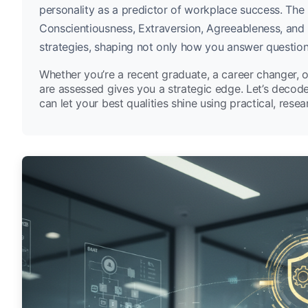
personality as a predictor of workplace success. The
Conscientiousness, Extraversion, Agreeableness, and 
strategies, shaping not only how you answer question
Whether you’re a recent graduate, a career changer, 
are assessed gives you a strategic edge. Let’s decod
can let your best qualities shine using practical, rese