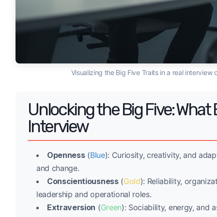
Visualizing the Big Five Traits in a real intervi
Unlocking the Big Five: What 
Interview
Openness
(
Blue
): Curiosity, creativity, and ada
and change.
Conscientiousness
(
Gold
): Reliability, organiz
leadership and operational roles.
Extraversion
(
Green
): Sociability, energy, and