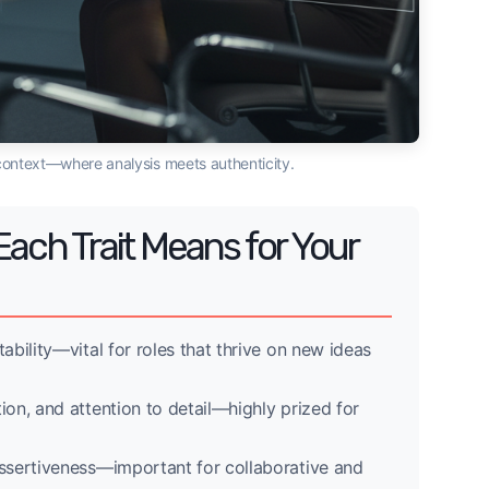
ew context—where analysis meets authenticity.
Each Trait Means for Your
ptability—vital for roles that thrive on new ideas
ation, and attention to detail—highly prized for
 assertiveness—important for collaborative and