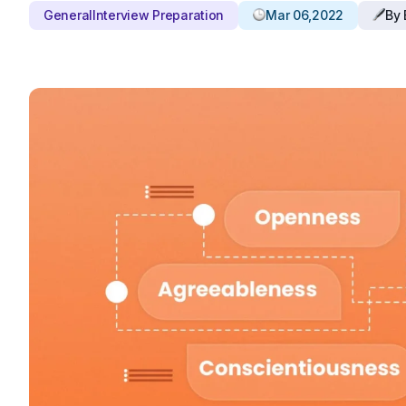
General
Interview Preparation
Mar 06,2022
By 