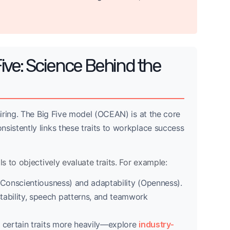
ive: Science Behind the
iring. The Big Five model (OCEAN) is at the core
istently links these traits to workplace success
 to objectively evaluate traits. For example:
y (Conscientiousness) and adaptability (Openness).
tability, speech patterns, and teamwork
ze certain traits more heavily—explore
industry-