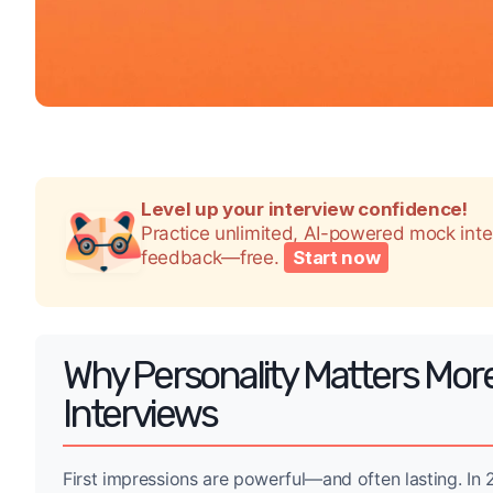
Level up your interview confidence!
Practice unlimited, AI-powered mock int
feedback—free.
Start now
Why Personality Matters Mor
Interviews
First impressions are powerful—and often lasting. I