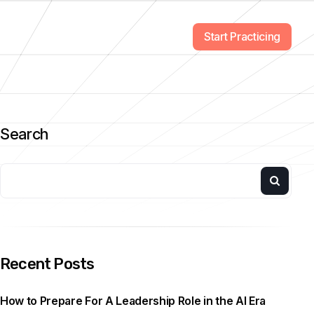
Start Practicing
Search
Recent Posts
How to Prepare For A Leadership Role in the AI Era