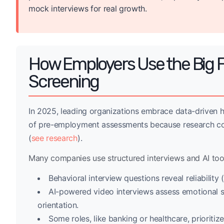
mock interviews for real growth.
How Employers Use the Big F
Screening
In 2025, leading organizations embrace data-driven h
of pre-employment assessments because research cons
(
see research
).
Many companies use structured interviews and AI tools
Behavioral interview questions reveal reliabilit
AI-powered video interviews assess emotional s
orientation.
Some roles, like banking or healthcare, prioriti