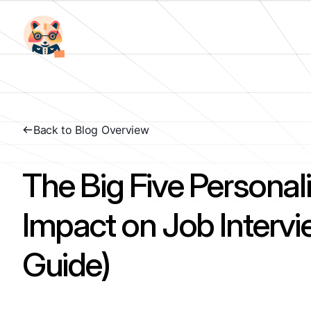
Back to Blog Overview
The Big Five Personali
Impact on Job Interv
Guide)