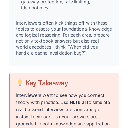
gateway protection, rate limiting,
idempotency.
Interviewers often kick things off with these
topics to assess your foundational knowledge
and logical reasoning. For each area, prepare
not only textbook answers but also real-
world anecdotes—think, “When did you
handle a cache invalidation bug?”
Key Takeaway
Interviewers want to see how you connect
theory with practice. Use
Huru.ai
to simulate
real backend interview questions and get
instant feedback—so your answers are
grounded in both knowledge and application.