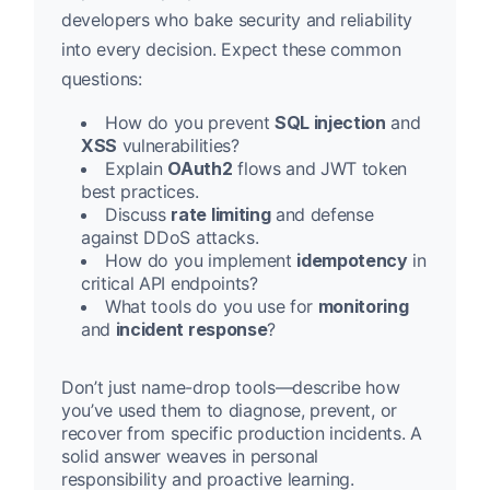
developers who bake security and reliability
into every decision. Expect these common
questions:
How do you prevent
SQL injection
and
XSS
vulnerabilities?
Explain
OAuth2
flows and JWT token
best practices.
Discuss
rate limiting
and defense
against DDoS attacks.
How do you implement
idempotency
in
critical API endpoints?
What tools do you use for
monitoring
and
incident response
?
Don’t just name-drop tools—describe how
you’ve used them to diagnose, prevent, or
recover from specific production incidents. A
solid answer weaves in personal
responsibility and proactive learning.