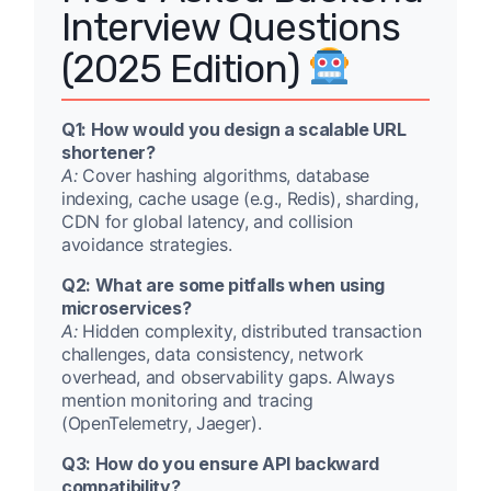
Interview Questions
(2025 Edition)
Q1: How would you design a scalable URL
shortener?
A:
Cover hashing algorithms, database
indexing, cache usage (e.g., Redis), sharding,
CDN for global latency, and collision
avoidance strategies.
Q2: What are some pitfalls when using
microservices?
A:
Hidden complexity, distributed transaction
challenges, data consistency, network
overhead, and observability gaps. Always
mention monitoring and tracing
(OpenTelemetry, Jaeger).
Q3: How do you ensure API backward
compatibility?