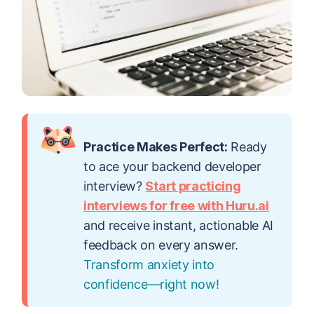
Practice Makes Perfect:
Ready
to ace your backend developer
interview?
Start practicing
interviews for free with Huru.ai
and receive instant, actionable AI
feedback on every answer.
Transform anxiety into
confidence—right now!