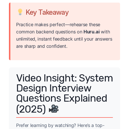
Key Takeaway
Practice makes perfect—rehearse these
common backend questions on
Huru.ai
with
unlimited, instant feedback until your answers
are sharp and confident.
Video Insight: System
Design Interview
Questions Explained
(2025)
Prefer learning by watching? Here’s a top-