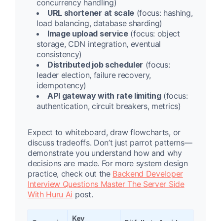
concurrency handling)
URL shortener at scale
(focus: hashing,
load balancing, database sharding)
Image upload service
(focus: object
storage, CDN integration, eventual
consistency)
Distributed job scheduler
(focus:
leader election, failure recovery,
idempotency)
API gateway with rate limiting
(focus:
authentication, circuit breakers, metrics)
Expect to whiteboard, draw flowcharts, or
discuss tradeoffs. Don’t just parrot patterns—
demonstrate you understand how and why
decisions are made. For more system design
practice, check out the
Backend Developer
Interview Questions Master The Server Side
With Huru Ai
post.
Key