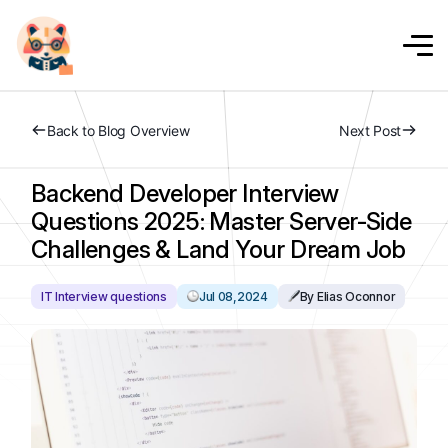
Back to Blog Overview
Next Post
Backend Developer Interview
Questions 2025: Master Server-Side
Challenges & Land Your Dream Job
IT Interview questions
Jul 08,2024
By Elias Oconnor