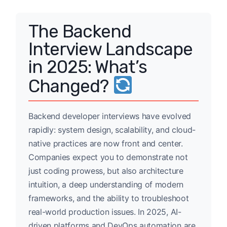
The Backend
Interview Landscape
in 2025: What’s
Changed?
Backend developer interviews have evolved
rapidly: system design, scalability, and cloud-
native practices are now front and center.
Companies expect you to demonstrate not
just coding prowess, but also architecture
intuition, a deep understanding of modern
frameworks, and the ability to troubleshoot
real-world production issues. In 2025, AI-
driven platforms and DevOps automation are