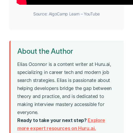
Source: AlgoCamp Learn – YouTube
About the Author
Elias Oconnor is a content writer at Huru.ai,
specializing in career tech and modern job
search strategies. Elias is passionate about
helping developers bridge the gap between
theory and practice, and is dedicated to
making interview mastery accessible for
everyone.
Ready to take your next step?
Explore
more expert resources on Huru.ai.