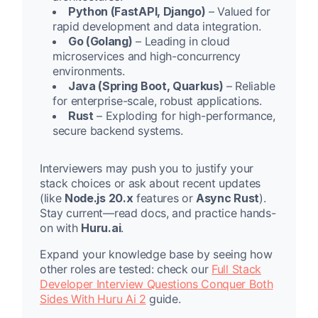
Python (FastAPI, Django)
– Valued for
rapid development and data integration.
Go (Golang)
– Leading in cloud
microservices and high-concurrency
environments.
Java (Spring Boot, Quarkus)
– Reliable
for enterprise-scale, robust applications.
Rust
– Exploding for high-performance,
secure backend systems.
Interviewers may push you to justify your
stack choices or ask about recent updates
(like
Node.js 20.x
features or
Async Rust
).
Stay current—read docs, and practice hands-
on with
Huru.ai
.
Expand your knowledge base by seeing how
other roles are tested: check our
Full Stack
Developer Interview Questions Conquer Both
Sides With Huru Ai 2
guide.