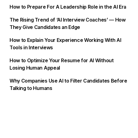
How to Prepare For A Leadership Role in the AI Era
The Rising Trend of ‘AI Interview Coaches’ — How
They Give Candidates an Edge
How to Explain Your Experience Working With AI
Tools in Interviews
How to Optimize Your Resume for AI Without
Losing Human Appeal
Why Companies Use AI to Filter Candidates Before
Talking to Humans