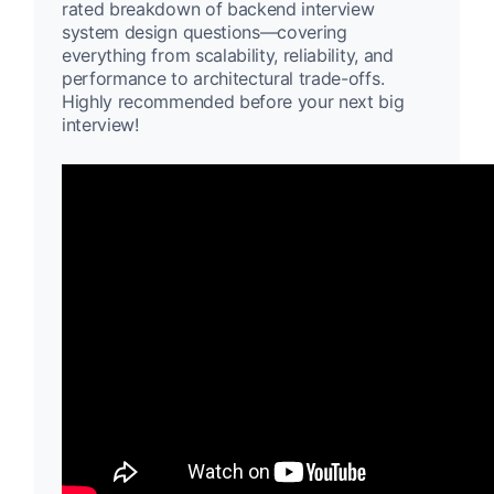
rated breakdown of backend interview
system design questions—covering
everything from scalability, reliability, and
performance to architectural trade-offs.
Highly recommended before your next big
interview!