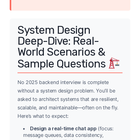
System Design
Deep-Dive: Real-
World Scenarios &
Sample Questions
No 2025 backend interview is complete
without a system design problem. You’ll be
asked to architect systems that are resilient,
scalable, and maintainable—often on the fly.
Here’s what to expect:
Design a real-time chat app
(focus:
message queues, data consistency,