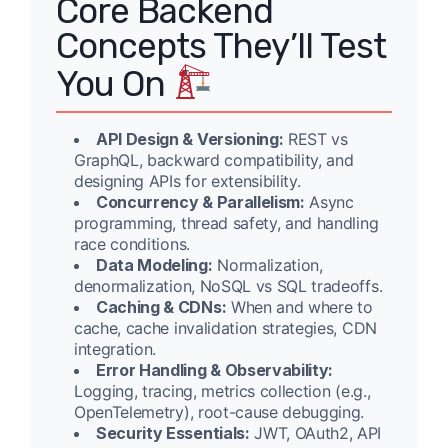
Core Backend
Concepts They’ll Test
You On
API Design & Versioning:
REST vs
GraphQL, backward compatibility, and
designing APIs for extensibility.
Concurrency & Parallelism:
Async
programming, thread safety, and handling
race conditions.
Data Modeling:
Normalization,
denormalization, NoSQL vs SQL tradeoffs.
Caching & CDNs:
When and where to
cache, cache invalidation strategies, CDN
integration.
Error Handling & Observability:
Logging, tracing, metrics collection (e.g.,
OpenTelemetry), root-cause debugging.
Security Essentials:
JWT, OAuth2, API