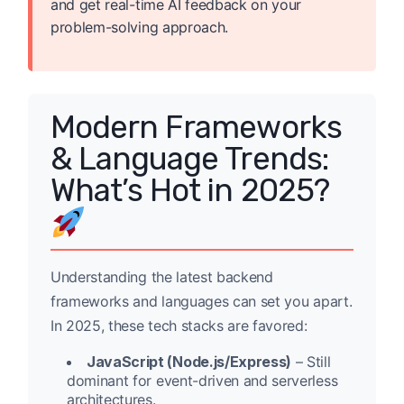
and get real-time AI feedback on your
problem-solving approach.
Modern Frameworks
& Language Trends:
What’s Hot in 2025?
Understanding the latest backend
frameworks and languages can set you apart.
In 2025, these tech stacks are favored:
JavaScript (Node.js/Express)
– Still
dominant for event-driven and serverless
architectures.