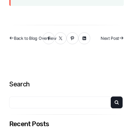
Back to Blog Overview
Next Post
Search
Recent Posts