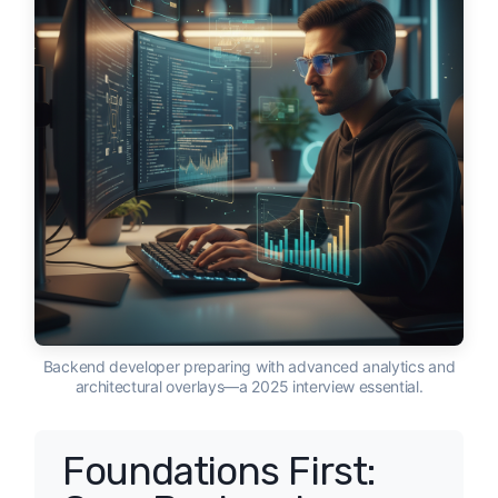
Backend developer preparing with advanced analytics and
architectural overlays—a 2025 interview essential.
Foundations First: