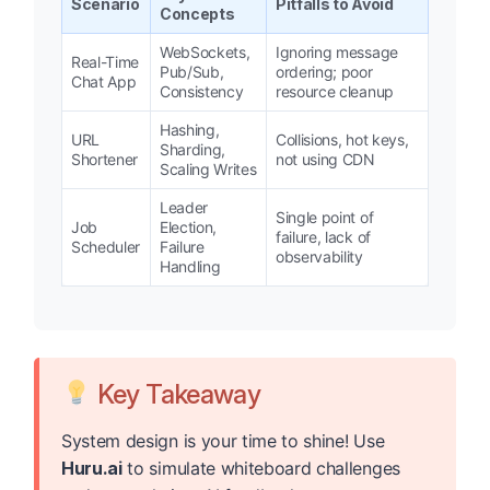
Scenario
Pitfalls to Avoid
Concepts
WebSockets,
Ignoring message
Real-Time
Pub/Sub,
ordering; poor
Chat App
Consistency
resource cleanup
Hashing,
URL
Collisions, hot keys,
Sharding,
Shortener
not using CDN
Scaling Writes
Leader
Single point of
Job
Election,
failure, lack of
Scheduler
Failure
observability
Handling
Key Takeaway
System design is your time to shine! Use
Huru.ai
to simulate whiteboard challenges