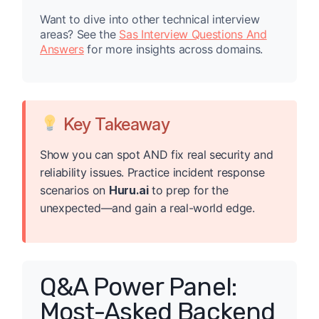
Want to dive into other technical interview
areas? See the
Sas Interview Questions And
Answers
for more insights across domains.
Key Takeaway
Show you can spot AND fix real security and
reliability issues. Practice incident response
scenarios on
Huru.ai
to prep for the
unexpected—and gain a real-world edge.
Q&A Power Panel:
Most-Asked Backend