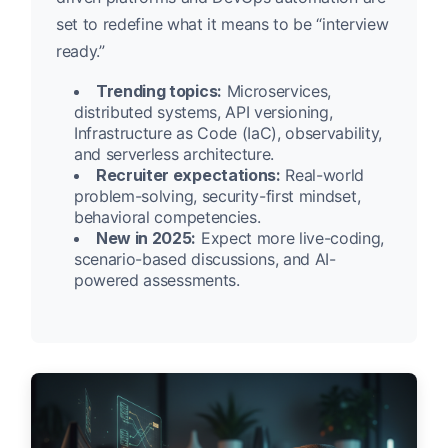
set to redefine what it means to be “interview
ready.”
Trending topics:
Microservices,
distributed systems, API versioning,
Infrastructure as Code (IaC), observability,
and serverless architecture.
Recruiter expectations:
Real-world
problem-solving, security-first mindset,
behavioral competencies.
New in 2025:
Expect more live-coding,
scenario-based discussions, and AI-
powered assessments.