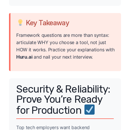
Key Takeaway
Framework questions are more than syntax:
articulate WHY you choose a tool, not just
HOW it works. Practice your explanations with
Huru.ai
and nail your next interview.
Security & Reliability:
Prove You’re Ready
for Production
Top tech employers want backend