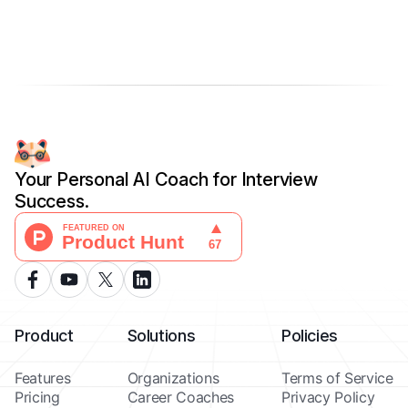
Your Personal AI Coach for Interview
Success.
Product
Solutions
Policies
Features
Organizations
Terms of Service
Pricing
Career Coaches
Privacy Policy