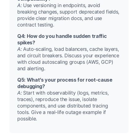
A:
Use versioning in endpoints, avoid
breaking changes, support deprecated fields,
provide clear migration docs, and use
contract testing.
Q4: How do you handle sudden traffic
spikes?
A:
Auto-scaling, load balancers, cache layers,
and circuit breakers. Discuss your experience
with cloud autoscaling groups (AWS, GCP)
and alerting.
Q5: What’s your process for root-cause
debugging?
A:
Start with observability (logs, metrics,
traces), reproduce the issue, isolate
components, and use distributed tracing
tools. Give a real-life outage example if
possible.