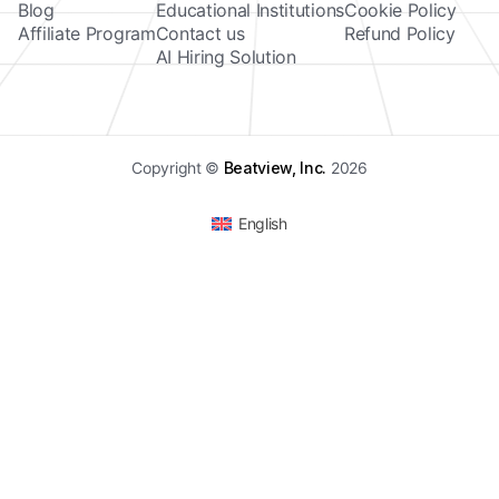
Blog
Educational Institutions
Cookie Policy
Affiliate Program
Contact us
Refund Policy
AI Hiring Solution
Copyright ©
Beatview, Inc.
2026
English